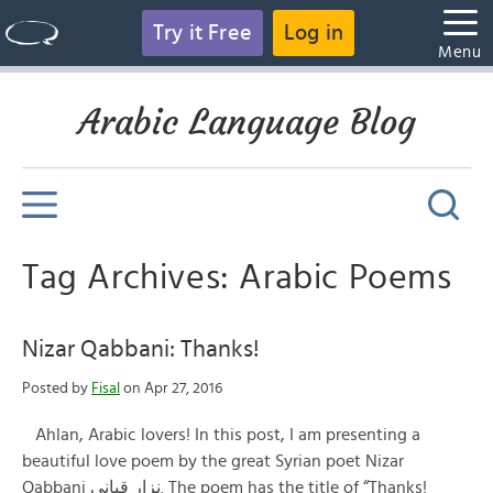
Try it Free
Log in
Menu
Arabic Language Blog
Tag Archives: Arabic Poems
Nizar Qabbani: Thanks!
Posted by
Fisal
on Apr 27, 2016
Ahlan, Arabic lovers! In this post, I am presenting a
beautiful love poem by the great Syrian poet Nizar
Qabbani نزار قباني. The poem has the title of “Thanks!