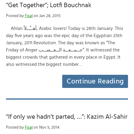
“Get Together”; Lotfi Bouchnak
Posted by
Fisal
on Jan 28, 2015
Ahlan أهــْــلاً, Arabic lovers! Today is 28th January. This
day five years ago was the epic day of the Egyptian 25th
January, 2011 Revolution. The day was known as “The
Friday of Anger جــمــعــة الــغــضــب“. It witnessed the
biggest crowds that gathered in every place in Egypt. It
also witnessed the biggest number…
Continue Reading
“If only we hadn’t parted, …”: Kazim Al-Sahir
Posted by
Fisal
on Nov 5, 2014