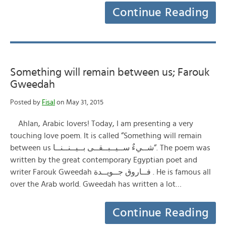
Continue Reading
Something will remain between us; Farouk
Gweedah
Posted by
Fisal
on May 31, 2015
Ahlan, Arabic lovers! Today, I am presenting a very
touching love poem. It is called “Something will remain
between us شــيءٌ ســيــبــقــى بــيــنــنــا“. The poem was
written by the great contemporary Egyptian poet and
writer Farouk Gweedah فــاروق جــويــدة . He is famous all
over the Arab world. Gweedah has written a lot…
Continue Reading