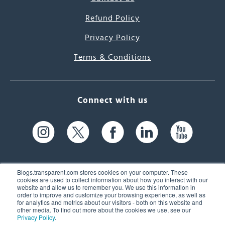
Refund Policy
Privacy Policy
Terms & Conditions
Connect with us
Blogs.transparent.com stores cookies on your computer. These
cookies are used to collect information about how you interact with our
website and allow us to remember you. We use this information in
61 Spit Brook Rd, Suite 104,
order to improve and customize your browsing experience, as well as
for analytics and metrics about our visitors - both on this website and
Nashua, NH 03060 USA
other media. To find out more about the cookies we use, see our
Privacy Policy
.
info@transparent.com