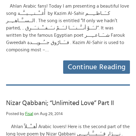
Ahlan Arabic fans! Today I am presenting a beautiful love
song أُغــْــنــِــيــَّــة by Kazim Al-Sahir كــَــاظــِـــم
الــســَّــاهــِــر . The song is entitled “If only we hadn’t
parted, .. لــَــوْ أنــَّــنــَــا لــَــمْ نــَــفــْــتــَــرِق“. It was
written by the famous Egyptian poet شــَــاعــِـــر Farouk
Gweedah فــَــارُوق جــُــويـــدة . Kazim Al-Sahir is used to
composing most –…
Continue Reading
Nizar Qabbani; “Unlimited Love” Part II
Posted by
Fisal
on Aug 29, 2014
Ahlan أهــْــلاً Arabic lovers! Here is the second part of the
long love poem by Nizar Qabbani نــِــزَار قــَــبــَّــانــِــي .