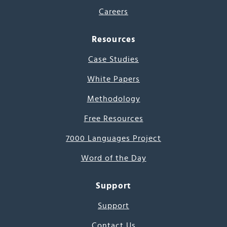
Careers
Resources
Case Studies
White Papers
Methodology
Free Resources
7000 Languages Project
Word of the Day
Support
Support
Contact Us