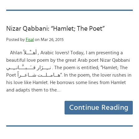
Nizar Qabbani: “Hamlet; The Poet”
Posted by
Fisal
on Mar 26, 2015
Ahlan أهــْــلاً , Arabic lovers! Today, I am presenting a
beautiful love poem by the great Arab poet Nizar Qabbani
نــِــزَار قــَــبــَّــانــِــي . The poem is entitled; “Hamlet; The
Poet هــامــلــت شــاعــراً“. In the poem, the lover rushes in
his love like Hamlet. He borrows some lines from Hamlet
and adapts them to the…
Continue Reading