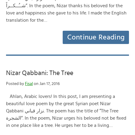
شــُــكــراً“. In the poem, Nizar thanks his beloved for the
love and happiness she gave to his life. I made the English
translation for the…
Continue Reading
Nizar Qabbani: The Tree
Posted by
Fisal
on Jan 17, 2016
Ahlan, Arabic lovers! In this post, I am presenting a
beautiful love poem by the great Syrian poet Nizar
Qabbani نزار قباني. The poem has the title of “The Tree
الشجرة“. In the poem, Nizar urges his beloved not be fixed
in one place like a tree. He urges her to be a living…