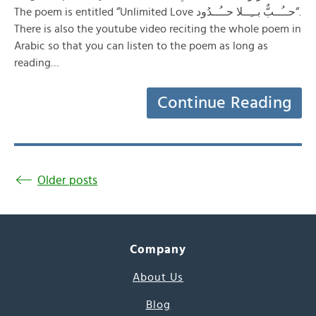
The poem is entitled “Unlimited Love حــُــبٌّ بــِــلا حــُــدُود“.
There is also the youtube video reciting the whole poem in
Arabic so that you can listen to the poem as long as
reading…
Continue Reading
Older posts
Company
About Us
Blog