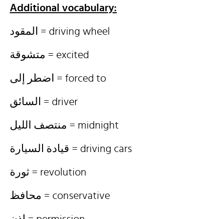
Additional vocabulary:
المقود = driving wheel
متشوقة = excited
اضطر إلى = forced to
السائق = driver
منتصف الليل = midnight
قيادة السيارة = driving cars
ثورة = revolution
محافظ = conservative