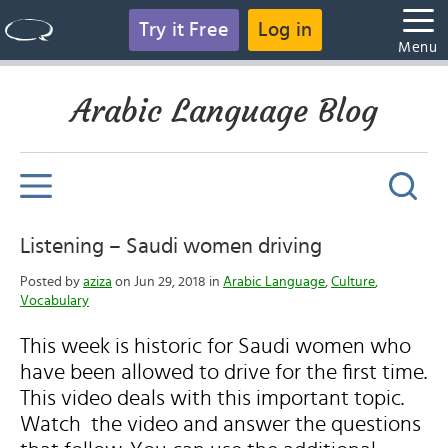
Try it Free
Log in
Menu
Arabic Language Blog
Listening – Saudi women driving
Posted by
aziza
on Jun 29, 2018 in
Arabic Language
,
Culture
,
Vocabulary
This week is historic for Saudi women who
have been allowed to drive for the first time.
This video deals with this important topic.
Watch the video and answer the questions