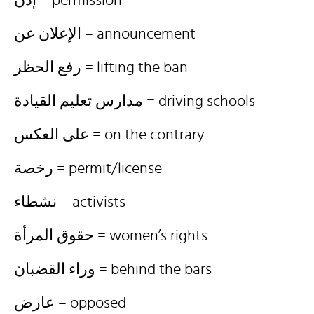
إذن = permission
الإعلان عن = announcement
رفع الحظر = lifting the ban
مدارس تعليم القيادة = driving schools
على العكس = on the contrary
رخصة = permit/license
نشطاء = activists
حقوق المرأة = women’s rights
وراء القضبان = behind the bars
عارض = opposed