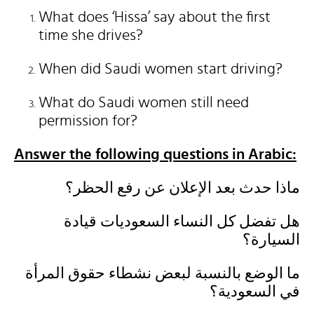
What does ‘Hissa’ say about the first
time she drives?
When did Saudi women start driving?
What do Saudi women still need
permission for?
Answer the following questions in Arabic:
ماذا حدث بعد الإعلان عن رفع الحظر؟
هل تفضل كل النساء السعوديات قيادة
السيارة؟
ما الوضع بالنسبة لبعض نشطاء حقوق المرأة
في السعودية؟