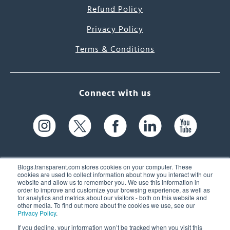
Refund Policy
Privacy Policy
Terms & Conditions
Connect with us
Blogs.transparent.com stores cookies on your computer. These
cookies are used to collect information about how you interact with our
website and allow us to remember you. We use this information in
61 Spit Brook Rd, Suite 104,
order to improve and customize your browsing experience, as well as
for analytics and metrics about our visitors - both on this website and
Nashua, NH 03060 USA
other media. To find out more about the cookies we use, see our
Privacy Policy
.
info@transparent.com
If you decline, your information won’t be tracked when you visit this