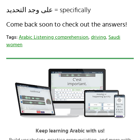
على وجد التحديد = specifically
Come back soon to check out the answers!
Tags:
Arabic Listening comprehension
,
driving
,
Saudi
women
Keep learning Arabic with us!