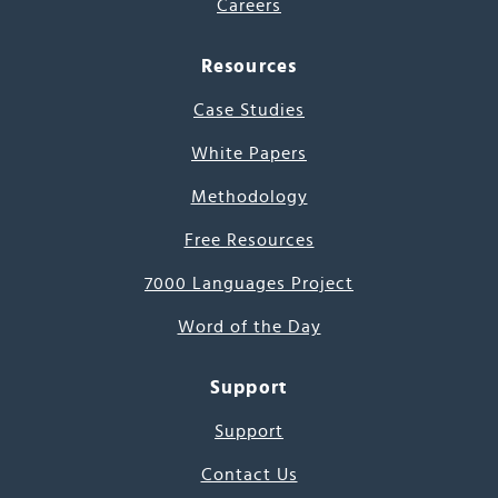
Careers
Resources
Case Studies
White Papers
Methodology
Free Resources
7000 Languages Project
Word of the Day
Support
Support
Contact Us