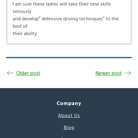
I am sure these ladies will take their new skills
seriously
and develop” defensive driving techniques” to the
best of
their ability.
Older post
Newer post
Company
About Us
Blog