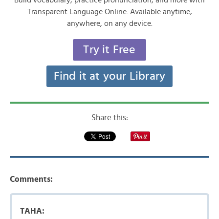
Build vocabulary, practice pronunciation, and more with
Transparent Language Online. Available anytime,
anywhere, on any device.
Try it Free
Find it at your Library
Share this:
Comments:
TAHA: