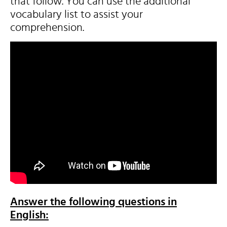
that follow. You can use the additional
vocabulary list to assist your
comprehension.
Answer the following questions in
English: