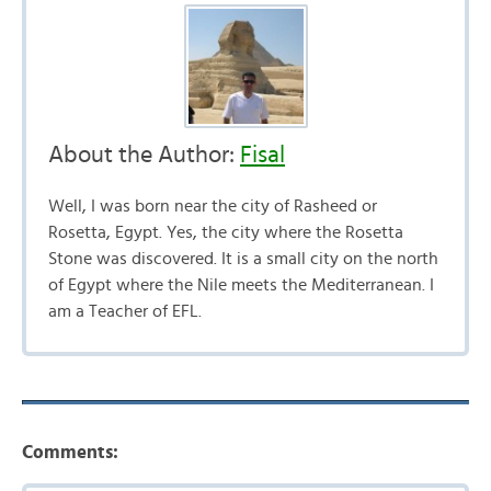
About the Author:
Fisal
Well, I was born near the city of Rasheed or
Rosetta, Egypt. Yes, the city where the Rosetta
Stone was discovered. It is a small city on the north
of Egypt where the Nile meets the Mediterranean. I
am a Teacher of EFL.
Comments: