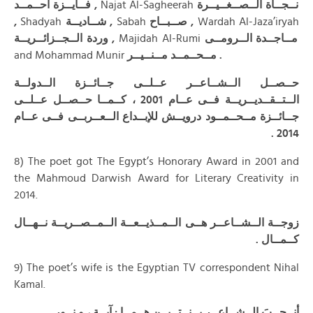
فــايــزة أحــمــد ,
Najat Al-Sagheerah
نــجــاة الــصــغــيــرة
,
Shadyah
شــاديــة ,
Sabah
صــبــاح ,
Wardah Al-Jaza’iryah
وردة الــجــزائــريــة ,
Majidah Al-Rumi
مــاجــدة الــرومــى
and Mohammad Munir
مــحــمــد مــنــيــر .
حــصــل الــشــاعــر عــلــى جــائــزة الــدولــة
الــتــقــديــريــة فــى عــام 2001 ، كــمــا حــصــل عــلــى
جــائــزة مــحــمــود درويــش للإبــداع الــعــربــى فــى عــام
.
2014
8) The poet got The Egypt’s Honorary Award in 2001 and
the Mahmoud Darwish Award for Literary Creativity in
2014.
زوجــة الــشــاعــر هــى الــمــذيــعــة الــمــصــريــة نــهــال
كــمــال .
9) The poet’s wife is the Egyptian TV correspondent Nihal
Kamal.
أنــجــبَ الــشــاعــر بــنــتــيــن هــمــا : آيــة ، و نــور .