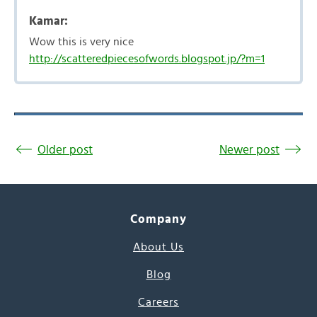
Kamar:
Wow this is very nice
http://scatteredpiecesofwords.blogspot.jp/?m=1
Older post
Newer post
Company
About Us
Blog
Careers