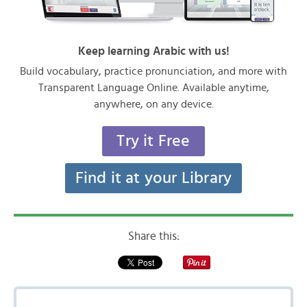
Keep learning Arabic with us!
Build vocabulary, practice pronunciation, and more with
Transparent Language Online. Available anytime,
anywhere, on any device.
Try it Free
Find it at your Library
Share this: