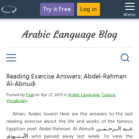
Try it Free
Log in
Menu
Arabic Language Blog
Reading Exercise Answers: Abdel-Rahman
Al-Abnudi
Posted by
Fisal
on Apr 27, 2015 in
Arabic Language
,
Culture
,
Vocabulary
Ahlan, Arabic lovers! Here are the answers to the last
reading exercise about the life and works of the famous
Egyptian poet Abdel-Rahman Al-Abnudi
الــرحــمــن
عــبد
الأبــنــودى
who passed away last week. To view the