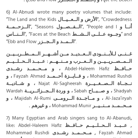
6) Al-Abnudi wrote many poetry volumes that include:
“The Land and the Kids
الأرض و الــعــيــال
“, “Crowdedness
الــزحــمــة
“, “Seasons
الــفــصــول
“, “People and I
أنــا و
الــنــاس
“, “Faces at the Beach
الــشــط
عــلــى
وجــوه
” and
“Ebb and Flow
الــمــد و الــجــزر
“.
غــنــى لـلأبــنــودى الــعــديــد مــن أشــهــر الــمــطــربــيــن
الــمــصــريــيــن و الــعــرب و مــنــهــم : عــبــد الــحــلــيــم
، و مــحــمــد رشــدى
Abdel-Haleem Hafiz
حــافــظ
، و
Fayzah Ahmad
، و فــايــزة أحــمــد
Mohammad Rushdi
، و شــاديــة
Najat Al-Sagheerah
نــجــاة الــصــغــيــرة
Wardah
، و وردة الــجــزائــريــة
Sabah
، و صــبــاح
Shadyah
، و
Majidah Al-Rumi
، و مــاجــدة الــرومــى
Al-Jaza’iryah
، و غيرهم .
Mohammad Munir
مــحــمــد مــنــيــر
7) Many Egyptian and Arab singers sang to Al-Abanudi
,
like
:
Abdel-Haleem Hafiz
عــبــد الــحــلــيــم حــافــظ ,
Mohammad Rushdi
مــحــمــد رشــدى ,
Fayzah Ahmad