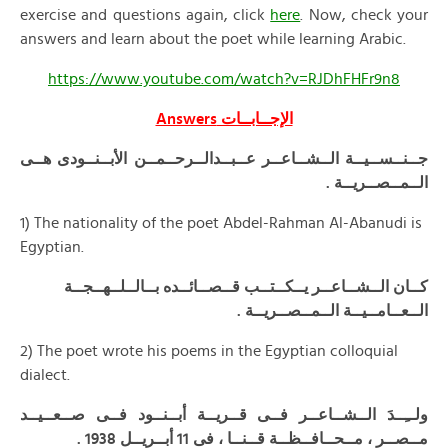
exercise and questions again, click
here
. Now, check your
answers and learn about the poet while learning Arabic.
https://www.youtube.com/watch?v=RJDhFHFr9n8
Answers
الإجــابــات
جــنــســيــة الــشــاعــر عــبــدالــرحــمــن الأبــنــودى هــى
الــمــصــريــة .
1) The nationality of the poet Abdel-Rahman Al-Abanudi is
Egyptian.
كــان الــشــاعــر يــكــتــب قــصــائــده بــالــلــهــجــة
الــعــامــيــة الــمــصــريــة .
2) The poet wrote his poems in the Egyptian colloquial
dialect.
ولــِــدَ الــشــاعــر فــى قــريــة أبــنــود فــى صــعــيــد
مــصــر ، مــحــافــظــة قــنــا ، فى 11 أبــريــل 1938 .