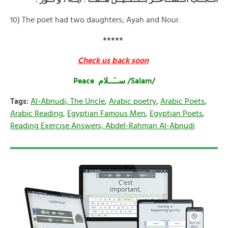
10) The poet had two daughters; Ayah and Nour.
*****
Check us back soon
Peace ســَــلام /Salam/
Tags:
Al-Abnudi; The Uncle
,
Arabic poetry
,
Arabic Poets
,
Arabic Reading
,
Egyptian Famous Men
,
Egyptian Poets
,
Reading Exercise Answers; Abdel-Rahman Al-Abnudi