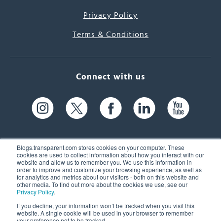
Privacy Policy
Terms & Conditions
Connect with us
Blogs.transparent.com stores cookies on your computer. These
cookies are used to collect information about how you interact with our
website and allow us to remember you. We use this information in
61 Spit Brook Rd, Suite 104,
order to improve and customize your browsing experience, as well as
for analytics and metrics about our visitors - both on this website and
Nashua, NH 03060 USA
other media. To find out more about the cookies we use, see our
Privacy Policy
.
info@transparent.com
If you decline, your information won’t be tracked when you visit this
website. A single cookie will be used in your browser to remember
(603) 262-6300
your preference not to be tracked.