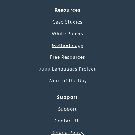
Resources
Case Studies
White Papers
Methodology
Free Resources
7000 Languages Project
Word of the Day
Support
Support
Contact Us
Refund Policy