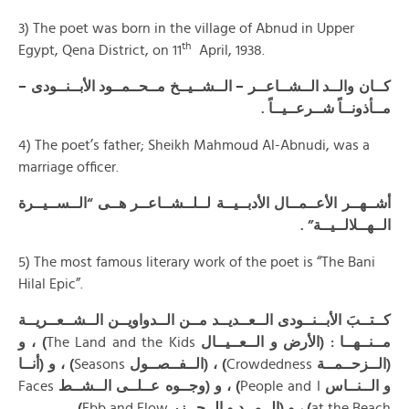
3) The poet was born in the village of Abnud in Upper
th
Egypt, Qena District, on 11
April, 1938.
كــان والــد الــشــاعــر – الــشــيــخ مــحــمــود الأبــنــودى –
.
مــأذونــاً شــرعــيــاً
4) The poet’s father; Sheikh Mahmoud Al-Abnudi, was a
marriage officer.
أشــهــر الأعــمــال الأدبــيــة لــلــشــاعــر هــى “الــســيــرة
الــهــلالــيــة” .
5) The most famous literary work of the poet is “The Bani
Hilal Epic”.
كــتــبَ الأبــنــودى الــعــديــد مــن الــدواويــن الــشــعــريــة
) ، و
The Land and the Kids
مــنــهــا : (الأرض و الــعــيــال
) ، و (أنــا
Seasons
) ، (الــفــصــول
Crowdedness
(الــزحــمــة
Faces
) ، و (وجــوه عــلــى الــشــط
People and I
و الــنــاس
) .
Ebb and Flow
) ، و (الــمــد و الــجــزر
at the Beach