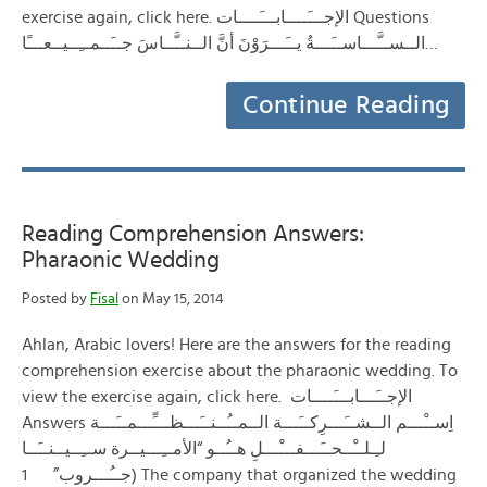
exercise again, click here. الإجـــَــــابـــَــــات Questions
الــســَّـــاســَـــةُ يــَـــرَوْنَ أنَّ الــنــَّــاسَ جــَــمــِــيــعـــًا…
Continue Reading
Reading Comprehension Answers:
Pharaonic Wedding
Posted by
Fisal
on May 15, 2014
Ahlan, Arabic lovers! Here are the answers for the reading
comprehension exercise about the pharaonic wedding. To
view the exercise again, click here. الإجــَـــابـــَــــات
Answers اِســْـــم الــشــَـــرِكــَـــة الــمــُــنــَـــظـــِّـــمــَـــة
لـِـلــْــحــَـــفـــْـــلِ هــُــو “الأمــِـــيــرة ســِــيــنــَــا
جــُـــروب” 1) The company that organized the wedding