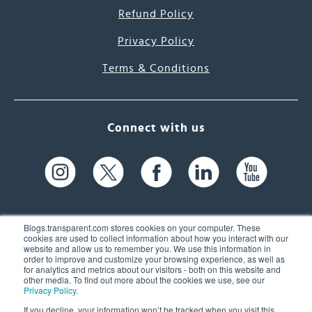
Refund Policy
Privacy Policy
Terms & Conditions
Connect with us
Blogs.transparent.com stores cookies on your computer. These
cookies are used to collect information about how you interact with our
website and allow us to remember you. We use this information in
61 Spit Brook Rd, Suite 104,
order to improve and customize your browsing experience, as well as
for analytics and metrics about our visitors - both on this website and
Nashua, NH 03060 USA
other media. To find out more about the cookies we use, see our
Privacy Policy
.
info@transparent.com
If you decline, your information won’t be tracked when you visit this