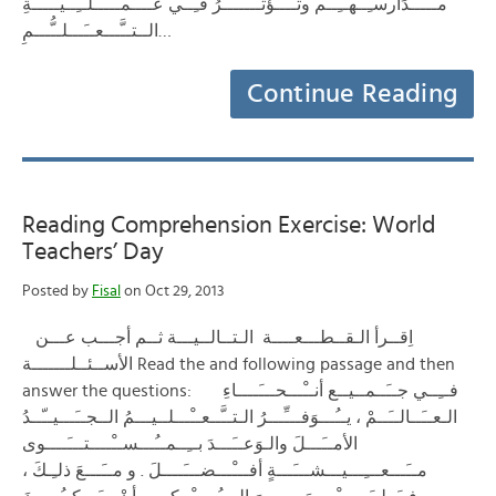
مــَـــدَارسـِــهــِــم وتــُــؤَثـــِّــــرُ فـِــي عــَــمــَـــلــِــيــَّـــةِ
الــتــَّـــعــَـــلــُّـــمِ…
Continue Reading
Reading Comprehension Exercise: World
Teachers’ Day
Posted by
Fisal
on Oct 29, 2013
اِقــرأ الـقــطـــعــــة الـتــالــيـــة ثــم أجـــب عـــن
الأســئــلـــــــة Read the and following passage and then
answer the questions: فــِــي جــَــمــيــع أنــْـــحـــَــــاءِ
الـعــَــالــَــمْ ، يــُـــوَفـــِّـــرُ الـتــَّــعــْـــلــيـــمُ الــجــَـــيــّــدُ
الأمــَـــلَ والـوَعــَـــدَ بــِــمــُـــســْــــتـــَــــوى
مــَـــعـــِـــيـــشـــَـــةٍ أفـــْـــضـــَــــلَ . و مــَـــعَ ذلـِـكَ ،