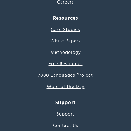
Careers
Resources
Case Studies
White Papers
Methodology
Free Resources
7000 Languages Project
Word of the Day
Support
Support
Contact Us