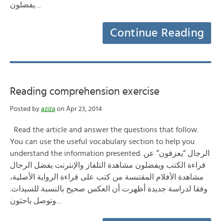
يفضلون…
Continue Reading
Reading comprehension exercise
Posted by
aziza
on Apr 23, 2014
Read the article and answer the questions that follow.
You can use the useful vocabulary section to help you
understand the information presented. الرجال “يعزفون” عن
قراءة الكتب ويفضلون مشاهدة التلفاز والإنترنت يفضل الرجال
مشاهدة الأفلام المقتبسة من كتب على قراءة الرواية الأصلية،
وفقا لدراسة جديدة أظهرت أن العكس صحيح بالنسبة للسيدات.
وتوصل باحثون…