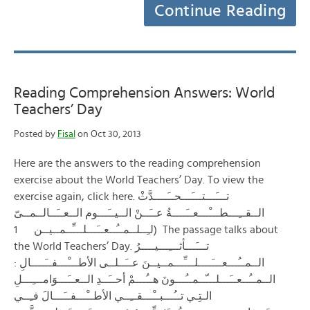
Continue Reading
Reading Comprehension Answers: World
Teachers’ Day
Posted by
Fisal
on Oct 30, 2013
Here are the answers to the reading comprehension
exercise about the World Teachers’ Day. To view the
exercise again, click here. تـــَـــتـــَـــحــَــــدَّثْ
الــقــِـــطـــْـــعــَــــةُ عــَــنْ الــيــَـــوم الــعــَــالــمــىّ
لـِــلــمــُــعــَـــلـــِّــمــيــن 1) The passage talks about
the World Teachers’ Day. تـــَـــأثـــِـــيــــرُ
الــمــُـــعـــَــــلـــِّـــمــيــنَ عــَــلــى الأطـــْـــفــَــــالِ :
الــمــُــعــَـــلـــّــمــُـــونَ هــُـــمْ أحــَــدِ الــعــَـــوَامـــِـــلِ
الـتِـي تــُـــبــْـــقــِــي الأطــْـــفــَـــالَ فـِــي