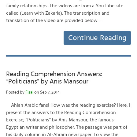
family relationships. The videos are from a YouTube site
called (Learn with Zakaria). The transcription and
translation of the video are provided below…
Continue Reading
Reading Comprehension Answers:
“Politicians” by Anis Mansour
Posted by
Fisal
on Sep 7, 2014
Ahlan Arabic fans! How was the reading exercise? Here, I
present the answers to the Reading Comprehension
Exercise; “Politicians” by Anis Mansour; the famous
Egyptian writer and philosopher. The passage was part of
his daily column in Al-Ahram newspaper. To view the