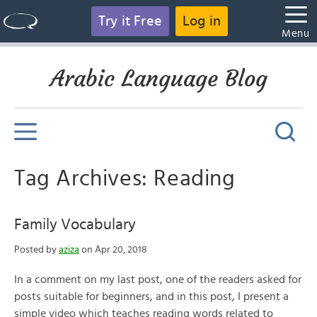
Try it Free
Log in
Menu
Arabic Language Blog
Tag Archives: Reading
Family Vocabulary
Posted by
aziza
on Apr 20, 2018
In a comment on my last post, one of the readers asked for
posts suitable for beginners, and in this post, I present a
simple video which teaches reading words related to