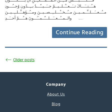
فــَــلــَـــيــْــسَ مــِــنَ الـمـُــمـْــكـِــنِ أنْ يــَـــكــُـــونَ
هــُــنــَـــاكَ تــَــعــْــلــيــمٌ جــَــيــّـــدٌ بــِــدُون وُجــُـــودِ
مــُــعــَـــلــِّــمــيــنَ مــُــخــْـــلــِــصــيــنَ ومــُــؤَهــَّــلــِــيــنَ
. والــمــُــعــَـــلـــّــمــُـــونَ هــُـــمْ أحــَــدِ…
Continue Reading
Older posts
Company
About Us
Blog