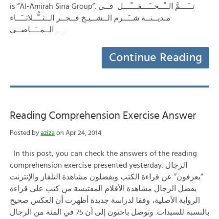
is “Al-Amirah Sina Group”. تــَـــمَّ الــْــحــَـــفـــْـــل فــى
مـديــنــة شــَــرم الــشــيـخ فــجــر الــثــُّــلاثــَــاء
الــمــَــاضــى . …
Continue Reading
Reading Comprehension Exercise Answer
Posted by
aziza
on Apr 24, 2014
In this post, you can check the answers of the reading
comprehension exercise presented yesterday. الرجال
“يعزفون” عن قراءة الكتب ويفضلون مشاهدة التلفاز والإنترنت
يفضل الرجال مشاهدة الأفلام المقتبسة من كتب على قراءة
الرواية الأصلية، وفقا لدراسة جديدة أظهرت أن العكس صحيح
بالنسبة للسيدات. وتوصل باحثون إلى أن 75 في المئة من الرجال