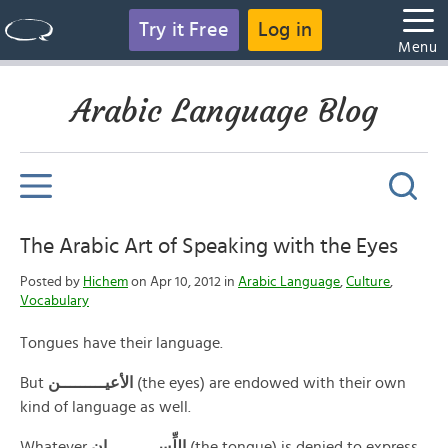
Try it Free
Log in
Menu
Arabic Language Blog
The Arabic Art of Speaking with the Eyes
Posted by
Hichem
on Apr 10, 2012 in
Arabic Language
,
Culture
,
Vocabulary
Tongues have their language.
But
الأعيـــــــــن
(the eyes) are endowed with their own
kind of language as well.
Whatever
اللِّســــــــــان
(the tongue) is denied to express