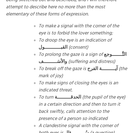
attempt to describe here no more than the most
elementary of these forms of expression.
To make a signal with the corner of the
eye is to forbid the lover something;
To droop the eye is an indication of
القبـــــــــــول
(consent)
To prolong the gaze is a sign of
التَّـــــــوجع
والأسَـــــــــف
(suffering and distress)
To break off the gaze is
آيـــــــــة الفرح
(the
mark of joy)
To make signs of closing the eyes is an
indicated threat.
To turn
الحدقـــــــــة
(the pupil of the eye)
in a certain direction and then to turn it
back swiftly, calls attention to the
presence of a person so indicated
A clandestine signal with the corner of
both eyes is
سُـــــــــؤال
(a question)