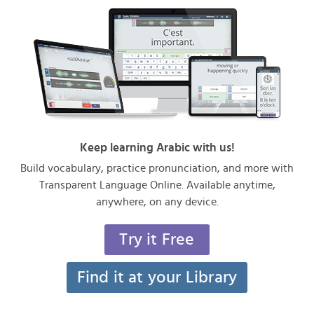
Keep learning Arabic with us!
Build vocabulary, practice pronunciation, and more with
Transparent Language Online. Available anytime,
anywhere, on any device.
Try it Free
Find it at your Library