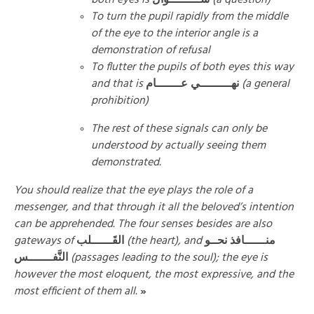
To turn the pupil rapidly from the middle
of the eye to the interior angle is a
demonstration of refusal
To flutter the pupils of both eyes this way
and that is
نهـــــــــي عـــــــام
(a general
prohibition)
The rest of these signals can only be
understood by actually seeing them
demonstrated.
You should realize that the eye plays the role of a
messenger, and that through it all the beloved’s intention
can be apprehended. The four senses besides are also
gateways of
القَــــــلب
(the heart), and
منــــــافذ نحــو
النَّفـــــــس
(passages leading to the soul); the eye is
however the most eloquent, the most expressive, and the
most efficient of them all.
»