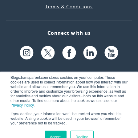
Terms & Conditions
Connect with us
Blogs.transparent.com stores cookies on your computer. These
cookies are used to collect information about how you interact with our
website and allow us to remember you. We use this information in
61 Spit Brook Rd, Suite 104,
order to improve and customize your browsing experience, as well as
for analytics and metrics about our visitors - both on this website and
Nashua, NH 03060 USA
other media. To find out more about the cookies we use, see our
Privacy Policy
.
info@transparent.com
If you decline, your information won’t be tracked when you visit this
website. A single cookie will be used in your browser to remember
(603) 262-6300
your preference not to be tracked.
Accept
Decline