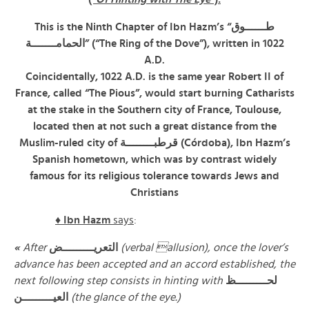
This is the Ninth Chapter of Ibn Hazm’s “طــــــوق
الحمامـــــــة” (“The Ring of the Dove”), written in 1022
A.D.
Coincidentally, 1022 A.D. is the same year Robert II of
France, called “The Pious”, would start burning Catharists
at the stake in the Southern city of France, Toulouse,
located then at not such a great distance from the
Muslim-ruled city of قرطبــــــــة (Córdoba), Ibn Hazm’s
Spanish hometown, which was by contrast widely
famous for its religious tolerance towards Jews and
Christians
♦ Ibn Hazm
says
:
«
After
التعريـــــــــض
(verbal allusion), once the lover’s
advance has been accepted and an accord established, the
next following step consists in hinting with
لحـــــــــظ
العيـــــــــن
(the glance of the eye.)