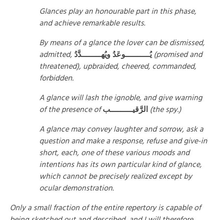
Glances play an honourable part in this phase,
and achieve remarkable results.
By means of a glance the lover can be dismissed,
admitted,
يُــــــــــوعَدُ ويُهــــــــدَّدُ
(promised and
threatened), upbraided, cheered, commanded,
forbidden.
A glance will lash the ignoble, and give warning
of the presence of
الرَّقيـــــــــب
(the spy.)
A glance may convey laughter and sorrow, ask a
question and make a response, refuse and give-in
short, each, one of these various moods and
intentions has its own particular kind of glance,
which cannot be precisely realized except by
ocular demonstration.
Only a small fraction of the entire repertory is capable of
being sketched out and described, and I will therefore