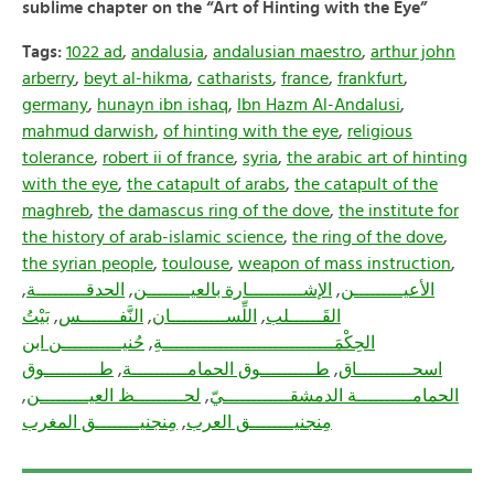
sublime chapter on the “Art of Hinting with the Eye”
Tags:
1022 ad
,
andalusia
,
andalusian maestro
,
arthur john
arberry
,
beyt al-hikma
,
catharists
,
france
,
frankfurt
,
germany
,
hunayn ibn ishaq
,
Ibn Hazm Al-Andalusi
,
mahmud darwish
,
of hinting with the eye
,
religious
tolerance
,
robert ii of france
,
syria
,
the arabic art of hinting
with the eye
,
the catapult of arabs
,
the catapult of the
maghreb
,
the damascus ring of the dove
,
the institute for
the history of arab-islamic science
,
the ring of the dove
,
the syrian people
,
toulouse
,
weapon of mass instruction
,
,
الحدقـــــــــة
,
الإشــــــــــارة بالعيــــــــن
,
الأعيـــــــــن
بَيْتُ
,
النَّفـــــــس
,
اللِّســــــــــان
,
القَــــــلب
حُنيـــــــــــن ابن
,
الحِكْمَـــــــــــــــــــــــــــــــةِ
طــــــــــوق
,
طــــــــــوق الحمامــــــــــة
,
اسحــــــــــاق
,
لحـــــــــظ العيـــــــــن
,
الحمامــــــــــة الدمشقــــــــــــيّ
مِنجنيــــــــق المغرب
,
مِنجنيــــــــق العرب