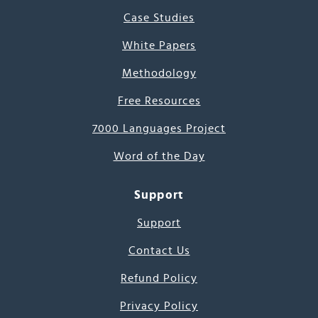
Case Studies
White Papers
Methodology
Free Resources
7000 Languages Project
Word of the Day
Support
Support
Contact Us
Refund Policy
Privacy Policy