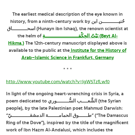
The earliest medical description of the eye known in
ـــــن ابن
ـــــ
history, from a ninth-century work by حُنيـ
اسحــــــــــاق (Hunayn ibn Ishaq), the renown scientist at
the helm of
بَيْتُ الحِكْمَــــــــــــــــــــــةِ (Beyt Al-
Hikma.)
The 12th-century manuscript displayed above is
available to the public at the
Institute for the History of
Arab–Islamic Science in Frankfurt, Germany
* * *
http://www.youtube.com/watch?v=IgW5TzfLwf0
In light of the ongoing heart-wrenching crisis in Syria, a
poem dedicated to الشَّعــــب السُّــــــــوري (the Syrian
people), by the late Palestinian poet Mahmud Darwish:
“طــــــوق الحمامـــــــة الدمشقــــــــــــيّ” (“The Damascus
Ring of the Dove”), inspired by the title of the magnificent
work of Ibn Hazm Al-Andalusi, which includes the