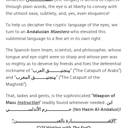
through plain words, the eye is at liberty to convey with
the utmost ease, subtlety, and, yes, even eloquence!
To help us decipher the cryptic language of the eyes, we
turn to an
Andalusian
Maestero
who elevated this
subliminal language to a fine art in its own right.
The Spanish-born Imam, scientist, and philosopher, whose
tongue and eye-sight were so sharp and whose pen was
so mighty as to deserve by friends and foes the deferential
nickname of “
مِنجنيــــــــق العرب
” (“The Catapult of Arabs”)
and “
مِنجنيــــــــق المغرب
” (“The Catapult of the
Maghreb”):
That, ladies and gents, is the sophisticated “
Weapon of
Mass
Instruction
” readily found whenever needed:
ابن
حـــــــــــــــزم الأندلســـــــــــــي
(
Ibn Hazm Al-Andalusi
)
!
ـــــ
ـ
ـــــ
ـــــ
ــــ
ــــارة بالعيــ
ـــــ
ـــــ
ـ
ـــــ
“الإشـــــ
ــــــن”
(“
Of Hinting with The Eye
“):