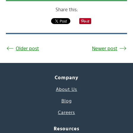
Share this:
Older post
Newer post
Company
About Us
Blog
Careers
Resources