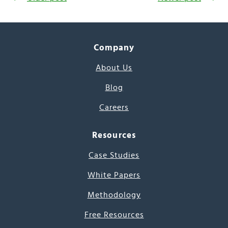
Company
About Us
Blog
Careers
Resources
Case Studies
White Papers
Methodology
Free Resources