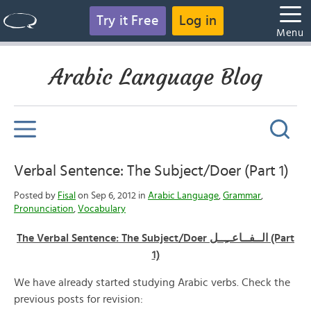
Try it Free
Log in
Menu
Arabic Language Blog
Verbal Sentence: The Subject/Doer (Part 1)
Posted by
Fisal
on Sep 6, 2012 in
Arabic Language
,
Grammar
,
Pronunciation
,
Vocabulary
The Verbal Sentence: The Subject/Doer الــفــاعــِــل (Part
1)
We have already started studying Arabic verbs. Check the
previous posts for revision: