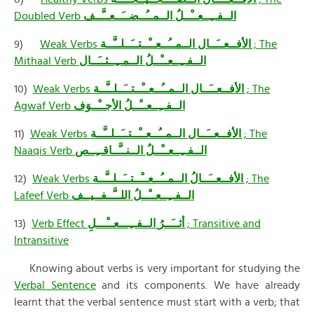
Doubled Verb
الــفــِــعــْــلُ الــمــُــضــَــعــَّــف
9)
Weak Verbs
الــمــُــعــْــتــَــلــَّــة
الأفــعــَــال
; The
Mithaal Verb
الــفــِــعــْــلُ الــمــِــثــَــال
10)
Weak Verbs
الــمــُــعــْــتــَــلــَّــة
الأفــعــَــال
; The
Agwaf Verb
الــفــِــعــْــلُ الأجــْــوَف
11)
Weak Verbs
الــمــُــعــْــتــَــلــَّــة
الأفــعــَــال
; The
Naaqis Verb
الــفــِــعــْــلُ الــنــَّــاقــِــص
12)
Weak Verbs
الــمــُــعــْــتــَــلــَّــة
الأفــعــَــالُ
; The
Lafeef Verb
الــفــِــعــْــلُ اللــَّــفــيــف
13)
Verb Effect
الــفــِـــعــْـــلِ
أثــَــرُ
; Transitive and
Intransitive
Knowing about verbs is very important for studying the
Verbal Sentence
and its components. We have already
learnt that the verbal sentence must start with a verb; that