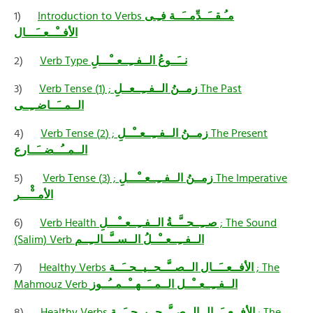
1)
Introduction to Verbs
مـُـقــَــدِّمــَــة فـِـى
الأفــْــعــَـــال
2)
Verb Type
نــَــوعُ الــفــِــعــْـــلِ
3)
Verb Tense
زمــنُ الــفــِــعــلِ
; (1) The Past
الــمــَــاضــِــى
4)
Verb Tense
زمــنُ الــفــِــعــْــلِ
; (2) The Present
الــمــُــضــَــارع
5)
Verb Tense
زمــنُ الــفــِــعــْـــلِ
; (3) The Imperative
الأمــْْـــر
6)
Verb Health
صــِــحــَّــةُ الــفــِــعــْـــلِ
; The Sound
(Salim) Verb
الــفــِــعــْــلُ الــســَّــالــِــم
7)
Healthy Verbs
الأفــعــَــال الــصــَّــحــيــحــَــة
; The
Mahmouz Verb
الــفــِــعــْــل الــمــَــهــْــمــُــوز
8)
Healthy Verbs
الأفــعــَــال الــصــَّــحــيــحــَــة
; The