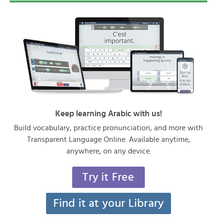
Keep learning Arabic with us!
Build vocabulary, practice pronunciation, and more with
Transparent Language Online. Available anytime,
anywhere, on any device.
Try it Free
Find it at your Library