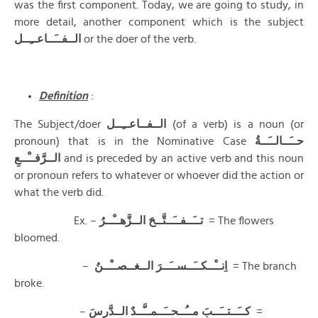
was the first component. Today, we are going to study, in
more detail, another component which is the subject
الــفــَــاعــِــل
or the doer of the verb.
Definition
:
The Subject/doer
الــفــاعــِــل
(of a verb) is a noun (or
pronoun) that is in the Nominative Case
حــَــالــَــةُ
الــرَّفــْــعِ
and is preceded by an active verb and this noun
or pronoun refers to whatever or whoever did the action or
what the verb did.
Ex. –
الــزَّهــْــرُ
تــَــفــَــتَّــحَ
= The flowers
bloomed.
–
الــغــصــْــنُ
اِنــْــكــَــســَــرَ
= The branch
broke.
–
كــَــتــَــبَ مــُــحــَــمــَّــدٌ الــدَّرسَ
=