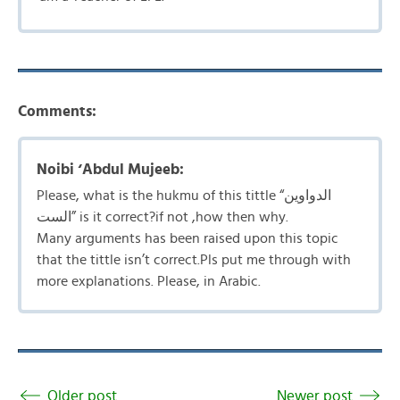
Comments:
Noibi ‘Abdul Mujeeb:
Please, what is the hukmu of this tittle “الدواوین
الست” is it correct?if not ,how then why.
Many arguments has been raised upon this topic
that the tittle isn’t correct.Pls put me through with
more explanations. Please, in Arabic.
Older post
Newer post