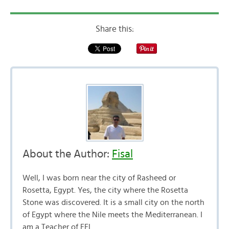
Share this:
About the Author:
Fisal
Well, I was born near the city of Rasheed or
Rosetta, Egypt. Yes, the city where the Rosetta
Stone was discovered. It is a small city on the north
of Egypt where the Nile meets the Mediterranean. I
am a Teacher of EFL.