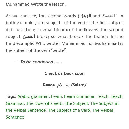
Muhammad Wrote the lesson.
As we can see, the second words (
الزهرُ
and
الغصنُ
) in
both examples, are subjects of the verbs. The first subject
did the action; so what bloomed? The flowers. The second
subject
الغصنُ
broke; so what broke? The branch. In the
third example; Who wrote? Muhammad. So, Muhammad is
the subect of the verb “wrote”.
–
To be continued ……
Check us back soon
Peace ســلام /Salam/
Tags:
Arabic grammar
,
Learn
,
Learn Grammar
,
Teach
,
Teach
Grammar
,
The Doer of a verb
,
The Subject
,
The Subject in
the Verbal Sentence
,
The Subject of a verb
,
The Verbal
Sentence