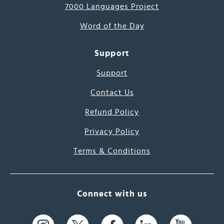
7000 Languages Project
Word of the Day
Support
Support
Contact Us
Refund Policy
Privacy Policy
Terms & Conditions
Connect with us