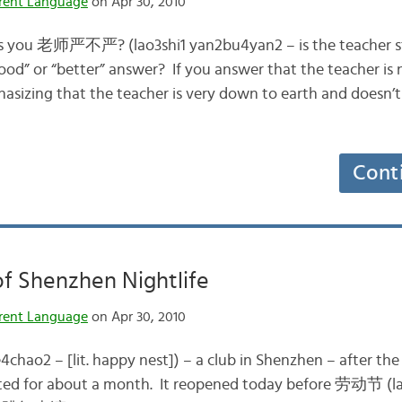
rent Language
on Apr 30, 2010
ks you 老师严不严? (lao3shi1 yan2bu4yan2 – is the teacher str
od” or “better” answer? If you answer that the teacher is n
asizing that the teacher is very down to earth and doesn’t
Cont
f Shenzhen Nightlife
rent Language
on Apr 30, 2010
e4chao2 – [lit. happy nest]) – a club in Shenzhen – after 
sted for about a month. It reopened today before 劳动节 (l