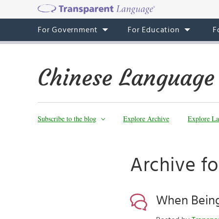
For Government
For Education
F
Chinese Language
Subscribe to the blog
Explore Archive
Explore La
Archive fo
When Being 