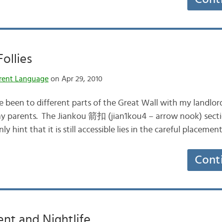
Follies
rent Language
on Apr 29, 2010
ve been to different parts of the Great Wall with my landlor
y parents. The Jiankou 箭扣 (jian1kou4 – arrow nook) sectio
ly hint that it is still accessible lies in the careful place
Cont
nt and Nightlife