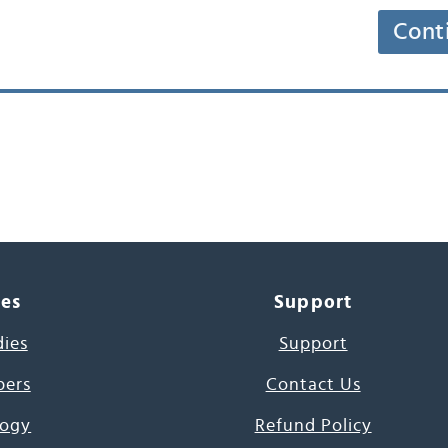
Cont
ces
Support
dies
Support
pers
Contact Us
ogy
Refund Policy