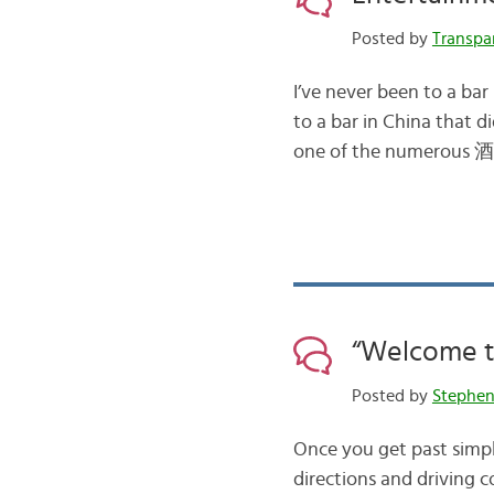
Posted by
Transpa
I’ve never been to a bar
to a bar in China that di
one of the numerous 酒令
“Welcome to
Posted by
Stephe
Once you get past simpl
directions and driving c