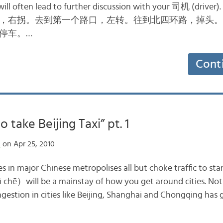
will often lead to further discussion with your 司机 (driver
，右拐。去到第一个路口，左转。往到北四环路，掉头。
停车。…
Cont
 take Beijing Taxi” pt. 1
n
on Apr 25, 2010
s in major Chinese metropolises all but choke traffic to stan
hē）will be a mainstay of how you get around cities. Notic
ngestion in cities like Beijing, Shanghai and Chongqing has