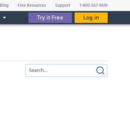
Blog
Free Resources
Support
1-800-567-9619
Try it Free
Log in
s