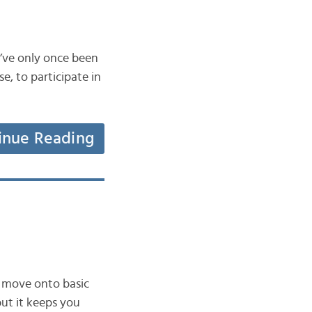
 I’ve only once been
se, to participate in
inue Reading
w move onto basic
but it keeps you