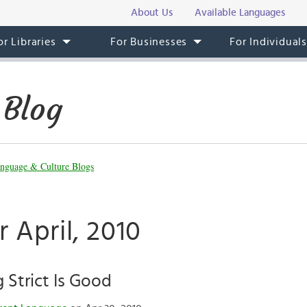
About Us
Available Languages
or Libraries
For Businesses
For Individual
 Blog
nguage & Culture Blogs
r April, 2010
Strict Is Good