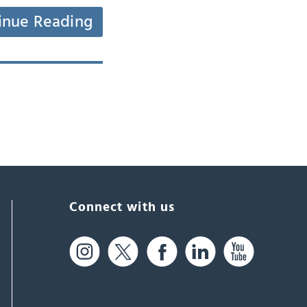
inue Reading
Connect with us