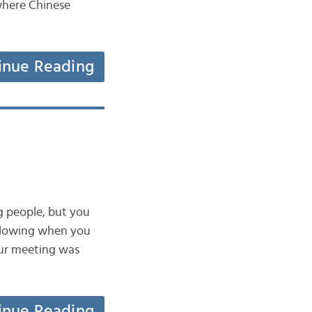
here Chinese
inue Reading
ng people, but you
following when you
r meeting was
inue Reading