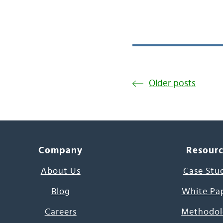
Older posts
Company
Resour
About Us
Case Stu
Blog
White Pa
Careers
Methodol