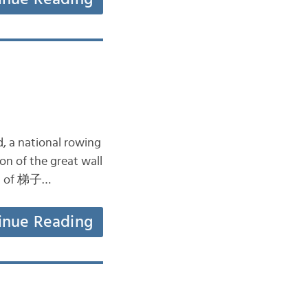
d, a national rowing
n of the great wall
ment of 梯子…
inue Reading