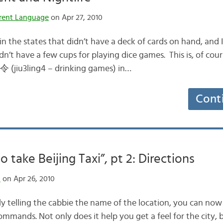
rent Language
on Apr 27, 2010
 in the states that didn’t have a deck of cards on hand, and
dn’t have a few cups for playing dice games. This is, of cour
 (jiu3ling4 – drinking games) in…
Cont
 take Beijing Taxi”, pt 2: Directions
n
on Apr 26, 2010
y telling the cabbie the name of the location, you can no
ommands. Not only does it help you get a feel for the city, 