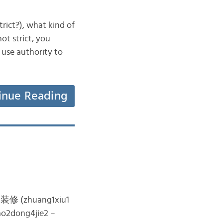
ict?), what kind of
ot strict, you
 use authority to
inue Reading
the 装修 (zhuang1xiu1
ao2dong4jie2 –