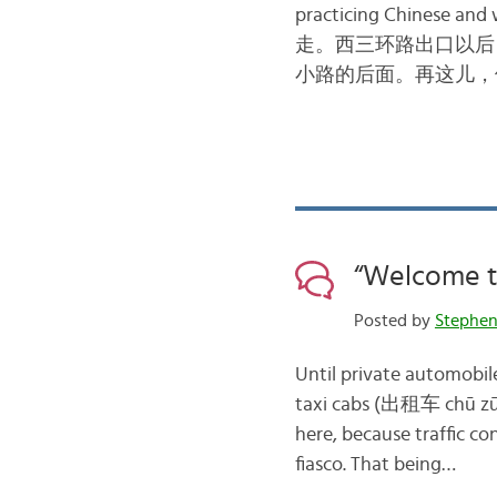
practicing Chinese and 
走。西三环路出口以后
小路的后面。再这儿，
“Welcome to
Posted by
Stephe
Until private automobile
taxi cabs (出租车 chū zū c
here, because traffic co
fiasco. That being…