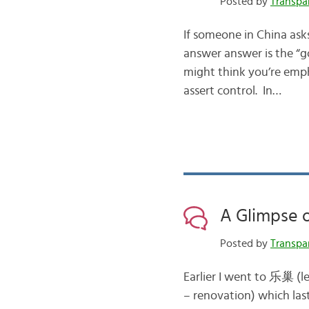
Posted by
Transpa
If someone in China as
answer answer is the “go
might think you’re emph
assert control. In…
A Glimpse o
Posted by
Transpa
Earlier I went to 乐巢 (l
– renovation) which la