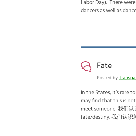
Labor Day). There wer
dancers as well as dan
Fate
Posted by
Transpa
In the States, it’s rare 
may find that this is no
meet someone: 我们认识了
fate/destiny. 我们认