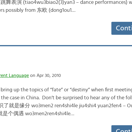
e 跳舞表演 (tiao4wu3biao2(3)yan3 – dance performances) w
cers possibly from 东欧 (dong1ou1…
Cont
rent Language
on Apr 30, 2010
to bring up the topics of “fate” or “destiny” when first meeti
t the case in China. Don’t be surprised to hear any of the 
就是缘分 wo3men2 ren4shi4le jiu4shi4 yuan2fen4 – Ou
识就是个偶遇 wo3men2ren4shi4le…
Cont