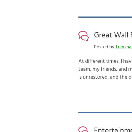
Great Wall 
Posted by
Transpa
At different times, I ha
team, my friends, and m
is unrestored, and the on
Entertainme