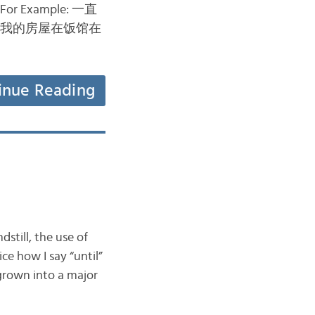
). For Example: 一直
我的房屋在饭馆在
inue Reading
dstill, the use of
e how I say “until”
 grown into a major