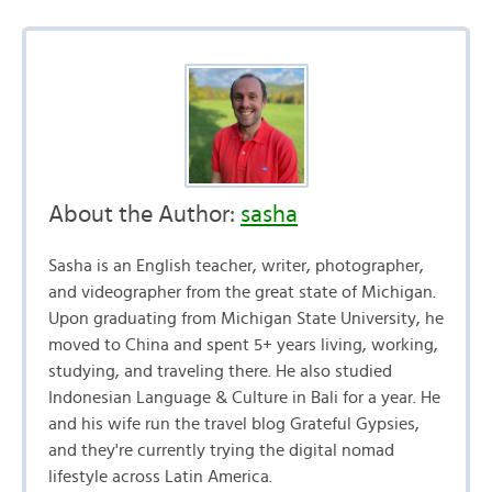
About the Author:
sasha
Sasha is an English teacher, writer, photographer,
and videographer from the great state of Michigan.
Upon graduating from Michigan State University, he
moved to China and spent 5+ years living, working,
studying, and traveling there. He also studied
Indonesian Language & Culture in Bali for a year. He
and his wife run the travel blog Grateful Gypsies,
and they're currently trying the digital nomad
lifestyle across Latin America.