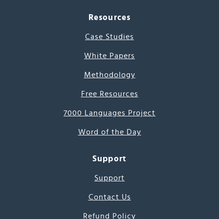
Resources
Case Studies
White Papers
Methodology
Free Resources
7000 Languages Project
Word of the Day
Support
Support
Contact Us
Refund Policy