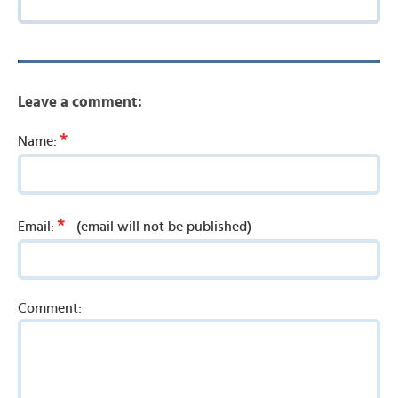
Leave a comment:
*
Name:
*
Email:
(email will not be published)
Comment: