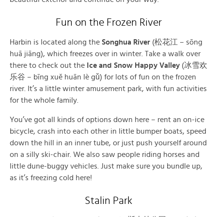
Fun on the Frozen River
Harbin is located along the
Songhua River
(松花江 – sōng
huā jiāng), which freezes over in winter. Take a walk over
there to check out the
Ice and Snow Happy Valley
(冰雪欢
乐谷 – bīng xuě huān lè gǔ) for lots of fun on the frozen
river. It’s a little winter amusement park, with fun activities
for the whole family.
You’ve got all kinds of options down here – rent an on-ice
bicycle, crash into each other in little bumper boats, speed
down the hill in an inner tube, or just push yourself around
on a silly ski-chair. We also saw people riding horses and
little dune-buggy vehicles. Just make sure you bundle up,
as it’s freezing cold here!
Stalin Park