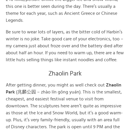
this one is better seen during the day. There’s usually a
theme for each year, such as Ancient Greece or Chinese
Legends.
Be sure to wear lots of layers, as the bitter cold of Harbin’s
winter is no joke. Take good care of your electronics, too –
my camera just about froze over and the battery died after
about half an hour. If you need to warm up, there are a few
little huts selling things like instant noodles and coffee.
Zhaolin Park
After getting dinner, you might as well check out
Zhaolin
Park
(兆麟公园 – zhào lín gōng yuán). This is the smallest,
cheapest, and easiest festival venue to visit from
downtown. The sculptures here aren’t quite as impressive
as those at the Ice and Snow World, but it’s a good warm-
up. Plus, it’s very family-friendly, usually with an area full
of Disney characters. The park is open until 9 PM and the