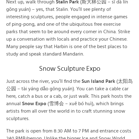
Next up, walk through
Stalin Park
(斯大林公园 – sī dà lín
gōng yuán) – yes, that Stalin. You’ll see plenty of
interesting sculptures, people engaged in intense games
of ping-pong, and one of the ubiquitous free exercise
parks that seem to be around every corner in China. Strike
up a conversation with locals and practice your Chinese.
Many people say that Harbin is one of the best places to
study and speak standard Mandarin.
Snow Sculpture Expo
Just across the river, you’ll find the
Sun Island Park
(太阳岛
公园 – tài yáng dǎo gōng yuán). You can take a cable car
here, catch a bus or a cab, or just walk. This park hosts the
annual
Snow Expo
(雪博会 – xuě bó huì), which brings
artists from all over the world in to craft stunning snow
sculptures.
The park is open from 8:30 AM to 7 PM and entrance costs
240 RMB/person. Unlike the bigger Ice and Snow World,