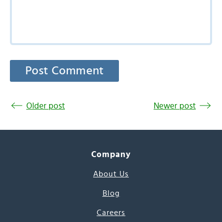
Older post
Newer post
Company
About Us
Blog
Careers