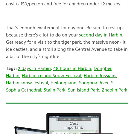
cost is 150/person and free for children under 1.2 meters.
That’s enough excitement for day one. Be sure to rest up,
because there’s a lot to do on your
second day in Harbin
.
Get ready for a visit to the tiger park, the massive neon-lit
ice castles, and a stroll along the Central Avenue to take in
a bit of the city’s nightlife.
Tags:
2 days in Harbin
,
48 hours in Harbin
,
Dongbei
,
Harbin
,
Harbin Ice and Snow Festival
,
Harbin Russians
,
Harbin snow festival
,
Heilongjiang
,
Songhua River
,
St.
Sophia Cathedral
,
Stalin Park
,
Sun Island Park
,
Zhaolin Park