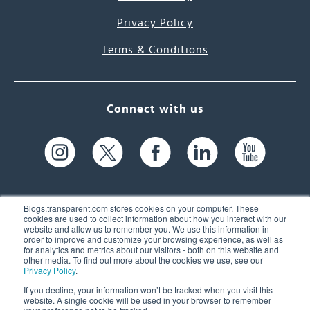
Privacy Policy
Terms & Conditions
Connect with us
Blogs.transparent.com stores cookies on your computer. These
cookies are used to collect information about how you interact with our
website and allow us to remember you. We use this information in
61 Spit Brook Rd, Suite 104,
order to improve and customize your browsing experience, as well as
for analytics and metrics about our visitors - both on this website and
Nashua, NH 03060 USA
other media. To find out more about the cookies we use, see our
Privacy Policy
.
info@transparent.com
If you decline, your information won’t be tracked when you visit this
website. A single cookie will be used in your browser to remember
(603) 262-6300