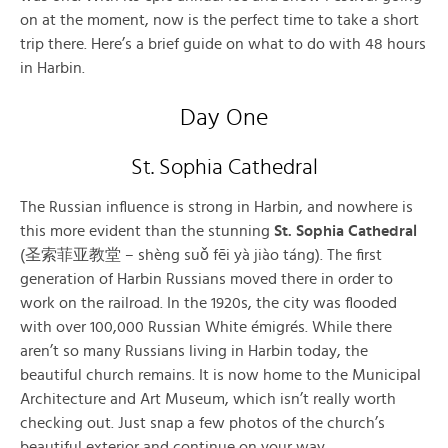
on at the moment, now is the perfect time to take a short
trip there. Here’s a brief guide on what to do with 48 hours
in Harbin.
Day One
St. Sophia Cathedral
The Russian influence is strong in Harbin, and nowhere is
this more evident than the stunning
St. Sophia Cathedral
(圣索菲亚教堂 – shèng suǒ fēi yà jiào táng). The first
generation of Harbin Russians moved there in order to
work on the railroad. In the 1920s, the city was flooded
with over 100,000 Russian White émigrés. While there
aren’t so many Russians living in Harbin today, the
beautiful church remains. It is now home to the Municipal
Architecture and Art Museum, which isn’t really worth
checking out. Just snap a few photos of the church’s
beautiful exterior and continue on your way.