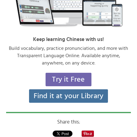
Keep learning Chinese with us!
Build vocabulary, practice pronunciation, and more with
Transparent Language Online. Available anytime,
anywhere, on any device.
Try it Free
Find it at your Library
Share this: