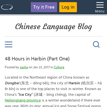
Try it Free
Log in
Menu
Chinese Language Blog
48 Hours in Harbin (Part One)
Posted by
sasha
on Jan 23, 2017 in
Culture
Located in the Northeast region of China known as
Dongbei
(东北 – dōng běi), the city of
Harbin
(哈尔滨 – hā
ěr bīn) is one of the top places to visit in winter. Known as
China’s “
Ice City
” (冰城 – bīng chéng), the capital of
Heilongjiang province
is a winter wonderland if there ever
was one. With its epic annual Ice and Snow Festival going