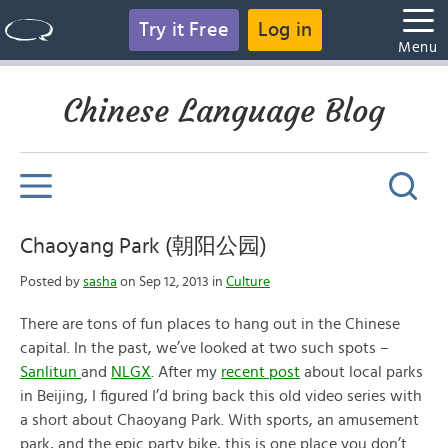
Try it Free
Log in
Menu
Chinese Language Blog
Chaoyang Park (朝阳公园)
Posted by
sasha
on Sep 12, 2013 in
Culture
There are tons of fun places to hang out in the Chinese
capital. In the past, we’ve looked at two such spots –
Sanlitun
and
NLGX
. After my
recent post
about local parks
in Beijing, I figured I’d bring back this old video series with
a short about Chaoyang Park. With sports, an amusement
park, and the epic party bike, this is one place you don’t