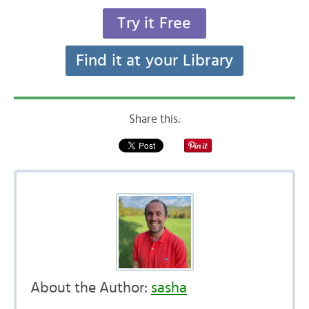
Try it Free
Find it at your Library
Share this:
About the Author:
sasha