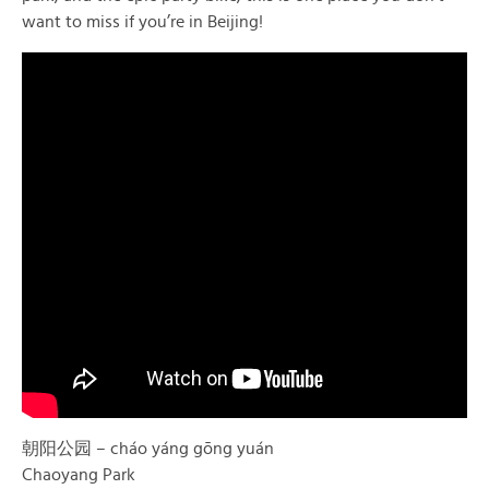
want to miss if you’re in Beijing!
朝阳公园 – cháo yáng gōng yuán
Chaoyang Park