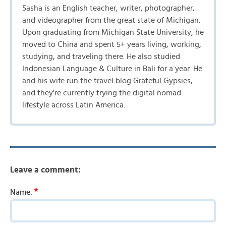
Sasha is an English teacher, writer, photographer,
and videographer from the great state of Michigan.
Upon graduating from Michigan State University, he
moved to China and spent 5+ years living, working,
studying, and traveling there. He also studied
Indonesian Language & Culture in Bali for a year. He
and his wife run the travel blog Grateful Gypsies,
and they're currently trying the digital nomad
lifestyle across Latin America.
Leave a comment:
*
Name: