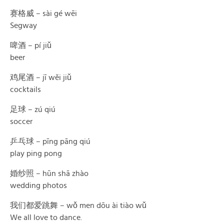
赛格威 – sài gé wēi
Segway
啤酒 – pí jiǔ
beer
鸡尾酒 – jī wěi jiǔ
cocktails
足球 – zú qiú
soccer
乒乓球 – pīng pāng qiú
play ping pong
婚纱照 – hūn shā zhào
wedding photos
我们都爱跳舞 – wǒ men dōu ài tiào wǔ
We all love to dance.