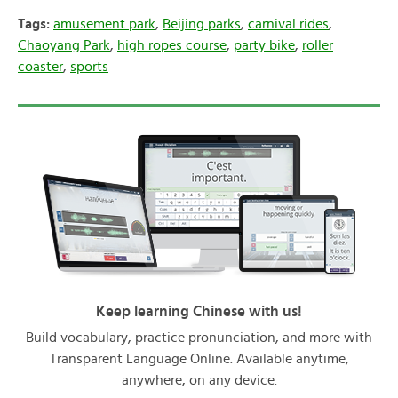
Tags:
amusement park
,
Beijing parks
,
carnival rides
,
Chaoyang Park
,
high ropes course
,
party bike
,
roller
coaster
,
sports
Keep learning Chinese with us!
Build vocabulary, practice pronunciation, and more with
Transparent Language Online. Available anytime,
anywhere, on any device.