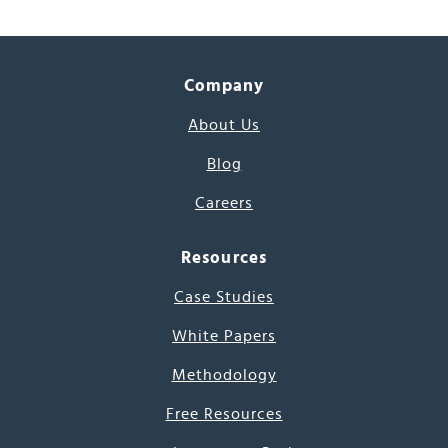
Company
About Us
Blog
Careers
Resources
Case Studies
White Papers
Methodology
Free Resources