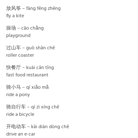
放风筝 – fàng fēng zhēng
fly a kite
操场 – cāo chǎng
playground
过山车 – guò shān chē
roller coaster
快餐厅 – kuài cān tīng
fast food restaurant
骑小马 – qí xiǎo mǎ
ride a pony
骑自行车 – qí zì xíng chē
ride a bicycle
开电动车 – kāi diàn dòng chē
drive an e-car