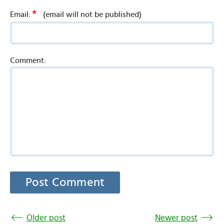
*
Email:
(email will not be published)
Comment:
Older post
Newer post