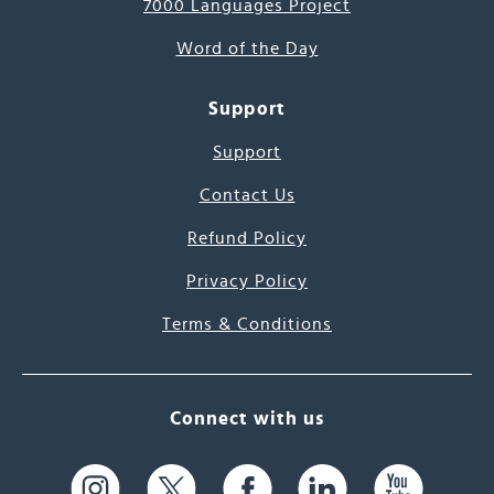
7000 Languages Project
Word of the Day
Support
Support
Contact Us
Refund Policy
Privacy Policy
Terms & Conditions
Connect with us