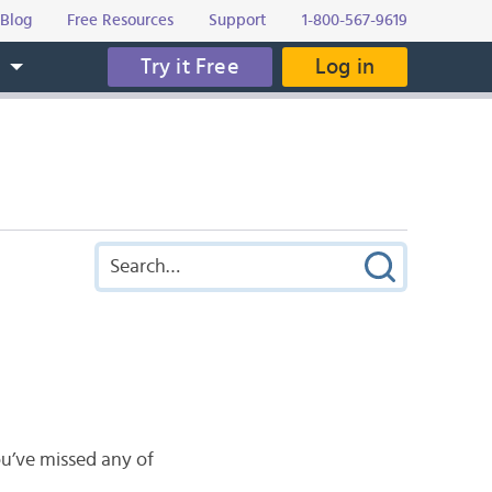
Blog
Free Resources
Support
1-800-567-9619
Try it Free
Log in
s
u’ve missed any of