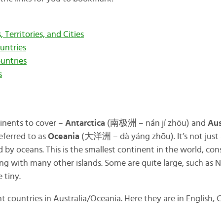
 Territories, and Cities
untries
untries
s
tinents to cover –
Antarctica
(南极洲 – nán jí zhōu) and
Aus
eferred to as
Oceania
(大洋洲 – dà yáng zhōu). It’s not just 
d by oceans. This is the smallest continent in the world, con
ng with many other islands. Some are quite large, such as 
 tiny.
t countries in Australia/Oceania. Here they are in English,