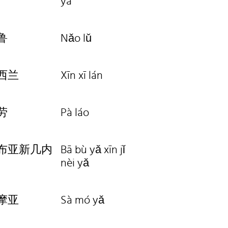
yà
鲁
Nǎo lǔ
西兰
Xīn xī lán
劳
Pà láo
布亚新几内
Bā bù yǎ xīn jǐ
nèi yǎ
摩亚
Sà mó yǎ