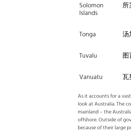
Solomon
所
Islands
Tonga
汤
Tuvalu
图
Vanuatu
瓦
As it accounts for a vas
look at Australia. The c
mainland – the Australia
offshore. Outside of go
because of their large p