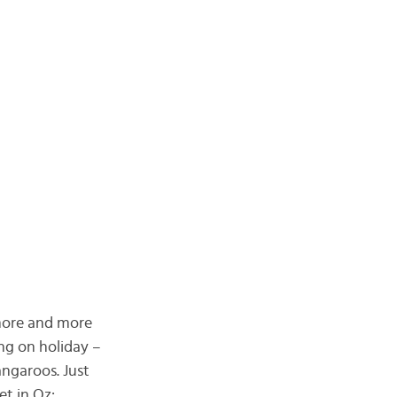
 more and more
ng on holiday –
ngaroos. Just
t in Oz: