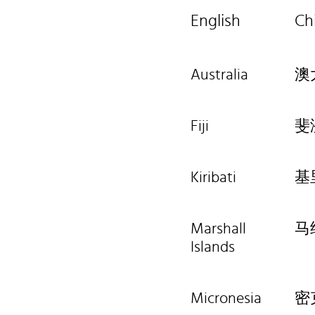
English
Ch
Australia
澳
Fiji
斐
Kiribati
基
Marshall
马
Islands
Micronesia
密