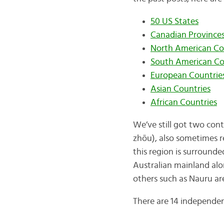
50 US States
Canadian Provinces,
North American Co
South American Co
European Countrie
Asian Countries
African Countries
We’ve still got two con
zhōu), also sometimes r
this region is surrounde
Australian mainland alo
others such as Nauru are
There are 14 independen