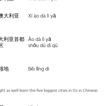
澳大利亚
Xī ào dà lì yǎ
大利亚首都
Ào dà lì yǎ
区
shǒu dū dì qū
领地
Běi lǐng dì
ht as well learn the five biggest cities in Oz in Chinese: