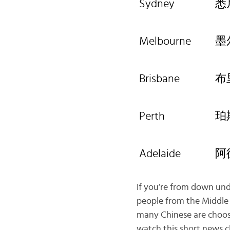
Sydney
悉
Melbourne
墨
Brisbane
布
Perth
珀
Adelaide
阿
If you’re from down unde
people from the Middle 
many Chinese are choosi
watch this short news c