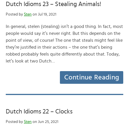
Dutch Idioms 23 – Stealing Animals!
Posted by
Sten
on Jul 19, 2021
In general, stelen (stealing) isn’t a good thing. In fact, most
people would say it’s never right. But this depends on the
point of view, of course! The one that steals might feel like
they’re justified in their actions – the one that’s being
robbed probably feels quite differently about that. Today,
let’s look at two Dutch…
Continue Reading
Dutch Idioms 22 – Clocks
Posted by
Sten
on Jun 25, 2021