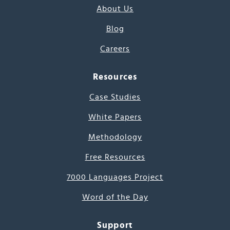
About Us
Blog
Careers
Resources
Case Studies
White Papers
Methodology
Free Resources
7000 Languages Project
Word of the Day
Support