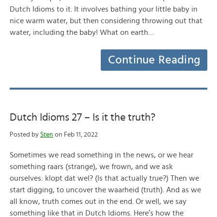
Dutch Idioms to it. It involves bathing your little baby in
nice warm water, but then considering throwing out that
water, including the baby! What on earth…
Continue Reading
Dutch Idioms 27 – Is it the truth?
Posted by
Sten
on Feb 11, 2022
Sometimes we read something in the news, or we hear
something raars (strange), we frown, and we ask
ourselves: klopt dat wel? (Is that actually true?) Then we
start digging, to uncover the waarheid (truth). And as we
all know, truth comes out in the end. Or well, we say
something like that in Dutch Idioms. Here’s how the