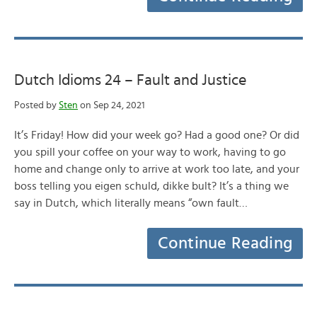
Dutch Idioms 24 – Fault and Justice
Posted by
Sten
on Sep 24, 2021
It’s Friday! How did your week go? Had a good one? Or did
you spill your coffee on your way to work, having to go
home and change only to arrive at work too late, and your
boss telling you eigen schuld, dikke bult? It’s a thing we
say in Dutch, which literally means “own fault…
Continue Reading