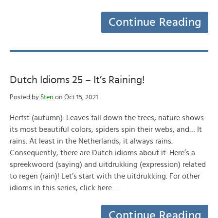
Continue Reading
Dutch Idioms 25 – It’s Raining!
Posted by
Sten
on Oct 15, 2021
Herfst (autumn). Leaves fall down the trees, nature shows
its most beautiful colors, spiders spin their webs, and… It
rains. At least in the Netherlands, it always rains.
Consequently, there are Dutch idioms about it. Here’s a
spreekwoord (saying) and uitdrukking (expression) related
to regen (rain)! Let’s start with the uitdrukking. For other
idioms in this series, click here…
Continue Reading