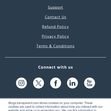
Support
Contact Us
Refund Policy
Privacy Policy
Terms & Conditions
Connect with us
Blogs.transparent.com stores cookies on your computer. These
cookies are used to collect information about how you interact with our
website and allow us to remember you. We use this information in