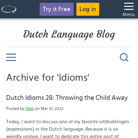
Try it Free
Log in
Menu
Dutch Language Blog
Archive for 'Idioms'
Dutch Idioms 28: Throwing the Child Away
Posted by
Sten
on Mar 31, 2022
Today, I want to discuss one of my favorite uitdrukkingen
(expressions) in the Dutch language. Because it is so
weirdly unique, I want to dedicate this entire post of