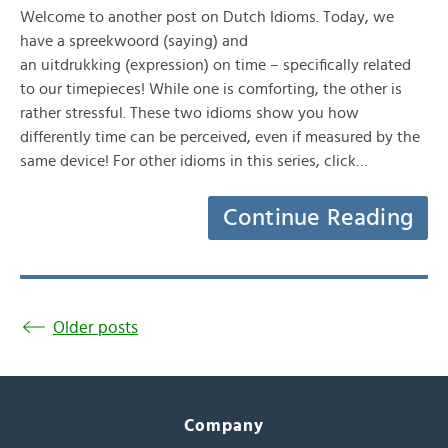
Welcome to another post on Dutch Idioms. Today, we
have a spreekwoord (saying) and
an uitdrukking (expression) on time – specifically related
to our timepieces! While one is comforting, the other is
rather stressful. These two idioms show you how
differently time can be perceived, even if measured by the
same device! For other idioms in this series, click…
Continue Reading
Older posts
Company