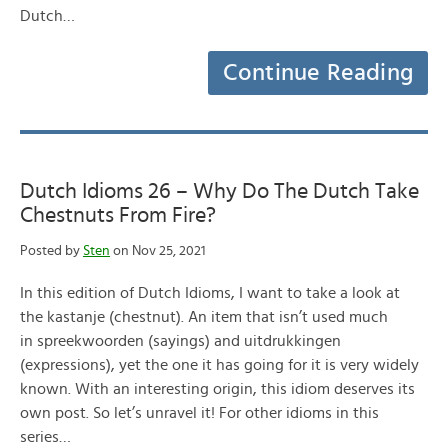
Dutch…
Continue Reading
Dutch Idioms 26 – Why Do The Dutch Take
Chestnuts From Fire?
Posted by
Sten
on Nov 25, 2021
In this edition of Dutch Idioms, I want to take a look at
the kastanje (chestnut). An item that isn’t used much
in spreekwoorden (sayings) and uitdrukkingen
(expressions), yet the one it has going for it is very widely
known. With an interesting origin, this idiom deserves its
own post. So let’s unravel it! For other idioms in this
series…