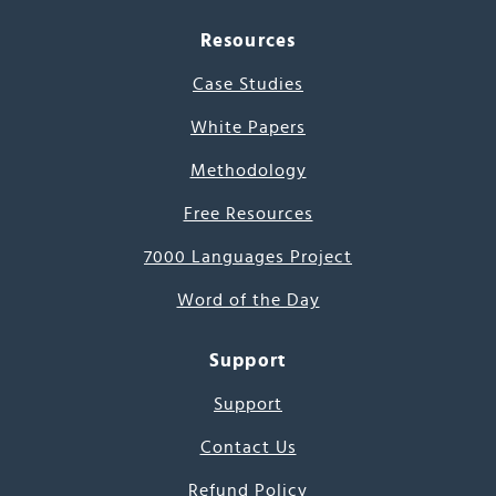
Resources
Case Studies
White Papers
Methodology
Free Resources
7000 Languages Project
Word of the Day
Support
Support
Contact Us
Refund Policy