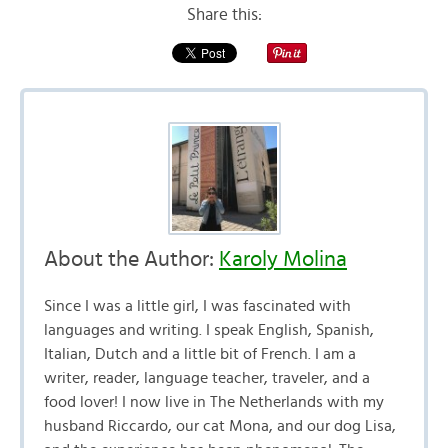
Share this:
About the Author:
Karoly Molina
Since I was a little girl, I was fascinated with
languages and writing. I speak English, Spanish,
Italian, Dutch and a little bit of French. I am a
writer, reader, language teacher, traveler, and a
food lover! I now live in The Netherlands with my
husband Riccardo, our cat Mona, and our dog Lisa,