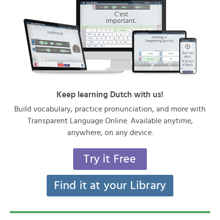
Keep learning Dutch with us!
Build vocabulary, practice pronunciation, and more with
Transparent Language Online. Available anytime,
anywhere, on any device.
Try it Free
Find it at your Library