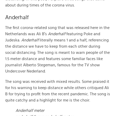
about during times of the corona virus.
Anderhalf
The first corona-related song that was released here in the
Netherlands was Ali B’s
Anderhalf
featuring Poke and
Judeska.
Anderhalf
literally means 1 and a half, referencing
the distance we have to keep from each other during
social distancing. The song is meant to warn people of the
1.5 meter distance and features some familiar faces like
journalist Alberto Stegeman, famous for the TV show
Undercover Nederland.
The song was received with mixed results. Some praised it
for his warning to keep distance while others critiqued Ali
B for trying to profit from the recent pandemic. The song is
quite catchy and a highlight for me is the choir.
Anderhalf meter