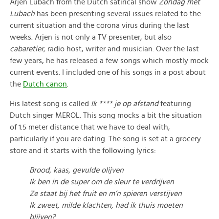
Arjen Lubach from the Dutch satirical show
Zondag met
Lubach
has been presenting several issues related to the
current situation and the corona virus during the last
weeks. Arjen is not only a TV presenter, but also
cabaretier,
radio host, writer and musician. Over the last
few years, he has released a few songs which mostly mock
current events. I included one of his songs in a post about
the
Dutch canon
.
His latest song is called
Ik **** je op afstand
featuring
Dutch singer MEROL. This song mocks a bit the situation
of 1.5 meter distance that we have to deal with,
particularly if you are dating. The song is set at a grocery
store and it starts with the following lyrics:
Brood, kaas, gevulde olijven
Ik ben in de super om de sleur te verdrijven
Ze staat bij het fruit en m’n spieren verstijven
Ik zweet, milde klachten, had ik thuis moeten
blijven?