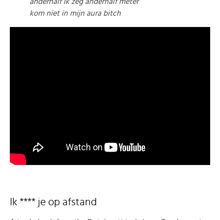
anderhalf Ik zeg anderhalf meter
kom niet in mijn aura bitch
Ik **** je op afstand