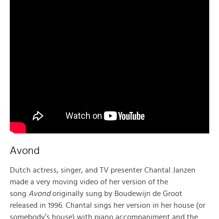
Avond
Dutch actress, singer, and TV presenter Chantal Janzen
made a very moving video of her version of the
song
Avond
originally sung by Boudewijn de Groot
released in 1996. Chantal sings her version in her house (or
somebody’s house) with piano accompaniment and the