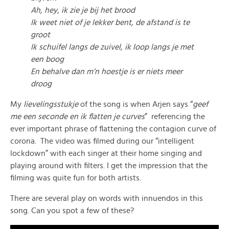
Ah, hey, ik zie je bij het brood
Ik weet niet of je lekker bent, de afstand is te
groot
Ik schuifel langs de zuivel, ik loop langs je met
een boog
En behalve dan m’n hoestje is er niets meer
droo
g
My
lievelingsstukje
of the song is when Arjen says “
geef
me een seconde en ik flatten je curves
” referencing the
ever important phrase of flattening the contagion curve of
corona. The video was filmed during our “intelligent
lockdown” with each singer at their home singing and
playing around with filters. I get the impression that the
filming was quite fun for both artists.
There are several play on words with innuendos in this
song. Can you spot a few of these?