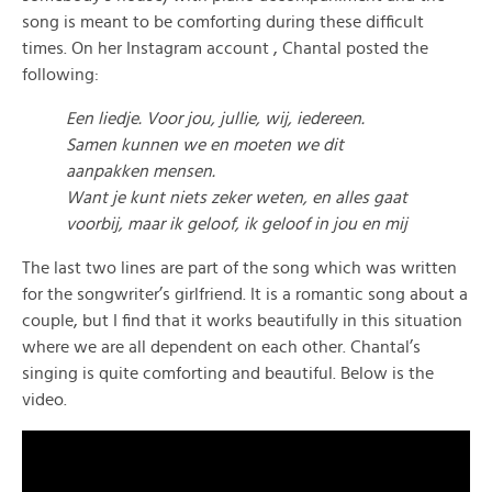
song is meant to be comforting during these difficult
times. On her Instagram account , Chantal posted the
following:
Een liedje. Voor jou, jullie, wij, iedereen.
Samen kunnen we en moeten we dit
aanpakken mensen.
Want je kunt niets zeker weten, en alles gaat
voorbij, maar ik geloof, ik geloof in jou en mij
The last two lines are part of the song which was written
for the songwriter’s girlfriend. It is a romantic song about a
couple, but I find that it works beautifully in this situation
where we are all dependent on each other. Chantal’s
singing is quite comforting and beautiful. Below is the
video.