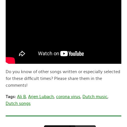
Do you know of other songs written or especially selected
for these difficult times? Please share them in the
comments!
Tags:
Ali B
,
Arjen Lubach
,
corona virus
,
Dutch music
,
Dutch songs