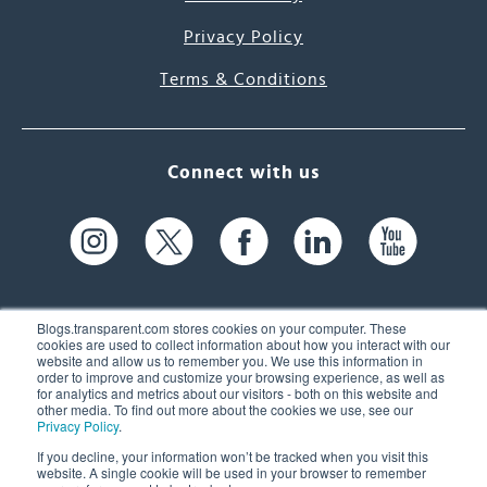
Privacy Policy
Terms & Conditions
Connect with us
Blogs.transparent.com stores cookies on your computer. These
cookies are used to collect information about how you interact with our
website and allow us to remember you. We use this information in
61 Spit Brook Rd, Suite 104,
order to improve and customize your browsing experience, as well as
for analytics and metrics about our visitors - both on this website and
Nashua, NH 03060 USA
other media. To find out more about the cookies we use, see our
Privacy Policy
.
info@transparent.com
If you decline, your information won’t be tracked when you visit this
website. A single cookie will be used in your browser to remember
(603) 262-6300