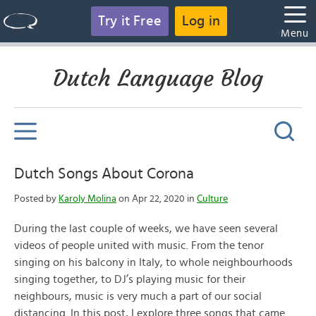
Try it Free
Log in
Menu
Dutch Language Blog
Dutch Songs About Corona
Posted by
Karoly Molina
on Apr 22, 2020 in
Culture
During the last couple of weeks, we have seen several
videos of people united with music. From the tenor
singing on his balcony in Italy, to whole neighbourhoods
singing together, to DJ’s playing music for their
neighbours, music is very much a part of our social
distancing. In this post, I explore three songs that came