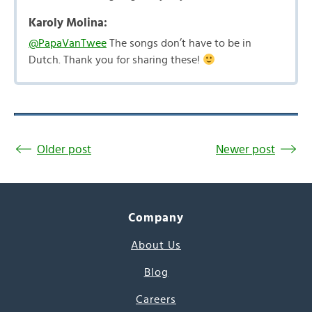
Karoly Molina:
@PapaVanTwee
The songs don’t have to be in
Dutch. Thank you for sharing these!
Older post
Newer post
Company
About Us
Blog
Careers