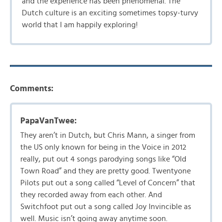
and the experience has been phenomenal. The
Dutch culture is an exciting sometimes topsy-turvy
world that I am happily exploring!
Comments:
PapaVanTwee:
They aren’t in Dutch, but Chris Mann, a singer from
the US only known for being in the Voice in 2012
really, put out 4 songs parodying songs like “Old
Town Road” and they are pretty good. Twentyone
Pilots put out a song called “Level of Concern” that
they recorded away from each other. And
Switchfoot put out a song called Joy Invincible as
well. Music isn’t going away anytime soon.