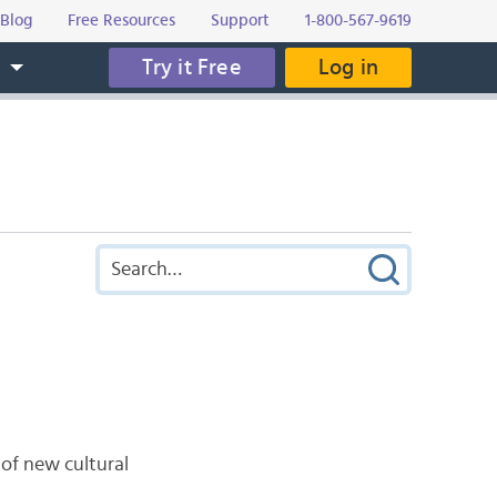
Blog
Free Resources
Support
1-800-567-9619
Try it Free
Log in
s
 of new cultural