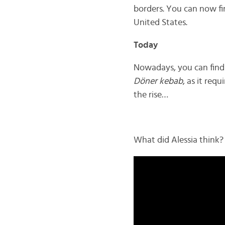
borders. You can now f
United States.
Today
Nowadays, you can find
Döner kebab
, as it req
the rise…
What did Alessia think? 