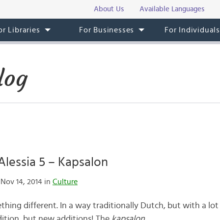
About Us
Available Languages
or Libraries
For Businesses
For Individual
log
lessia 5 – Kapsalon
Nov 14, 2014 in
Culture
thing different. In a way traditionally Dutch, but with a lot
dition, but new additions! The
kapsalon
.