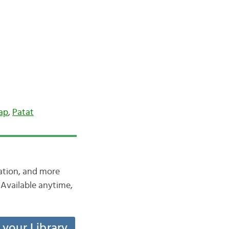
ap
,
Patat
iation, and more
Available anytime,
t your Library