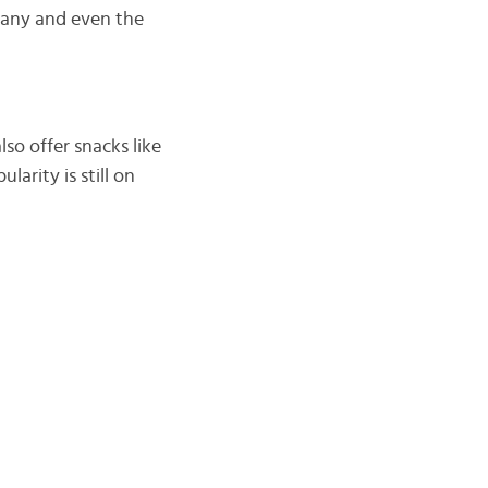
rmany and even the
lso offer snacks like
larity is still on