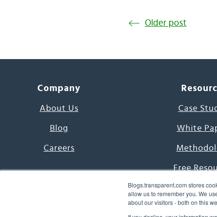
Older post
Company
Resour
About Us
Case Stu
Blog
White Pa
Careers
Methodol
Free Reso
Blogs.transparent.com stores cook
7000 Language
allow us to remember you. We use 
about our visitors - both on this 
Word of th
If you decline, your information w