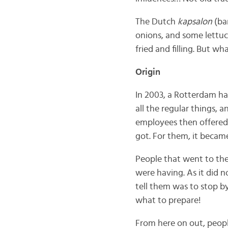
The Dutch
kapsalon
(ba
onions, and some lettuce
fried and filling. But w
Origin
In 2003, a Rotterdam ha
all the regular things,
employees then offered 
got. For them, it became 
People that went to th
were having. As it did n
tell them was to stop b
what to prepare!
From here on out, peopl