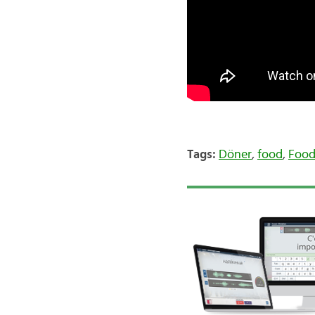
Tags:
Döner
,
food
,
Food