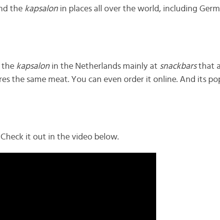
ind the
kapsalon
in places all over the world, including Ge
 the
kapsalon
in the Netherlands mainly at
snackbars
that a
uires the same meat. You can even order it online. And its popu
Check it out in the video below.