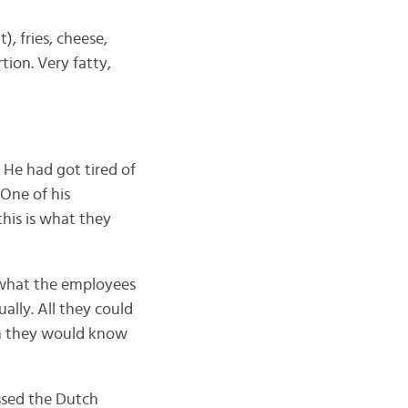
), fries, cheese,
tion. Very fatty,
. He had got tired of
 One of his
his is what they
d what the employees
ally. All they could
n they would know
ssed the Dutch