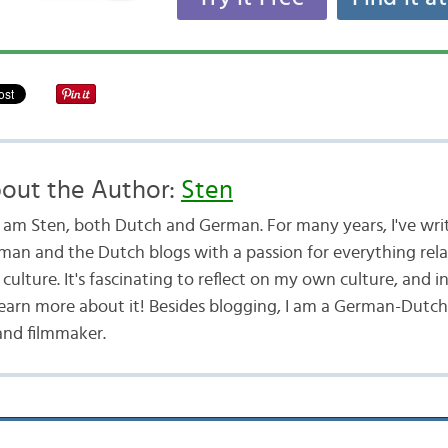
out the Author:
Sten
 I am Sten, both Dutch and German. For many years, I've wri
man and the Dutch blogs with a passion for everything rel
culture. It's fascinating to reflect on my own culture, and i
learn more about it! Besides blogging, I am a German-Dutch
and filmmaker.