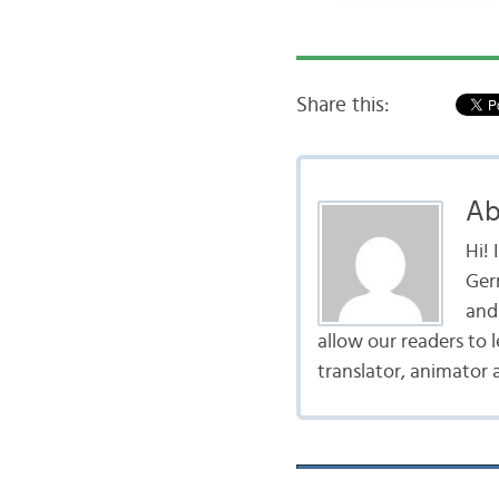
Share this:
Ab
Hi!
Ger
and 
allow our readers to 
translator, animator 