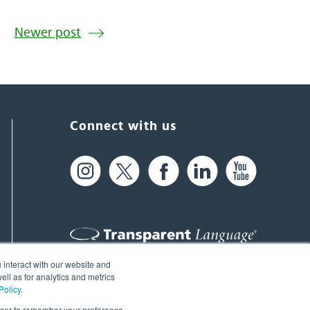
Newer post
Connect with us
 interact with our website and
61 Spit Brook Rd, Suite 104,
ll as for analytics and metrics
Policy
.
Nashua, NH 03060 USA
rowser to remember your preference