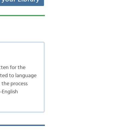
tten for the
ated to language
n the process
-English