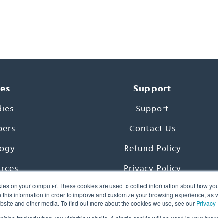
ces
Support
dies
Support
pers
Contact Us
ogy
Refund Policy
urces
Privacy Policy
ies on your computer. These cookies are used to collect information about how you
s Project
Terms & Conditions
this information in order to improve and customize your browsing experience, as we
website and other media. To find out more about the cookies we use, see our
Privacy 
e Day
on’t be tracked when you visit this website. A single cookie will be used in your b