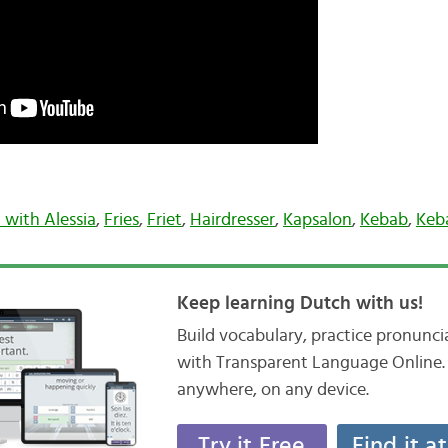
 with Alessia
,
Fries
,
Friet
,
Hairdresser
,
Kapsalon
,
Kebab
,
Keb
Keep learning Dutch with us!
Build vocabulary, practice pronunc
with Transparent Language Online. 
anywhere, on any device.
Try it Free
Find it a