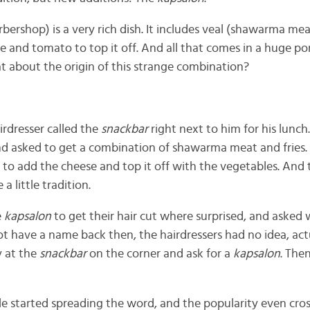
rbershop) is a very rich dish. It includes veal (shawarma meat
 and tomato to top it off. And all that comes in a huge por
hat about the origin of this strange combination?
irdresser called the
snackbar
right next to him for his lunch
 and asked to get a combination of shawarma meat and fries.
to add the cheese and top it off with the vegetables. And t
a little tradition.
e
kapsalon
to get their hair cut where surprised, and aske
ot have a name back then, the hairdressers had no idea, actu
y at the
snackbar
on the corner and ask for a
kapsalon
. The
e started spreading the word, and the popularity even cro