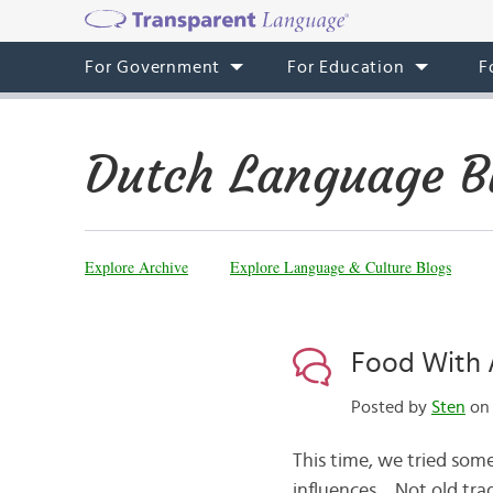
For Government
For Education
F
Dutch Language B
Explore Archive
Explore Language & Culture Blogs
Food With A
Posted by
Sten
on 
This time, we tried some
influences… Not old tra