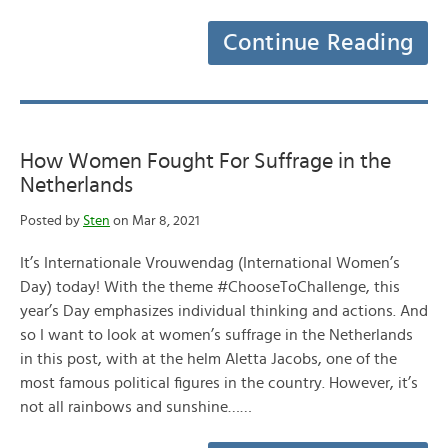
Continue Reading
How Women Fought For Suffrage in the
Netherlands
Posted by
Sten
on Mar 8, 2021
It’s Internationale Vrouwendag (International Women’s
Day) today! With the theme #ChooseToChallenge, this
year’s Day emphasizes individual thinking and actions. And
so I want to look at women’s suffrage in the Netherlands
in this post, with at the helm Aletta Jacobs, one of the
most famous political figures in the country. However, it’s
not all rainbows and sunshine……