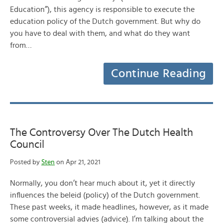
Education”), this agency is responsible to execute the
education policy of the Dutch government. But why do
you have to deal with them, and what do they want
from…
Continue Reading
The Controversy Over The Dutch Health
Council
Posted by
Sten
on Apr 21, 2021
Normally, you don’t hear much about it, yet it directly
influences the beleid (policy) of the Dutch government.
These past weeks, it made headlines, however, as it made
some controversial advies (advice). I’m talking about the