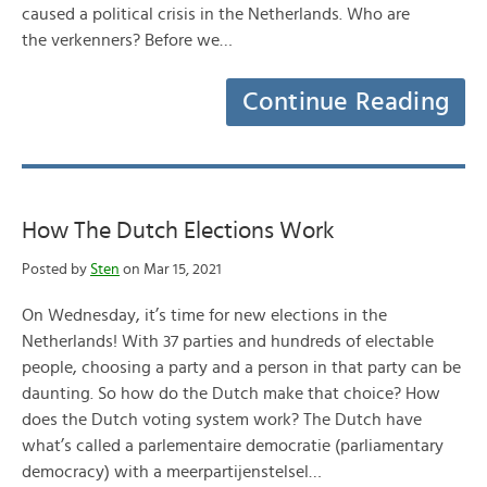
caused a political crisis in the Netherlands. Who are
the verkenners? Before we…
Continue Reading
How The Dutch Elections Work
Posted by
Sten
on Mar 15, 2021
On Wednesday, it’s time for new elections in the
Netherlands! With 37 parties and hundreds of electable
people, choosing a party and a person in that party can be
daunting. So how do the Dutch make that choice? How
does the Dutch voting system work? The Dutch have
what’s called a parlementaire democratie (parliamentary
democracy) with a meerpartijenstelsel…