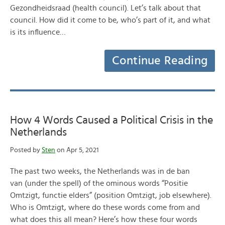
Gezondheidsraad (health council). Let’s talk about that
council. How did it come to be, who’s part of it, and what
is its influence…
Continue Reading
How 4 Words Caused a Political Crisis in the
Netherlands
Posted by
Sten
on Apr 5, 2021
The past two weeks, the Netherlands was in de ban
van (under the spell) of the ominous words “Positie
Omtzigt, functie elders” (position Omtzigt, job elsewhere).
Who is Omtzigt, where do these words come from and
what does this all mean? Here’s how these four words