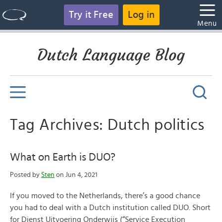
Try it Free
Log in
Menu
Dutch Language Blog
Tag Archives: Dutch politics
What on Earth is DUO?
Posted by
Sten
on Jun 4, 2021
If you moved to the Netherlands, there’s a good chance
you had to deal with a Dutch institution called DUO. Short
for Dienst Uitvoering Onderwijs (“Service Execution