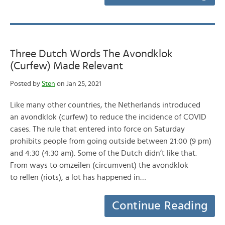
Three Dutch Words The Avondklok
(Curfew) Made Relevant
Posted by
Sten
on Jan 25, 2021
Like many other countries, the Netherlands introduced
an avondklok (curfew) to reduce the incidence of COVID
cases. The rule that entered into force on Saturday
prohibits people from going outside between 21:00 (9 pm)
and 4:30 (4:30 am). Some of the Dutch didn’t like that.
From ways to omzeilen (circumvent) the avondklok
to rellen (riots), a lot has happened in…
Continue Reading