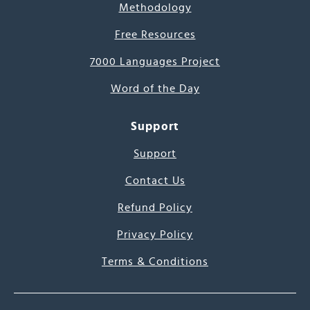
Methodology
Free Resources
7000 Languages Project
Word of the Day
Support
Support
Contact Us
Refund Policy
Privacy Policy
Terms & Conditions