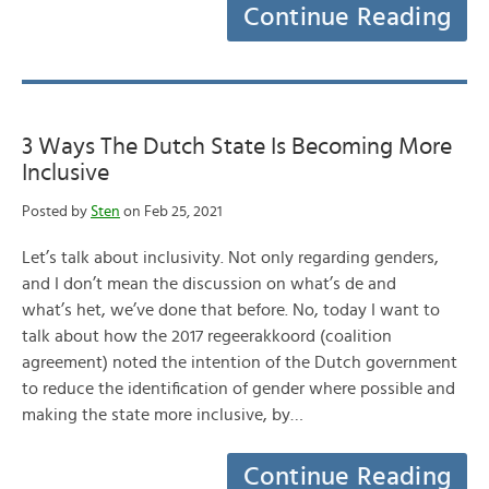
Continue Reading
3 Ways The Dutch State Is Becoming More
Inclusive
Posted by
Sten
on Feb 25, 2021
Let’s talk about inclusivity. Not only regarding genders,
and I don’t mean the discussion on what’s de and
what’s het, we’ve done that before. No, today I want to
talk about how the 2017 regeerakkoord (coalition
agreement) noted the intention of the Dutch government
to reduce the identification of gender where possible and
making the state more inclusive, by…
Continue Reading