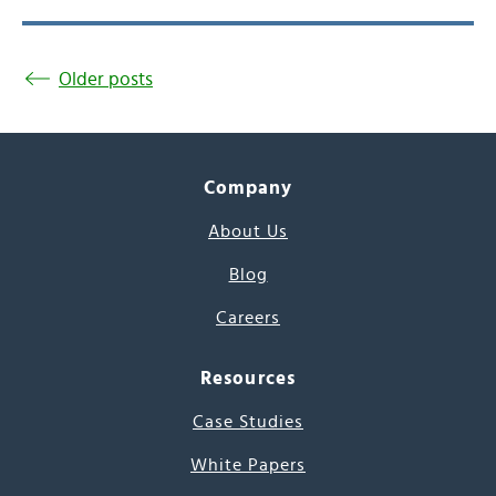
Older posts
Company
About Us
Blog
Careers
Resources
Case Studies
White Papers