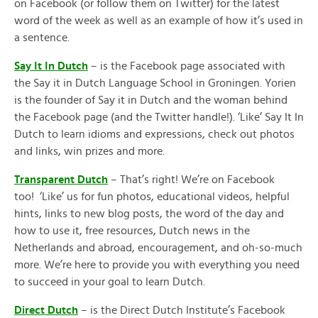
on Facebook (or follow them on Twitter) for the latest
word of the week as well as an example of how it’s used in
a sentence.
Say It In Dutch
– is the Facebook page associated with
the Say it in Dutch Language School in Groningen. Yorien
is the founder of Say it in Dutch and the woman behind
the Facebook page (and the Twitter handle!). ‘Like’ Say It In
Dutch to learn idioms and expressions, check out photos
and links, win prizes and more.
Transparent Dutch
– That’s right! We’re on Facebook
too! ‘Like’ us for fun photos, educational videos, helpful
hints, links to new blog posts, the word of the day and
how to use it, free resources, Dutch news in the
Netherlands and abroad, encouragement, and oh-so-much
more. We’re here to provide you with everything you need
to succeed in your goal to learn Dutch.
Direct Dutch
– is the Direct Dutch Institute’s Facebook