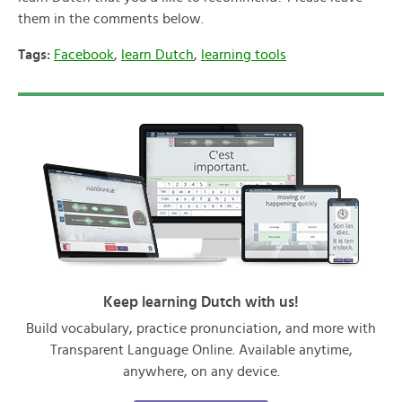
them in the comments below.
Tags:
Facebook
,
learn Dutch
,
learning tools
Keep learning Dutch with us!
Build vocabulary, practice pronunciation, and more with
Transparent Language Online. Available anytime,
anywhere, on any device.