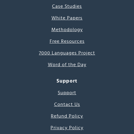
Case Studies
White Papers
Methodology
Free Resources
7000 Languages Project
Word of the Day
Support
Support
Contact Us
Refund Policy
Privacy Policy