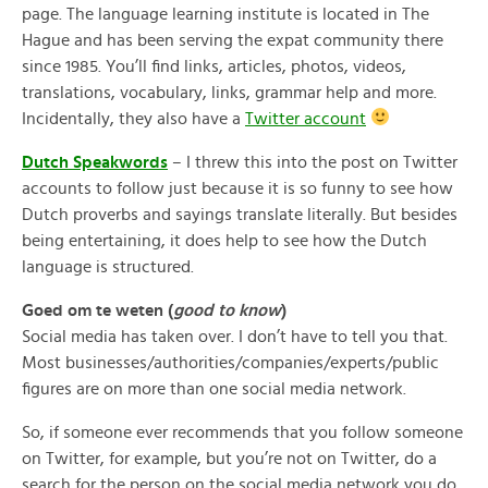
page. The language learning institute is located in The
Hague and has been serving the expat community there
since 1985. You’ll find links, articles, photos, videos,
translations, vocabulary, links, grammar help and more.
Incidentally, they also have a
Twitter account
Dutch Speakwords
– I threw this into the post on Twitter
accounts to follow just because it is so funny to see how
Dutch proverbs and sayings translate literally. But besides
being entertaining, it does help to see how the Dutch
language is structured.
Goed om te weten (
good to know
)
Social media has taken over. I don’t have to tell you that.
Most businesses/authorities/companies/experts/public
figures are on more than one social media network.
So, if someone ever recommends that you follow someone
on Twitter, for example, but you’re not on Twitter, do a
search for the person on the social media network you do