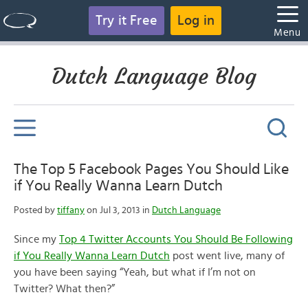
Try it Free
Log in
Menu
Dutch Language Blog
The Top 5 Facebook Pages You Should Like
if You Really Wanna Learn Dutch
Posted by
tiffany
on Jul 3, 2013 in
Dutch Language
Since my
Top 4 Twitter Accounts You Should Be Following
if You Really Wanna Learn Dutch
post went live, many of
you have been saying “Yeah, but what if I’m not on
Twitter? What then?”