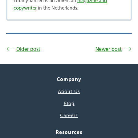
Tiffany Jansen is an American
magazine and
copywriter
in the Netherlands.
Older post
Newer post
Company
About Us
Blog
Careers
Resources