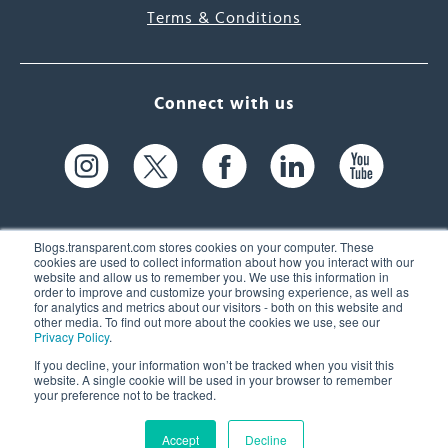
Terms & Conditions
Connect with us
Blogs.transparent.com stores cookies on your computer. These
cookies are used to collect information about how you interact with our
website and allow us to remember you. We use this information in
61 Spit Brook Rd, Suite 104,
order to improve and customize your browsing experience, as well as
for analytics and metrics about our visitors - both on this website and
Nashua, NH 03060 USA
other media. To find out more about the cookies we use, see our
Privacy Policy
.
info@transparent.com
If you decline, your information won’t be tracked when you visit this
website. A single cookie will be used in your browser to remember
(603) 262-6300
your preference not to be tracked.
Accept
Decline
© 2026 Transparent Language, Inc. All Rights Reserved.