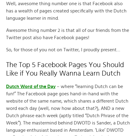
Well, awesome thing number one is that Facebook also
has a wealth of pages created specifically with the Dutch
language learner in mind.
Awesome thing number 2 is that all of our friends from the
Twitter post also have Facebook pages!
So, for those of you not on Twitter, I proudly present…
The Top 5 Facebook Pages You Should
Like if You Really Wanna Learn Dutch
Dutch Word of the Day
– where “learning Dutch can be
fun!” The Facebook page goes hand-in-hand with the
website of the same name, which shares a different Dutch
word each day (well, now how about that?), AND a new
Dutch phrase each week (aptly titled “Dutch Phrase of the
Week”). The mastermind behind DWOTD is Sander, a Dutch
language enthusiast based in Amsterdam. ‘Like’ DWOTD