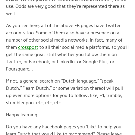
use. Odds are very good that they’re represented there as
well.
As you see here, all of the above FB pages have Twitter
accounts too. Some of them also have a presence on a
number of other social media networks. In fact, many of
them
crosspost
to all their social media platforms, so you’ll
get the same great stuff whether you follow them on
Twitter, or Facebook, or LinkedIn, or Google Plus, or
Foursquare…
If not, a general search on “Dutch language,” “speak
Dutch,” “learn Dutch,” or some variation thereof will pull
up even more options for you to follow, like, +1, tumble,
stumbleupon, etc, etc, etc.
Happy learning!
Do you have any Facebook pages you ‘Like’ to help you
learn Dutch that you’d like to recommend? Please leave