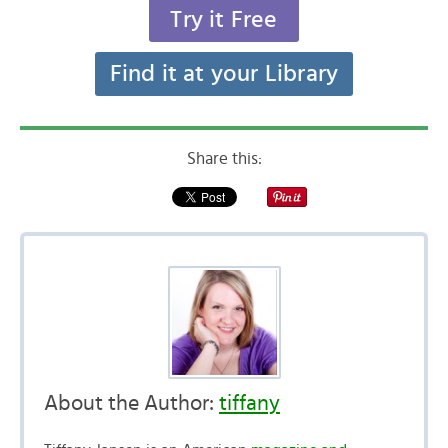
Try it Free
Find it at your Library
Share this:
About the Author:
tiffany