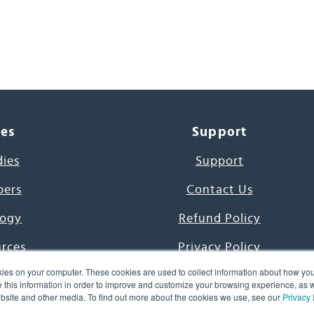
ces
Support
dies
Support
pers
Contact Us
ogy
Refund Policy
urces
Privacy Policy
ies on your computer. These cookies are used to collect information about how you
s Project
Terms & Conditions
this information in order to improve and customize your browsing experience, as we
website and other media. To find out more about the cookies we use, see our
Privacy 
e Day