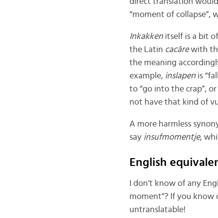
direct translation woul
“moment of collapse”, w
Inkakken
itself is a bit
the Latin
cacāre
with t
the meaning accordingly,
example,
inslapen
is “fa
to “go into the crap”, o
not have that kind of vu
A more harmless synon
say
insufmomentje
, wh
English equivale
I don’t know of any Eng
moment”? If you know o
untranslatable!