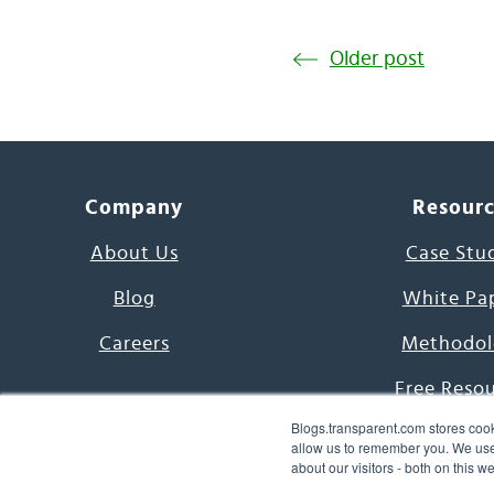
Older post
Company
Resour
About Us
Case Stu
Blog
White Pa
Careers
Methodol
Free Reso
Blogs.transparent.com stores cook
7000 Language
allow us to remember you. We use 
about our visitors - both on this 
Word of th