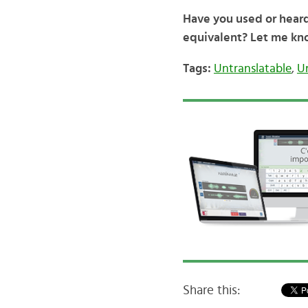
Have you used or hear
equivalent? Let me kn
Tags:
Untranslatable
,
U
Share this: