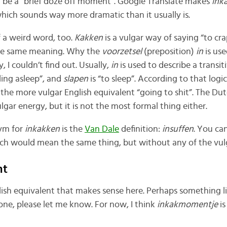
d be a “brief doze off moment”. Google Translate makes
ink
hich sounds way more dramatic than it usually is.
 of a weird word, too.
Kakken
is a vulgar way of saying “to cr
he same meaning. Why the
voorzetsel
(preposition)
in
is us
 I couldn’t find out. Usually,
in
is used to describe a transit
lling asleep”, and
slapen
is “to sleep”. According to that logi
r the more vulgar English equivalent “going to shit”. The Du
lgar energy, but it is not the most formal thing either.
ym for
inkakken
is the
Van Dale
definition:
insuffen
. You ca
ich would mean the same thing, but without any of the vul
nt
lish equivalent that makes sense here. Perhaps something li
ne, please let me know. For now, I think
inkakmomentje
is