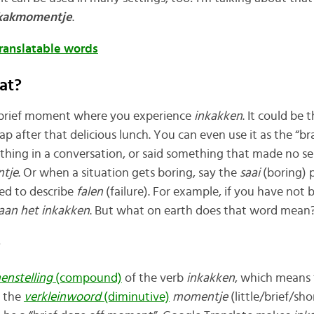
kakmomentje
.
translatable words
at?
a brief moment where you experience
inkakken
. It could be 
ap after that delicious lunch. You can even use it as the “b
ing in a conversation, or said something that made no sen
tje
. Or when a situation gets boring, say the
saai
(boring) 
sed to describe
falen
(failure). For example, if you have not
aan het inkakken
. But what on earth does that word mean
?
enstelling
(compound)
of the verb
inkakken
, which means 
d the
verkleinwoord
(diminutive)
momentje
(little/brief/sh