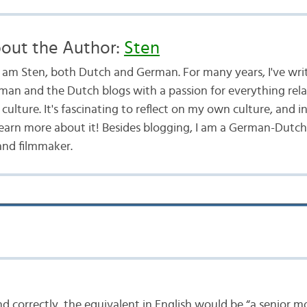
out the Author:
Sten
 I am Sten, both Dutch and German. For many years, I've wri
man and the Dutch blogs with a passion for everything rel
culture. It's fascinating to reflect on my own culture, and i
learn more about it! Besides blogging, I am a German-Dutch
and filmmaker.
and correctly, the equivalent in English would be “a senior 