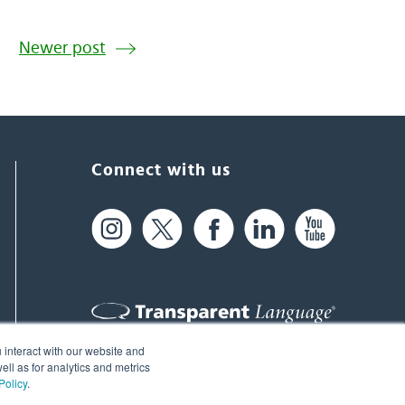
Newer post
Connect with us
 interact with our website and
61 Spit Brook Rd, Suite 104,
ll as for analytics and metrics
Policy
.
Nashua, NH 03060 USA