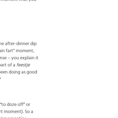
the after-dinner dip
rain fart” moment,
se – you explain it
part of a
feestje
 been doing as good
?
“to doze off” or
ort moment). So a