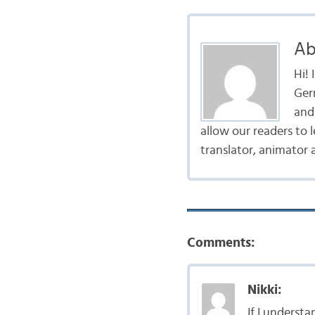
Ab
Hi!
Ger
and 
allow our readers to 
translator, animator 
Comments:
Nikki:
If I underst