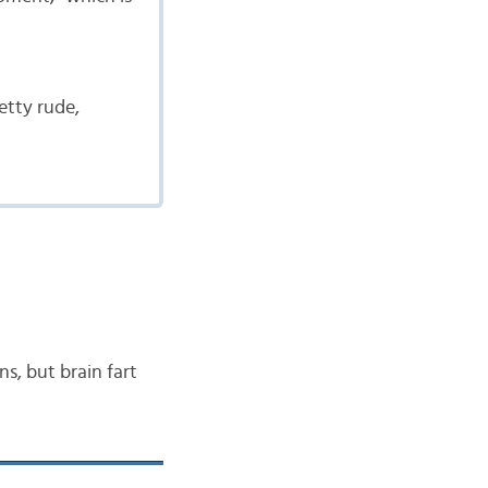
etty rude,
ns, but brain fart