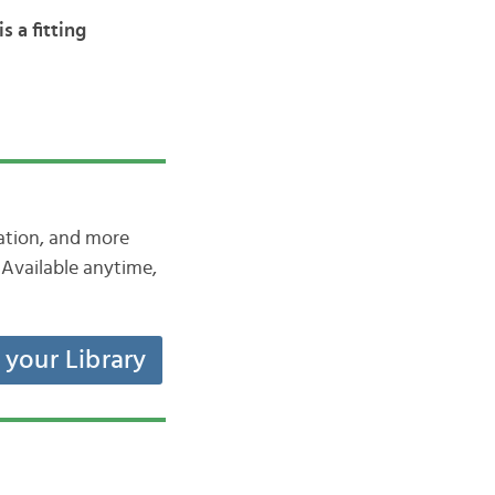
s a fitting
iation, and more
Available anytime,
t your Library