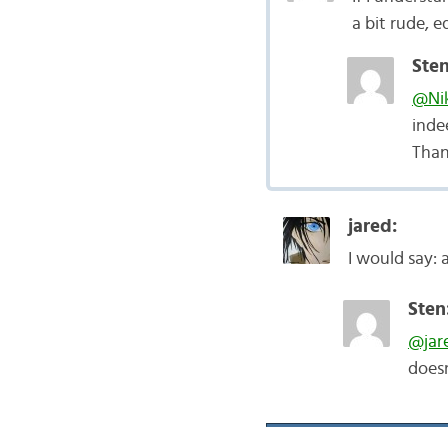
a bit rude, 
Sten
@Nik
inde
Than
jared:
I would say: a
Sten
@jar
does