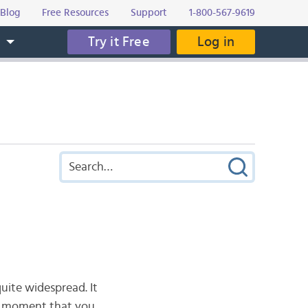
Blog
Free Resources
Support
1-800-567-9619
Try it Free
Log in
s
quite widespread. It
hat moment that you