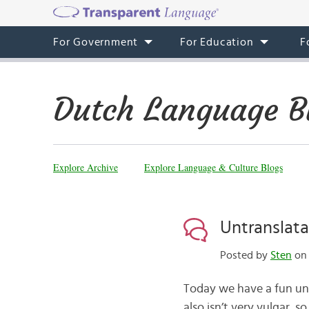
For Government
For Education
F
Dutch Language B
Explore Archive
Explore Language & Culture Blogs
Untranslat
Posted by
Sten
on 
Today we have a fun untr
also isn’t very vulgar, 