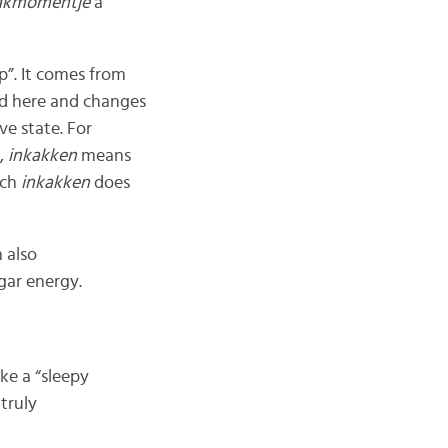
akmomentje
a
ap”. It comes from
ed here and changes
ive state. For
c,
inkakken
means
tch
inkakken
does
n also
gar energy.
ke a “sleepy
 truly