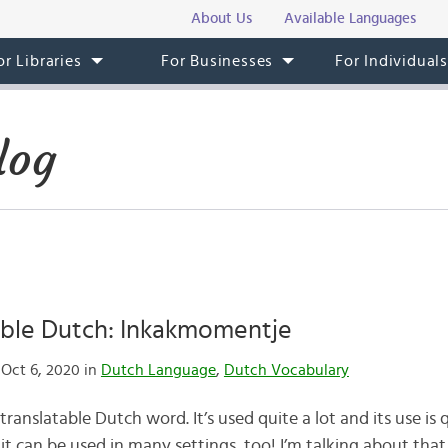
About Us
Available Languages
or Libraries
For Businesses
For Individual
log
able Dutch: Inkakmomentje
Oct 6, 2020 in
Dutch Language
,
Dutch Vocabulary
anslatable Dutch word. It’s used quite a lot and its use is 
so it can be used in many settings, too! I’m talking about t