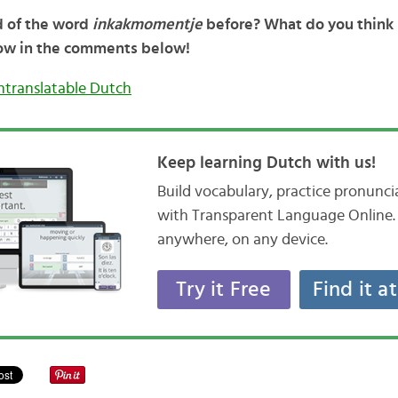
d of the word
inkakmomentje
before? What do you think i
ow in the comments below!
ntranslatable Dutch
Keep learning Dutch with us!
Build vocabulary, practice pronunc
with Transparent Language Online. 
anywhere, on any device.
Try it Free
Find it a