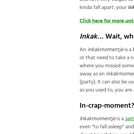
kinda fall apart: your
in
Click here for more un
Inkak…
Wait, wh
An
inkakmomentje
is 
or that need to take a n
where you missed someth
away as an
inkakmomen
(party). It can also be u
as you used to, you are
In-crap-moment
Inkakmomentje
is a
sam
even “to fall asleep” an