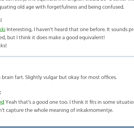
equating old age with forgetfulness and being confused.
:
ki
Interesting, I haven’t heard that one before. It sounds pr
ed, but I think it does make a good equivalent!
ks!
 brain fart. Slightly vulgar but okay for most offices.
:
ed
Yeah that’s a good one too. I think it fits in some situatio
n’t capture the whole meaning of inkakmomentje.