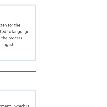
tten for the
ated to language
n the process
-English
moment,” which is