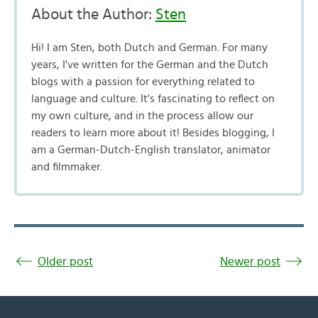
About the Author:
Sten
Hi! I am Sten, both Dutch and German. For many
years, I've written for the German and the Dutch
blogs with a passion for everything related to
language and culture. It's fascinating to reflect on
my own culture, and in the process allow our
readers to learn more about it! Besides blogging, I
am a German-Dutch-English translator, animator
and filmmaker.
Older post
Newer post