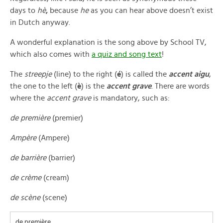
days to
hè
,
because
he
as you can hear above doesn’t exist
in Dutch anyway.
A wonderful explanation is the song above by School TV,
which also comes with
a quiz and song text
!
The
streepje
(line) to the right (
é
) is called the
accent aigu
,
the one to the left (
è
) is the
accent grave
. There are words
where the
accent grave
is mandatory, such as:
de première
(premier)
Ampère
(Ampere)
de barrière
(barrier)
de crème
(cream)
de scène
(scene)
de première