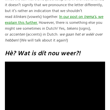
it doesn’t signify that we pronounce the letter differently,
but it’s rather an indication that we shouldn’t
read
klinkers
(vowels) together.
In our post on
trema’s
, we
explain this further.
However, there is something else you
might see sometimes in Dutch! Yes,
tekens
(signs),
or
accenten
(accents) in Dutch:
we gaan het er wéér over
hebben!
(We will talk about it again!)
Hè? Wat is dít nou weer?!