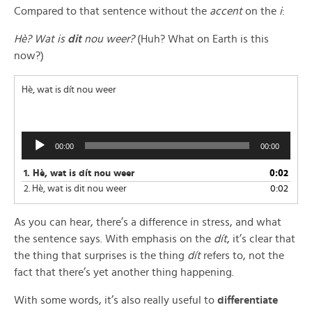
Compared to that sentence without the
accent
on the
i
:
Hè? Wat is
dit
nou weer?
(Huh? What on Earth is this
now?)
Hè, wat is dít nou weer
Audio
00:00
00:00
Player
1.
Hè, wat is dít nou weer
0:02
2.
Hè, wat is dit nou weer
0:02
As you can hear, there’s a difference in stress, and what
the sentence says. With emphasis on the
dít
, it’s clear that
the thing that surprises is the thing
dít
refers to, not the
fact that there’s yet another thing happening.
With some words, it’s also really useful to
differentiate