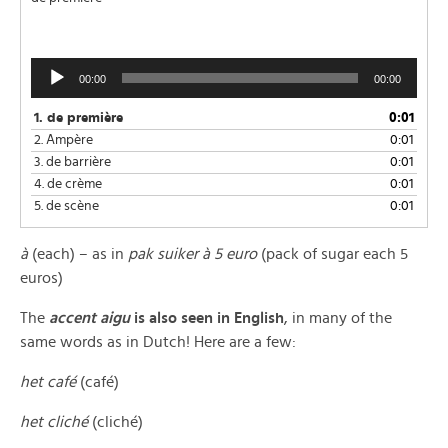
Audio
00:00
00:00
Player
1.
de première
0:01
2.
Ampère
0:01
3.
de barrière
0:01
4.
de crème
0:01
5.
de scène
0:01
à
(each) – as in
pak
suiker à 5 euro
(pack of sugar each 5
euros)
The
accent aigu
is also seen in English
, in many of the
same words as in Dutch! Here are a few:
het café
(café)
het cliché
(cliché)