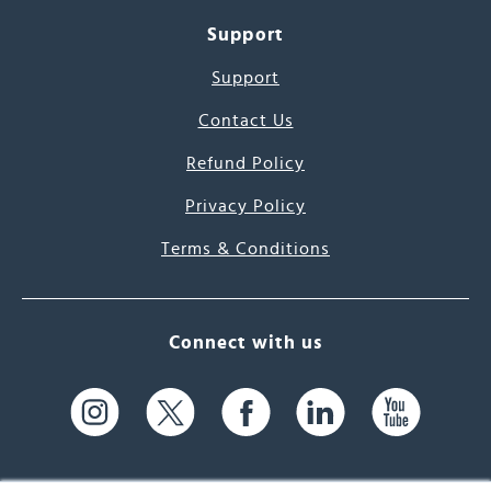
Support
Support
Contact Us
Refund Policy
Privacy Policy
Terms & Conditions
Connect with us