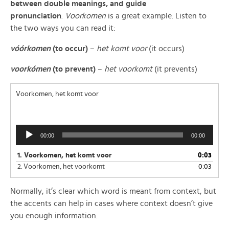
between double meanings, and guide
pronunciation
.
Voorkomen
is a great example. Listen to
the two ways you can read it:
vóórkome
n
(to occur)
–
het komt voor
(it occurs)
voorkómen
(to prevent)
–
het voorkomt
(it prevents)
Voorkomen, het komt voor
Audio
00:00
00:00
Player
1.
Voorkomen, het komt voor
0:03
2.
Voorkomen, het voorkomt
0:03
Normally, it’s clear which word is meant from context, but
the accents can help in cases where context doesn’t give
you enough information.