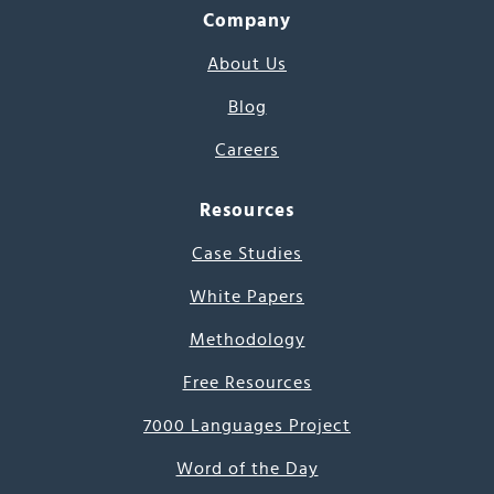
Company
About Us
Blog
Careers
Resources
Case Studies
White Papers
Methodology
Free Resources
7000 Languages Project
Word of the Day