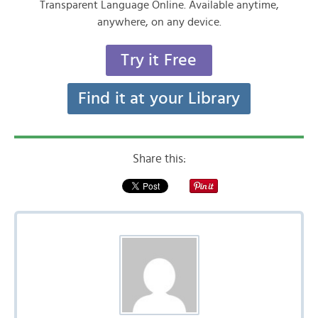
Transparent Language Online. Available anytime,
anywhere, on any device.
Try it Free
Find it at your Library
Share this: