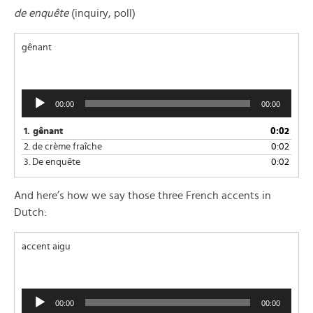
de enquête
(inquiry, poll)
gênant
Audio
00:00
00:00
Player
1.
gênant
0:02
2.
de crème fraîche
0:02
3.
De enquête
0:02
And here’s how we say those three French accents in
Dutch:
accent aigu
Audio
00:00
00:00
Player