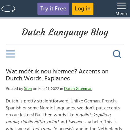
Try it Free
Log in
Menu
Dutch Language Blog
Wat móét ik nou hiermee? Accents on
Dutch Words, Explained
Posted by
Sten
on Feb 21, 2022 in
Dutch Grammar
Dutch is pretty straightforward. Unlike German, French,
Spanish or some Nordic languages, we don’t put accents
on our letters! But then words like
ingeënt
,
kopiëren
,
reünie
,
drieënvijftig
,
geïnd
and
tweeën
say hello. This is
what we call
het trema
(diaeresis), and in the Netherlands,