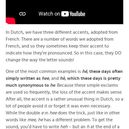
In Dutch, we have three different accents, adopted from
French. There are a number of words we adopted from
French, and so they sometimes keep their accent to
indicate how they’re pronounced. So in this case, they DO
change the way the letter sounds!
One of the most common examples is
hé
, these days often
simply written as
hee
, and
hè
, which these days is pretty
much synonymous to
he
. Because these simple exclaims
are used so frequently, the loss of the accent makes sense.
After all, the accent is a rather unusual thing in Dutch, so a
lot of people avoid it or forget it was even necessary.
While the double
e
in
hee
does the trick, just like in other
words like
mee
,
he
has a different problem. To get the
sound, you’d have to write
heh
– but an
h
at the end of a