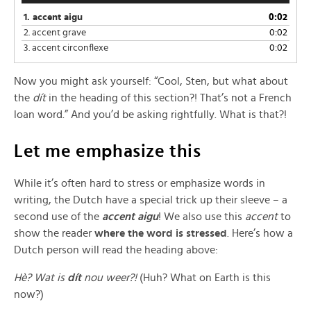
1.
accent aigu
0:02
2.
accent grave
0:02
3.
accent circonflexe
0:02
Now you might ask yourself: “Cool, Sten, but what about
the
dít
in the heading of this section?! That’s not a French
loan word.” And you’d be asking rightfully. What is that?!
Let me emphasize this
While it’s often hard to stress or emphasize words in
writing, the Dutch have a special trick up their sleeve – a
second use of the
accent aigu
! We also use this
accent
to
show the reader
where the word is stressed
. Here’s how a
Dutch person will read the heading above:
Hè? Wat is
dít
nou weer?!
(Huh? What on Earth is this
now?)