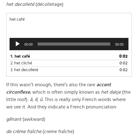
het decolleté
(décolletage)
het café
Audio
00:00
00:00
Player
1.
het café
0:02
2.
het cliché
0:02
3.
het decolleté
0:02
If this wasn’t enough, there’s also the rare
accent
circonflexe
, which is often simply known as
het dakje
(the
little roof):
â, ê, û.
This is really only French words where
we see it. And they indicate a French pronunciation:
gênant
(awkward)
de crème fraîche
(creme fraîche)