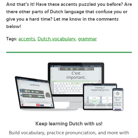
And that’s it! Have these accents puzzled you before? Are
there other parts of Dutch language that confuse you or
give you a hard time? Let me know in the comments
below!
Tags:
accents
,
Dutch vocabulary
,
grammar
Keep learning Dutch with us!
Build vocabulary, practice pronunciation, and more with