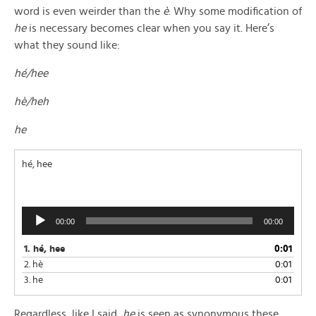
word is even weirder than the
è
. Why some modification of
he
is necessary becomes clear when you say it. Here’s
what they sound like:
hé/hee
hè/heh
he
hé, hee
Audio
00:00
00:00
Player
1.
hé, hee
0:01
2.
hè
0:01
3.
he
0:01
Regardless, like I said,
he
is seen as synonymous these