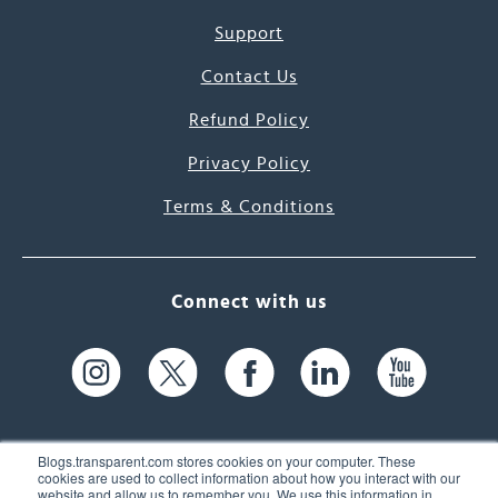
Support
Contact Us
Refund Policy
Privacy Policy
Terms & Conditions
Connect with us
Blogs.transparent.com stores cookies on your computer. These
cookies are used to collect information about how you interact with our
website and allow us to remember you. We use this information in