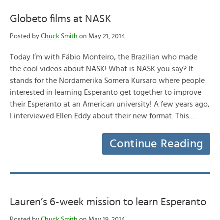
Globeto films at NASK
Posted by
Chuck Smith
on May 21, 2014
Today I’m with Fábio Monteiro, the Brazilian who made
the cool videos about NASK! What is NASK you say? It
stands for the Nordamerika Somera Kursaro where people
interested in learning Esperanto get together to improve
their Esperanto at an American university! A few years ago,
I interviewed Ellen Eddy about their new format. This…
Continue Reading
Lauren’s 6-week mission to learn Esperanto
Posted by
Chuck Smith
on May 19, 2014