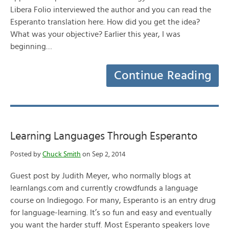
Libera Folio interviewed the author and you can read the
Esperanto translation here. How did you get the idea?
What was your objective? Earlier this year, I was
beginning…
Continue Reading
Learning Languages Through Esperanto
Posted by
Chuck Smith
on Sep 2, 2014
Guest post by Judith Meyer, who normally blogs at
learnlangs.com and currently crowdfunds a language
course on Indiegogo. For many, Esperanto is an entry drug
for language-learning. It’s so fun and easy and eventually
you want the harder stuff. Most Esperanto speakers love