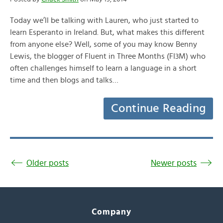
Today we’ll be talking with Lauren, who just started to
learn Esperanto in Ireland. But, what makes this different
from anyone else? Well, some of you may know Benny
Lewis, the blogger of Fluent in Three Months (FI3M) who
often challenges himself to learn a language in a short
time and then blogs and talks…
Continue Reading
Older posts
Newer posts
Company