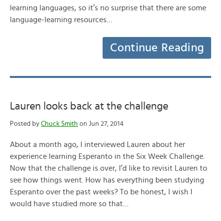
learning languages, so it’s no surprise that there are some
language-learning resources…
Continue Reading
Lauren looks back at the challenge
Posted by
Chuck Smith
on Jun 27, 2014
About a month ago, I interviewed Lauren about her
experience learning Esperanto in the Six Week Challenge.
Now that the challenge is over, I’d like to revisit Lauren to
see how things went. How has everything been studying
Esperanto over the past weeks? To be honest, I wish I
would have studied more so that…