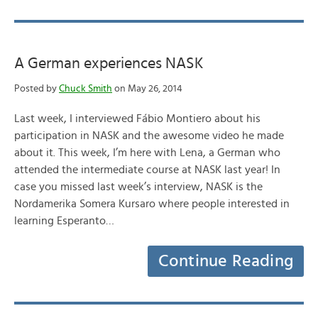
A German experiences NASK
Posted by
Chuck Smith
on May 26, 2014
Last week, I interviewed Fábio Montiero about his
participation in NASK and the awesome video he made
about it. This week, I’m here with Lena, a German who
attended the intermediate course at NASK last year! In
case you missed last week’s interview, NASK is the
Nordamerika Somera Kursaro where people interested in
learning Esperanto…
Continue Reading