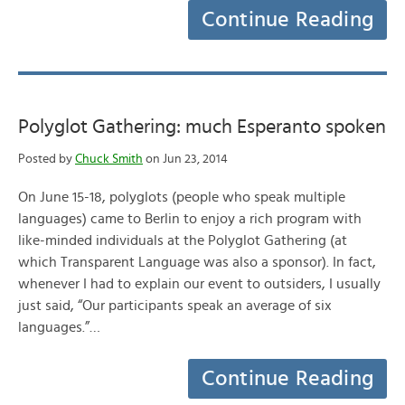
Continue Reading
Polyglot Gathering: much Esperanto spoken
Posted by
Chuck Smith
on Jun 23, 2014
On June 15-18, polyglots (people who speak multiple
languages) came to Berlin to enjoy a rich program with
like-minded individuals at the Polyglot Gathering (at
which Transparent Language was also a sponsor). In fact,
whenever I had to explain our event to outsiders, I usually
just said, “Our participants speak an average of six
languages.”…
Continue Reading