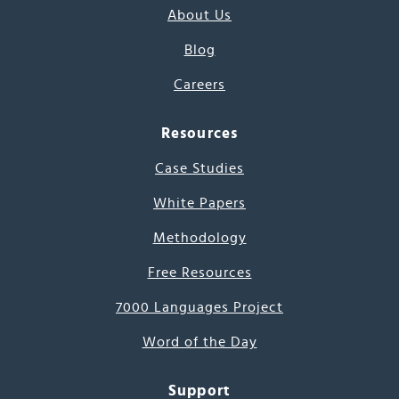
About Us
Blog
Careers
Resources
Case Studies
White Papers
Methodology
Free Resources
7000 Languages Project
Word of the Day
Support