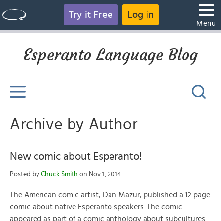
Try it Free
Log in
Menu
Esperanto Language Blog
Archive by Author
New comic about Esperanto!
Posted by
Chuck Smith
on Nov 1, 2014
The American comic artist, Dan Mazur, published a 12 page
comic about native Esperanto speakers. The comic
appeared as part of a comic anthology about subcultures.