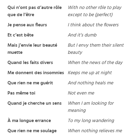
Qui n’ont pas d’autre rôle
With no other rôle to play
que de l’être
except to be (perfect)
Je pense aux fleurs
I think about the flowers
Et c’est bête
And it’s dumb
Mais j’envie leur beauté
But I envy them their silent
muette
beauty
Quand les faits divers
When the news of the day
Me donnent des insomnies
Keeps me up at night
Que rien ne me guérit
And nothing heals me
Pas même toi
Not even me
Quand je cherche un sens
When I am looking for
meaning
À ma longue errance
To my long wandering
Que rien ne me soulage
When nothing relieves me