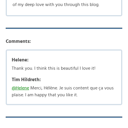
of my deep love with you through this blog.
Comments:
Helene:
Thank you. I think this is beautiful I love it!
Tim Hildreth:
@Helene
Merci, Hélène. Je suis content que ça vous
plaise. I am happy that you like it.