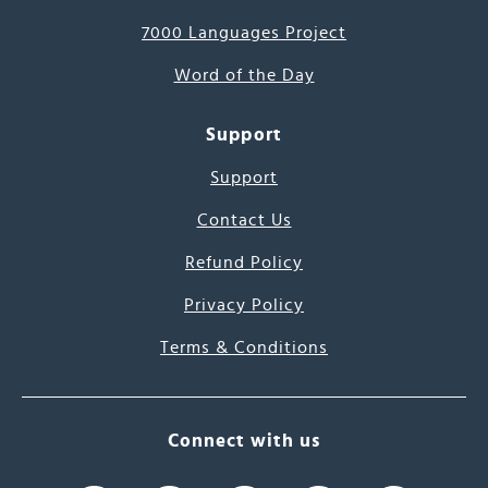
7000 Languages Project
Word of the Day
Support
Support
Contact Us
Refund Policy
Privacy Policy
Terms & Conditions
Connect with us