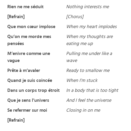
Rien ne me séduit
Nothing interests me
[Refrain]
[Chorus]
Que mon cœur implose
When my heart implodes
Qu’on me morde mes
When my thoughts are
pensées
eating me up
M’enivre comme une
Pulling me under like a
vague
wave
Prête à m’avaler
Ready to smallow me
Quand je suis coincée
When I’m stuck
Dans un corps trop étroit
In a body that is too tight
Que je sens l’univers
And I feel the universe
Se refermer sur moi
Closing in on me
[Refrain]