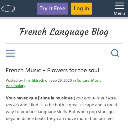
Try it Free
Log in
Menu
French Language Blog
French Music – Flowers for the soul
Posted by
Tim Hildreth
on Sep 29, 2020 in
Culture
,
Music
,
Vocabulary
Vous savez que j’aime la musique
(
you know that I love
music
) and I find it to be both a great escape and a great
way to practice language skills. But when pop stars go
beyond dance beats they can move more than our feet.