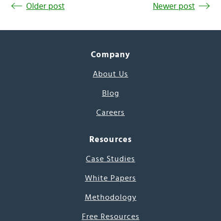
Older post
Newer post
Company
About Us
Blog
Careers
Resources
Case Studies
White Papers
Methodology
Free Resources