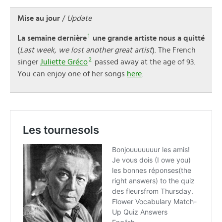
Mise au jour
/
Update
1
La semaine dernière
une grande artiste nous a quitté
(
Last week, we lost another great artist
). The French
2
singer
Juliette Gréco
passed away at the age of 93.
You can enjoy one of her songs
here
.