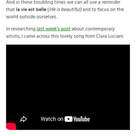
And in these troubling times we can all use a reminder
that
la vie est belle
(
life is beautiful)
and to focus on the
world outside ourselves.
In researching
last week’s post
about contemporary
artists, I came across this lovely song from Clara Luciani.