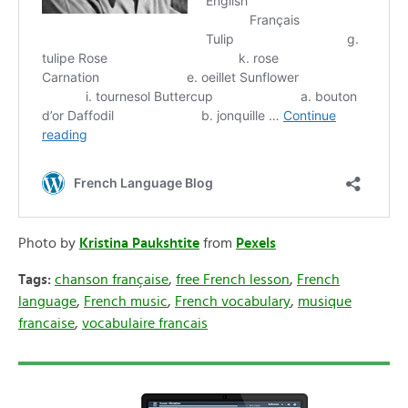
Photo by
Kristina Paukshtite
from
Pexels
Tags:
chanson française
,
free French lesson
,
French
language
,
French music
,
French vocabulary
,
musique
francaise
,
vocabulaire francais