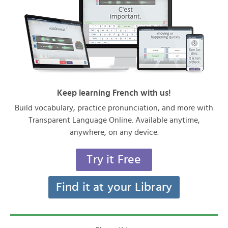
Keep learning French with us!
Build vocabulary, practice pronunciation, and more with
Transparent Language Online. Available anytime,
anywhere, on any device.
Try it Free
Find it at your Library