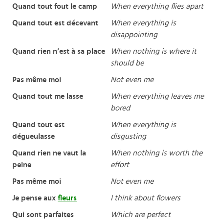
Quand tout fout le camp
When everything flies apart
Quand tout est décevant
When everything is
disappointing
Quand rien n’est à sa place
When nothing is where it
should be
Pas même moi
Not even me
Quand tout me lasse
When everything leaves me
bored
Quand tout est
When everything is
dégueulasse
disgusting
Quand rien ne vaut la
When nothing is worth the
peine
effort
Pas même moi
Not even me
Je pense aux
fleurs
I think about flowers
Qui sont parfaites
Which are perfect