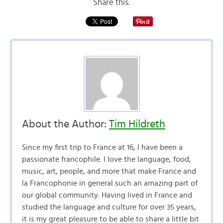
Share this:
About the Author:
Tim Hildreth
Since my first trip to France at 16, I have been a
passionate francophile. I love the language, food,
music, art, people, and more that make France and
la Francophonie in general such an amazing part of
our global community. Having lived in France and
studied the language and culture for over 35 years,
it is my great pleasure to be able to share a little bit