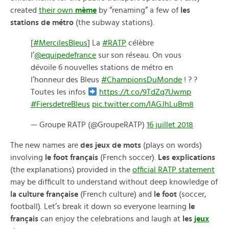
created
their own
mème
by “renaming” a few of
les
stations de métro
(the subway stations).
[
#MercilesBleus
] La
#RATP
célèbre
l’
@equipedefrance
sur son réseau. On vous
dévoile 6 nouvelles stations de métro en
l’honneur des Bleus
#ChampionsDuMonde
! ? ?
Toutes les infos
https://t.co/9TdZq7Uwmp
#FiersdetreBleus
pic.twitter.com/lAGJhLuBm8
— Groupe RATP (@GroupeRATP)
16 juillet 2018
The new names are
des jeux de mots
(plays on words)
involving
le foot français
(French soccer).
Les explications
(the explanations) provided in the
official RATP statement
may be difficult to understand without deep knowledge of
la culture française
(French culture) and
le foot
(soccer,
football). Let’s break it down so everyone learning
le
français
can enjoy the celebrations and laugh at
les
jeux