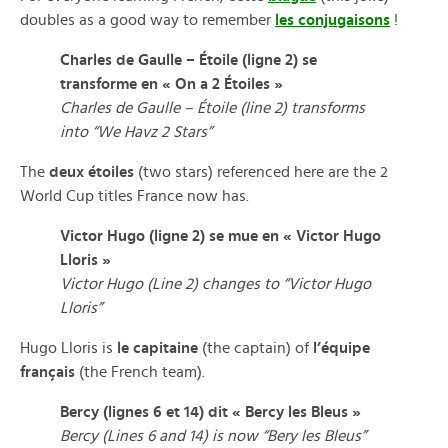
doubles as a good way to remember
les conjugaisons
!
Charles de Gaulle – Étoile (ligne 2) se
transforme en « On a 2 Étoiles »
Charles de Gaulle – Étoile (line 2) transforms
into “We Havz 2 Stars”
The
deux étoiles
(two stars) referenced here are the 2
World Cup titles France now has.
Victor Hugo (ligne 2) se mue en « Victor Hugo
Lloris »
Victor Hugo (Line 2) changes to “Victor Hugo
Lloris”
Hugo Lloris is
le capitaine
(the captain) of
l’équipe
français
(the French team).
Bercy (lignes 6 et 14) dit « Bercy les Bleus »
Bercy (Lines 6 and 14) is now “Bery les Bleus”