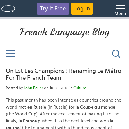
Try it Free
Log in
Menu
French Language Blog
On Est Les Champions ! Renaming Le Métro
For The French Team!
Posted by
John Bauer
on Jul 18, 2018 in
Culture
This past month has been intense as countries around the
world met
en Russie
(in Russia) for
la Coupe du monde
(the World Cup). After the excitement of making it to the
finals,
la France
pushed it to the next level and won
le
tournoi
(the tournament) with a thunderous chant of