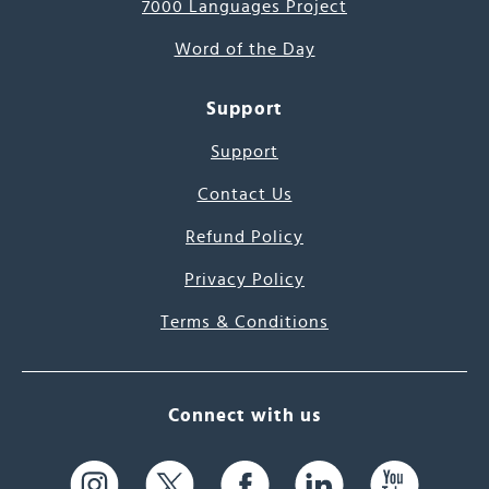
7000 Languages Project
Word of the Day
Support
Support
Contact Us
Refund Policy
Privacy Policy
Terms & Conditions
Connect with us