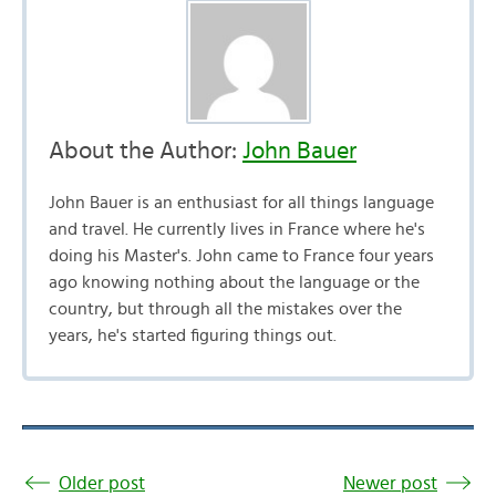
About the Author:
John Bauer
John Bauer is an enthusiast for all things language
and travel. He currently lives in France where he's
doing his Master's. John came to France four years
ago knowing nothing about the language or the
country, but through all the mistakes over the
years, he's started figuring things out.
Older post
Newer post