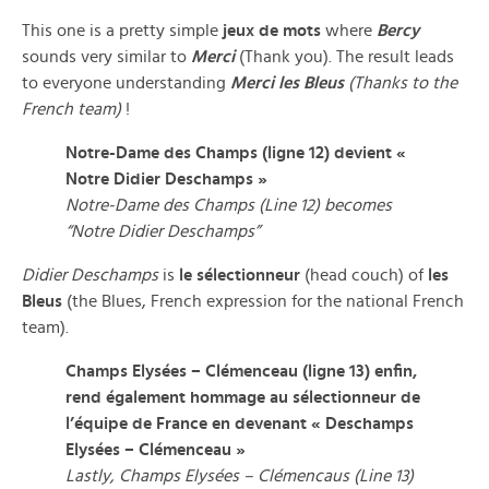
This one is a pretty simple
jeux de mots
where
Bercy
sounds very similar to
Merci
(Thank you). The result leads
to everyone understanding
Merci les Bleus
(Thanks to the
French team)
!
Notre-Dame des Champs (ligne 12) devient «
Notre Didier Deschamps »
Notre-Dame des Champs (Line 12) becomes
“Notre Didier Deschamps”
Didier Deschamps
is
le sélectionneur
(head couch) of
les
Bleus
(the Blues, French expression for the national French
team).
Champs Elysées – Clémenceau (ligne 13) enfin,
rend également hommage au sélectionneur de
l’équipe de France en devenant « Deschamps
Elysées – Clémenceau »
Lastly, Champs Elysées – Clémencaus (Line 13)