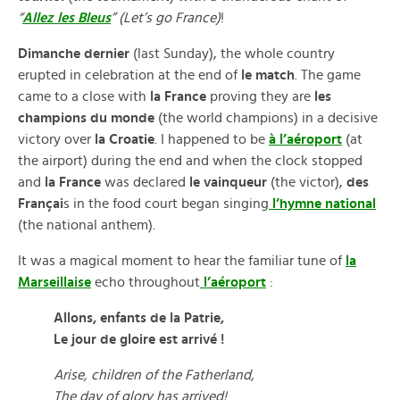
“
Allez les Bleus
” (Let’s go France)
!
Dimanche dernier
(last Sunday), the whole country
erupted in celebration at the end of
le match
. The game
came to a close with
la France
proving they are
les
champions du monde
(the world champions) in a decisive
victory over
la Croatie
. I happened to be
à l’aéroport
(at
the airport) during the end and when the clock stopped
and
la France
was declared
le vainqueur
(the victor),
des
Françai
s in the food court began singing
l’hymne national
(the national anthem).
It was a magical moment to hear the familiar tune of
la
Marseillaise
echo throughout
l’aéroport
:
Allons, enfants de la Patrie,
Le jour de gloire est arrivé !
Arise, children of the Fatherland,
The day of glory has arrived!