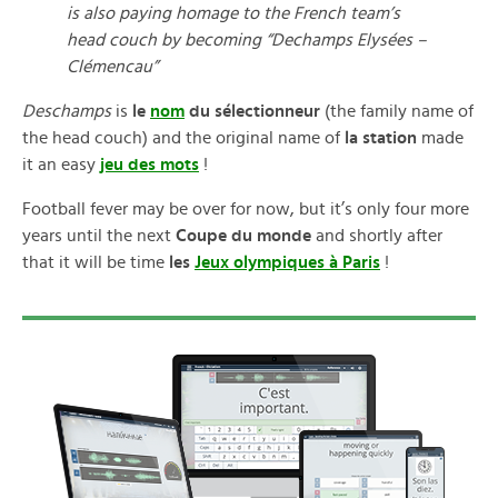
is also paying homage to the French team’s
head couch by becoming “Dechamps Elysées –
Clémencau”
Deschamps
is
le
nom
du sélectionneur
(the family name of
the head couch) and the original name of
la station
made
it an easy
jeu des mots
!
Football fever may be over for now, but it’s only four more
years until the next
Coupe du monde
and shortly after
that it will be time
les
Jeux olympiques à Paris
!