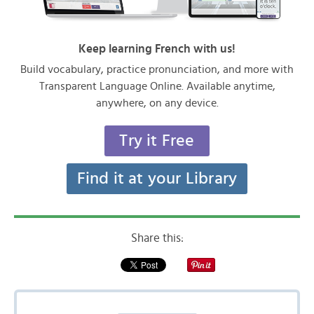
Keep learning French with us!
Build vocabulary, practice pronunciation, and more with
Transparent Language Online. Available anytime,
anywhere, on any device.
Try it Free
Find it at your Library
Share this: