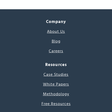
Company
About Us
Blog
Careers
Resources
Case Studies
White Papers
Methodology
Free Resources