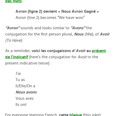
des mots
:
Avron (ligne 2) devient « Nous Avron Gagné »
Avron (line 2) becomes “We have won”
“Avron”
sounds and looks similar to
“Avons”
the
conjugation for the first person plural,
Nous
(We)
, of
Avoir
(To Have)
.
As a reminder,
voici les conjugaisons d’
Avoir
au
présent
de l’indicatif
(here’s the conjugation for
Avoir
in the
present indicative tense) :
J’ai
Tu as
Il/Elle/On a
Nous avons
Vous avez
Ils ont
For everyone learning French,
cette
blague
(this joke)