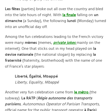
Les fêtes
(parties) broke out all over the country and bled
into the late hours of night. With
la finale
falling on
un
dimanche
(a Sunday), the following
lundi
(Monday) turned
into an unofficial day off.
Among the fun celebrations leading to the French victory
were many
mèmes
(memes,
private jokes
mainly on the
internet). One that sticks out in my head played on
la
devise nationale
(the national slogan) by replacing
la
fraternité
(fraternity, brotherhood) with the name of one
of France’s star players:
Liberté, Égalité, Mbappé
Liberty, Equality, Mbappé
Another very fun celebration came from
le métro
(the
subway).
La RATP
(
Régie autonome des transports
parisiens
, Autonomous Operator of Parisian Transports
,
official name for the public transport operator
à Paris
)