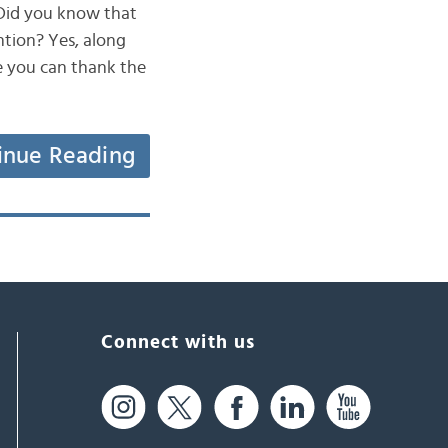
 Did you know that
tion? Yes, along
e you can thank the
inue Reading
Connect with us