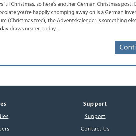
s ’til Christmas, so here’s another German Christmas post!
ocolate you’re happily chomping away on is a German inven
m (Christmas tree), the Adventskalender is something els
 day draws nearer, today…
Cont
ces
Support
dies
Support
pers
Contact Us