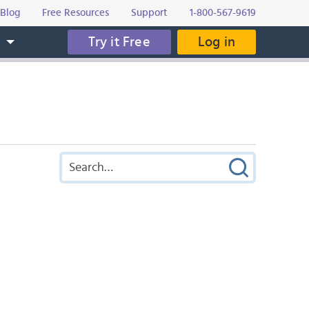
Blog
Free Resources
Support
1-800-567-9619
Try it Free
Log in
s