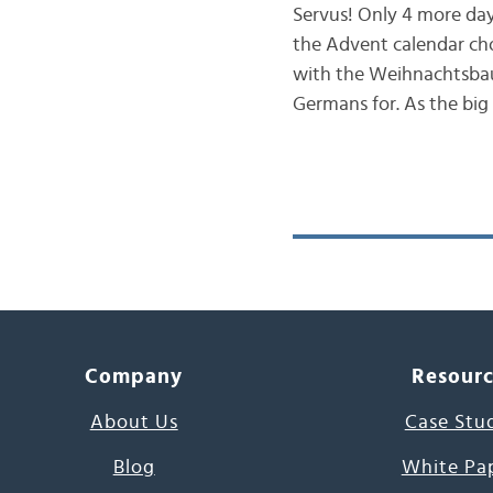
Servus! Only 4 more day
the Advent calendar ch
with the Weihnachtsbau
Germans for. As the big
Company
Resour
About Us
Case Stu
Blog
White Pa