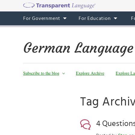
For Government
For Education
F
German Language
Subscribe to the blog
Explore Archive
Explore La
Tag Archi
4 Question