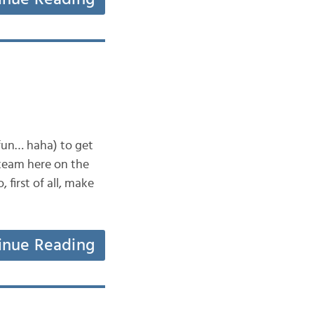
 fun… haha) to get
 team here on the
first of all, make
inue Reading