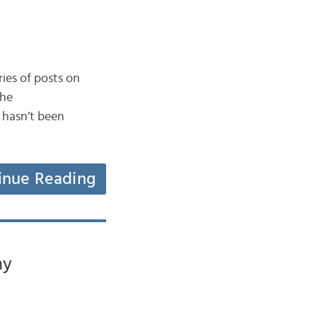
ries of posts on
the
 hasn’t been
inue Reading
ny