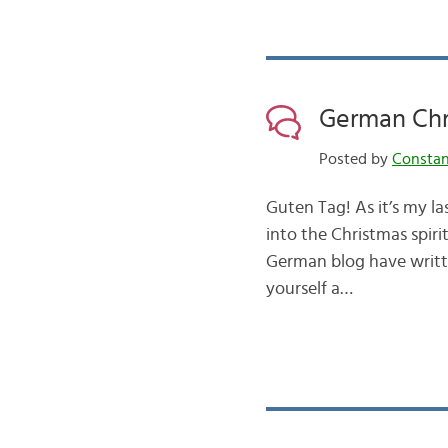
German Chr
Posted by
Consta
Guten Tag! As it’s my la
into the Christmas spir
German blog have writte
yourself a…