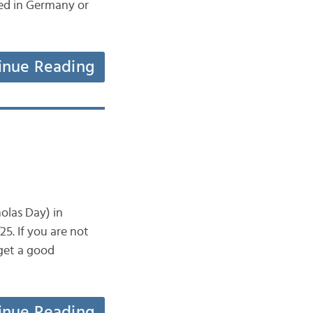
ted in Germany or
inue Reading
olas Day) in
5. If you are not
 get a good
inue Reading