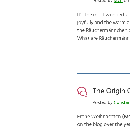
Posted by
Sten
on 
It’s the most wonderful 
joyfully and the warm a
the Räuchermännchen dis
What are Räuchermännch
The Origin
Posted by
Consta
Frohe Weihnachten (Mer
on the blog over the yea