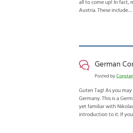
all to come up! In fact
Austria. These include…
German Com
Posted by
Consta
Guten Tag! As you may 
Germany. This is a Germ
yet familiar with Nikola
introduction to it. If yo