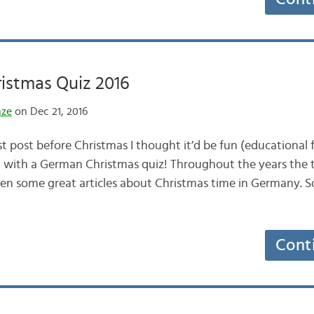
istmas Quiz 2016
nze
on Dec 21, 2016
st post before Christmas I thought it’d be fun (educational
it with a German Christmas quiz! Throughout the years the
n some great articles about Christmas time in Germany. So, 
Cont