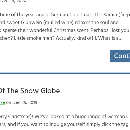
Dec 24, 2020
time of the year again. German Christmas! The Kamin (firepl
nd sweet Glühwein (mulled wine) relaxes the soul and
perse their wonderful Christmas scent. Perhaps I lost you 
en? Little smoke men? Actually, kind of! 1. What is a…
Cont
 Of The Snow Globe
nze
on Dec 25, 2019
ry Christmas)! We’ve looked at a huge range of German Ch
rs, and if you want to indulge yourself simply click the ta