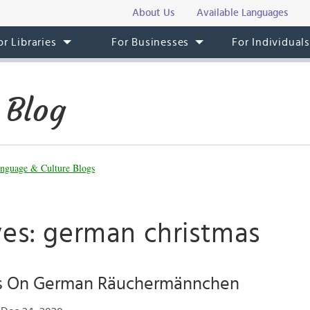
About Us
Available Languages
or Libraries
For Businesses
For Individual
 Blog
nguage & Culture Blogs
ves: german christmas
s On German Räuchermännchen