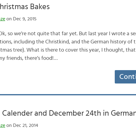
hristmas Bakes
nze
on Dec 9, 2015
 so we’re not quite that far yet. But last year I wrote a se
ions, including the Christkind, and the German history of 
as tree). What is there to cover this year, I thought, that
my friends, there’s food!…
Cont
 Calender and December 24th in Germa
nze
on Dec 21, 2014