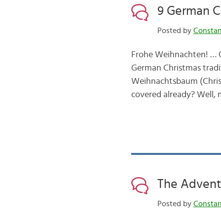
9 German C
Posted by
Consta
Frohe Weihnachten! … Ok,
German Christmas tradit
Weihnachtsbaum (Christm
covered already? Well, 
The Advent
Posted by
Consta