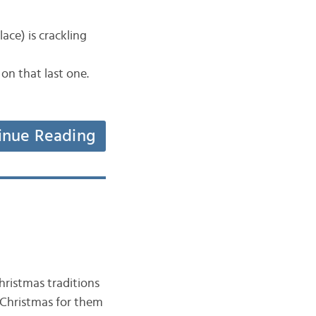
ace) is crackling
on that last one.
inue Reading
ristmas traditions
g Christmas for them