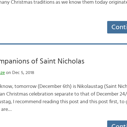
, many Christmas traditions as we know them today origina
Cont
panions of Saint Nicholas
nze
on Dec 5, 2018
know, tomorrow (December 6th) is Nikolaustag (Saint Nich
an Christmas celebration separate to that of December 24/2
ustag, I recommend reading this post and this post first, to
u are…
Cont