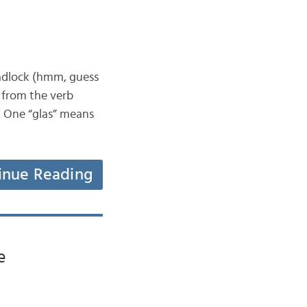
 padlock (hmm, guess
 from the verb
sh. One “glas” means
inue Reading
e