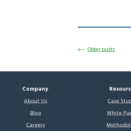
Older posts
Company
Resour
About Us
Case Stu
Blog
White Pa
Careers
Methodol