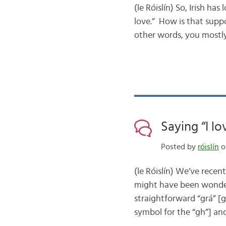
(le Róislín) So, Irish ha
love.” How is that supp
other words, you mostly
Saying “I lo
Posted by
róislín
on
(le Róislín) We’ve recen
might have been wonder
straightforward “grá” [
symbol for the “gh”] an