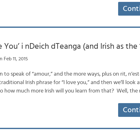
Cont
e You’ i nDeich dTeanga (and Irish as the 
 Feb 11, 2015
son to speak of “amour,” and the more ways, plus on rit, n’es
traditional Irish phrase for “I love you,” and then we’ll look
So how much more Irish will you learn from that? Well, th
Cont