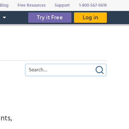
Blog
Free Resources
Support
1-800-567-9619
Try it Free
Log in
s
nts,