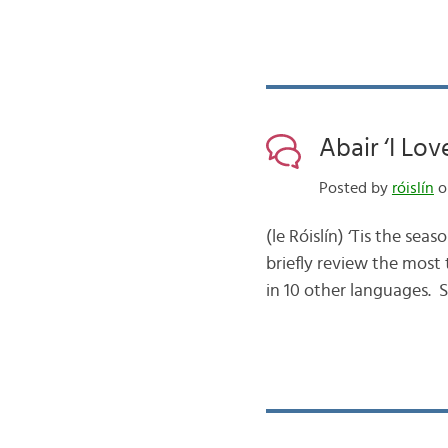
Abair ‘I Lov
Posted by
róislín
on
(le Róislín) ‘Tis the sea
briefly review the most 
in 10 other languages. 