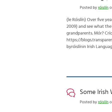
Posted by
róislín
o
(le Róislín) Over five y
2009) and see what the
grandparents. Mór? Crí
https://blogs.transpar
byróislínin Irish Langu
Some Irish W
Posted by
róislín
o