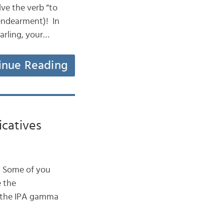
olve the verb “to
 endearment)! In
arling, your…
inue Reading
icatives
h. Some of you
 the
e the IPA gamma