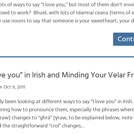
s lots of ways to say “I love you,” but most of them don’t inv
osed to work? Bhuel, with lots of téarmaí ceana (terms of
 use nouns to say that someone is your sweetheart, your d
Cont
ve you” in Irish and Minding Your Velar Fr
 Oct 9, 2011
tly been looking at different ways to say “I love you” in Iris
ing how to pronounce them, especially the phrases where
graw] changes to “ghrá” [γraw, to be explained below, not
d the straightforward “croí” changes…