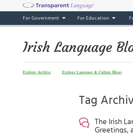
For Government
For Education
F
Irish Language Bl
Explore Archive
Explore Language & Culture Blogs
Tag Archiv
The Irish L
Greetings, 