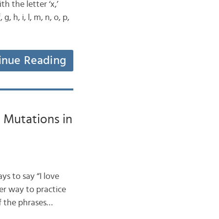
h the letter ‘x,’
, h, i, l, m, n, o, p,
inue Reading
t Mutations in
ys to say “I love
er way to practice
of the phrases…