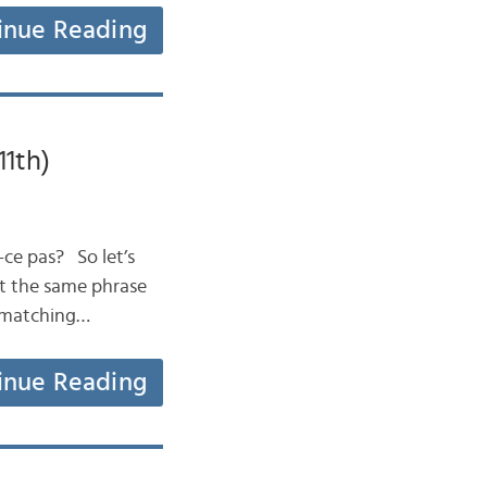
inue Reading
11th)
t-ce pas? So let’s
 at the same phrase
e matching…
inue Reading