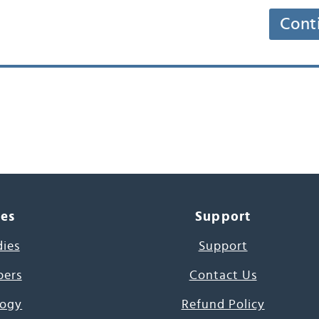
Cont
ces
Support
dies
Support
pers
Contact Us
ogy
Refund Policy