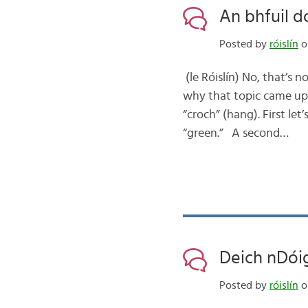
An bhfuil d
Posted by
róislín
o
(le Róislín) No, that’s 
why that topic came up 
“croch” (hang). First let
“green.” A second…
Deich nDóig
Posted by
róislín
o