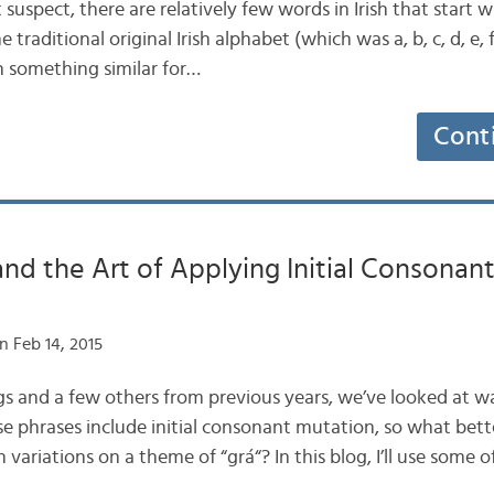
 suspect, there are relatively few words in Irish that start wit
 traditional original Irish alphabet (which was a, b, c, d, e, f, g
en something similar for…
Cont
and the Art of Applying Initial Consonan
n Feb 14, 2015
logs and a few others from previous years, we’ve looked at wa
ese phrases include initial consonant mutation, so what bett
variations on a theme of “grá“? In this blog, I’ll use some 