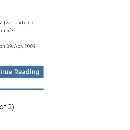
ta (we started in
rumaí> …
on 09. Apr, 2009
inue Reading
of 2)