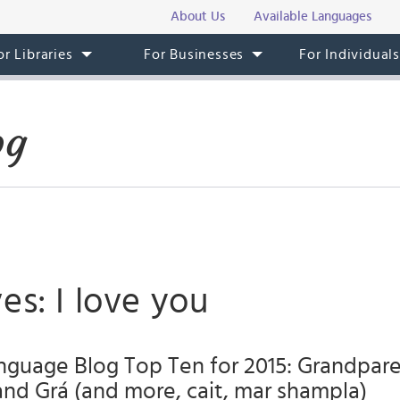
About Us
Available Languages
or Libraries
For Businesses
For Individual
og
es: I love you
anguage Blog Top Ten for 2015: Grandpare
and Grá (and more, cait, mar shampla)