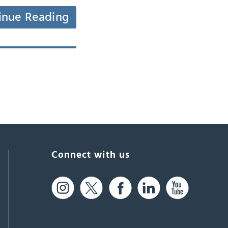
inue Reading
Connect with us