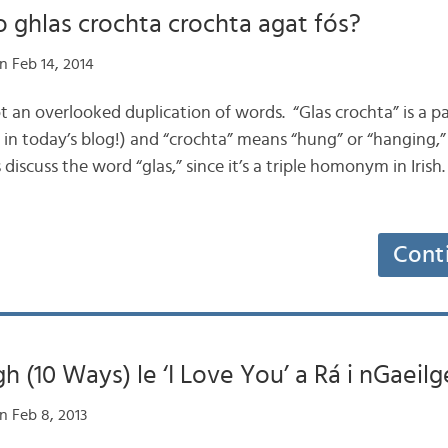
o ghlas crochta crochta agat fós?
n Feb 14, 2014
not an overlooked duplication of words. “Glas crochta” is a
in today’s blog!) and “crochta” means “hung” or “hanging,”
’s discuss the word “glas,” since it’s a triple homonym in Iri
Cont
h (10 Ways) le ‘I Love You’ a Rá i nGaeilg
n Feb 8, 2013