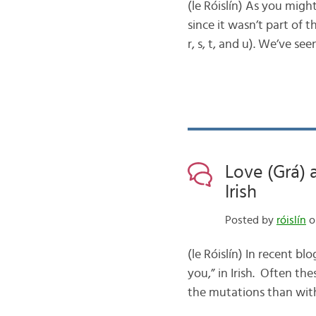
(le Róislín) As you might
since it wasn’t part of the
r, s, t, and u). We’ve se
Love (Grá) 
Irish
Posted by
róislín
o
(le Róislín) In recent b
you,” in Irish. Often th
the mutations than with 