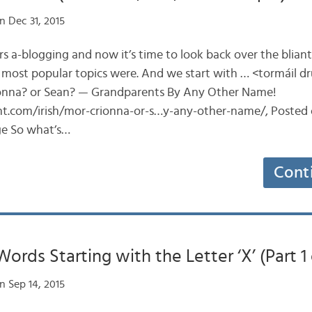
n Dec 31, 2015
ears a-blogging and now it’s time to look back over the blian
 most popular topics were. And we start with … <tormáil d
onna? or Sean? — Grandparents By Any Other Name!
ent.com/irish/mor-crionna-or-s…y-any-other-name/, Posted 
age So what’s…
Cont
ords Starting with the Letter ‘X’ (Part 1 
n Sep 14, 2015