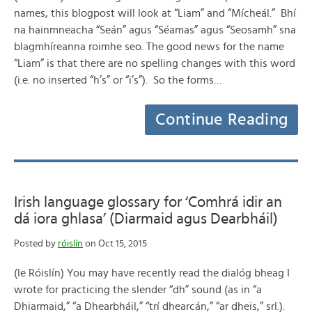
names, this blogpost will look at “Liam” and “Mícheál.” Bhí
na hainmneacha “Seán” agus “Séamas” agus “Seosamh” sna
blagmhíreanna roimhe seo. The good news for the name
“Liam” is that there are no spelling changes with this word
(i.e. no inserted “h’s” or “i’s”). So the forms…
Continue Reading
Irish language glossary for ‘Comhrá idir an
dá iora ghlasa’ (Diarmaid agus Dearbháil)
Posted by
róislín
on Oct 15, 2015
(le Róislín) You may have recently read the dialóg bheag I
wrote for practicing the slender “dh” sound (as in “a
Dhiarmaid,” “a Dhearbháil,” “trí dhearcán,” “ar dheis,” srl.).