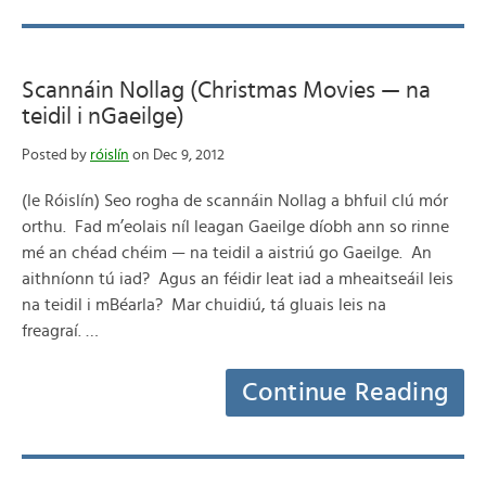
Scannáin Nollag (Christmas Movies — na
teidil i nGaeilge)
Posted by
róislín
on Dec 9, 2012
(le Róislín) Seo rogha de scannáin Nollag a bhfuil clú mór
orthu. Fad m’eolais níl leagan Gaeilge díobh ann so rinne
mé an chéad chéim — na teidil a aistriú go Gaeilge. An
aithníonn tú iad? Agus an féidir leat iad a mheaitseáil leis
na teidil i mBéarla? Mar chuidiú, tá gluais leis na
freagraí. …
Continue Reading