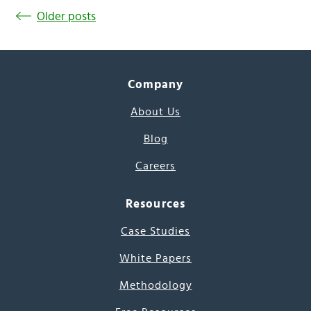
Older posts
Company
About Us
Blog
Careers
Resources
Case Studies
White Papers
Methodology