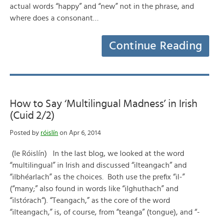
actual words “happy” and “new” not in the phrase, and
where does a consonant…
Continue Reading
How to Say ‘Multilingual Madness’ in Irish
(Cuid 2/2)
Posted by
róislín
on Apr 6, 2014
(le Róislín) In the last blog, we looked at the word
“multilingual” in Irish and discussed “ilteangach” and
“ilbhéarlach” as the choices. Both use the prefix “il-”
(“many;” also found in words like “ilghuthach” and
“ilstórach“). “Teangach,” as the core of the word
“ilteangach,” is, of course, from “teanga” (tongue), and “-