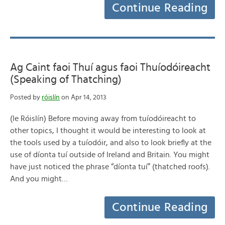
Continue Reading
Ag Caint faoi Thuí agus faoi Thuíodóireacht
(Speaking of Thatching)
Posted by
róislín
on Apr 14, 2013
(le Róislín) Before moving away from tuíodóireacht to
other topics, I thought it would be interesting to look at
the tools used by a tuíodóir, and also to look briefly at the
use of díonta tuí outside of Ireland and Britain. You might
have just noticed the phrase “díonta tuí” (thatched roofs).
And you might…
Continue Reading