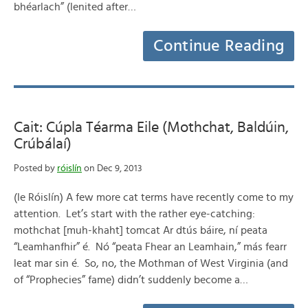
bhéarlach” (lenited after…
Continue Reading
Cait: Cúpla Téarma Eile (Mothchat, Baldúin,
Crúbálaí)
Posted by
róislín
on Dec 9, 2013
(le Róislín) A few more cat terms have recently come to my
attention. Let’s start with the rather eye-catching:
mothchat [muh-khaht] tomcat Ar dtús báire, ní peata
“Leamhanfhir” é. Nó “peata Fhear an Leamhain,” más fearr
leat mar sin é. So, no, the Mothman of West Virginia (and
of “Prophecies” fame) didn’t suddenly become a…