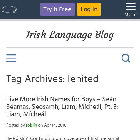
Try it Free
Log in
Menu
Irish Language Blog
Tag Archives: lenited
Five More Irish Names for Boys – Seán,
Séamas, Seosamh, Liam, Mícheál, Pt. 3:
Liam, Mícheál
Posted by
róislín
on Apr 14, 2016
(le Róislín) Continuing our coverage of Irish personal