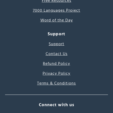
Free Resources
7000 Languages Project
Word of the Day
Support
Support
Contact Us
Refund Policy
Privacy Policy
Terms & Conditions
Connect with us