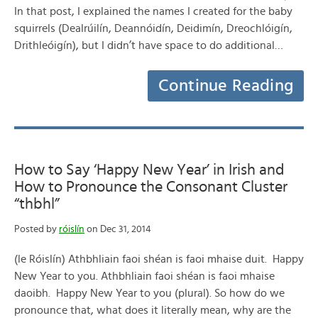
In that post, I explained the names I created for the baby
squirrels (Dealrúilín, Deannóidín, Deidimín, Dreochlóigín,
Drithleóigín), but I didn’t have space to do additional…
Continue Reading
How to Say ‘Happy New Year’ in Irish and
How to Pronounce the Consonant Cluster
“thbhl”
Posted by
róislín
on Dec 31, 2014
(le Róislín) Athbhliain faoi shéan is faoi mhaise duit. Happy
New Year to you. Athbhliain faoi shéan is faoi mhaise
daoibh. Happy New Year to you (plural). So how do we
pronounce that, what does it literally mean, why are the