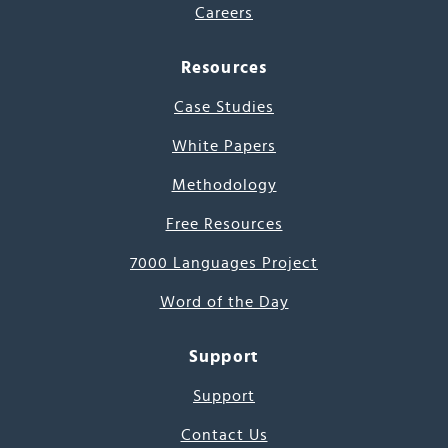
Careers
Resources
Case Studies
White Papers
Methodology
Free Resources
7000 Languages Project
Word of the Day
Support
Support
Contact Us