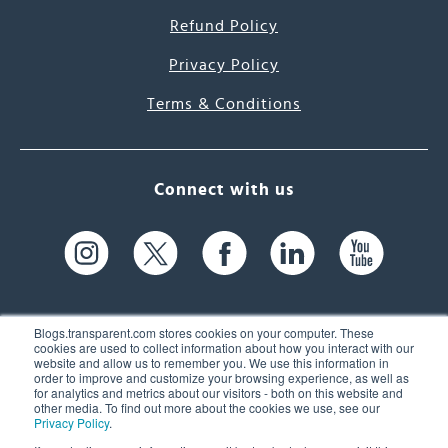
Refund Policy
Privacy Policy
Terms & Conditions
Connect with us
Blogs.transparent.com stores cookies on your computer. These
cookies are used to collect information about how you interact with our
website and allow us to remember you. We use this information in
61 Spit Brook Rd, Suite 104,
order to improve and customize your browsing experience, as well as
for analytics and metrics about our visitors - both on this website and
Nashua, NH 03060 USA
other media. To find out more about the cookies we use, see our
Privacy Policy
.
info@transparent.com