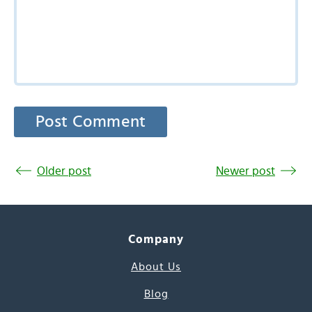
Older post
Newer post
Company
About Us
Blog