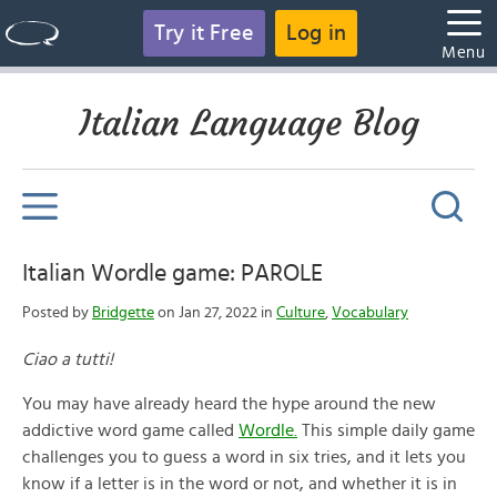
Try it Free
Log in
Menu
Italian Language Blog
Italian Wordle game: PAROLE
Posted by
Bridgette
on Jan 27, 2022 in
Culture
,
Vocabulary
Ciao a tutti!
You may have already heard the hype around the new
addictive word game called
Wordle.
This simple daily game
challenges you to guess a word in six tries, and it lets you
know if a letter is in the word or not, and whether it is in