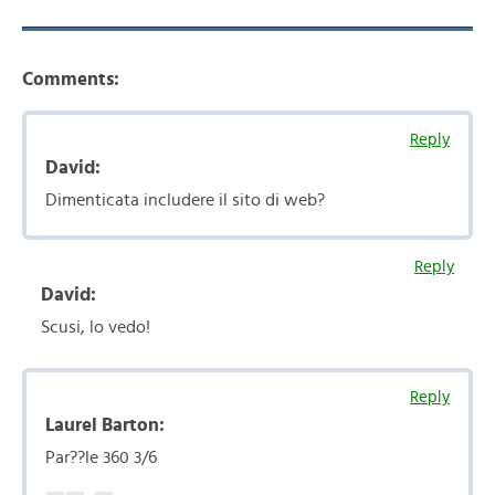
Comments:
Reply
David:
Dimenticata includere il sito di web?
Reply
David:
Scusi, lo vedo!
Reply
Laurel Barton:
Par??le 360 3/6