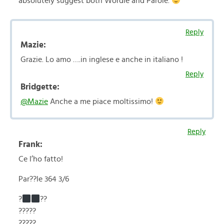
absolutely suggest both Wordle and Parole.
Reply
Mazie:
Grazie. Lo amo ….in inglese e anche in italiano !
Reply
Bridgette:
@Mazie
Anche a me piace moltissimo!
Reply
Frank:
Ce l’ho fatto!
Par??le 364 3/6
?
??
?????
?????