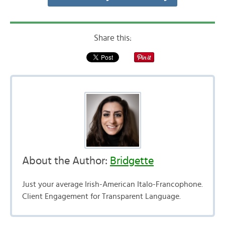
Share this:
About the Author:
Bridgette
Just your average Irish-American Italo-Francophone.
Client Engagement for Transparent Language.