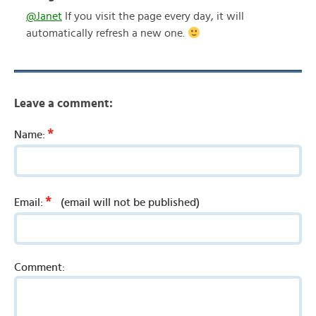
@Janet
If you visit the page every day, it will
automatically refresh a new one.
Leave a comment:
*
Name:
*
Email:
(email will not be published)
Comment: