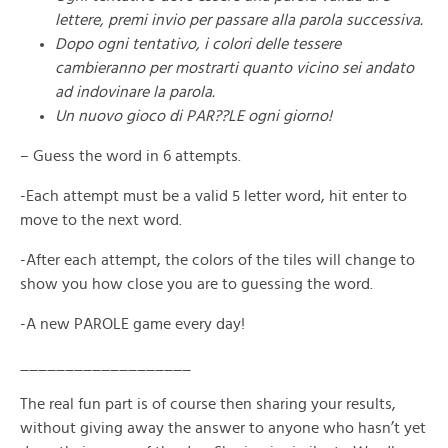
lettere, premi invio per passare alla parola successiva.
Dopo ogni tentativo, i colori delle tessere
cambieranno per mostrarti quanto vicino sei andato
ad indovinare la parola.
Un nuovo gioco di PAR??LE ogni giorno!
– Guess the word in 6 attempts.
-Each attempt must be a valid 5 letter word, hit enter to
move to the next word.
-After each attempt, the colors of the tiles will change to
show you how close you are to guessing the word.
-A new PAROLE game every day!
___________________
The real fun part is of course then sharing your results,
without giving away the answer to anyone who hasn’t yet