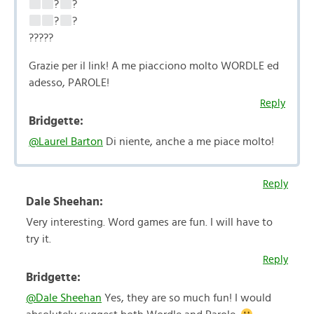
?
?
?
?
?????
Grazie per il link! A me piacciono molto WORDLE ed
adesso, PAROLE!
Reply
Bridgette:
@Laurel Barton
Di niente, anche a me piace molto!
Reply
Dale Sheehan:
Very interesting. Word games are fun. I will have to
try it.
Reply
Bridgette:
@Dale Sheehan
Yes, they are so much fun! I would