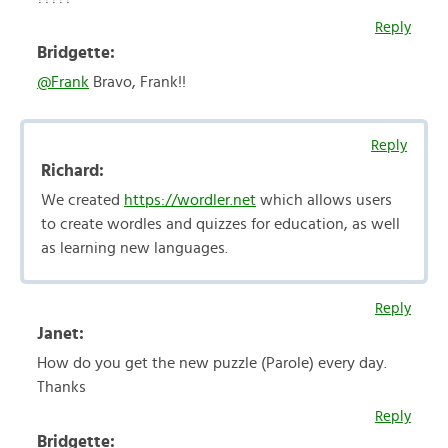
Reply
Bridgette:
@Frank
Bravo, Frank!!
Reply
Richard:
We created
https://wordler.net
which allows users
to create wordles and quizzes for education, as well
as learning new languages.
Reply
Janet:
How do you get the new puzzle (Parole) every day.
Thanks
Reply
Bridgette: