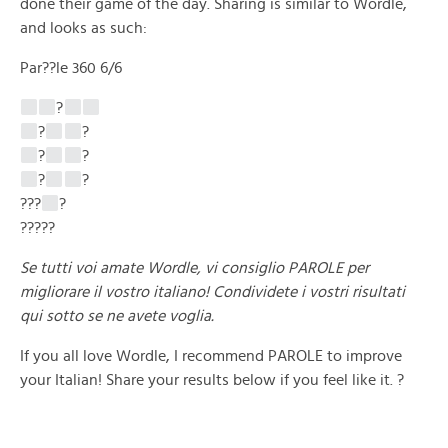
done their game of the day. Sharing is similar to Wordle,
and looks as such:
Par??le 360 6/6
?
?
?
?
?
?
?
???
?
?????
Se tutti voi amate Wordle, vi consiglio PAROLE per
migliorare il vostro italiano! Condividete i vostri risultati
qui sotto se ne avete voglia.
If you all love Wordle, I recommend PAROLE to improve
your Italian! Share your results below if you feel like it. ?