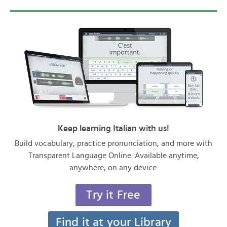
Keep learning Italian with us!
Build vocabulary, practice pronunciation, and more with
Transparent Language Online. Available anytime,
anywhere, on any device.
Try it Free
Find it at your Library