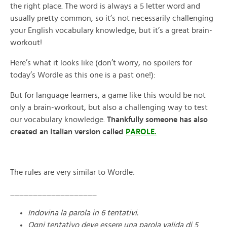
the right place. The word is always a 5 letter word and
usually pretty common, so it’s not necessarily challenging
your English vocabulary knowledge, but it’s a great brain-
workout!
Here’s what it looks like (don’t worry, no spoilers for
today’s Wordle as this one is a past one!):
But for language learners, a game like this would be not
only a brain-workout, but also a challenging way to test
our vocabulary knowledge.
Thankfully someone has also
created an Italian version called
PAROLE.
The rules are very similar to Wordle:
___________________
Indovina la parola in 6 tentativi.
Ogni tentativo deve essere una parola valida di 5