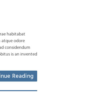
rrae habitabat
 atque odore
t ad considendum
tus is an invented
inue Reading