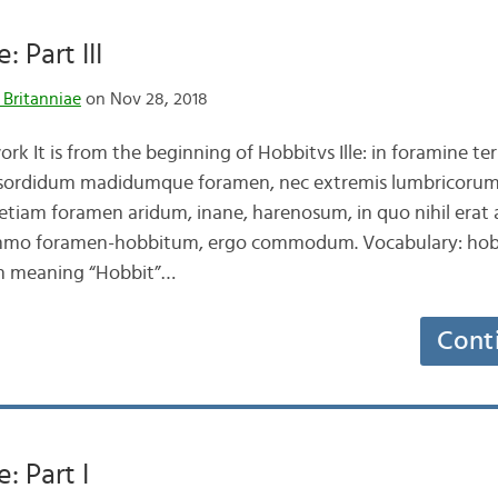
: Part III
 Britanniae
on Nov 28, 2018
 It is from the beginning of Hobbitvs Ille: in foramine te
,sordidum madidumque foramen, nec extremis lumbricorum
etiam foramen aridum, inane, harenosum, in quo nihil era
mo foramen-hobbitum, ergo commodum. Vocabulary: hobbi
on meaning “Hobbit”…
Cont
e: Part I