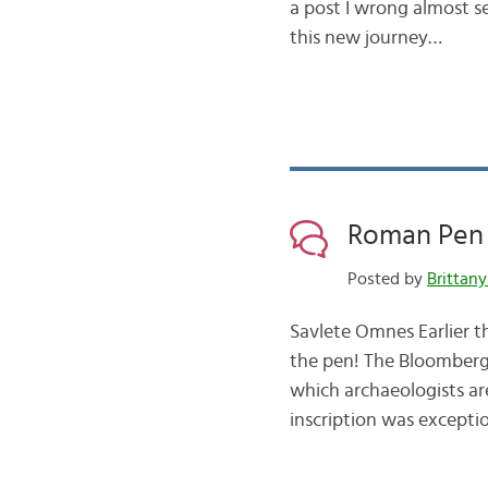
a post I wrong almost s
this new journey…
Roman Pen 
Posted by
Brittany
Savlete Omnes Earlier th
the pen! The Bloomberg
which archaeologists are 
inscription was exceptio