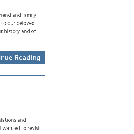
riend and family
n to our beloved
t history and of
inue Reading
slations and
I wanted to revisit