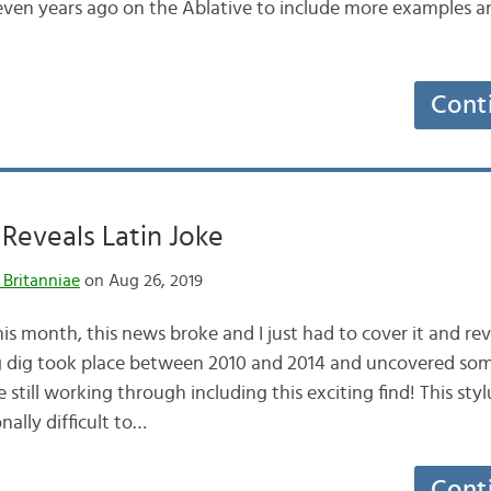
even years ago on the Ablative to include more examples a
Cont
Reveals Latin Joke
 Britanniae
on Aug 26, 2019
is month, this news broke and I just had to cover it and re
 dig took place between 2010 and 2014 and uncovered some
still working through including this exciting find! This styl
nally difficult to…
Cont