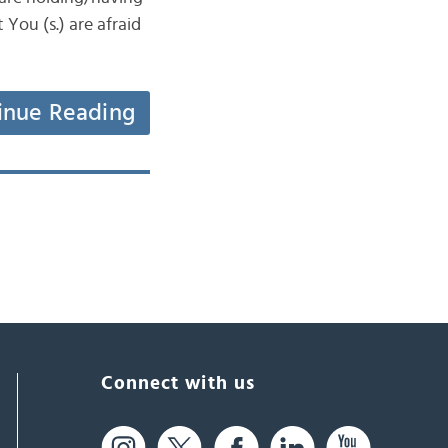
You (s.) are afraid
inue Reading
Connect with us