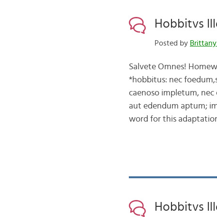
Hobbitvs Ille
Posted by
Brittany
Salvete Omnes! Homework
*hobbitus: nec foedum
caenoso impletum, nec 
aut edendum aptum; im
word for this adaptati
Hobbitvs Ill