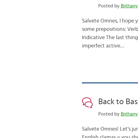
Posted by
Brittany
Salvete Omnes, I hope y
some prepositions: Verb
Indicative The last thin
imperfect active…
Back to Bas
Posted by
Brittany
Salvete Omnes! Let’s ju
English clamas = you sh