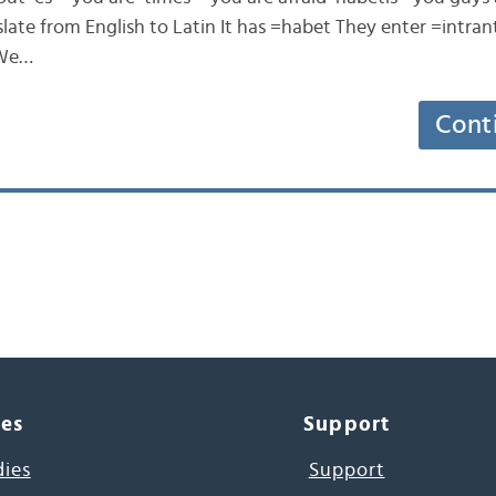
ate from English to Latin It has =habet They enter =intrant 
 We…
Cont
ces
Support
dies
Support