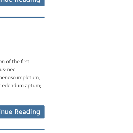
n of the first
us: nec
aenoso impletum,
aut edendum aptum;
inue Reading