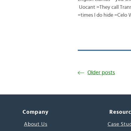
Uocant =They call Transl
=times I do hide =Celo
Older posts
Company
Resour
About Us
Case Stu