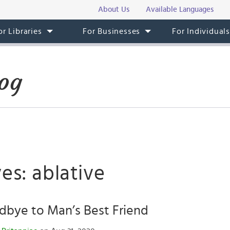
About Us
Available Languages
or Libraries
For Businesses
For Individual
og
es: ablative
dbye to Man’s Best Friend