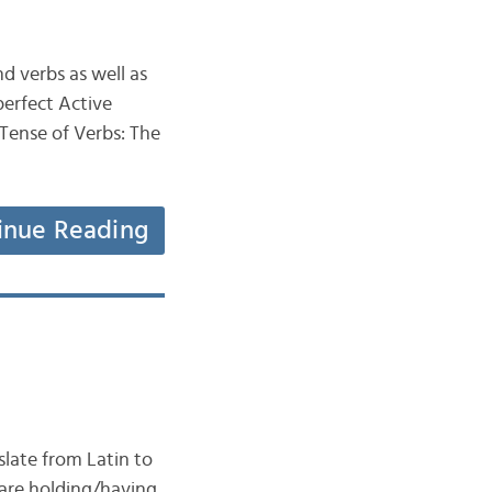
d verbs as well as
perfect Active
 Tense of Verbs: The
inue Reading
late from Latin to
 are holding/having