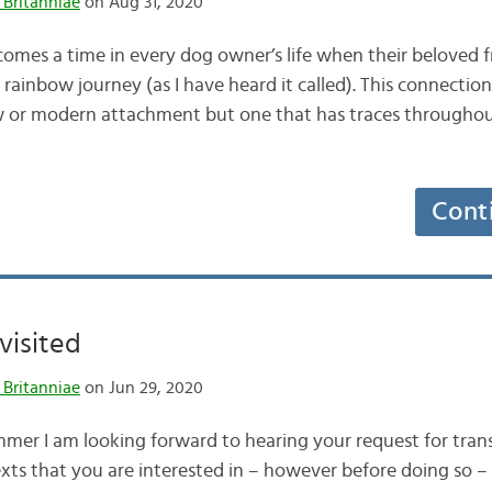
 Britanniae
on Aug 31, 2020
mes a time in every dog owner’s life when their beloved f
rainbow journey (as I have heard it called). This connectio
w or modern attachment but one that has traces throughou
Cont
visited
 Britanniae
on Jun 29, 2020
mer I am looking forward to hearing your request for tran
xts that you are interested in – however before doing so – 