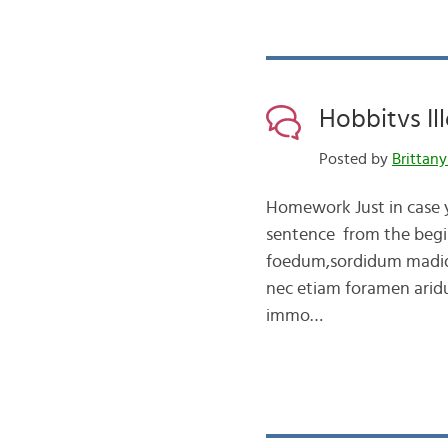
Hobbitvs Ill
Posted by
Brittany
Homework Just in case yo
sentence from the begin
foedum,sordidum madid
nec etiam foramen arid
immo…