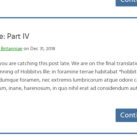
e: Part IV
 Britanniae
on Dec 31, 2018
u are catching this post late. We are on the final translatio
ning of Hobbitvs Ille: in foramine terrae habitabat *hobbit
umque foramen, nec extremis lumbricorum atque odore c
um, inane, harenosum, in quo nihil erat ad considendum 
Cont