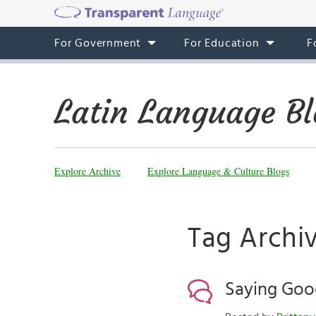
For Government
For Education
F
Latin Language Bl
Explore Archive
Explore Language & Culture Blogs
Tag Archiv
Saying Goo