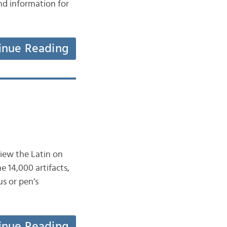
nd information for
inue Reading
view the Latin on
 14,000 artifacts,
us or pen’s
inue Reading