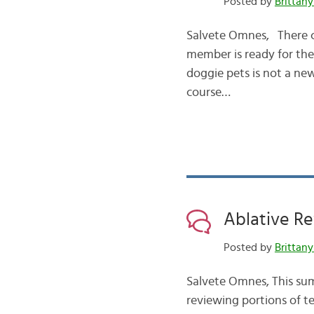
Posted by
Brittany
Salvete Omnes, There co
member is ready for the 
doggie pets is not a ne
course…
Ablative Re
Posted by
Brittany
Salvete Omnes, This sum
reviewing portions of te