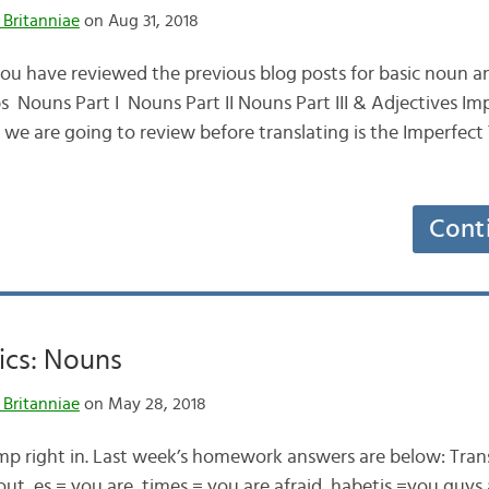
 Britanniae
on Aug 31, 2018
ou have reviewed the previous blog posts for basic noun an
s Nouns Part I Nouns Part II Nouns Part III & Adjectives Im
g we are going to review before translating is the Imperfect
Cont
ics: Nouns
 Britanniae
on May 28, 2018
mp right in. Last week’s homework answers are below: Trans
out es = you are times = you are afraid habetis =you guys