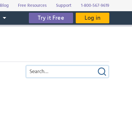
Blog
Free Resources
Support
1-800-567-9619
Try it Free
Log in
s