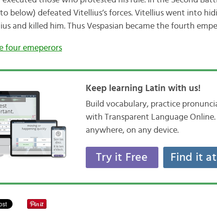
 executed those who protested his rule. In the Second Batt
 below) defeated Vitellius’s forces. Vitellius went into hid
ius and killed him. Thus Vespasian became the fourth emper
he four emeperors
Keep learning Latin with us!
Build vocabulary, practice pronunc
with Transparent Language Online. 
anywhere, on any device.
Try it Free
Find it a