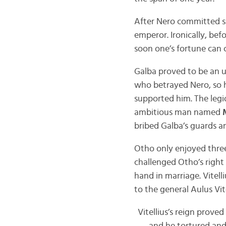
After Nero committed s
emperor. Ironically, bef
soon one’s fortune can 
Galba proved to be an u
who betrayed Nero, so h
supported him. The legi
ambitious man named
bribed Galba’s guards an
Otho only enjoyed three
challenged Otho’s right 
hand in marriage. Vitel
to the general Aulus Vite
Vitellius’s reign prove