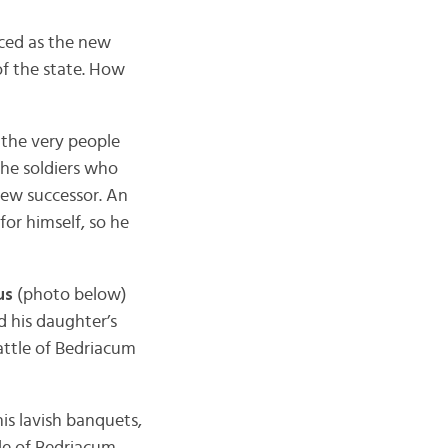
ed as the new
f the state. How
 the very people
the soldiers who
new successor. An
or himself, so he
us
(photo below)
d his daughter’s
attle of Bedriacum
his lavish banquets,