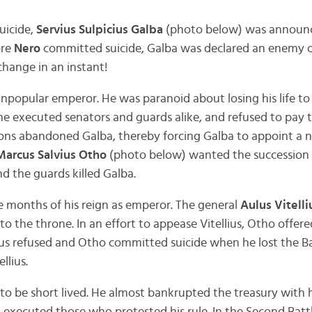
uicide,
Servius Sulpicius Galba
(photo below) was announc
ore
Nero
committed suicide, Galba was declared an enemy o
change in an instant!
npopular emperor. He was paranoid about losing his life to
e executed senators and guards alike, and refused to pay 
ons abandoned Galba, thereby forcing Galba to appoint a 
Marcus Salvius Otho
(photo below) wanted the succession f
d the guards killed Galba.
 months of his reign as emperor. The general
Aulus Vitelli
to the throne. In an effort to appease Vitellius, Otho offere
lius refused and Otho committed suicide when he lost the B
llius.
d to be short lived. He almost bankrupted the treasury with 