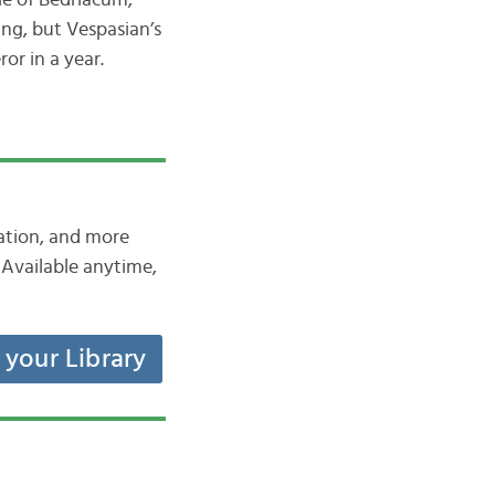
le of Bedriacum,
ing, but Vespasian’s
or in a year.
iation, and more
Available anytime,
t your Library