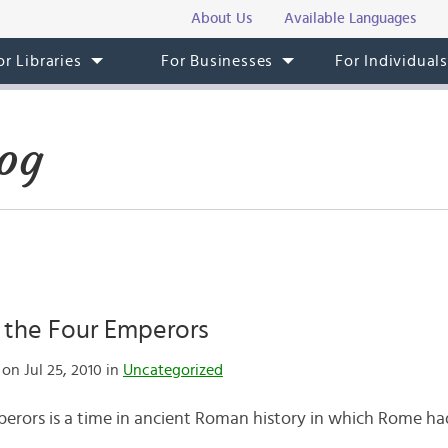
About Us
Available Languages
or Libraries
For Businesses
For Individual
og
 the Four Emperors
on Jul 25, 2010 in
Uncategorized
perors is a time in ancient Roman history in which Rome ha