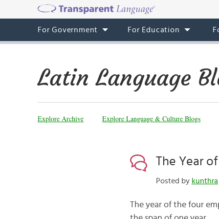
For Government
For Education
F
Latin Language Bl
Explore Archive
Explore Language & Culture Blogs
The Year of
Posted by
kunthra
The year of the four em
the span of one year.