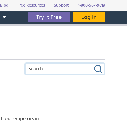
Blog
Free Resources
Support
1-800-567-9619
Try it Free
Log in
s
d four emperors in