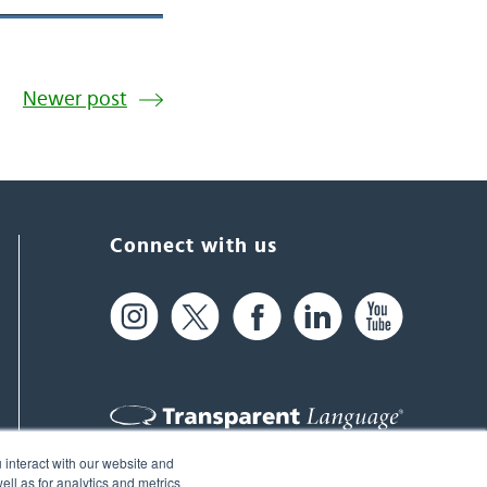
Newer post
Connect with us
 interact with our website and
61 Spit Brook Rd, Suite 104,
ll as for analytics and metrics