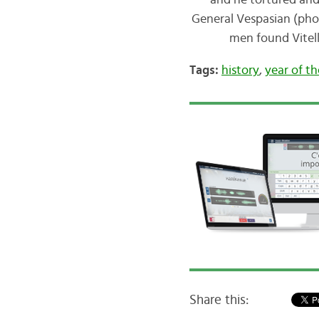
and he tortured and
General Vespasian (photo
men found Vitell
Tags:
history
,
year of t
Share this: