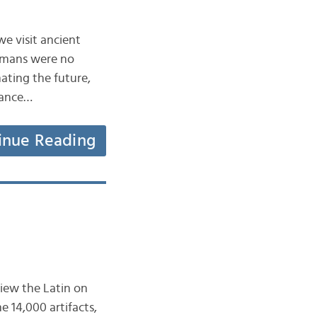
we visit ancient
Romans were no
mating the future,
tance…
inue Reading
view the Latin on
 14,000 artifacts,