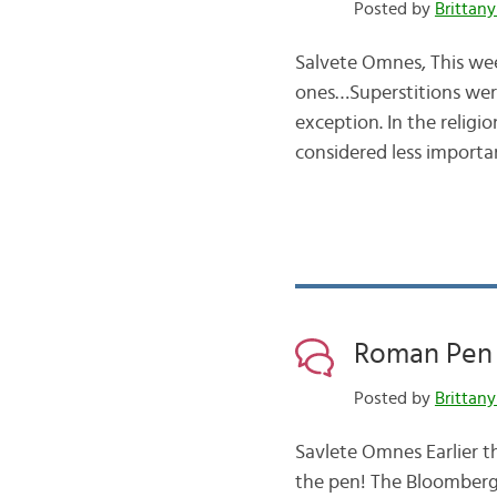
Posted by
Brittany
Salvete Omnes, This wee
ones…Superstitions wer
exception. In the religi
considered less import
Roman Pen 
Posted by
Brittany
Savlete Omnes Earlier th
the pen! The Bloomberg