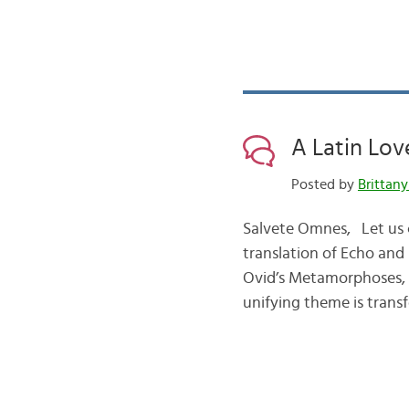
A Latin Lov
Posted by
Brittany
Salvete Omnes, Let us c
translation of Echo and
Ovid’s Metamorphoses, 
unifying theme is tran