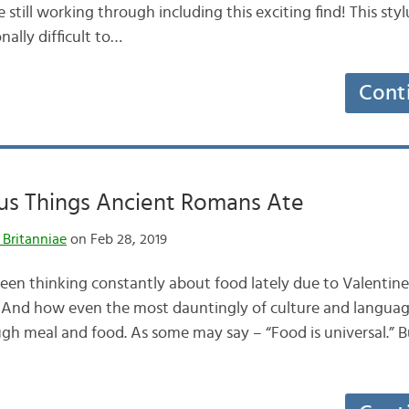
still working through including this exciting find! This styl
nally difficult to…
Cont
us Things Ancient Romans Ate
 Britanniae
on Feb 28, 2019
een thinking constantly about food lately due to Valentine
. And how even the most dauntingly of culture and langua
gh meal and food. As some may say – “Food is universal.” But