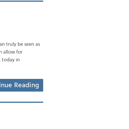
n truly be seen as
n allow for
, today in
inue Reading