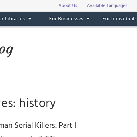
About Us
Available Languages
or Libraries
For Businesses
For Individual
og
es: history
n Serial Killers: Part I