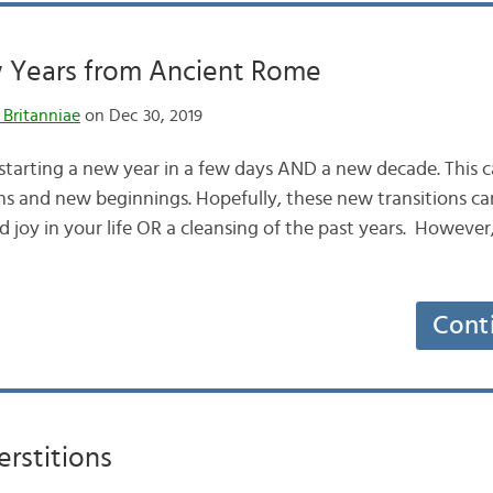
Years from Ancient Rome
 Britanniae
on Dec 30, 2019
tarting a new year in a few days AND a new decade. This ca
ns and new beginnings. Hopefully, these new transitions ca
 joy in your life OR a cleansing of the past years. However
Cont
rstitions