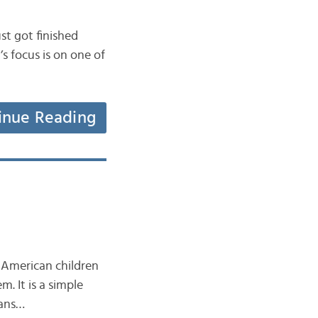
ust got finished
s focus is on one of
inue Reading
 American children
. It is a simple
eans…