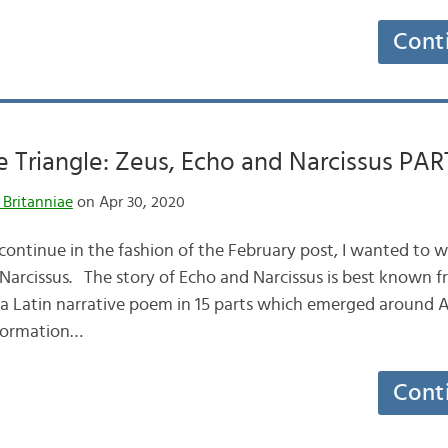
Cont
e Triangle: Zeus, Echo and Narcissus PART
 Britanniae
on Apr 30, 2020
ontinue in the fashion of the February post, I wanted to wr
 Narcissus. The story of Echo and Narcissus is best known 
a Latin narrative poem in 15 parts which emerged around 
sformation…
Cont