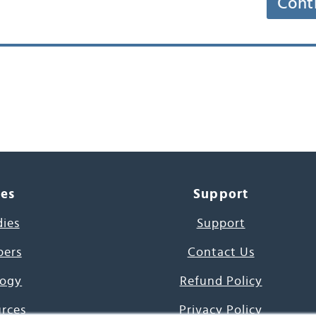
Cont
ces
Support
dies
Support
pers
Contact Us
ogy
Refund Policy
urces
Privacy Policy