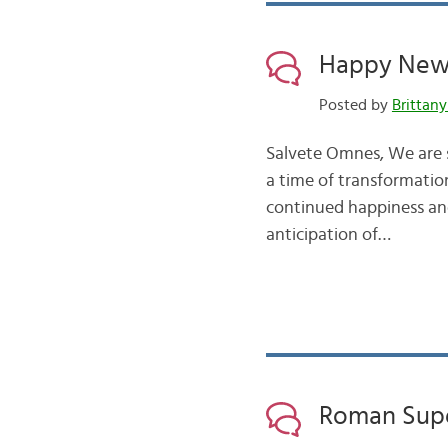
Happy New 
Posted by
Brittany
Salvete Omnes, We are s
a time of transformatio
continued happiness and
anticipation of…
Roman Supe