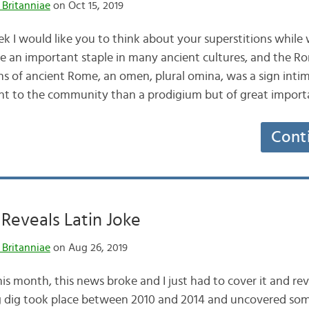
 Britanniae
on Oct 15, 2019
k I would like you to think about your superstitions while 
e an important staple in many ancient cultures, and the 
ons of ancient Rome, an omen, plural omina, was a sign inti
ant to the community than a prodigium but of great impor
Cont
Reveals Latin Joke
 Britanniae
on Aug 26, 2019
is month, this news broke and I just had to cover it and re
 dig took place between 2010 and 2014 and uncovered some