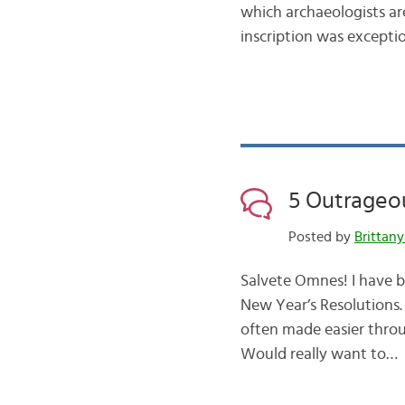
which archaeologists are 
inscription was exceptio
5 Outrageo
Posted by
Brittany
Salvete Omnes! I have b
New Year’s Resolutions
often made easier throu
Would really want to…