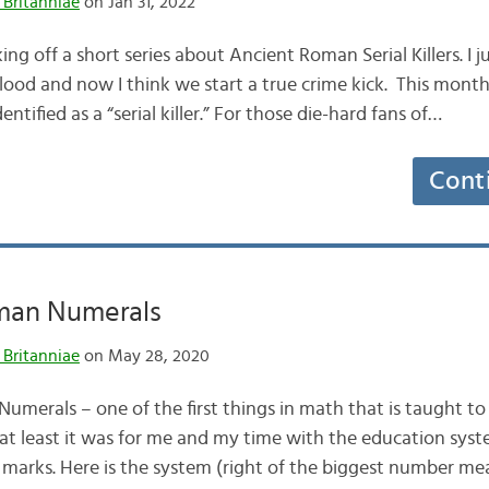
 Britanniae
on Jan 31, 2022
king off a short series about Ancient Roman Serial Killers. I j
od and now I think we start a true crime kick. This month’
dentified as a “serial killer.” For those die-hard fans of…
Cont
man Numerals
 Britanniae
on May 28, 2020
merals – one of the first things in math that is taught to
– at least it was for me and my time with the education system
ly marks. Here is the system (right of the biggest number m