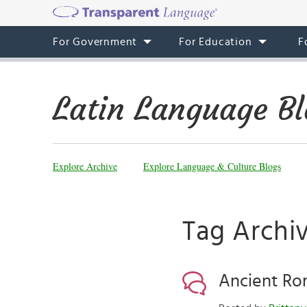
For Government
For Education
F
Latin Language Bl
Explore Archive
Explore Language & Culture Blogs
Tag Archiv
Ancient Roma