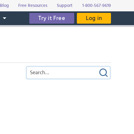
Blog
Free Resources
Support
1-800-567-9619
Try it Free
Log in
s