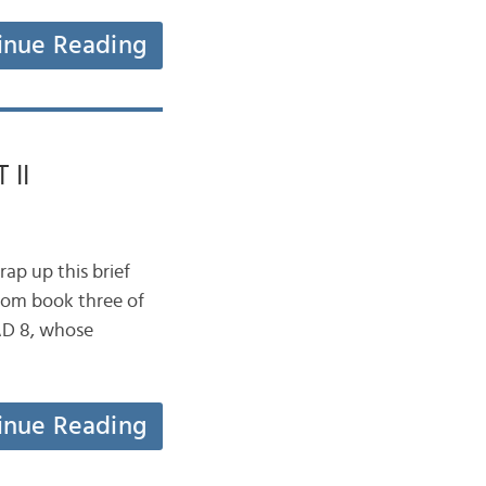
inue Reading
 II
ap up this brief
from book three of
AD 8, whose
inue Reading