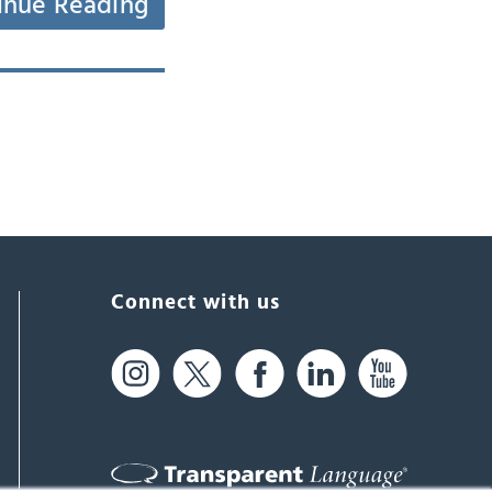
inue Reading
Connect with us