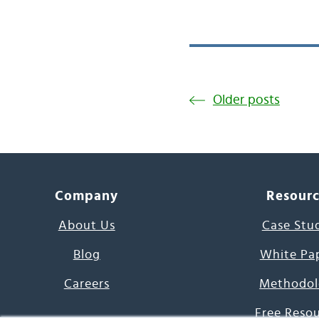
Older posts
Company
Resour
About Us
Case Stu
Blog
White Pa
Careers
Methodol
Free Reso