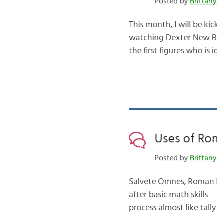
Posted by
Brittany
This month, I will be kic
watching Dexter New Blo
the first figures who is i
Uses of Ro
Posted by
Brittany
Salvete Omnes, Roman Nu
after basic math skills 
process almost like tal