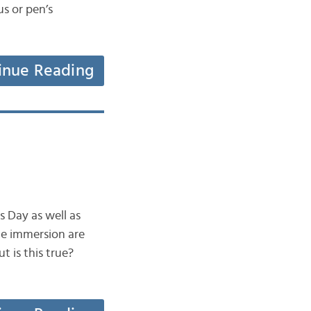
us or pen’s
inue Reading
s Day as well as
ge immersion are
 is this true?