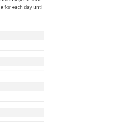
e for each day until