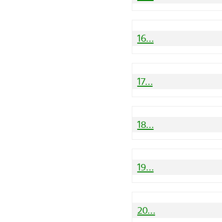
16…
17…
18…
19…
20…