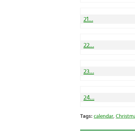
21…
22…
23…
24…
Tags:
calendar
,
Christm