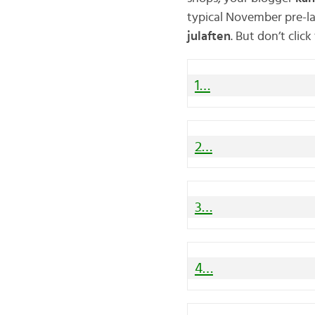
typical November pre-l
julaften
. But don’t clic
1…
2…
3…
4…