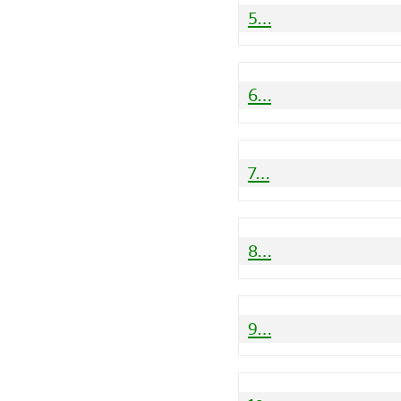
5…
6…
7…
8…
9…