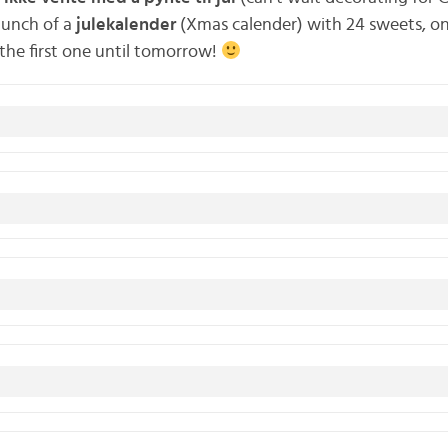
aunch of a
julekalender
(Xmas calender) with 24 sweets, on
k the first one until tomorrow!