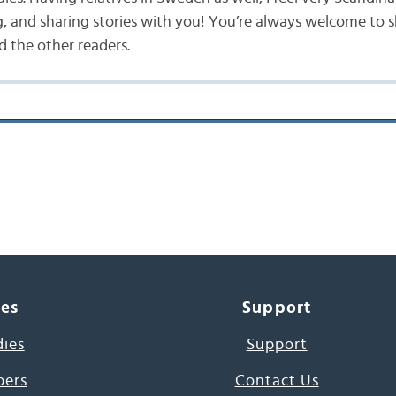
g, and sharing stories with you! You’re always welcome to 
 the other readers.
ces
Support
dies
Support
pers
Contact Us