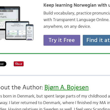
Keep learning Norwegian with u
Build vocabulary, practice pronunc
with Transparent Language Online. 
anywhere, on any device.
Try it Free
Find it a
out the Author:
Bjørn A. Bojesen
as born in Denmark, but spent large parts of my childhood a
way. I later returned to Denmark, where I finished my MA i
ies. Having relatives in Sweden as well, I feel very Scandina