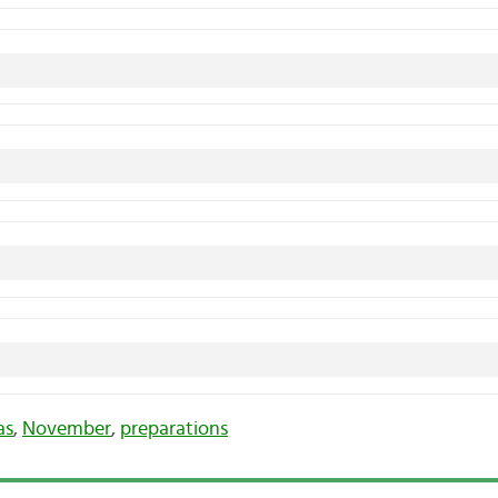
as
,
November
,
preparations