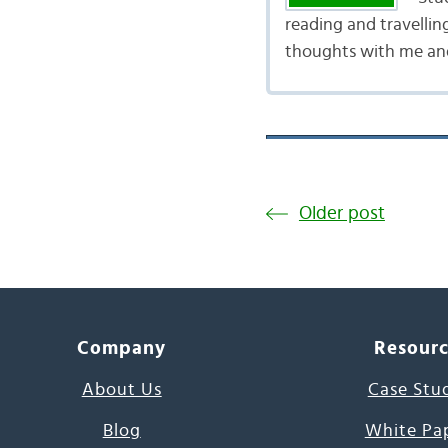
reading and travellin
thoughts with me and
Older post
Company
Resour
About Us
Case Stu
Blog
White Pa