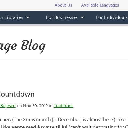
About Us
Available Languages
or Libraries
For Businesses
For Individual
ge Blog
 Countdown
 Bojesen
on Nov 30, 2019 in
Traditions
 her.
(The Xmas month [= December] is almost here.) Lik
 ikke vente med å pynte til jul
(can’t wait decorating for C