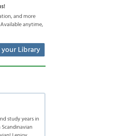
s!
iation, and more
Available anytime,
t your Library
nd study years in
n Scandinavian
vian! I enjoy