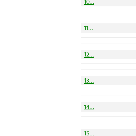
10…
11…
12…
13…
14…
15…