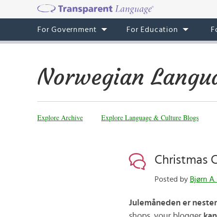
For Government
For Education
F
Norwegian Langua
Explore Archive
Explore Language & Culture Blogs
Christmas
Posted by
Bjørn A.
Julemåneden er nesten
shops, your blogger
kan