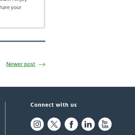
share your
Newer post
Connect with us