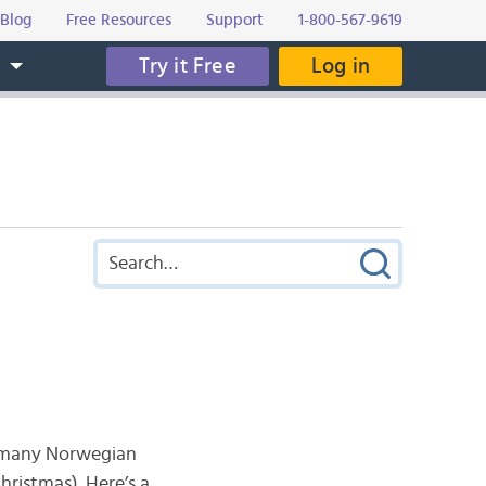
Blog
Free Resources
Support
1-800-567-9619
Try it Free
Log in
s
e many Norwegian
hristmas). Here’s a