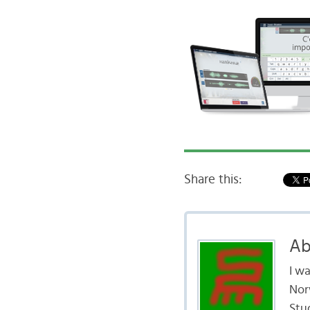
Share this:
Ab
I w
Nor
Stud