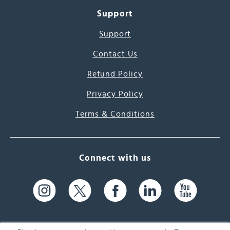
Support
Support
Contact Us
Refund Policy
Privacy Policy
Terms & Conditions
Connect with us