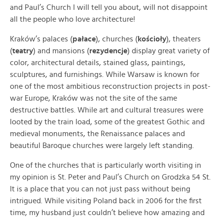
and Paul’s Church I will tell you about, will not disappoint
all the people who love architecture!
Kraków’s palaces (
pałace
), churches (
kościoły
), theaters
(
teatry
) and mansions (
rezydencje
) display great variety of
color, architectural details, stained glass, paintings,
sculptures, and furnishings. While Warsaw is known for
one of the most ambitious reconstruction projects in post-
war Europe, Kraków was not the site of the same
destructive battles. While art and cultural treasures were
looted by the train load, some of the greatest Gothic and
medieval monuments, the Renaissance palaces and
beautiful Baroque churches were largely left standing.
One of the churches that is particularly worth visiting in
my opinion is St. Peter and Paul’s Church on Grodzka 54 St.
It is a place that you can not just pass without being
intrigued
. While visiting Poland back in 2006 for the first
time, my husband just couldn’t believe how amazing and