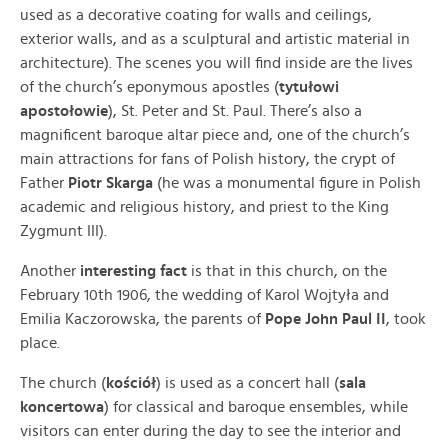
used as a decorative coating for walls and ceilings,
exterior walls, and as a sculptural and artistic material in
architecture). The scenes you will find inside are the lives
of the church’s eponymous apostles (
tytułowi
apostołowie
)
, St. Peter and St. Paul. There’s also a
magnificent baroque altar piece and, one of the church’s
main attractions for fans of Polish history, the crypt of
Father
Piotr Skarga
(he was a monumental figure in Polish
academic and religious history, and priest to the King
Zygmunt III).
Another
interesting fact
is that in this church, on the
February 10th 1906, the wedding of Karol Wojtyła and
Emilia Kaczorowska, the parents of
Pope John Paul II
, took
place.
The church (
kościół
) is used as a concert hall (
sala
koncertowa
) for classical and baroque ensembles, while
visitors can enter during the day to see the interior and