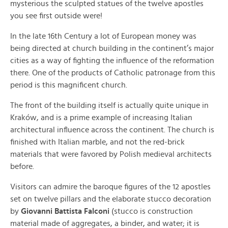
mysterious the sculpted statues of the twelve apostles
you see first outside were!
In the late 16th Century a lot of European money was
being directed at church building in the continent’s major
cities as a way of fighting the influence of the reformation
there. One of the products of Catholic patronage from this
period is this magnificent church.
The front of the building itself is actually quite unique in
Kraków, and is a prime example of increasing Italian
architectural influence across the continent. The church is
finished with Italian marble, and not the red-brick
materials that were favored by Polish medieval architects
before.
Visitors can admire the baroque figures of the 12 apostles
set on twelve pillars and the elaborate stucco decoration
by
Giovanni Battista Falconi
(stucco is construction
material made of aggregates, a binder, and water; it is