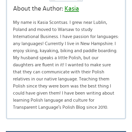
About the Author:
Kasia
My name is Kasia Scontsas. I grew near Lublin,
Poland and moved to Warsaw to study
International Business. I have passion for languages:
any languages! Currently I live in New Hampshire. I
enjoy skiing, kayaking, biking and paddle boarding.
My husband speaks a little Polish, but our
daughters are fluent in it! I wanted to make sure
that they can communicate with their Polish
relatives in our native language. Teaching them
Polish since they were born was the best thing I
could have given them! I have been writing about
learning Polish language and culture for
Transparent Language’s Polish Blog since 2010.