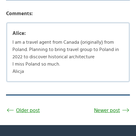
Comments:
Alice:
I am a travel agent from Canada (originally) from
Poland. Planning to bring travel group to Poland in
2022 to discover historical architecture
I miss Poland so much.
Alicja
Older post
Newer post