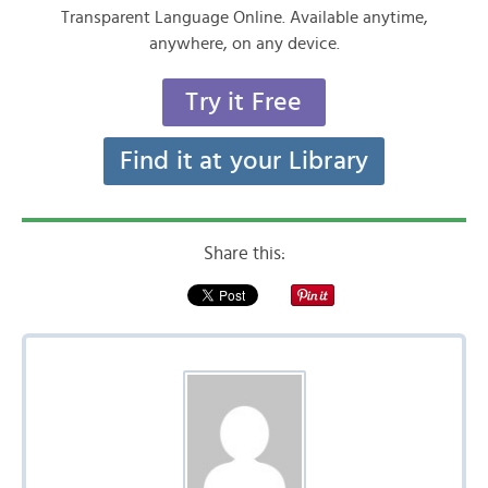
Transparent Language Online. Available anytime,
anywhere, on any device.
Try it Free
Find it at your Library
Share this: