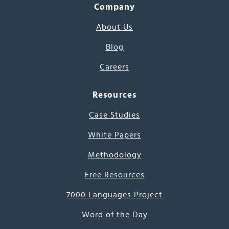
Company
About Us
Blog
Careers
Resources
Case Studies
White Papers
Methodology
Free Resources
7000 Languages Project
Word of the Day