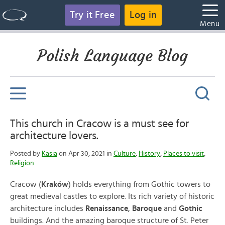
Try it Free
Log in
Menu
Polish Language Blog
This church in Cracow is a must see for
architecture lovers.
Posted by
Kasia
on Apr 30, 2021 in
Culture
,
History
,
Places to visit
,
Religion
Cracow (
Kraków
) holds everything from Gothic towers to
great medieval castles to explore. Its rich variety of historic
architecture includes
Renaissance
,
Baroque
and
Gothic
buildings. And the amazing baroque structure of St. Peter