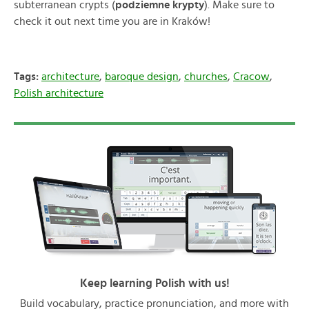
subterranean crypts (
podziemne krypty
). Make sure to
check it out next time you are in Kraków!
Tags:
architecture
,
baroque design
,
churches
,
Cracow
,
Polish architecture
Keep learning Polish with us!
Build vocabulary, practice pronunciation, and more with