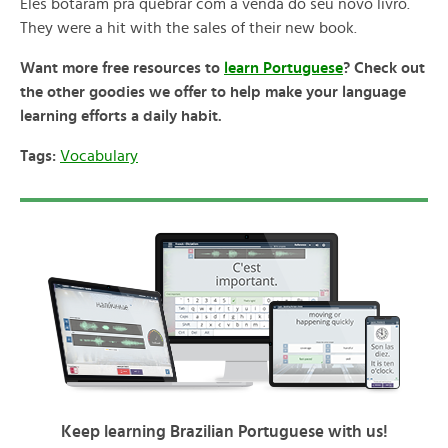
Eles botaram pra quebrar com a venda do seu novo livro.
They were a hit with the sales of their new book.
Want more free resources to
learn Portuguese
? Check out
the other goodies we offer to help make your language
learning efforts a daily habit.
Tags:
Vocabulary
Keep learning Brazilian Portuguese with us!