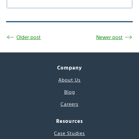
Older post
Newer post
Company
About Us
Blog
Careers
Resources
Case Studies