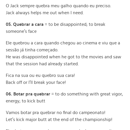
O Jack sempre quebra meu galho quando eu preciso.
Jack always helps me out when I need.
05. Quebrar a cara
= to be disappointed; to break
someone’s face
Ele quebrou a cara quando chegou ao cinema e viu que a
sessão já tinha começado.
He was disappointed when he got to the movies and saw
that the session had already started.
Fica na sua ou eu quebro sua cara!
Back off or I’ll break your face!
06. Botar pra quebrar
= to do something with great vigor,
energy; to kick butt
Vamos botar pra quebrar no final do campeonato!
Let’s kick major butt at the end of the championship!