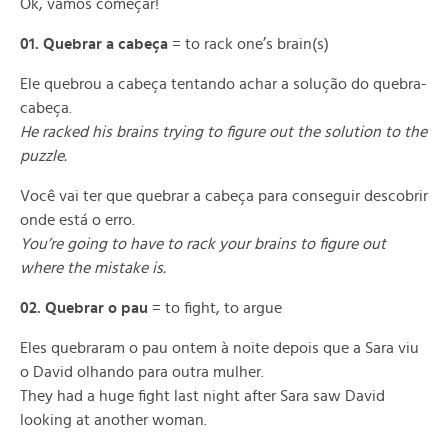
Ok, vamos começar!
01. Quebrar a cabeça
= to rack one’s brain(s)
Ele quebrou a cabeça tentando achar a solução do quebra-
cabeça.
He racked his brains trying to figure out the solution to the
puzzle.
Você vai ter que quebrar a cabeça para conseguir descobrir
onde está o erro.
You’re going to have to rack your brains to figure out
where the mistake is.
02. Quebrar o pau
= to fight, to argue
Eles quebraram o pau ontem à noite depois que a Sara viu
o David olhando para outra mulher.
They had a huge fight last night after Sara saw David
looking at another woman.