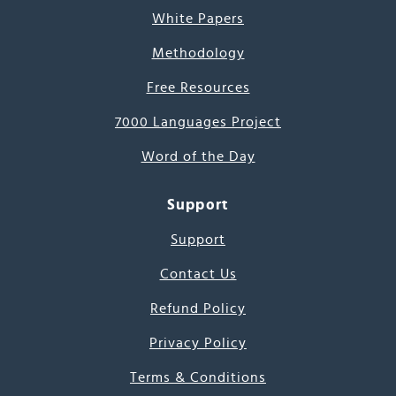
White Papers
Methodology
Free Resources
7000 Languages Project
Word of the Day
Support
Support
Contact Us
Refund Policy
Privacy Policy
Terms & Conditions