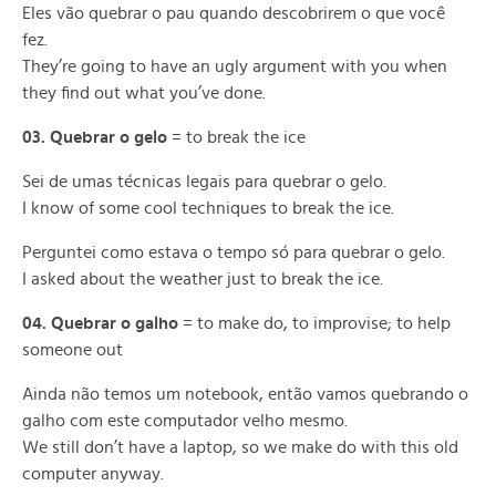
Eles vão quebrar o pau quando descobrirem o que você
fez.
They’re going to have an ugly argument with you when
they find out what you’ve done.
03. Quebrar o gelo
= to break the ice
Sei de umas técnicas legais para quebrar o gelo.
I know of some cool techniques to break the ice.
Perguntei como estava o tempo só para quebrar o gelo.
I asked about the weather just to break the ice.
04. Quebrar o galho
= to make do, to improvise; to help
someone out
Ainda não temos um notebook, então vamos quebrando o
galho com este computador velho mesmo.
We still don’t have a laptop, so we make do with this old
computer anyway.