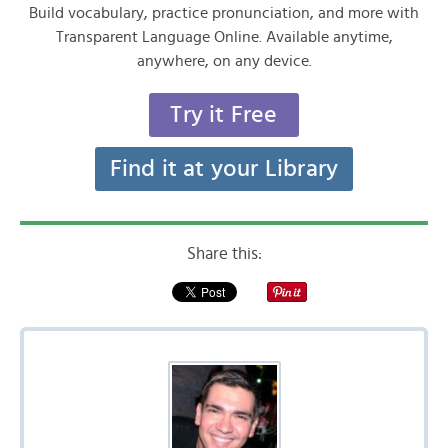
Build vocabulary, practice pronunciation, and more with
Transparent Language Online. Available anytime,
anywhere, on any device.
Try it Free
Find it at your Library
Share this: