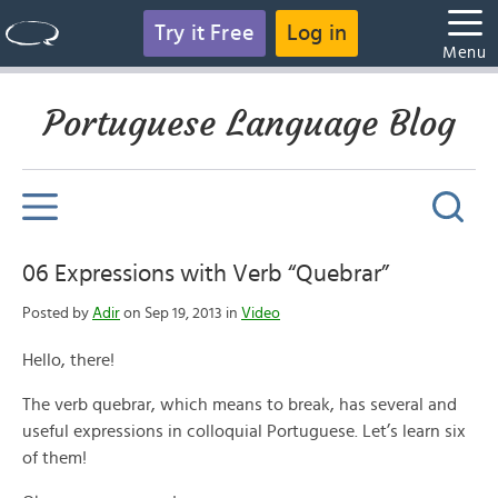
Try it Free
Log in
Menu
Portuguese Language Blog
06 Expressions with Verb “Quebrar”
Posted by
Adir
on Sep 19, 2013 in
Video
Hello, there!
The verb quebrar, which means to break, has several and
useful expressions in colloquial Portuguese. Let’s learn six
of them!