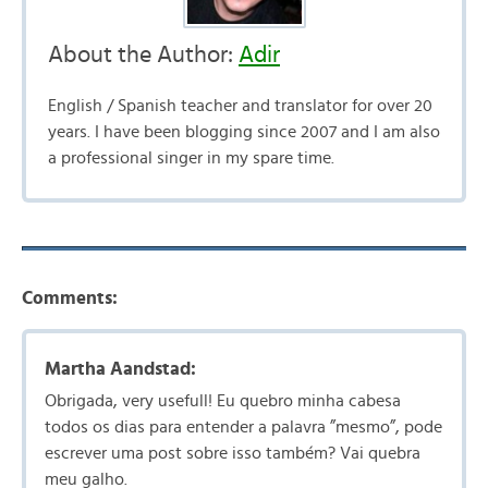
About the Author:
Adir
English / Spanish teacher and translator for over 20
years. I have been blogging since 2007 and I am also
a professional singer in my spare time.
Comments:
Martha Aandstad:
Obrigada, very usefull! Eu quebro minha cabesa
todos os dias para entender a palavra ”mesmo”, pode
escrever uma post sobre isso também? Vai quebra
meu galho.