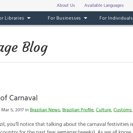
About Us
Available Languages
or Libraries
For Businesses
For Individual
age Blog
 of Carnaval
Mar 5, 2017 in
Brazilian News
,
Brazilian Profile
,
Culture
,
Customs
azil, you’ll notice that talking about the carnaval festivities
 country for the past few
semanas
(weeks). As we all know,