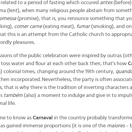
related to a period of fasting which occured
antes
(before) 
a (lent),
when many religious people abstain from something.
romessa
(promise), that is, you renounce something that you 
nking),
comer carne
(eating meat),
fumar
(smoking), and on
hat this is
an attempt from the Catholic church to appropri
wordly pleasures.
ssions
of the public celebration were inspired by outras (o
 toss water and flour at each other back then, that’s how
C
) colonial times, changing around the 19th century,
quand
then incorporated.
Nevertheless, the party is often associa
s, that is why there is the tradition of inverting characters 
is
também
(also) a moment to indulge and give in to impuls
al life.
me to know as
Carnaval
in the country probably transformed
has gained immense proportions (it is one of the
maiores
– b