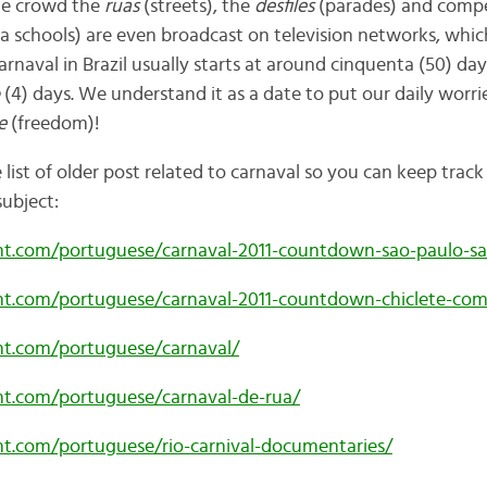
ple crowd the
ruas
(streets), the
desfiles
(parades) and comp
 schools) are
even broadcast on television networks, whic
arnaval in Brazil usually starts at around cinquenta (50) da
(4) days. We understand it as a date to put our daily worr
e
(freedom)!
list of older post related to carnaval so you can keep trac
subject:
ent.com/portuguese/carnaval-2011-countdown-sao-paulo-s
ent.com/portuguese/carnaval-2011-countdown-chiclete-co
ent.com/portuguese/carnaval/
ent.com/portuguese/carnaval-de-rua/
ent.com/portuguese/rio-carnival-documentaries/