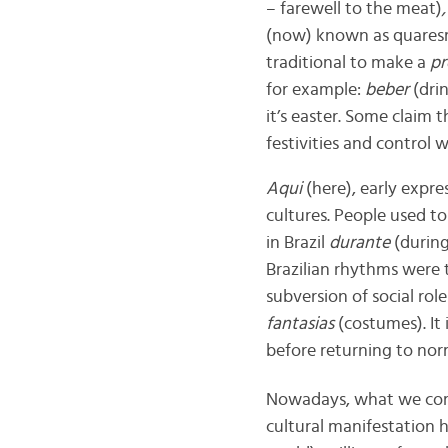
– farewell to the meat)
,
(now) known as quaresm
traditional to make a
p
for example:
beber
(dri
it’s easter. Some claim t
festivities and control 
Aqui
(here),
early expre
cultures.
People used to
in Brazil
durante
(during
Brazilian rhythms were 
subversion of social role
fantasias
(costumes). It 
before returning to norm
Nowadays, what we co
cultural manifestation 