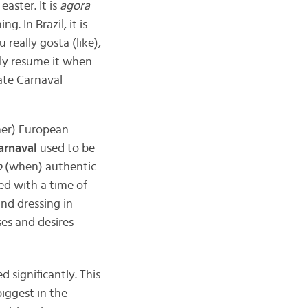
easter. It is
agora
 In Brazil, it is
really gosta (like),
ly resume it when
ate Carnaval
ther) European
arnaval
used to be
o
(when) authentic
ted with a time of
and dressing in
es and desires
 significantly. This
iggest in the