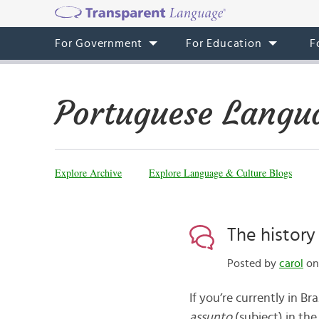
For Government
For Education
F
Portuguese Langu
Explore Archive
Explore Language & Culture Blogs
The history
Posted by
carol
on 
If you’re currently in Br
assunto
(subject) in the