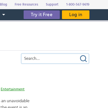
Blog
Free Resources
Support
1-800-567-9619
Try it Free
Log in
s
,
Entertainment
 is an unavoidable
 the event is an