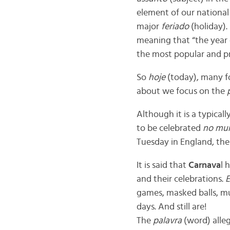
element of our national
major
feriado
(holiday).
meaning that “the year 
the most popular and pro
So
hoje
(today), many fo
about we focus on the
Although it is a typicall
to be celebrated
no mu
Tuesday in England, thes
It is said that
Carnava
l 
and their celebrations.
E
games, masked balls, mu
days. And still are!
The
palavra
(word) alle