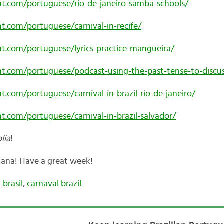
ent.com/portuguese/rio-de-janeiro-samba-schools/
nt.com/portuguese/carnival-in-recife/
ent.com/portuguese/lyrics-practice-mangueira/
nt.com/portuguese/podcast-using-the-past-tense-to-discus
nt.com/portuguese/carnival-in-brazil-rio-de-janeiro/
nt.com/portuguese/carnival-in-brazil-salvador/
lia
!
na! Have a great week!
 brasil
,
carnaval brazil