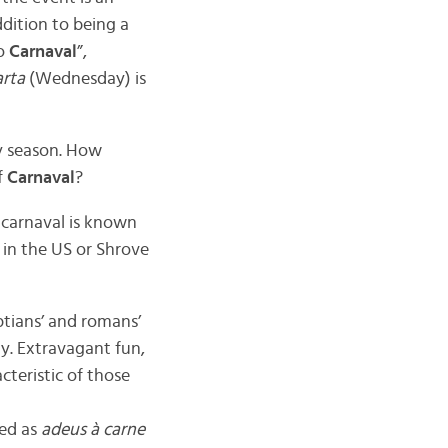
dition to being a
do
Carnaval
”,
rta
(Wednesday) is
ty season. How
f
Carnaval
?
d carnaval is known
in the US or Shrove
ptians’ and romans’
ty. Extravagant fun,
cteristic of those
ted as
adeus à carne