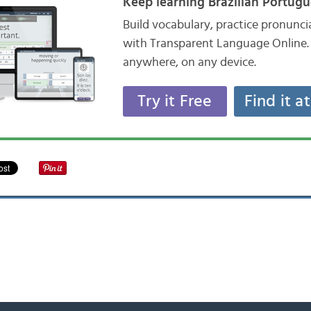
Keep learning Brazilian Portugu
Build vocabulary, practice pronunc
with Transparent Language Online. 
anywhere, on any device.
Try it Free
Find it a