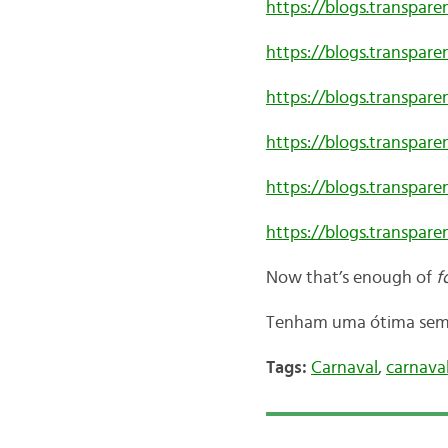
https://blogs.transpar
https://blogs.transpare
https://blogs.transpar
https://blogs.transpare
https://blogs.transpare
https://blogs.transpare
Now that’s enough of
fo
Tenham uma ótima sema
Tags:
Carnaval
,
carnaval