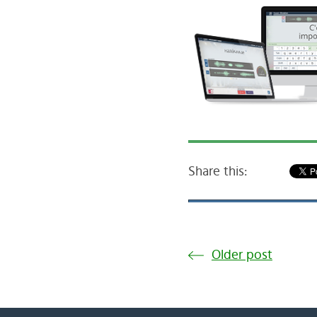
Share this:
Older post