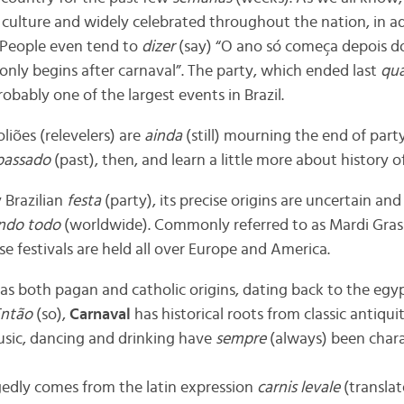
 culture and widely celebrated throughout the nation, in ad
 People even tend to
dizer
(say) “O ano só começa depois 
only begins after carnaval”. The party, which ended last
qua
bably one of the largest events in Brazil.
liões (relevelers) are
ainda
(still) mourning the end of par
passado
(past), then, and learn a little more about history o
y Brazilian
festa
(party), its precise origins are uncertain an
ndo todo
(worldwide). Commonly referred to as Mardi Gras 
e festivals are held all over Europe and America.
has both pagan and catholic origins, dating back to the egy
ntão
(so),
Carnaval
has historical roots from classic antiqui
sic, dancing and drinking have
sempre
(always) been chara
gedly comes from the latin expression
carnis levale
(transla