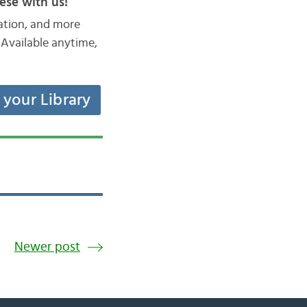
ese with us!
iation, and more
Available anytime,
t your Library
Newer post