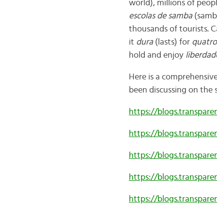
world), millions of peo
escolas de samba
(samba
thousands of tourists.
C
it
dura
(lasts) for
quatro
hold and enjoy
liberdad
Here is a comprehensive 
been discussing on the 
https://blogs.transpar
https://blogs.transpar
https://blogs.transpar
https://blogs.transpar
https://blogs.transpar