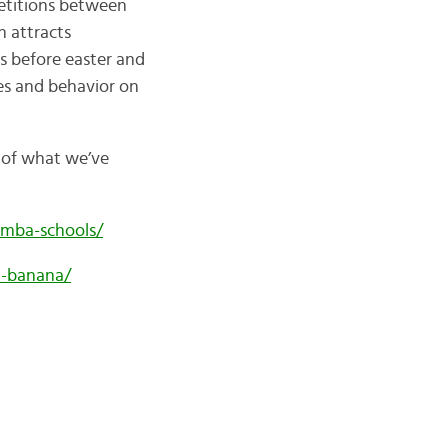
etitions between
h attracts
ys before easter and
ies and behavior on
k of what we’ve
amba-schools/
m-banana/