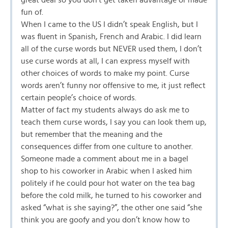
great deal so you don’t get taken advantage or made
fun of.
When I came to the US I didn’t speak English, but I
was fluent in Spanish, French and Arabic. I did learn
all of the curse words but NEVER used them, I don’t
use curse words at all, I can express myself with
other choices of words to make my point. Curse
words aren’t funny nor offensive to me, it just reflect
certain people’s choice of words.
Matter of fact my students always do ask me to
teach them curse words, I say you can look them up,
but remember that the meaning and the
consequences differ from one culture to another.
Someone made a comment about me in a bagel
shop to his coworker in Arabic when I asked him
politely if he could pour hot water on the tea bag
before the cold milk, he turned to his coworker and
asked “what is she saying?”, the other one said “she
think you are goofy and you don’t know how to