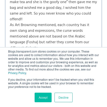
make tea and she is the goofy one” then gave me my
bag and wished me a good day, I wished him the
same and left. So you never know who you could
offend!!
As Art Browning mentioned, each country has it
own slang and expressions, the curse words
mentioned above are not based on the Arabic
language (Fosha) but rather they come from our
different dialects.
Blogs.transparent.com stores cookies on your computer. These
I find similarities between others languages as well:
cookies are used to collect information about how you interact with our
website and allow us to remember you. We use this information in
my friend from Spain was pointing at peanut and
order to improve and customize your browsing experience, as well as
said that she wanted el maní. My other friend whom
for analytics and metrics about our visitors - both on this website and
other media. To find out more about the cookies we use, see our
speaks Arabic had a horrified look on her face, since
Privacy Policy
.
it means sperm in Arabic. I always use el cacahuate,
If you decline, your information won’t be tracked when you visit this
cacahuete instead of El maní. Same thing with the
website. A single cookie will be used in your browser to remember
your preference not to be tracked.
word “seal” Spanish “la foca”, French “le foque” the
American students always ask how do you say “seal”
Accept
Decline
in French or in Spanish.
languages are fun after all, thank you for the