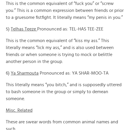
This is the common equivalent of “fuck you” or “screw
you.” This is a common expression between friends or prior
to a gruesome fistfight. It literally means “my penis in you.”
5)
Telhas Teeze
Pronounced as: TEL-HAS TEE-ZEE
This is the common equivalent of “kiss my ass.” This
literally means “lick my ass,” and is also used between
friends or when someone is trying to mock or belittle
another person in the group.
6)
Ya Sharmouta
Pronounced as: YA SHAR-MOO-TA
This literally means “you bitch,” and is supposedly uttered
to bash someone in the group or simply to demean
someone.
Misc. Related
These are swear words from common animal names and
such.