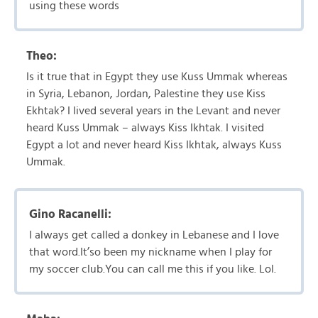
using these words
Theo:
Is it true that in Egypt they use Kuss Ummak whereas
in Syria, Lebanon, Jordan, Palestine they use Kiss
Ekhtak? I lived several years in the Levant and never
heard Kuss Ummak – always Kiss Ikhtak. I visited
Egypt a lot and never heard Kiss Ikhtak, always Kuss
Ummak.
Gino Racanelli:
I always get called a donkey in Lebanese and I love
that word.It’so been my nickname when I play for
my soccer club.You can call me this if you like. Lol.