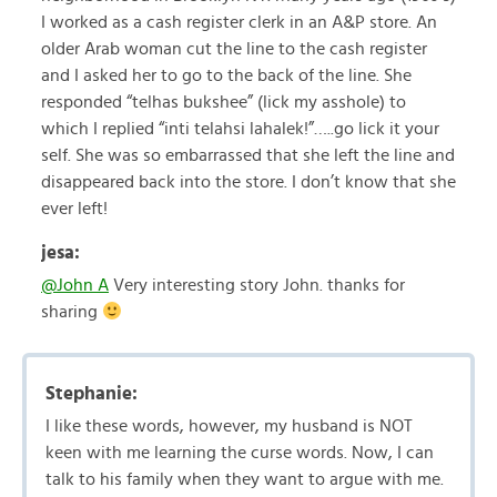
I worked as a cash register clerk in an A&P store. An
older Arab woman cut the line to the cash register
and I asked her to go to the back of the line. She
responded “telhas bukshee” (lick my asshole) to
which I replied “inti telahsi lahalek!”…..go lick it your
self. She was so embarrassed that she left the line and
disappeared back into the store. I don’t know that she
ever left!
jesa:
@John A
Very interesting story John. thanks for
sharing
Stephanie:
I like these words, however, my husband is NOT
keen with me learning the curse words. Now, I can
talk to his family when they want to argue with me.