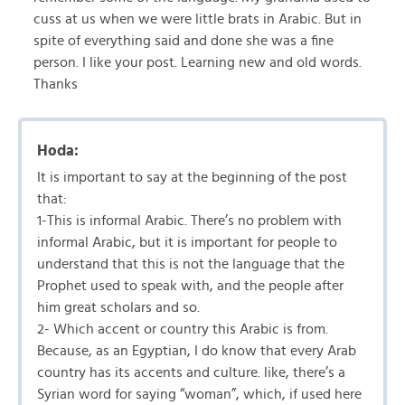
cuss at us when we were little brats in Arabic. But in
spite of everything said and done she was a fine
person. I like your post. Learning new and old words.
Thanks
Hoda:
It is important to say at the beginning of the post
that:
1-This is informal Arabic. There’s no problem with
informal Arabic, but it is important for people to
understand that this is not the language that the
Prophet used to speak with, and the people after
him great scholars and so.
2- Which accent or country this Arabic is from.
Because, as an Egyptian, I do know that every Arab
country has its accents and culture. like, there’s a
Syrian word for saying “woman”, which, if used here