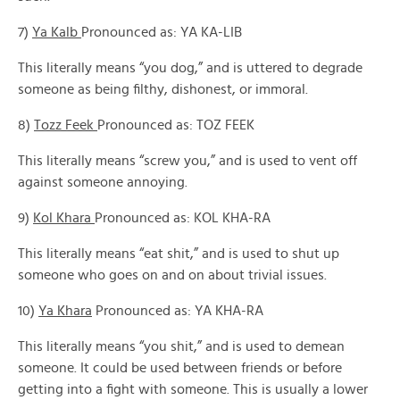
7)
Ya Kalb
Pronounced as: YA KA-LIB
This literally means “you dog,” and is uttered to degrade
someone as being filthy, dishonest, or immoral.
8)
Tozz Feek
Pronounced as: TOZ FEEK
This literally means “screw you,” and is used to vent off
against someone annoying.
9)
Kol Khara
Pronounced as: KOL KHA-RA
This literally means “eat shit,” and is used to shut up
someone who goes on and on about trivial issues.
10)
Ya Khara
Pronounced as: YA KHA-RA
This literally means “you shit,” and is used to demean
someone. It could be used between friends or before
getting into a fight with someone. This is usually a lower