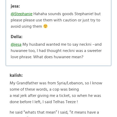
jesa:
@Stephanie
Hahaha sounds goods Stephanie! but
please please use them with caution or just try to
avoid using them
Della:
@jesa
My husband wanted me to say neckni –and
huwanee too, I had thought neckni was a sweeter
love phrase. What does huwanee mean?
kalish:
My Grandfather was from Syria/Lebanon, so I know
some of these words, a cop was being
a real jerk after giving me a ticket, so when he was
done before I left, I said Telhas Teeze !
he said “whats that mean” I said, “it means have a