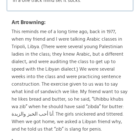
in a one track mind set it sucks.
Art Browning:
This reminds me of a long time ago, back in 1977,
when my friend and I were talking Arabic classes in
Tripoli, Libya. (There were several young Palestinian
ladies in the class; they knew Arabic, but a different
dialect, and were auditing the class to get up to
speed with the Libyan dialect.) We were several
weeks into the class and were practicing sentence
construction. The exercise given to us was to say
what kind of sandwich we like. My friend want to say
he likes bread and butter, so he said, “Uhibbu khubs
wa zib” when he should have said “zibda” for butter:
أنا أحب الخبز والزبدة. The girls snickered and tittered.
When we got home, we asked a Libyan friend why,
and he told us that “zib” is slang for penis.