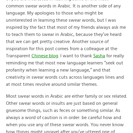
common swear words in Arabic. It is another side of any
language. My apologies to those who might be
uninterested in learning these swear words, but I was
inspired by the fact that most of my friends always ask me
to teach them to swear in Arabic, because they’ve heard
that we can get pretty creative. Another source of
inspiration for this post comes from a colleague at the
Transparent
Chinese blog
. I want to thank
Sasha
for really
reminding me that most new language learners “seek out
profanity when learning a new language,” and that
creativity in swear words cuts across languages lines and
at most times revolve around similar themes.
Most swear words in Arabic are either family or sex related.
Other swear words or insults are just based on general
gruesome things, such as feces or something similar. As
always a word of caution is in order: be careful how and
when you use any of these swear words. You never know
how things might unravel after you’ve uttered one of