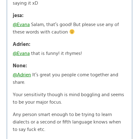
saying it xD
jesa:
@Evana
Salam, that’s good! But please use any of
these words with caution
Adrien:
@Evana
that is funny! it rhymes!
None:
@Adrien
It’s great you people come together and
share.
Your sensitivity though is mind boggling and seems
to be your major focus.
Any person smart enough to be trying to learn
dialects or a second or fifth language knows when
to say fuck etc.