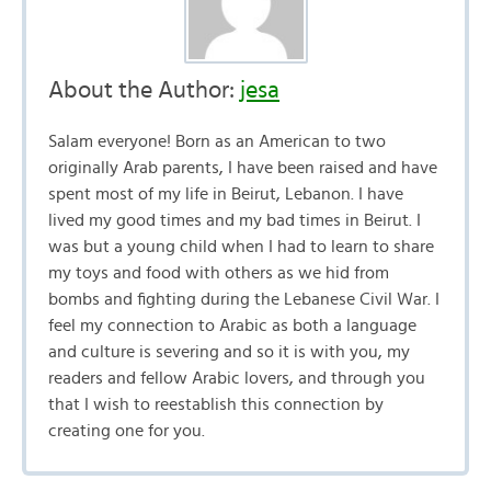
About the Author:
jesa
Salam everyone! Born as an American to two
originally Arab parents, I have been raised and have
spent most of my life in Beirut, Lebanon. I have
lived my good times and my bad times in Beirut. I
was but a young child when I had to learn to share
my toys and food with others as we hid from
bombs and fighting during the Lebanese Civil War. I
feel my connection to Arabic as both a language
and culture is severing and so it is with you, my
readers and fellow Arabic lovers, and through you
that I wish to reestablish this connection by
creating one for you.