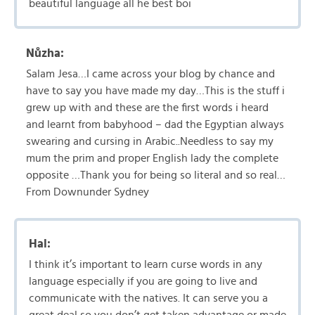
beautiful language all he best boi
Nůzha:
Salam Jesa…I came across your blog by chance and
have to say you have made my day…This is the stuff i
grew up with and these are the first words i heard
and learnt from babyhood – dad the Egyptian always
swearing and cursing in Arabic..Needless to say my
mum the prim and proper English lady the complete
opposite …Thank you for being so literal and so real…
From Downunder Sydney
Hal:
I think it’s important to learn curse words in any
language especially if you are going to live and
communicate with the natives. It can serve you a