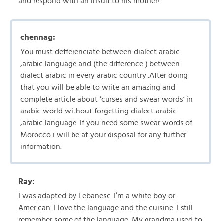
and respond with an insult to his mother!
chennag:
You must defferenciate between dialect arabic
,arabic language and (the difference ) between
dialect arabic in every arabic country .After doing
that you will be able to write an amazing and
complete article about ‘curses and swear words’ in
arabic world without forgetting dialect arabic
,arabic language .If you need some swear words of
Morocco i will be at your disposal for any further
information.
Ray:
I was adapted by Lebanese. I’m a white boy or
American. I love the language and the cuisine. I still
remember some of the language. My grandma used to