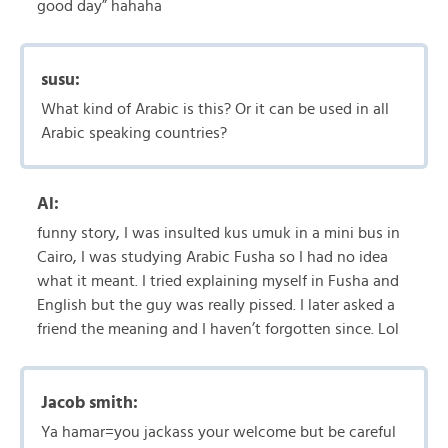
good day” hahaha
susu:
What kind of Arabic is this? Or it can be used in all
Arabic speaking countries?
Al:
funny story, I was insulted kus umuk in a mini bus in
Cairo, I was studying Arabic Fusha so I had no idea
what it meant. I tried explaining myself in Fusha and
English but the guy was really pissed. I later asked a
friend the meaning and I haven’t forgotten since. Lol
Jacob smith:
Ya hamar=you jackass your welcome but be careful