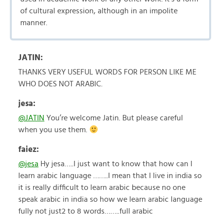
of cultural expression, although in an impolite
manner.
JATIN:
THANKS VERY USEFUL WORDS FOR PERSON LIKE ME
WHO DOES NOT ARABIC.
jesa:
@JATIN
You’re welcome Jatin. But please careful
when you use them.
faiez:
@jesa
Hy jesa…..I just want to know that how can I
learn arabic language ……..I mean that I live in india so
it is really difficult to learn arabic because no one
speak arabic in india so how we learn arabic language
fully not just2 to 8 words……..full arabic