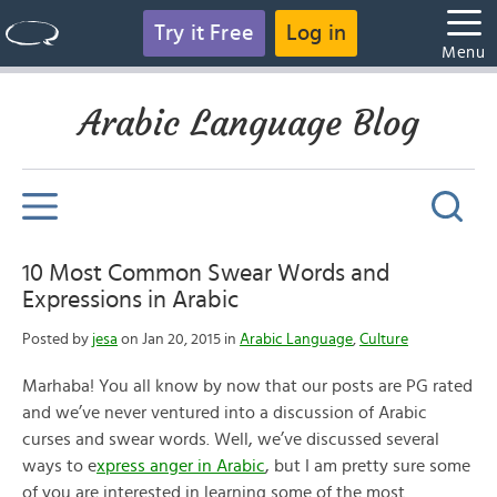
Try it Free
Log in
Menu
Arabic Language Blog
10 Most Common Swear Words and
Expressions in Arabic
Posted by
jesa
on Jan 20, 2015 in
Arabic Language
,
Culture
Marhaba! You all know by now that our posts are PG rated
and we’ve never ventured into a discussion of Arabic
curses and swear words. Well, we’ve discussed several
ways to e
xpress anger in Arabic
, but I am pretty sure some
of you are interested in learning some of the most