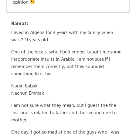
opinion
Ramaz:
I lived in Algeria for 4 years with my family when I
was 7-11 years old.
One of the locals, who I befriended, taught me some
inappropriate insults in Arabic. I am not sure if I
remember them correctly, but they sounded
something like this:
Nadin Babak
Nachun Emmak
I am not sure what they mean, but I guess the the
first one is related to father and the second one to
mother.
One day, I got so mad at one of the guys who I was