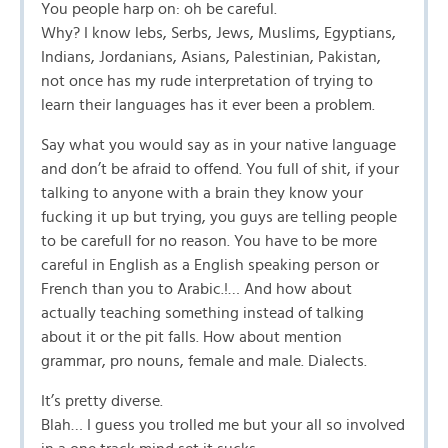
You people harp on: oh be careful.
Why? I know lebs, Serbs, Jews, Muslims, Egyptians,
Indians, Jordanians, Asians, Palestinian, Pakistan,
not once has my rude interpretation of trying to
learn their languages has it ever been a problem.
Say what you would say as in your native language
and don’t be afraid to offend. You full of shit, if your
talking to anyone with a brain they know your
fucking it up but trying, you guys are telling people
to be carefull for no reason. You have to be more
careful in English as a English speaking person or
French than you to Arabic.!… And how about
actually teaching something instead of talking
about it or the pit falls. How about mention
grammar, pro nouns, female and male. Dialects.
It’s pretty diverse.
Blah… I guess you trolled me but your all so involved