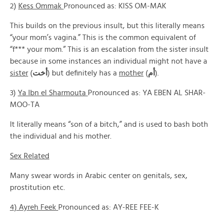
2)
Kess Ommak
Pronounced as: KISS OM-MAK
This builds on the previous insult, but this literally means
“your mom’s vagina.” This is the common equivalent of
“f*** your mom.” This is an escalation from the sister insult
because in some instances an individual might not have a
sister
(
أخت
) but definitely has a
mother
(
أم
).
3)
Ya Ibn el Sharmouta
Pronounced as: YA EBEN AL SHAR-
MOO-TA
It literally means “son of a bitch,” and is used to bash both
the individual and his mother.
Sex Related
Many swear words in Arabic center on genitals, sex,
prostitution etc.
4) Ayreh Feek
Pronounced as: AY-REE FEE-K