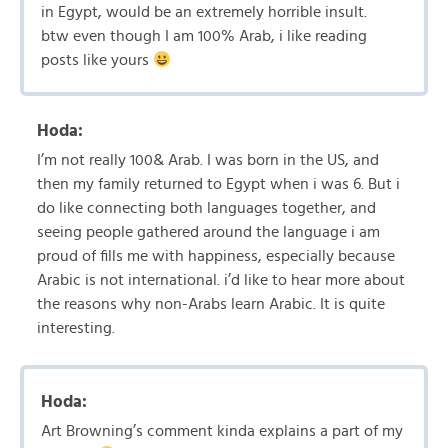
in Egypt, would be an extremely horrible insult.
btw even though I am 100% Arab, i like reading
posts like yours
Hoda:
I’m not really 100& Arab. I was born in the US, and
then my family returned to Egypt when i was 6. But i
do like connecting both languages together, and
seeing people gathered around the language i am
proud of fills me with happiness, especially because
Arabic is not international. i’d like to hear more about
the reasons why non-Arabs learn Arabic. It is quite
interesting.
Hoda:
Art Browning’s comment kinda explains a part of my