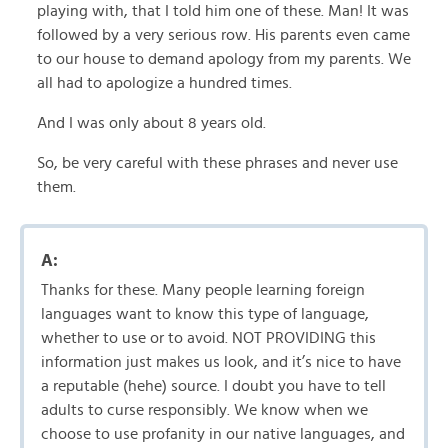
playing with, that I told him one of these. Man! It was
followed by a very serious row. His parents even came
to our house to demand apology from my parents. We
all had to apologize a hundred times.
And I was only about 8 years old.
So, be very careful with these phrases and never use
them.
A:
Thanks for these. Many people learning foreign
languages want to know this type of language,
whether to use or to avoid. NOT PROVIDING this
information just makes us look, and it’s nice to have
a reputable (hehe) source. I doubt you have to tell
adults to curse responsibly. We know when we
choose to use profanity in our native languages, and