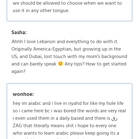
we should be allowed to choose when we want to
use it in any other tongue.
Sasha:
Ahhh I love Lebanon and everything to do with it.
Originally America-Egyptian, but growing up in the
US, and Dubai, lost touch with my mom’s background
and can barely speak
Any tips? How to get started
again?
wonhoe:
hey im arabic and i live in riyahd for like my hole life
so i came here bc i was bored the words are very real
i even used them in a daily based and there is زق
ZAG that literally means shit i hope to every one
who wants to learn arabic please keep going its a