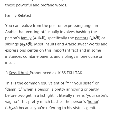
these powerful and profane words.
Family Related
You can realize from the post on expressing anger in
Arabic that venting off usually involves bashing the
person’s
family
(
العائلة
), specifically the
parents
(
الأهل
) or
siblings
(
الإخوة
). Most insults and Arabic swear words and
expressions center on this important fact and in some
instances combine parents and siblings in one curse or
insult.
1)
Kess Ikhtak
Pronounced as: KISS EKH-TAK
This is the common equivalent of “f*** your sister” or
“damn it,” when a person is pretty annoying or partly
before two get in a fistfight. It literally means “your sister’s
vagina.” This pretty much bashes the person’s ‘
honor
’
(
شرف
) because you’re referring to his sister’s genitals.