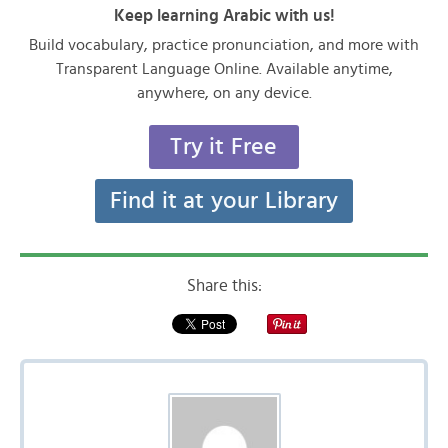
Keep learning Arabic with us!
Build vocabulary, practice pronunciation, and more with
Transparent Language Online. Available anytime,
anywhere, on any device.
Try it Free
Find it at your Library
Share this: