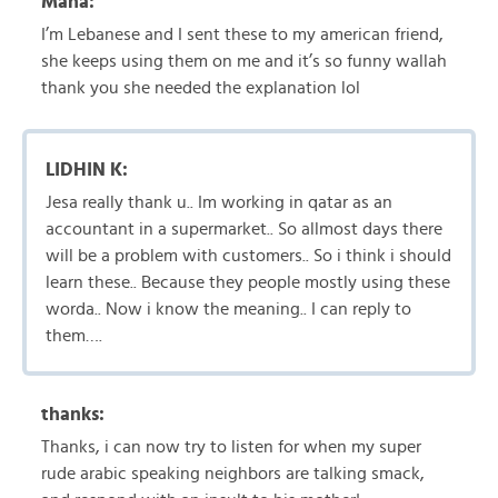
Maha:
I’m Lebanese and I sent these to my american friend,
she keeps using them on me and it’s so funny wallah
thank you she needed the explanation lol
LIDHIN K:
Jesa really thank u.. Im working in qatar as an
accountant in a supermarket.. So allmost days there
will be a problem with customers.. So i think i should
learn these.. Because they people mostly using these
worda.. Now i know the meaning.. I can reply to
them….
thanks:
Thanks, i can now try to listen for when my super
rude arabic speaking neighbors are talking smack,