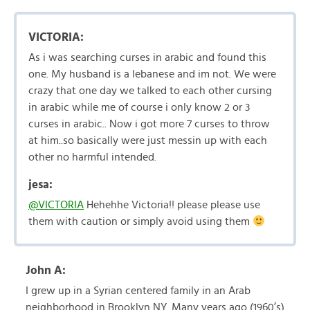
VICTORIA:
As i was searching curses in arabic and found this
one. My husband is a lebanese and im not. We were
crazy that one day we talked to each other cursing
in arabic while me of course i only know 2 or 3
curses in arabic.. Now i got more 7 curses to throw
at him..so basically were just messin up with each
other no harmful intended.
jesa:
@VICTORIA
Hehehhe Victoria!! please please use
them with caution or simply avoid using them
John A:
I grew up in a Syrian centered family in an Arab
neighborhood in Brooklyn NY. Many years ago (1960’s)