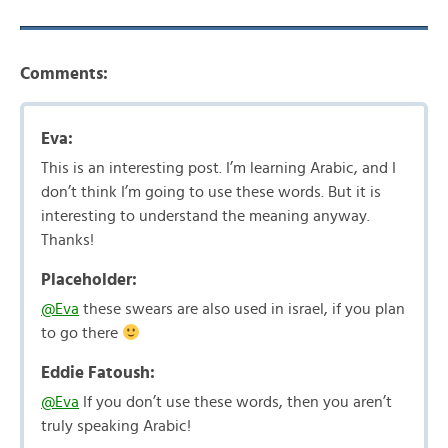
Comments:
Eva:
This is an interesting post. I’m learning Arabic, and I
don’t think I’m going to use these words. But it is
interesting to understand the meaning anyway.
Thanks!
Placeholder:
@Eva
these swears are also used in israel, if you plan
to go there
Eddie Fatoush:
@Eva
If you don’t use these words, then you aren’t
truly speaking Arabic!