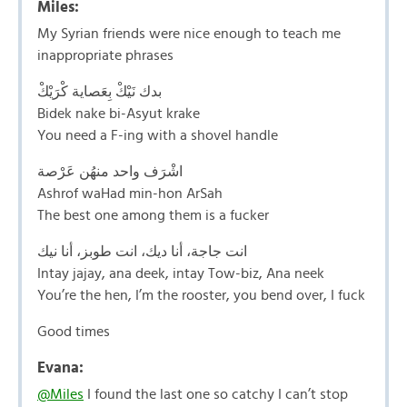
Miles:
My Syrian friends were nice enough to teach me
inappropriate phrases
بدك نَيْكْ بِعَصاية كْرَيْكْ
Bidek nake bi-Asyut krake
You need a F-ing with a shovel handle
اشْرَف واحد منهُن عَرْصة
Ashrof waHad min-hon ArSah
The best one among them is a fucker
انت جاجة، أنا ديك، انت طوبز، أنا نيك
Intay jajay, ana deek, intay Tow-biz, Ana neek
You’re the hen, I’m the rooster, you bend over, I fuck
Good times
Evana:
@Miles
I found the last one so catchy I can’t stop