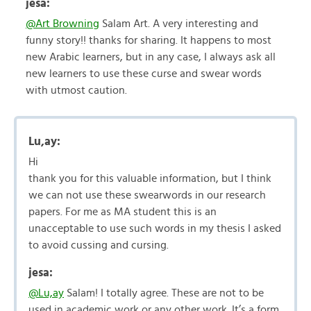
jesa:
@Art Browning
Salam Art. A very interesting and
funny story!! thanks for sharing. It happens to most
new Arabic learners, but in any case, I always ask all
new learners to use these curse and swear words
with utmost caution.
Lu,ay:
Hi
thank you for this valuable information, but I think
we can not use these swearwords in our research
papers. For me as MA student this is an
unacceptable to use such words in my thesis I asked
to avoid cussing and cursing.
jesa:
@Lu,ay
Salam! I totally agree. These are not to be
used in academic work or any other work. It’s a form