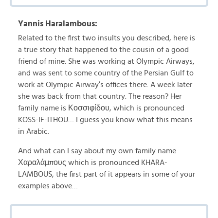
Yannis Haralambous:
Related to the first two insults you described, here is
a true story that happened to the cousin of a good
friend of mine. She was working at Olympic Airways,
and was sent to some country of the Persian Gulf to
work at Olympic Airway’s offices there. A week later
she was back from that country. The reason? Her
family name is Κοσσιφίδου, which is pronounced
KOSS-IF-ITHOU… I guess you know what this means
in Arabic.
And what can I say about my own family name
Χαραλάμπους which is pronounced KHARA-
LAMBOUS, the first part of it appears in some of your
examples above…