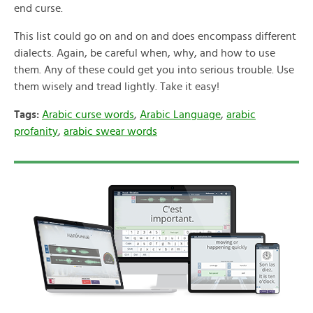
end curse.
This list could go on and on and does encompass different
dialects. Again, be careful when, why, and how to use
them. Any of these could get you into serious trouble. Use
them wisely and tread lightly. Take it easy!
Tags:
Arabic curse words
,
Arabic Language
,
arabic
profanity
,
arabic swear words