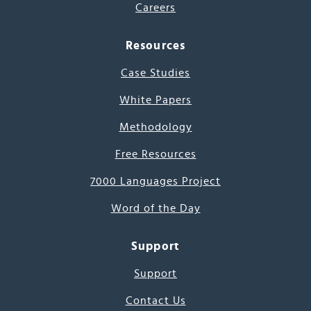
Careers
Resources
Case Studies
White Papers
Methodology
Free Resources
7000 Languages Project
Word of the Day
Support
Support
Contact Us