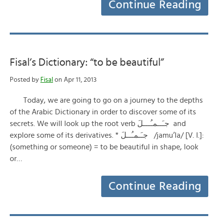
Continue Reading
Fisal’s Dictionary: “to be beautiful”
Posted by
Fisal
on Apr 11, 2013
Today, we are going to go on a journey to the depths
of the Arabic Dictionary in order to discover some of its
secrets. We will look up the root verb جـَــمـُـــلَ and
explore some of its derivatives. * جـَـمـُــلَ /jamu’la/ [V. I.]:
(something or someone) = to be beautiful in shape, look
or…
Continue Reading