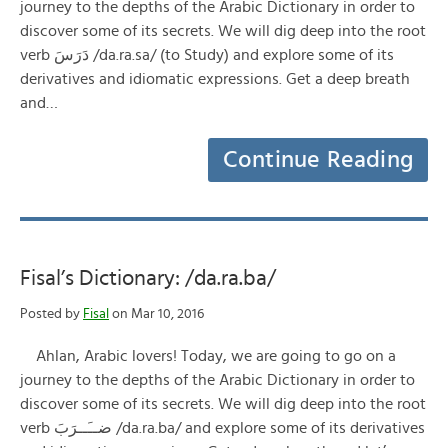
journey to the depths of the Arabic Dictionary in order to
discover some of its secrets. We will dig deep into the root
verb دَرَسَ /da.ra.sa/ (to Study) and explore some of its
derivatives and idiomatic expressions. Get a deep breath
and…
Continue Reading
Fisal’s Dictionary: /da.ra.ba/
Posted by
Fisal
on Mar 10, 2016
Ahlan, Arabic lovers! Today, we are going to go on a
journey to the depths of the Arabic Dictionary in order to
discover some of its secrets. We will dig deep into the root
verb ضــَــرَبَ /da.ra.ba/ and explore some of its derivatives