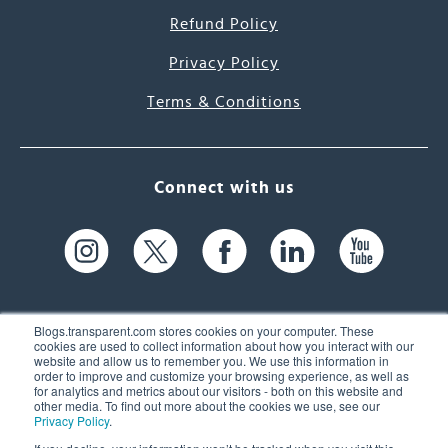
Refund Policy
Privacy Policy
Terms & Conditions
Connect with us
Blogs.transparent.com stores cookies on your computer. These
cookies are used to collect information about how you interact with our
website and allow us to remember you. We use this information in
61 Spit Brook Rd, Suite 104,
order to improve and customize your browsing experience, as well as
for analytics and metrics about our visitors - both on this website and
Nashua, NH 03060 USA
other media. To find out more about the cookies we use, see our
Privacy Policy
.
info@transparent.com