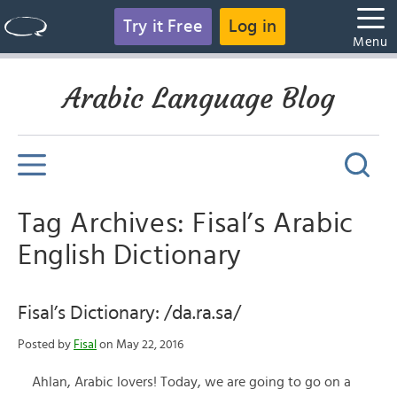
Try it Free
Log in
Menu
Arabic Language Blog
Tag Archives: Fisal’s Arabic
English Dictionary
Fisal’s Dictionary: /da.ra.sa/
Posted by
Fisal
on May 22, 2016
Ahlan, Arabic lovers! Today, we are going to go on a