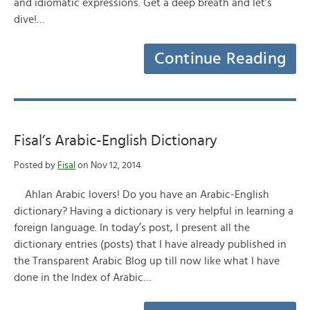
and idiomatic expressions. Get a deep breath and let’s
dive!…
Continue Reading
Fisal’s Arabic-English Dictionary
Posted by
Fisal
on Nov 12, 2014
Ahlan Arabic lovers! Do you have an Arabic-English
dictionary? Having a dictionary is very helpful in learning a
foreign language. In today’s post, I present all the
dictionary entries (posts) that I have already published in
the Transparent Arabic Blog up till now like what I have
done in the Index of Arabic…