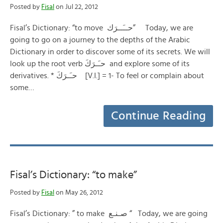
Posted by
Fisal
on Jul 22, 2012
Fisal’s Dictionary: “to move حــَــرَك” Today, we are
going to go on a journey to the depths of the Arabic
Dictionary in order to discover some of its secrets. We will
look up the root verb حـَـرَكَ and explore some of its
derivatives. * حـَـرَكَ [V.I.] = 1- To feel or complain about
some…
Continue Reading
Fisal’s Dictionary: “to make”
Posted by
Fisal
on May 26, 2012
Fisal’s Dictionary: ” to make صـنـع “ Today, we are going