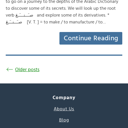
to go on a journey to the depths of the Arabic Dictionary
to discover some of its secrets. We will look up the root
verb صـَــنـــَـعَ and explore some of its derivatives. *
صـَــنــَـعَ [V. T. ] = to make / to manufacture / to…
Continue Reading
Older posts
Company
About Us
Blog