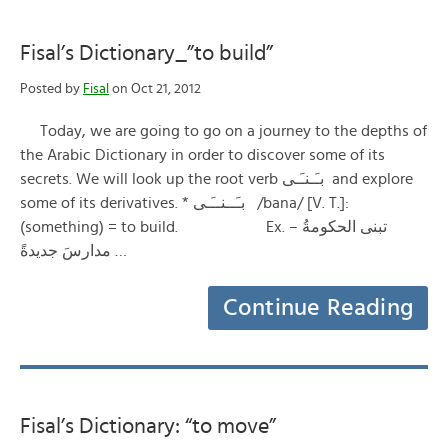
Fisal’s Dictionary_”to build”
Posted by
Fisal
on Oct 21, 2012
Today, we are going to go on a journey to the depths of
the Arabic Dictionary in order to discover some of its
secrets. We will look up the root verb بـَـنـَـى and explore
some of its derivatives. * بـَــنــَـى /bana/ [V. T.]:
(something) = to build. Ex. – تبنى الحكومةُ
مدارسَ جديدةً …
Continue Reading
Fisal’s Dictionary: “to move”