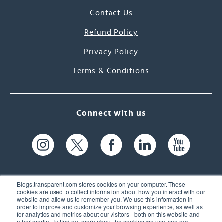
Contact Us
Refund Policy
Privacy Policy
Terms & Conditions
Connect with us
Blogs.transparent.com stores cookies on your computer. These
cookies are used to collect information about how you interact with our
website and allow us to remember you. We use this information in
61 Spit Brook Rd, Suite 104,
order to improve and customize your browsing experience, as well as
for analytics and metrics about our visitors - both on this website and
Nashua, NH 03060 USA
other media. To find out more about the cookies we use, see our