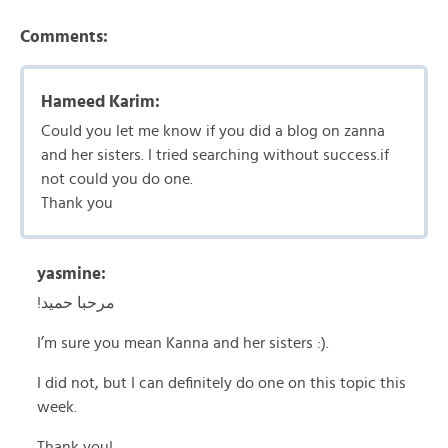
Comments:
Hameed Karim:
Could you let me know if you did a blog on zanna
and her sisters. I tried searching without success.if
not could you do one.
Thank you
yasmine:
!مرحبا حميد
I’m sure you mean Kanna and her sisters :).
I did not, but I can definitely do one on this topic this
week.
Thank you!