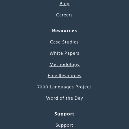
Blog
Careers
Resources
Case Studies
White Papers
Methodology
Free Resources
7000 Languages Project
Word of the Day
Support
Support