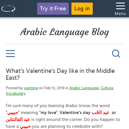
Try it Free
Log in
Menu
Arabic Language Blog
What’s Valentine’s Day like in the Middle
East?
Posted by
yasmine
on Feb 13, 2019 in
Arabic Language
,
Culture
,
Vocabulary
I’m sure many of you learning Arabic know the word
“
حبيبي
” meaning “
my love
”.
Valentine’s day
عيد
الحُب
or
الفالنتاين
عيد
is right around the corner. Do you happen to
have a
حبيبي
you are planning to celebrate with?