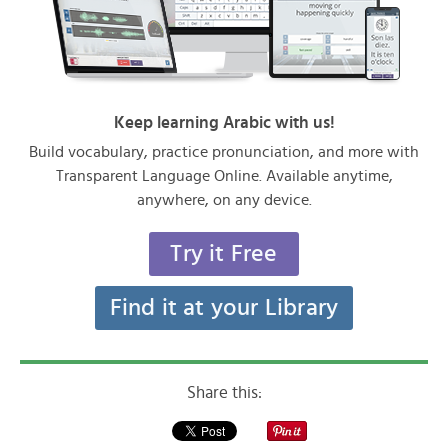
Keep learning Arabic with us!
Build vocabulary, practice pronunciation, and more with
Transparent Language Online. Available anytime,
anywhere, on any device.
Try it Free
Find it at your Library
Share this: