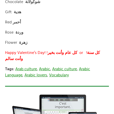
Chocolate
شوكولاتة
Gift
هدية
Red
أحمر
Rose
وردة
Flower
زهرة
Happy Valentine’s Day! !
كل
عام وأنت بخير
or !
كل سنة
وأنت سالم
Tags:
Arab culture
,
Arabic
,
Arabic culture
,
Arabic
Language
,
Arabic lovers
,
Vocabulary