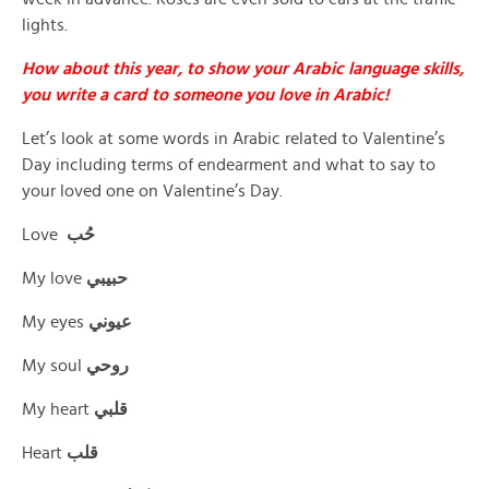
lights.
How about this year, to show your Arabic language skills,
you write a card to someone you love in Arabic!
Let’s look at some words in Arabic related to Valentine’s
Day including terms of endearment and what to say to
your loved one on Valentine’s Day.
Love
حُب
My love
حبيبي
My eyes
عيوني
My soul
روحي
My heart
قلبي
Heart
قلب