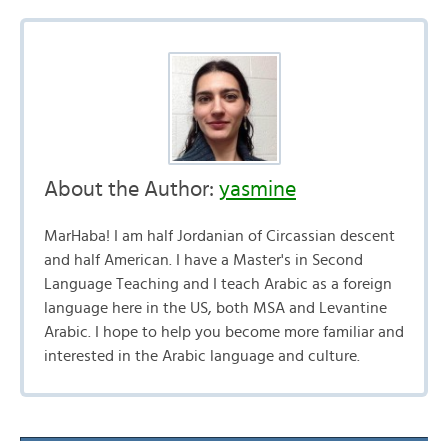
About the Author:
yasmine
MarHaba! I am half Jordanian of Circassian descent
and half American. I have a Master's in Second
Language Teaching and I teach Arabic as a foreign
language here in the US, both MSA and Levantine
Arabic. I hope to help you become more familiar and
interested in the Arabic language and culture.