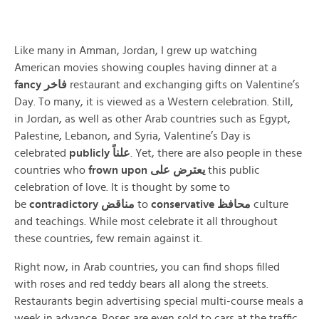
Like many in Amman, Jordan, I grew up watching
American movies showing couples having dinner at a
fancy
فاخر
restaurant and exchanging gifts on Valentine’s
Day. To many, it is viewed as a Western celebration. Still,
in Jordan, as well as other Arab countries such as Egypt,
Palestine, Lebanon, and Syria, Valentine’s Day is
celebrated
publicly
علناً
. Yet, there are also people in these
countries who
frown upon
يعترض على
this public
celebration of love. It is thought by some to
be
contradictory
مناقض
to
conservative
محافظ
culture
and teachings. While most celebrate it all throughout
these countries, few remain against it.
Right now, in Arab countries, you can find shops filled
with roses and red teddy bears all along the streets.
Restaurants begin advertising special multi-course meals a
week in advance. Roses are even sold to cars at the traffic