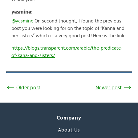
yasmine:
@yasmine
On second thought, I found the previous
post you were looking for on the topic of “Kanna and
her sisters” which is a very good post! Here is the link:
https://blogs.transparent.com/arabic/the-predicate-
of-kana-and-sisters/
Older post
Newer post
Company
About Us