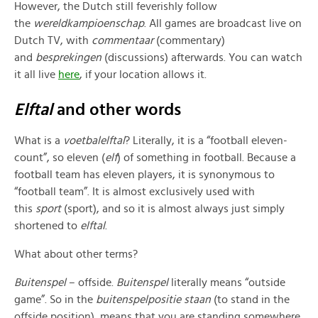
However, the Dutch still feverishly follow
the
wereldkampioenschap
. All games are broadcast live on
Dutch TV, with
commentaar
(commentary)
and
besprekingen
(discussions) afterwards. You can watch
it all live
here
, if your location allows it.
Elftal
and other words
What is a
voetbale
lftal
? Literally, it is a “football eleven-
count”, so eleven (
elf
) of something in football. Because a
football team has eleven players, it is synonymous to
“football team”. It is almost exclusively used with
this
sport
(sport), and so it is almost always just simply
shortened to
elftal
.
What about other terms?
Buitenspel
– offside.
Buitenspel
literally means “outside
game”. So in the
buitenspelpositie staan
(to stand in the
offside position), means that you are standing somewhere