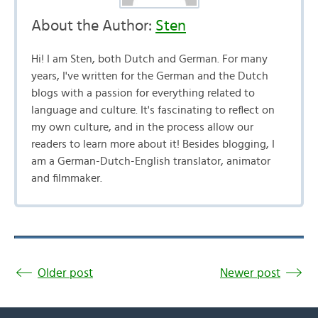
About the Author:
Sten
Hi! I am Sten, both Dutch and German. For many
years, I've written for the German and the Dutch
blogs with a passion for everything related to
language and culture. It's fascinating to reflect on
my own culture, and in the process allow our
readers to learn more about it! Besides blogging, I
am a German-Dutch-English translator, animator
and filmmaker.
Older post
Newer post