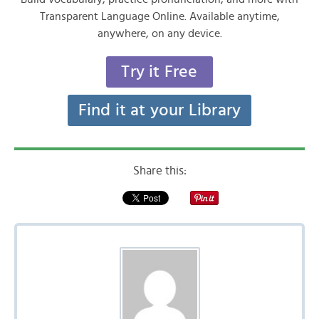
Transparent Language Online. Available anytime,
anywhere, on any device.
Try it Free
Find it at your Library
Share this: