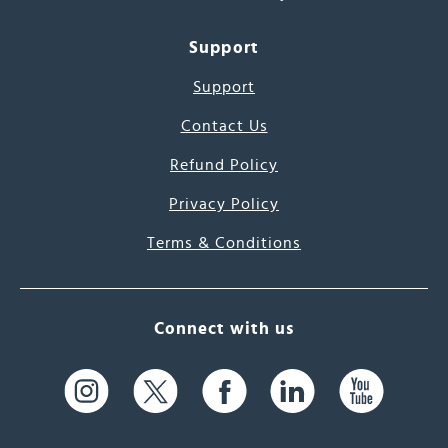
Support
Support
Contact Us
Refund Policy
Privacy Policy
Terms & Conditions
Connect with us