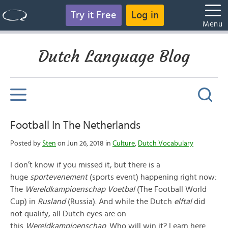
Try it Free
Log in
Menu
Dutch Language Blog
Football In The Netherlands
Posted by
Sten
on Jun 26, 2018 in
Culture
,
Dutch Vocabulary
I don’t know if you missed it, but there is a
huge
sportevenement
(sports event) happening right now:
The
Wereldkampioenschap Voetbal
(The Football World
Cup) in
Rusland
(Russia). And while the Dutch
elftal
did
not qualify, all Dutch eyes are on
this
Wereldkampioenschap
. Who will win it? Learn here