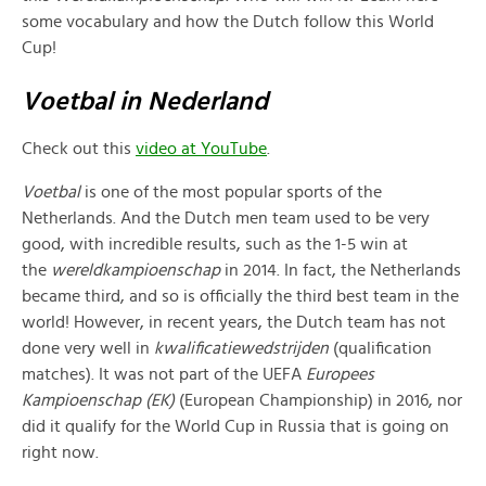
some vocabulary and how the Dutch follow this World
Cup!
Voetbal in Nederland
Check out this
video at YouTube
.
Voetbal
is one of the most popular sports of the
Netherlands. And the Dutch men team used to be very
good, with incredible results, such as the 1-5 win at
the
wereldkampioenschap
in 2014. In fact, the Netherlands
became third, and so is officially the third best team in the
world! However, in recent years, the Dutch team has not
done very well in
kwalificatiewedstrijden
(qualification
matches). It was not part of the UEFA
Europees
Kampioenschap (EK)
(European Championship) in 2016, nor
did it qualify for the World Cup in Russia that is going on
right now.