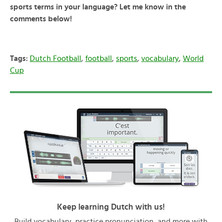
sports terms in your language? Let me know in the
comments below!
Tags:
Dutch Football
,
football
,
sports
,
vocabulary
,
World
Cup
Keep learning Dutch with us!
Build vocabulary, practice pronunciation, and more with