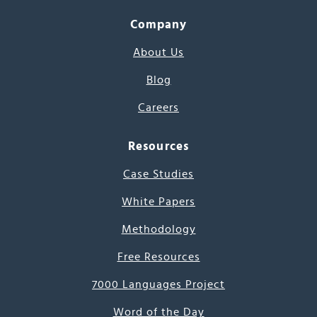
Company
About Us
Blog
Careers
Resources
Case Studies
White Papers
Methodology
Free Resources
7000 Languages Project
Word of the Day