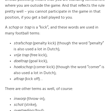
where you are outside the game. And that reflects the rule
pretty well – you cannot participate in the game in that
position, if you get a ball played to you.
A
schop
or
trap
is a “kick”, and these words are used in
many football terms:
strafschop
(penalty kick) (though the word “penalty”
is also used a lot in Dutch);
vrije trap
(free kick);
doeltrap
(goal kick);
hoekschop
(corner kick) (though the word “corner” is
also used a lot in Dutch);
aftrap
(kick off)…
There are other terms as well, of course:
inworp
(throw-in);
schot
(strike);
overtreding
(foul);