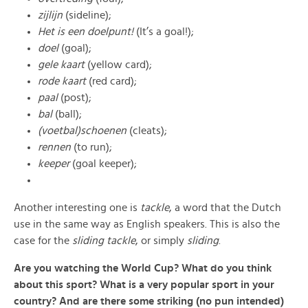
zijlijn
(sideline);
Het is een doelpunt!
(It’s a goal!);
doel
(goal);
gele kaart
(yellow card);
rode kaart
(red card);
paal
(post);
bal
(ball);
(voetbal)schoenen
(cleats);
rennen
(to run);
keeper
(goal keeper);
Another interesting one is
tackle
, a word that the Dutch
use in the same way as English speakers. This is also the
case for the
sliding tackle
, or simply
sliding
.
Are you watching the World Cup? What do you think
about this sport? What is a very popular sport in your
country? And are there some striking (no pun intended)