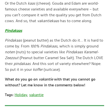
Or the Dutch
kaas
(cheese). Gouda and Edam are world-
famous cheese varieties and available everywhere – but
you can’t compare it with the quality you get from Dutch
cows. And so, that
vakantiekaas
has to come along.
Pindakaas
Pindakaas
(peanut butter) as the Dutch do it… It is hard to
come by. From
100% Pindakaas
, which is simply ground
noten
(nuts) to special varieties like
Pindakaas Karamel-
Zeezout
(Peanut butter Caramel Sea Salt). The Dutch LOVE
their
pindakaas
. And this sort of variety elsewhere? Nope.
So put it in your
koffer
(suitcase).
What do you go on
vakantie
with that you cannot go
without? Let me know in the comments below!
Tags:
Holiday
,
vakantie