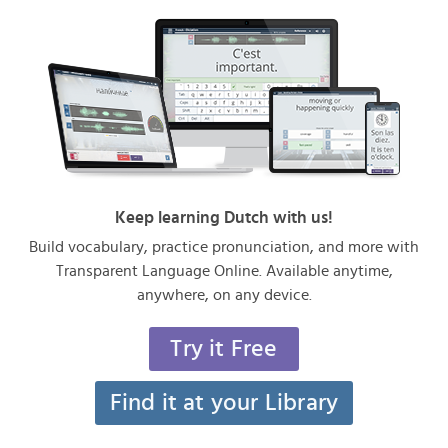
Keep learning Dutch with us!
Build vocabulary, practice pronunciation, and more with
Transparent Language Online. Available anytime,
anywhere, on any device.
Try it Free
Find it at your Library