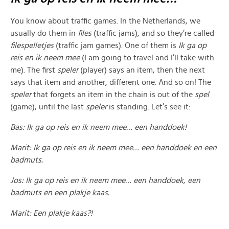
You know about traffic games. In the Netherlands, we
usually do them in
files
(traffic jams), and so they’re called
filespelletjes
(traffic jam games). One of them is
Ik ga op
reis en ik neem mee
(I am going to travel and I’ll take with
me). The first
speler
(player) says an item, then the next
says that item and another, different one. And so on! The
speler
that forgets an item in the chain is out of the
spel
(game), until the last
speler
is standing. Let’s see it:
Bas: Ik ga op reis en ik neem mee… een handdoek!
Marit: Ik ga op reis en ik neem mee… een handdoek en een
badmuts.
Jos: Ik ga op reis en ik neem mee… een handdoek, een
badmuts en een plakje kaas.
Marit: Een plakje kaas?!