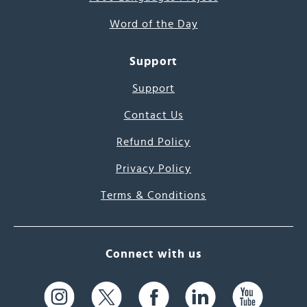
Word of the Day
Support
Support
Contact Us
Refund Policy
Privacy Policy
Terms & Conditions
Connect with us