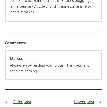
readers to learn more about it! Besides blogging, I
am a German-Dutch-English translator, animator
and filmmaker.
Comments:
Malkia:
Always enjoy reading your blogs. Thank you and
keep em coming
Older post
Newer post