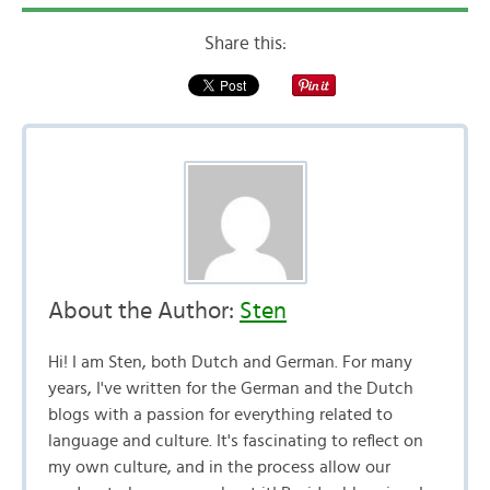
Share this:
About the Author:
Sten
Hi! I am Sten, both Dutch and German. For many
years, I've written for the German and the Dutch
blogs with a passion for everything related to
language and culture. It's fascinating to reflect on
my own culture, and in the process allow our