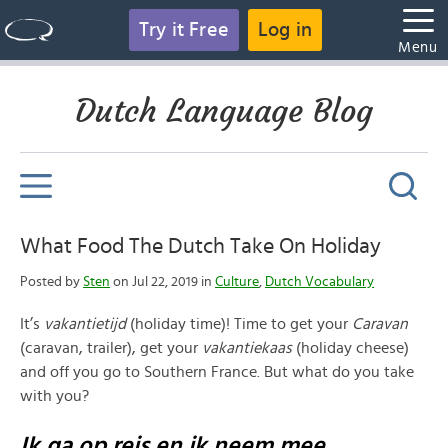
Try it Free
Log in
Menu
Dutch Language Blog
What Food The Dutch Take On Holiday
Posted by
Sten
on Jul 22, 2019 in
Culture
,
Dutch Vocabulary
It’s
vakantietijd
(holiday time)! Time to get your
Caravan
(caravan, trailer), get your
vakantiekaas
(holiday cheese)
and off you go to Southern France. But what do you take
with you?
Ik ga op reis en ik neem mee…