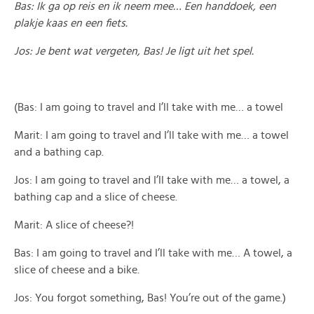
Bas: Ik ga op reis en ik neem mee… Een handdoek, een
plakje kaas en een fiets.
Jos: Je bent wat vergeten, Bas! Je ligt uit het spel.
(Bas: I am going to travel and I’ll take with me… a towel
Marit: I am going to travel and I’ll take with me… a towel
and a bathing cap.
Jos: I am going to travel and I’ll take with me… a towel, a
bathing cap and a slice of cheese.
Marit: A slice of cheese?!
Bas: I am going to travel and I’ll take with me… A towel, a
slice of cheese and a bike.
Jos: You forgot something, Bas! You’re out of the game.)