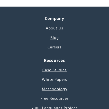
Company
About Us
Blog
Careers
Resources
Case Studies
White Papers
Methodology
Free Resources
7000 Languages Project