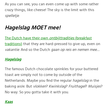
As you can see, you can even come up with some rather
crazy things, like cheese! The sky is the limit with this
spelletje
.
Hagelslag MOET mee!
The Dutch have their own
ontbijttradities
(breakfast
traditions)
that they are hard-pressed to give up, even on
vakantie
. And so the Dutch
gaan op reis en nemen mee…
Hagelslag
The famous Dutch chocolate sprinkles for your buttered
toast are simply not to come by outside of the
Netherlands. Maybe you find the regular
hagelslag
in the
baking aisle. But
vlokken
?
Kwinkslag
?
Fruithagel
?
Muisjes
?
No way. So you gotta take it with you.
Kaas