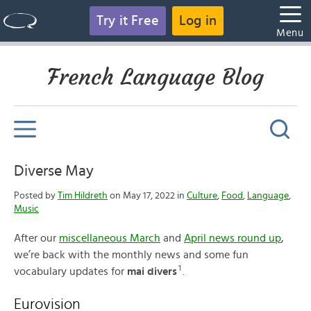
Try it Free
Log in
Menu
French Language Blog
Diverse May
Posted by
Tim Hildreth
on May 17, 2022 in
Culture
,
Food
,
Language
,
Music
After our
miscellaneous March
and
April news round up
,
we’re back with the monthly news and some fun
1
vocabulary updates for
mai divers
.
Eurovision