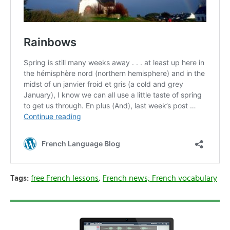
Tags:
free French lessons
,
French news; French vocabulary