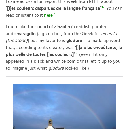
I came across a fun report this week from RTL.fr about
6
“
[l]es couleurs disparues de la langue française
”
. You can
7
read or listent to it
here
I quite like the sound of
zinzolin
(a reddish purple)
and
smaragdin
(a green tint, from the Greek for
emerald
(the stone)
) but my favorite is
gludure
… a made up word
that, according to its creator, was “
[l]a plus envoûtante, la
8
plus belle de toutes [les couleurs]
”
(even if it only
appeared in a black and white comic that left it up to you
to imagine just what
gludure
looked like!)