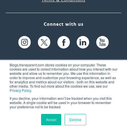
Terms & Conditions
Connect with us
Blogs.transparent.com stores cookies on your computer. These
cookies are used to collect information about how you interact with our
website and allow us to remember you. We use this information in
61 Spit Brook Rd, Suite 104,
order to improve and customize your browsing experience, as well as
for analytics and metrics about our visitors - both on this website and
Nashua, NH 03060 USA
other media. To find out more about the cookies we use, see our
Privacy Policy
.
info@transparent.com
If you decline, your information won’t be tracked when you visit this
website. A single cookie will be used in your browser to remember
(603) 262-6300
your preference not to be tracked.
Accept
Decline
© 2026 Transparent Language, Inc. All Rights Reserved.