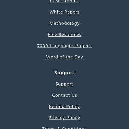
Case Studies
White Papers
Methodology
Free Resources
7000 Languages Project
Word of the Day
Support
Support
Contact Us
Refund Policy
Privacy Policy