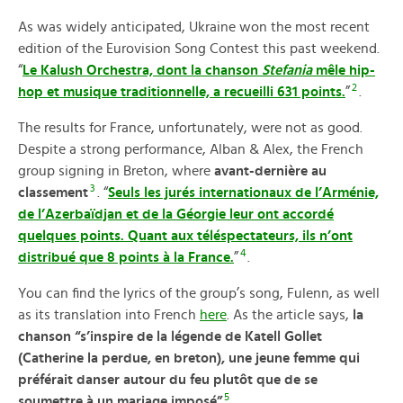
As was widely anticipated, Ukraine won the most recent
edition of the Eurovision Song Contest this past weekend.
“
Le Kalush Orchestra, dont la chanson
Stefania
mêle hip-
2
hop et musique traditionnelle, a recueilli 631 points.
”
.
The results for France, unfortunately, were not as good.
Despite a strong performance, Alban & Alex, the French
group signing in Breton, where
avant-dernière au
3
classement
. “
Seuls les jurés internationaux de l’Arménie,
de l’Azerbaïdjan et de la Géorgie leur ont accordé
quelques points. Quant aux téléspectateurs, ils n’ont
4
distribué que 8 points à la France.
”
.
You can find the lyrics of the group’s song, Fulenn, as well
as its translation into French
here
. As the article says,
la
chanson “s’inspire de la légende de Katell Gollet
(Catherine la perdue, en breton), une jeune femme qui
préférait danser autour du feu plutôt que de se
5
soumettre à un mariage imposé”
.