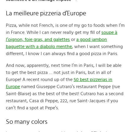
La meilleure pizzeria d’Europe
Pizza, while not French, is one of my go to foods when I’m
in France. While I can never really get my fill of
soupe à
l’oignon, foie gras, and galettes
or
a good jambon
baguette with a diabolo menthe
, when I want something
different, I know I can always find a good pizza in Paris.
And now, apparently, next time I’m in Paris, I will be able
to get the best pizza … not just in Paris, but in all of
Europe! A recent round up of the
50 best pizzerias in
Europe
named Giuseppe Cutraro’s restaurant Peppe (rue
Saint-Blaise) as the best of the best! Cutraro has a second
restaurant, Casa di Peppe, 222, rue Saint-Jacques if you
can’t find a spot at Pepe’s.
So many colors