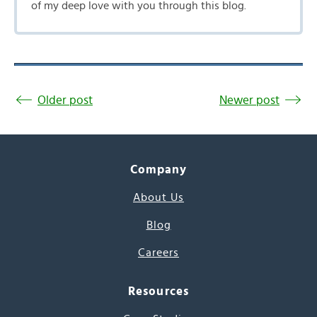
of my deep love with you through this blog.
Older post
Newer post
Company
About Us
Blog
Careers
Resources