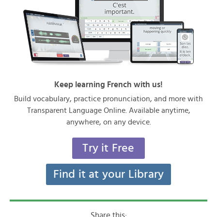
Keep learning French with us!
Build vocabulary, practice pronunciation, and more with
Transparent Language Online. Available anytime,
anywhere, on any device.
Try it Free
Find it at your Library
Share this: