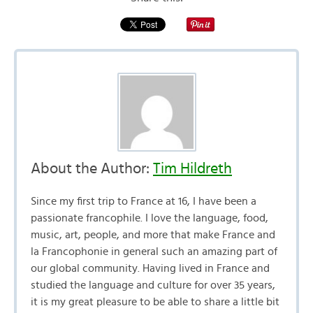
About the Author:
Tim Hildreth
Since my first trip to France at 16, I have been a
passionate francophile. I love the language, food,
music, art, people, and more that make France and
la Francophonie in general such an amazing part of
our global community. Having lived in France and
studied the language and culture for over 35 years,
it is my great pleasure to be able to share a little bit