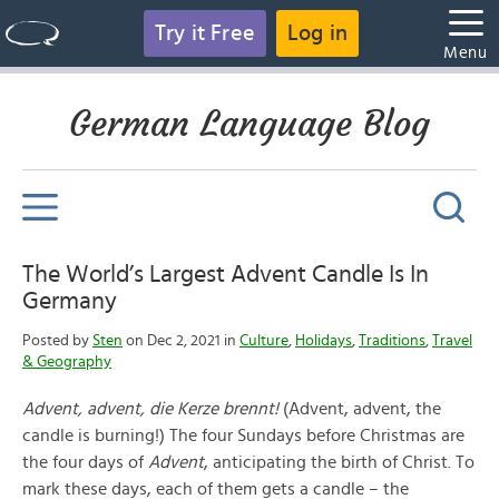
Try it Free
Log in
Menu
German Language Blog
The World’s Largest Advent Candle Is In
Germany
Posted by
Sten
on Dec 2, 2021 in
Culture
,
Holidays
,
Traditions
,
Travel
& Geography
Advent, advent, die Kerze brennt!
(Advent, advent, the
candle is burning!) The four Sundays before Christmas are
the four days of
Advent
, anticipating the birth of Christ. To
mark these days, each of them gets a candle – the