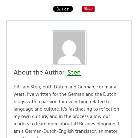
About the Author:
Sten
Hi! I am Sten, both Dutch and German. For many
years, I've written for the German and the Dutch
blogs with a passion for everything related to
language and culture. It's fascinating to reflect on
my own culture, and in the process allow our
readers to learn more about it! Besides blogging, I
am a German-Dutch-English translator, animator