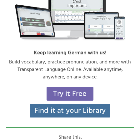
Keep learning German with us!
Build vocabulary, practice pronunciation, and more with
Transparent Language Online. Available anytime,
anywhere, on any device.
Try it Free
Find it at your Library
Share this: