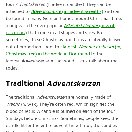
four
Adventskerzen
(f, advent candles). They can be
attached to
Adventskränze
(m, advent wreaths)
and can
be found in many German homes around Christmas time,
along with the ever popular
Adventskalender
(advent
calendars)
that come in all shapes and sizes. But
sometimes, these Christmas traditions are literally blown
out of proportion. From the
largest
Weihnachtsbaum
(m,
Christmas tree) in the world in Dortmund
to the
largest
Adventskerze
in the world – let’s talk about that
today.
Traditional
Adventskerzen
The traditional
Adventskerzen
are normally made of
Wachs
(n, wax). They’re often red, which signifies the
blood of Jesus. A candle is burned on each of the four
Sundays before Christmas. Sometimes, people keep the
candle lit for the entire advent time. If not, the candles