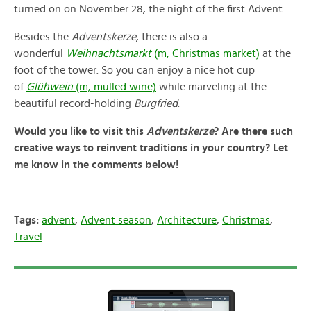
turned on on November 28, the night of the first Advent.
Besides the
Adventskerze
, there is also a
wonderful
Weihnachtsmarkt
(m, Christmas market)
at the
foot of the tower. So you can enjoy a nice hot cup
of
Glühwein
(m, mulled wine)
while marveling at the
beautiful record-holding
Burgfried
.
Would you like to visit this
Adventskerze
? Are there such
creative ways to reinvent traditions in your country? Let
me know in the comments below!
Tags:
advent
,
Advent season
,
Architecture
,
Christmas
,
Travel