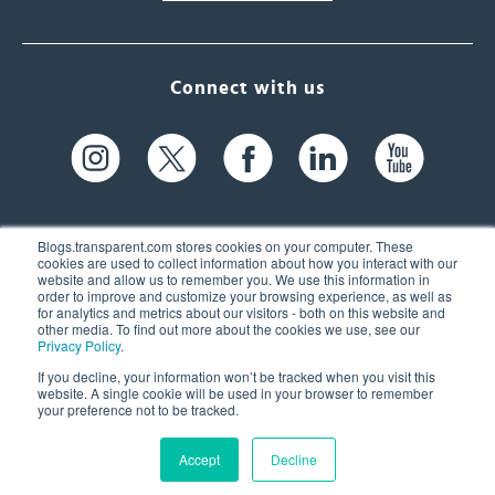
Connect with us
Blogs.transparent.com stores cookies on your computer. These
cookies are used to collect information about how you interact with our
website and allow us to remember you. We use this information in
61 Spit Brook Rd, Suite 104,
order to improve and customize your browsing experience, as well as
for analytics and metrics about our visitors - both on this website and
Nashua, NH 03060 USA
other media. To find out more about the cookies we use, see our
Privacy Policy
.
info@transparent.com
If you decline, your information won’t be tracked when you visit this
website. A single cookie will be used in your browser to remember
(603) 262-6300
your preference not to be tracked.
Accept
Decline
© 2026 Transparent Language, Inc. All Rights Reserved.