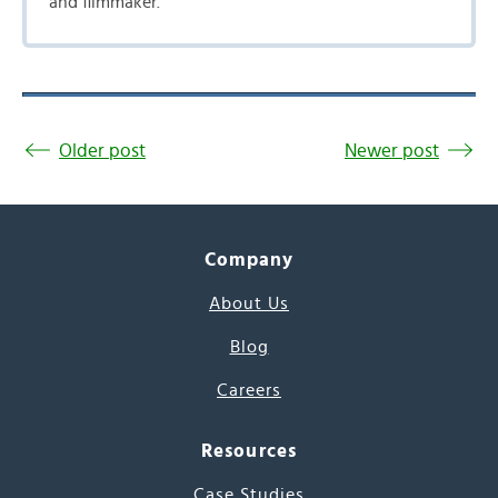
and filmmaker.
Older post
Newer post
Company
About Us
Blog
Careers
Resources
Case Studies