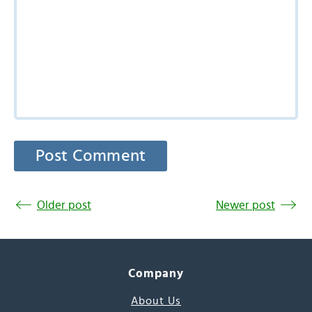
Older post
Newer post
Company
About Us