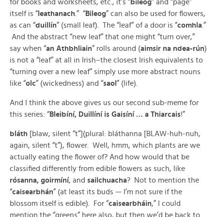
for books and worksheets, etc., it’s “
bileog
” and “page”
itself is “
leathanach
.” “
Bileog
” can also be used for flowers,
as can “
duillín
” (small leaf). The “leaf” of a door is “
comhla
.”
And the abstract “new leaf” that one might “turn over,”
say when “
an Athbhliain
” rolls around (
aimsir na ndea-rún
)
is not a “leaf” at all in Irish–the closest Irish equivalents to
“turning over a new leaf” simply use more abstract nouns
like “
olc
” (wickedness) and “
saol
” (life).
And I think the above gives us our second sub-meme for
this series: “
Bleibíní, Duillíní is Gaisíní … a Thiarcais
!”
bláth
[blaw, silent “t”](plural: bláthanna [BLAW-huh-nuh,
again, silent “t”), flower. Well, hmm, which plants are we
actually eating the flower of? And how would that be
classified differently from edible flowers as such, like
rósanna, goirmíní
, and
sailchuacha
? Not to mention the
“
caisearbhán
” (at least its buds — I’m not sure if the
blossom itself is edible). For “
caisearbháin
,” I could
mention the “greens” here also, but then we’d be back to