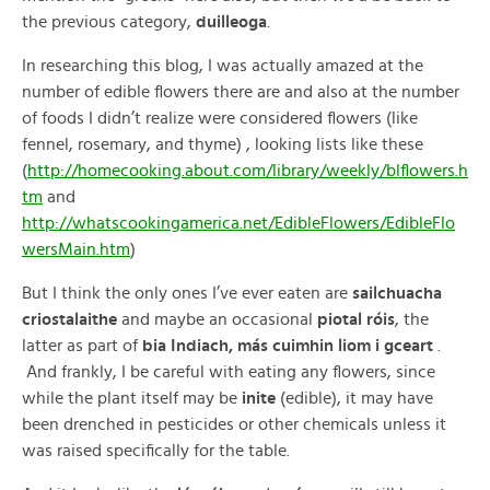
the previous category,
duilleoga
.
In researching this blog, I was actually amazed at the
number of edible flowers there are and also at the number
of foods I didn’t realize were considered flowers (like
fennel, rosemary, and thyme) , looking lists like these
(
http://homecooking.about.com/library/weekly/blflowers.h
tm
and
http://whatscookingamerica.net/EdibleFlowers/EdibleFlo
wersMain.htm
)
But I think the only ones I’ve ever eaten are
sailchuacha
criostalaithe
and maybe an occasional
piotal róis
, the
latter as part of
bia Indiach, más cuimhin liom i gceart
.
And frankly, I be careful with eating any flowers, since
while the plant itself may be
inite
(edible), it may have
been drenched in pesticides or other chemicals unless it
was raised specifically for the table.