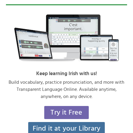
Keep learning Irish with us!
Build vocabulary, practice pronunciation, and more with
Transparent Language Online. Available anytime,
anywhere, on any device.
Try it Free
Find it at your Library