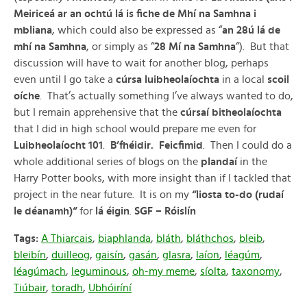
Meiriceá ar an ochtú lá is fiche de Mhí na Samhna i
mbliana
, which could also be expressed as “
an 28ú lá de
mhí na Samhna
, or simply as “
28 Mí na Samhna
“). But that
discussion will have to wait for another blog, perhaps
even until I go take a
cúrsa luibheolaíochta
in a local
scoil
oíche
. That’s actually something I’ve always wanted to do,
but I remain apprehensive that the
cúrsaí bitheolaíochta
that I did in high school would prepare me even for
Luibheolaíocht 101
.
B’fhéidir. Feicfimid
. Then I could do a
whole additional series of blogs on the
plandaí
in the
Harry Potter books, with more insight than if I tackled that
project in the near future. It is on my
“liosta to-do (ruda
í
le déanamh)
“
for
lá éigin
.
SGF – Róislín
Tags:
A Thiarcais
,
biaphlanda
,
bláth
,
bláthchos
,
bleib
,
bleibín
,
duilleog
,
gaisín
,
gasán
,
glasra
,
laíon
,
léagúm
,
léagúmach
,
leguminous
,
oh-my meme
,
síolta
,
taxonomy
,
Tiúbair
,
toradh
,
Ubhóiríní