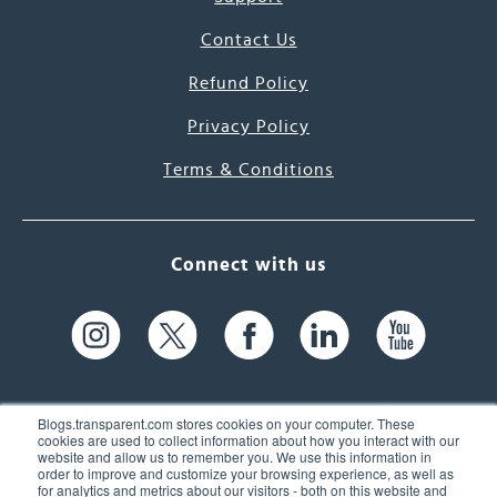
Contact Us
Refund Policy
Privacy Policy
Terms & Conditions
Connect with us
Blogs.transparent.com stores cookies on your computer. These
cookies are used to collect information about how you interact with our
website and allow us to remember you. We use this information in
61 Spit Brook Rd, Suite 104,
order to improve and customize your browsing experience, as well as
for analytics and metrics about our visitors - both on this website and