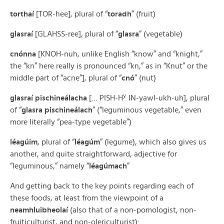
torthaí
[TOR-hee], plural of “
toradh
” (fruit)
glasraí
[GLAHSS-ree], plural of “
glasra
” (vegetable)
cnónna
[KNOH-nuh, unlike English “know” and “knight,”
the “kn” here really is pronounced “kn,” as in “Knut” or the
middle part of “acne”], plural of “
cnó
” (nut)
y
glasraí pischineálacha
[… PISH-H
IN-yawl-ukh-uh], plural
of “
glasra pischineálach
” (“leguminous vegetable,” even
more literally “pea-type vegetable”)
léagúim
, plural of “
léagúm
” (legume), which also gives us
another, and quite straightforward, adjective for
“leguminous,” namely “
léagúmach
”
And getting back to the key points regarding each of
these foods, at least from the viewpoint of a
neamhluibheolaí
(also that of a non-pomologist, non-
fruiticulturist, and non-olericulturist):