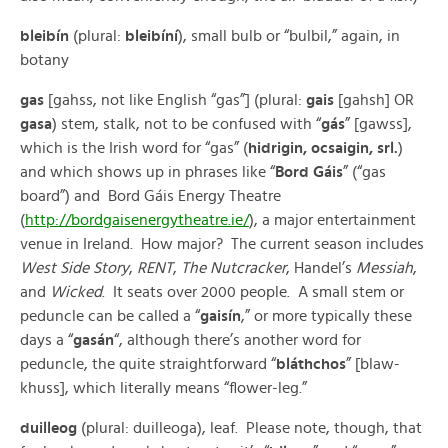
bleibín
(plural:
bleibíní
), small bulb or “bulbil,” again, in
botany
gas
[gahss, not like English “gas”] (plural:
gais
[gahsh] OR
gasa
) stem, stalk, not to be confused with “
gás
” [gawss],
which is the Irish word for “gas” (
hidrigin, ocsaigin, srl.
)
and which shows up in phrases like “
Bord Gáis
” (“gas
board”) and Bord Gáis Energy Theatre
(
http://bordgaisenergytheatre.ie/
), a major entertainment
venue in Ireland. How major? The current season includes
West Side Story
,
RENT
,
The Nutcracker
, Handel’s
Messiah
,
and
Wicked
. It seats over 2000 people. A small stem or
peduncle can be called a “
gaisín
,” or more typically these
days a “
gasán
“, although there’s another word for
peduncle, the quite straightforward “
bláthchos
” [blaw-
khuss], which literally means “flower-leg.”
duilleog
(plural: duilleoga), leaf. Please note, though, that