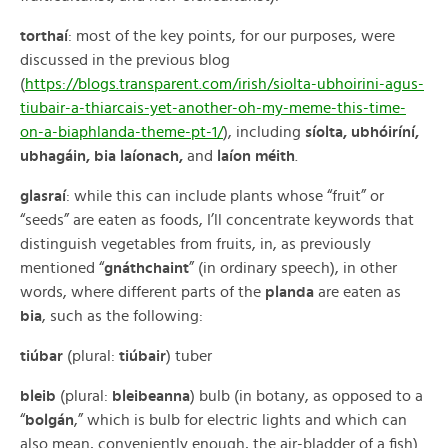
torthaí
: most of the key points, for our purposes, were
discussed in the previous blog
(
https://blogs.transparent.com/irish/siolta-ubhoirini-agus-
tiubair-a-thiarcais-yet-another-oh-my-meme-this-time-
on-a-biaphlanda-theme-pt-1/
), including
síolta, ubhóiríní,
ubhagáin, bia laíonach,
and
laíon méith
.
glasraí
: while this can include plants whose “fruit” or
“seeds” are eaten as foods, I’ll concentrate keywords that
distinguish vegetables from fruits, in, as previously
mentioned “
gnáthchaint
” (in ordinary speech), in other
words, where different parts of the
planda
are eaten as
bia
, such as the following:
tiúbar
(plural:
tiúbair
) tuber
bleib
(plural:
bleibeanna
) bulb (in botany, as opposed to a
“
bolgán
,” which is bulb for electric lights and which can
also mean, conveniently enough, the air-bladder of a fish)