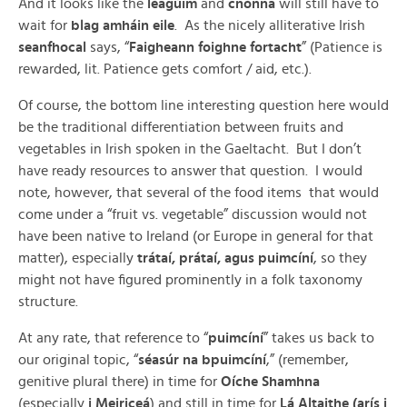
And it looks like the
léagúim
and
cnónna
will still have to
wait for
blag amháin eile
. As the nicely alliterative Irish
seanfhocal
says, “
Faigheann foighne fortacht
” (Patience is
rewarded, lit. Patience gets comfort / aid, etc.).
Of course, the bottom line interesting question here would
be the traditional differentiation between fruits and
vegetables in Irish spoken in the Gaeltacht. But I don’t
have ready resources to answer that question. I would
note, however, that several of the food items that would
come under a “fruit vs. vegetable” discussion would not
have been native to Ireland (or Europe in general for that
matter), especially
trátaí, prátaí, agus puimcíní
, so they
might not have figured prominently in a folk taxonomy
structure.
At any rate, that reference to “
puimcíní
” takes us back to
our original topic, “
séasúr na bpuimcíní
,” (remember,
genitive plural there) in time for
Oíche Shamhna
(especially
i Meiriceá
) and still in time for
Lá Altaithe (arís i