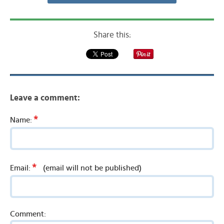
Share this:
Leave a comment:
*
Name:
*
Email:
(email will not be published)
Comment: