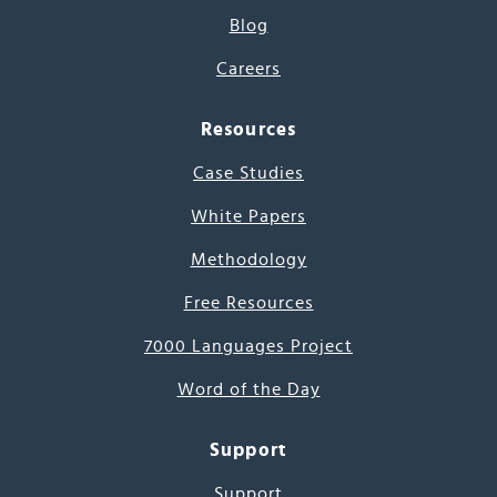
Blog
Careers
Resources
Case Studies
White Papers
Methodology
Free Resources
7000 Languages Project
Word of the Day
Support
Support