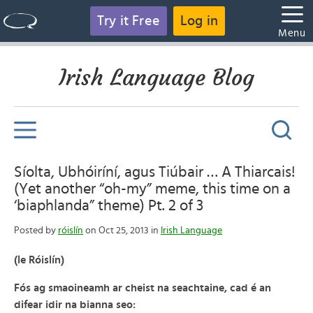
Try it Free
Log in
Menu
Irish Language Blog
Síolta, Ubhóiríní, agus Tiúbair … A Thiarcais!
(Yet another “oh-my” meme, this time on a
‘biaphlanda” theme) Pt. 2 of 3
Posted by
róislín
on Oct 25, 2013 in
Irish Language
(le Róislín)
Fós ag smaoineamh ar cheist na seachtaine, cad é an
difear idir na bianna seo: