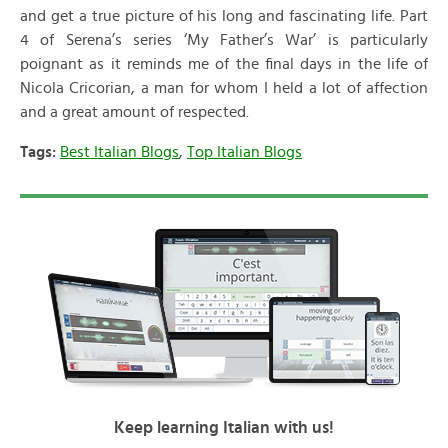
and get a true picture of his long and fascinating life. Part
4 of Serena’s series ‘My Father’s War’ is particularly
poignant as it reminds me of the final days in the life of
Nicola Cricorian, a man for whom I held a lot of affection
and a great amount of respected.
Tags:
Best Italian Blogs
,
Top Italian Blogs
Keep learning Italian with us!