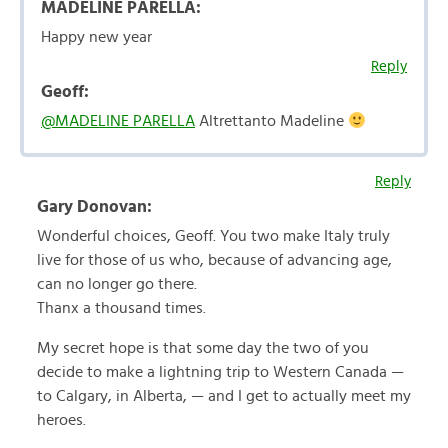
MADELINE PARELLA:
Happy new year
Reply
Geoff:
@MADELINE PARELLA
Altrettanto Madeline
Reply
Gary Donovan:
Wonderful choices, Geoff. You two make Italy truly
live for those of us who, because of advancing age,
can no longer go there.
Thanx a thousand times.
My secret hope is that some day the two of you
decide to make a lightning trip to Western Canada —
to Calgary, in Alberta, — and I get to actually meet my
heroes.