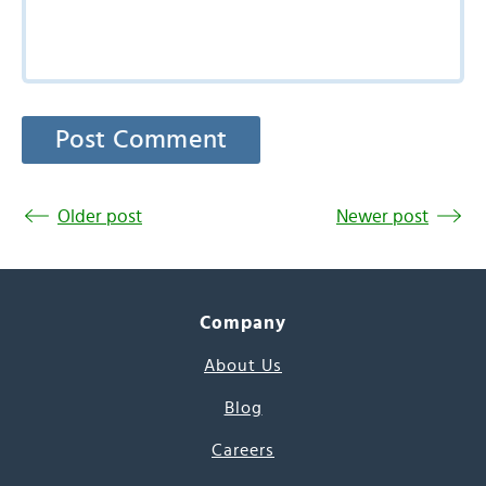
Older post
Newer post
Company
About Us
Blog
Careers