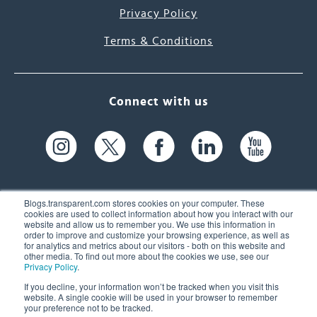
Privacy Policy
Terms & Conditions
Connect with us
Blogs.transparent.com stores cookies on your computer. These
cookies are used to collect information about how you interact with our
website and allow us to remember you. We use this information in
61 Spit Brook Rd, Suite 104,
order to improve and customize your browsing experience, as well as
for analytics and metrics about our visitors - both on this website and
Nashua, NH 03060 USA
other media. To find out more about the cookies we use, see our
Privacy Policy
.
info@transparent.com
If you decline, your information won’t be tracked when you visit this
website. A single cookie will be used in your browser to remember
(603) 262-6300
your preference not to be tracked.