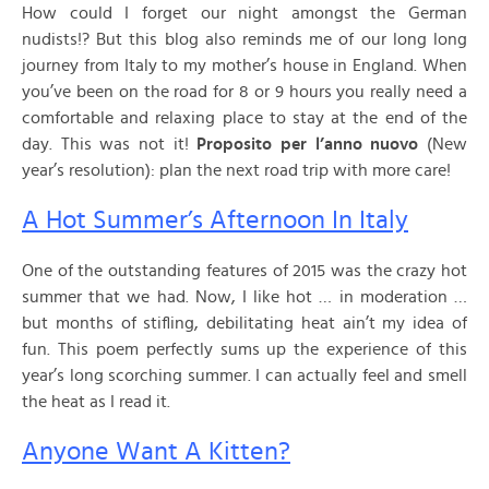
How could I forget our night amongst the German
nudists!? But this blog also reminds me of our long long
journey from Italy to my mother’s house in England. When
you’ve been on the road for 8 or 9 hours you really need a
comfortable and relaxing place to stay at the end of the
day. This was not it!
Proposito per l’anno nuovo
(New
year’s resolution): plan the next road trip with more care!
A Hot Summer’s Afternoon In Italy
One of the outstanding features of 2015 was the crazy hot
summer that we had. Now, I like hot … in moderation …
but months of stifling, debilitating heat ain’t my idea of
fun. This poem perfectly sums up the experience of this
year’s long scorching summer. I can actually feel and smell
the heat as I read it.
Anyone Want A Kitten?