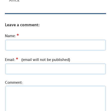
Africa.
Leave a comment:
*
Name:
*
Email:
(email will not be published)
Comment: