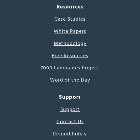
Resources
Case Studies
White Papers
Methodology
Free Resources
7000 Languages Project
Word of the Day
Support
Support
Contact Us
Refund Policy