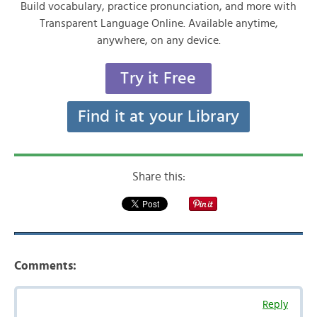
Build vocabulary, practice pronunciation, and more with
Transparent Language Online. Available anytime,
anywhere, on any device.
Try it Free
Find it at your Library
Share this:
Comments:
Reply