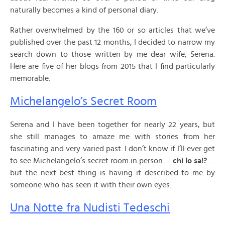
naturally becomes a kind of personal diary.
Rather overwhelmed by the 160 or so articles that we’ve
published over the past 12 months, I decided to narrow my
search down to those written by me dear wife, Serena.
Here are five of her blogs from 2015 that I find particularly
memorable.
Michelangelo’s Secret Room
Serena and I have been together for nearly 22 years, but
she still manages to amaze me with stories from her
fascinating and very varied past. I don’t know if I’ll ever get
to see Michelangelo’s secret room in person …
chi lo sa!?
…
but the next best thing is having it described to me by
someone who has seen it with their own eyes.
Una Notte fra Nudisti Tedeschi