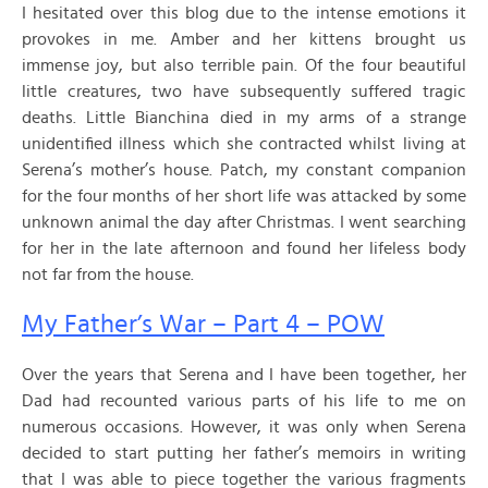
I hesitated over this blog due to the intense emotions it
provokes in me. Amber and her kittens brought us
immense joy, but also terrible pain. Of the four beautiful
little creatures, two have subsequently suffered tragic
deaths. Little Bianchina died in my arms of a strange
unidentified illness which she contracted whilst living at
Serena’s mother’s house. Patch, my constant companion
for the four months of her short life was attacked by some
unknown animal the day after Christmas. I went searching
for her in the late afternoon and found her lifeless body
not far from the house.
My Father’s War – Part 4 – POW
Over the years that Serena and I have been together, her
Dad had recounted various parts of his life to me on
numerous occasions. However, it was only when Serena
decided to start putting her father’s memoirs in writing
that I was able to piece together the various fragments