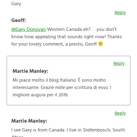
Gary
Reply
Geoff:
@Gary Donovan
Western Canada eh? … you don’t
know how appealing that sounds right now! Thanks
for your lovely comment, a presto, Geoff
Reply
Martie Manley:
Mi piace molto il blog Italiano. É sono molto
interessante. Grazie mille per scrittura di esso. I
migliore augura per il 2016.
Reply
Martie Manley:
I see Gary is from Canada. I live in Stellenbosch, South