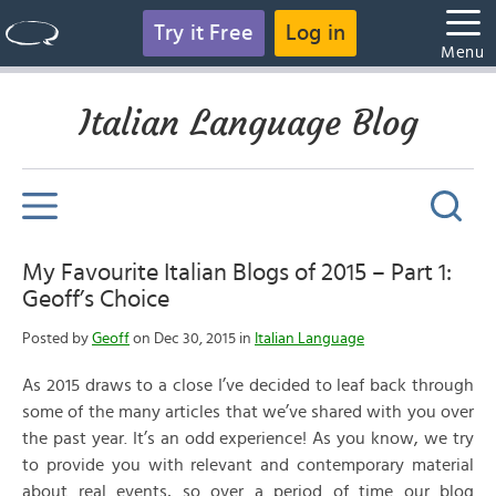
Try it Free
Log in
Menu
Italian Language Blog
My Favourite Italian Blogs of 2015 – Part 1:
Geoff’s Choice
Posted by
Geoff
on Dec 30, 2015 in
Italian Language
As 2015 draws to a close I’ve decided to leaf back through
some of the many articles that we’ve shared with you over
the past year. It’s an odd experience! As you know, we try
to provide you with relevant and contemporary material
about real events, so over a period of time our blog