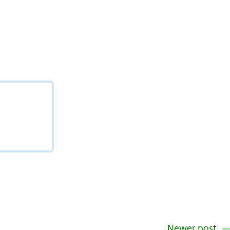
Newer post