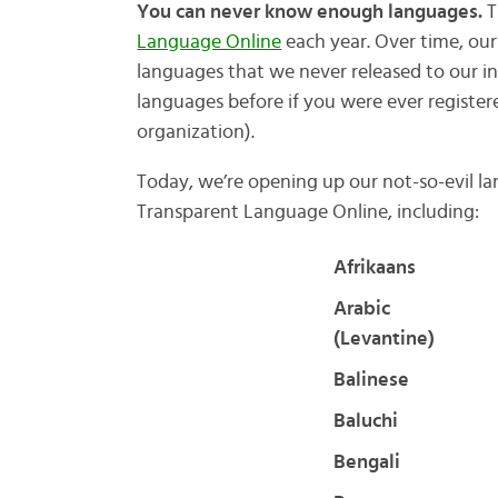
You can never know enough languages.
T
Language Online
each year. Over time, ou
languages that we never released to our 
languages before if you were ever registere
organization).
Today, we’re opening up our not-so-evil l
Transparent Language Online, including:
Afrikaans
Arabic
(Levantine)
Balinese
Baluchi
Bengali