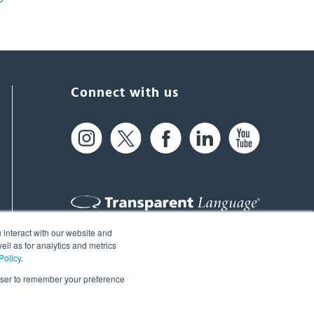
Connect with us
 interact with our website and
61 Spit Brook Rd, Suite 104,
ll as for analytics and metrics
Policy
.
Nashua, NH 03060 USA
rowser to remember your preference
info@transparent.com
(603) 262-6300