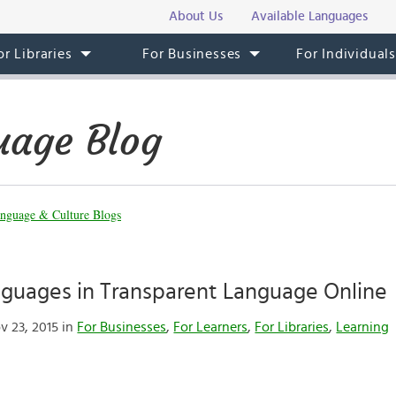
About Us
Available Languages
or Libraries
For Businesses
For Individual
uage Blog
nguage & Culture Blogs
nguages in Transparent Language Online
 23, 2015 in
For Businesses
,
For Learners
,
For Libraries
,
Learning