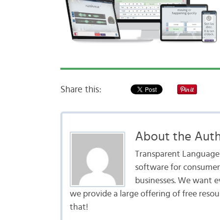
Share this:
About the Aut
Transparent Language i
software for consumers
businesses. We want e
we provide a large offering of free reso
that!