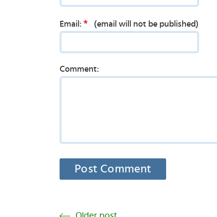
*
Email:
(email will not be published)
Comment:
Older post