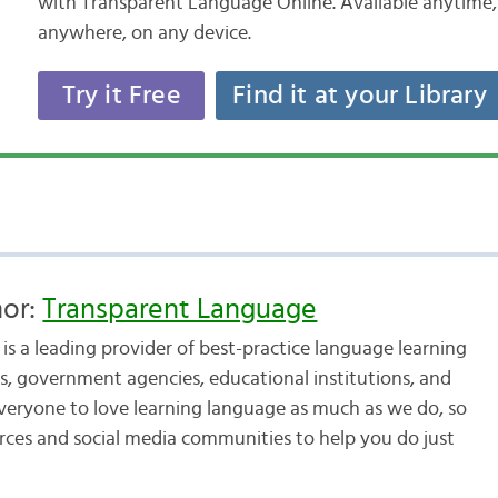
with Transparent Language Online. Available anytime,
anywhere, on any device.
Try it Free
Find it at your Library
hor:
Transparent Language
s a leading provider of best-practice language learning
, government agencies, educational institutions, and
veryone to love learning language as much as we do, so
urces and social media communities to help you do just