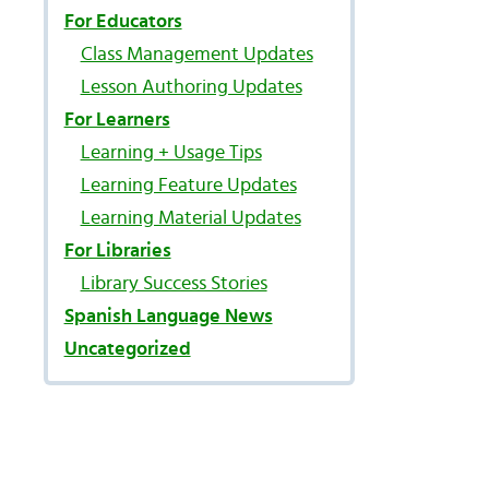
For Educators
Class Management Updates
Lesson Authoring Updates
For Learners
Learning + Usage Tips
Learning Feature Updates
Learning Material Updates
For Libraries
Library Success Stories
Spanish Language News
Uncategorized