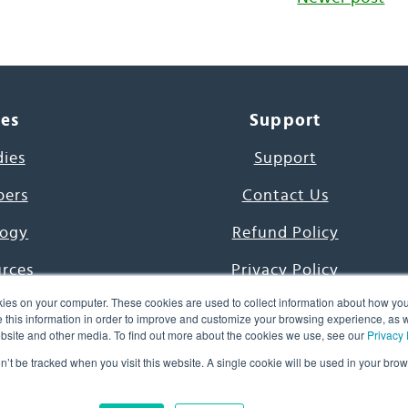
ces
Support
dies
Support
pers
Contact Us
ogy
Refund Policy
urces
Privacy Policy
ies on your computer. These cookies are used to collect information about how you
s Project
Terms & Conditions
this information in order to improve and customize your browsing experience, as we
website and other media. To find out more about the cookies we use, see our
Privacy 
e Day
on’t be tracked when you visit this website. A single cookie will be used in your b
uage, Inc. All Rights Reserved.