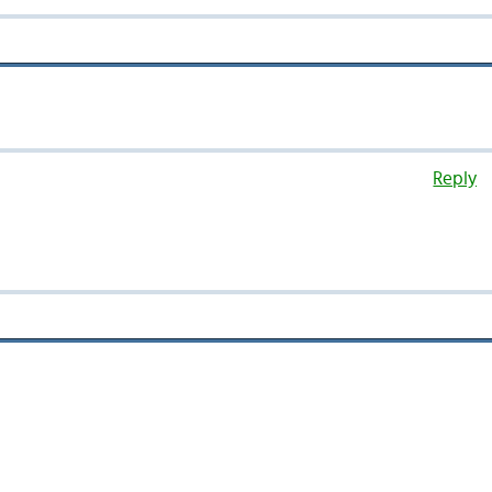
Reply