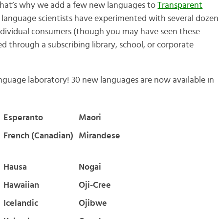
hat’s why we add a few new languages to
Transparent
r language scientists have experimented with several dozen
individual consumers (though you may have seen these
d through a subscribing library, school, or corporate
anguage laboratory! 30 new languages are now available in
Esperanto
Maori
French (Canadian)
Mirandese
Hausa
Nogai
Hawaiian
Oji-Cree
Icelandic
Ojibwe