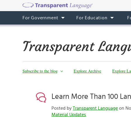
For Government
For Education
F
Transparent Lang
Subscribe to the blog
Explore Archive
Explore La
Learn More Than 100 La
Posted by
Transparent Language
on Nov
Material Updates