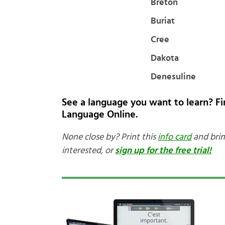
Breton
Buriat
Cree
Dakota
Denesuline
See a language you want to learn? F
Language Online.
None close by? Print this
info card
and brin
interested, or
sign up for the free trial!