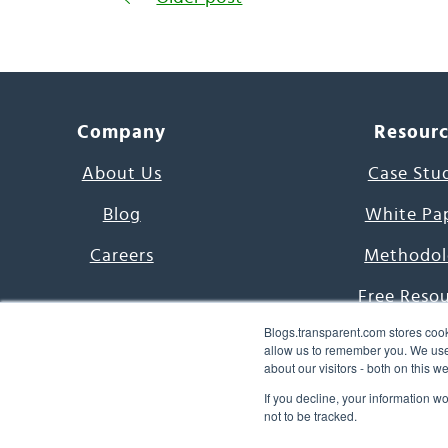
Company
Resour
About Us
Case Stu
Blog
White Pa
Careers
Methodol
Free Reso
Blogs.transparent.com stores cook
7000 Language
allow us to remember you. We use 
about our visitors - both on this 
Word of th
If you decline, your information w
not to be tracked.
© 2026 Transparent Lang