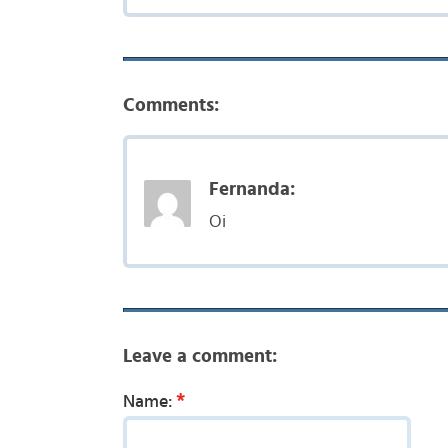
Comments:
Fernanda:
Oi
Leave a comment:
*
Name: