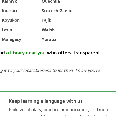
Kalmyk
Quechua
Koasati
Scottish Gaelic
Koyukon
Tajiki
Latin
Welsh
Malagasy
Yoruba
ind
a library near you
who offers Transparent
g it to your local librarians to let them know you’re
Keep learning a language with us!
Build vocabulary, practice pronunciation, and more