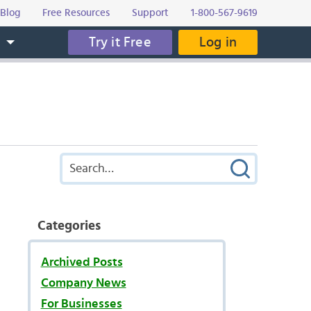
Blog
Free Resources
Support
1-800-567-9619
Try it Free
Log in
s
Categories
Archived Posts
Company News
For Businesses