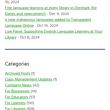
30, 2024
Free language learning at every library in Denmark (for
Danes and newcomers!)
- Dec 9, 2024
4 new indigenous languages added to Transparent
Language Online
- Oct 14, 2024
Live Panel: Supporting English Language Learners at Your
Library
- Oct 8, 2024
Categories
Archived Posts
(1)
Class Management Updates
(1)
Company News
(42)
For Businesses
(14)
For Educators
(57)
For Learners
(130)
For Libraries
(109)