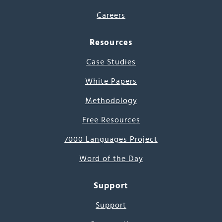
Careers
Resources
Case Studies
White Papers
Methodology
Free Resources
7000 Languages Project
Word of the Day
Support
Support