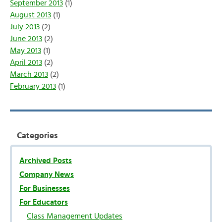
September 2013
(1)
August 2013
(1)
July 2013
(2)
June 2013
(2)
May 2013
(1)
April 2013
(2)
March 2013
(2)
February 2013
(1)
Categories
Archived Posts
Company News
For Businesses
For Educators
Class Management Updates