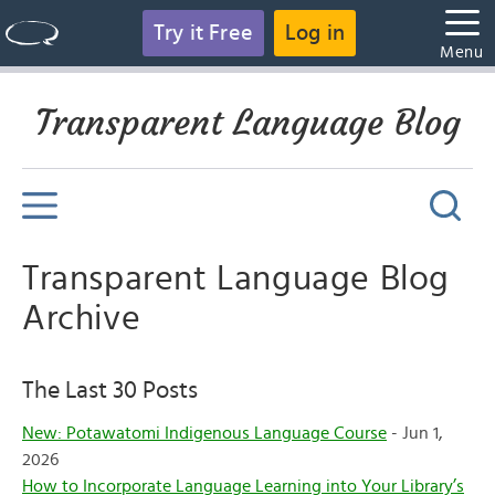
Try it Free
Log in
Menu
Transparent Language Blog
Transparent Language Blog
Archive
The Last 30 Posts
New: Potawatomi Indigenous Language Course
- Jun 1,
2026
How to Incorporate Language Learning into Your Library’s