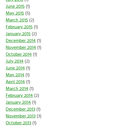
June 2015
(1)
May 2015
(5)
March 2015
(2)
February 2015
(1)
January 2015
(2)
December 2014
(1)
November 2014
(1)
October 2014
(1)
July 2014
(2)
June 2014
(1)
May 2014
(1)
April 2014
(1)
March 2014
(1)
February 2014
(2)
January 2014
(1)
December 2013
(1)
November 2013
(3)
October 2013
(1)