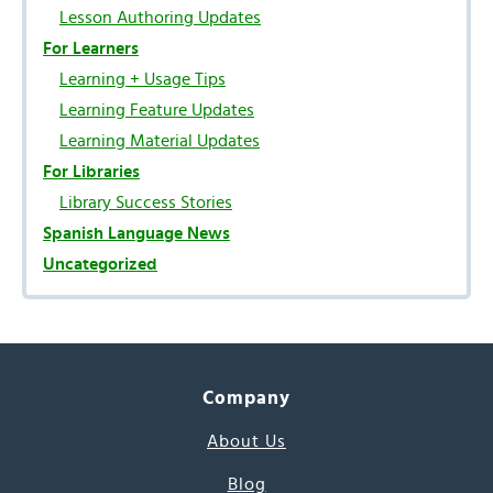
Lesson Authoring Updates
For Learners
Learning + Usage Tips
Learning Feature Updates
Learning Material Updates
For Libraries
Library Success Stories
Spanish Language News
Uncategorized
Company
About Us
Blog