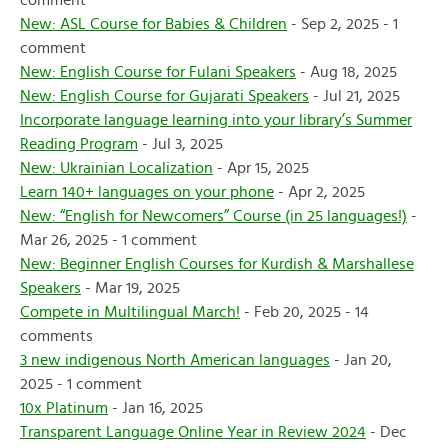
comment
New: ASL Course for Babies & Children
- Sep 2, 2025 - 1
comment
New: English Course for Fulani Speakers
- Aug 18, 2025
New: English Course for Gujarati Speakers
- Jul 21, 2025
Incorporate language learning into your library’s Summer
Reading Program
- Jul 3, 2025
New: Ukrainian Localization
- Apr 15, 2025
Learn 140+ languages on your phone
- Apr 2, 2025
New: “English for Newcomers” Course (in 25 languages!)
-
Mar 26, 2025 - 1 comment
New: Beginner English Courses for Kurdish & Marshallese
Speakers
- Mar 19, 2025
Compete in Multilingual March!
- Feb 20, 2025 - 14
comments
3 new indigenous North American languages
- Jan 20,
2025 - 1 comment
10x Platinum
- Jan 16, 2025
Transparent Language Online Year in Review 2024
- Dec