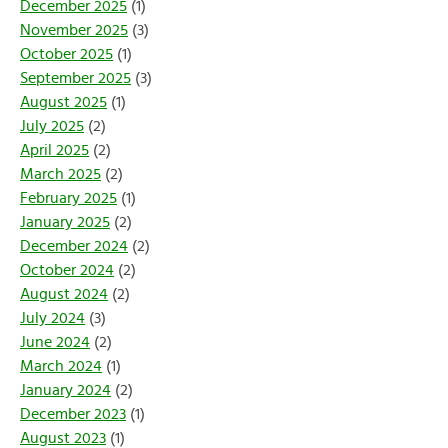
December 2025
(1)
November 2025
(3)
October 2025
(1)
September 2025
(3)
August 2025
(1)
July 2025
(2)
April 2025
(2)
March 2025
(2)
February 2025
(1)
January 2025
(2)
December 2024
(2)
October 2024
(2)
August 2024
(2)
July 2024
(3)
June 2024
(2)
March 2024
(1)
January 2024
(2)
December 2023
(1)
August 2023
(1)