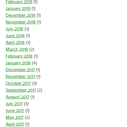
February 2019
(1)
January 2019
(1)
December 2018
(1)
November 2018
(1)
July 2018
(3)
June 2018
(1)
April 2018
(3)
March 2018
(2)
February 2018
(1)
January 2018
(4)
December 2017
(1)
November 2017
(1)
October 2017
(3)
September 2017
(2)
August 2017
(1)
July 2017
(3)
June 2017
(1)
May 2017
(2)
April 2017
(1)