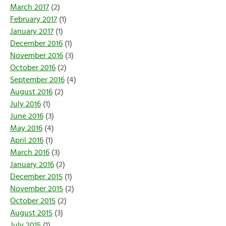
March 2017
(2)
February 2017
(1)
January 2017
(1)
December 2016
(1)
November 2016
(3)
October 2016
(2)
September 2016
(4)
August 2016
(2)
July 2016
(1)
June 2016
(3)
May 2016
(4)
April 2016
(1)
March 2016
(3)
January 2016
(2)
December 2015
(1)
November 2015
(2)
October 2015
(2)
August 2015
(3)
July 2015
(1)