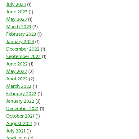
July 2023
(1)
June 2023
(1)
May 2023
(1)
March 2023
(2)
February 2023
(1)
January 2023
(1)
December 2022
(1)
September 2022
(1)
June 2022
(1)
May 2022
(2)
April 2022
(2)
March 2022
(1)
February 2022
(1)
January 2022
(3)
December 2021
(1)
October 2021
(1)
August 2021
(2)
July 2021
(1)
April 2021
(2)