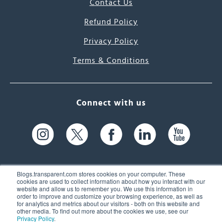
Contact Us
Refund Policy
Privacy Policy
Terms & Conditions
Connect with us
Blogs.transparent.com stores cookies on your computer. These
cookies are used to collect information about how you interact with our
website and allow us to remember you. We use this information in
61 Spit Brook Rd, Suite 104,
order to improve and customize your browsing experience, as well as
for analytics and metrics about our visitors - both on this website and
Nashua, NH 03060 USA
other media. To find out more about the cookies we use, see our
Privacy Policy
.