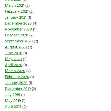
March 2021
(2)
February 2021
(2)
January 2021
(1)
December 2020
(4)
November 2020
(1)
October 2020
(2)
September 2020
(2)
August 2020
(2)
June 2020
(1)
May 2020
(1)
April 2020
(1)
March 2020
(2)
February 2020
(1)
January 2020
(1)
December 2019
(2)
July 2019
(1)
May 2019
(1)
April 2019
(2)