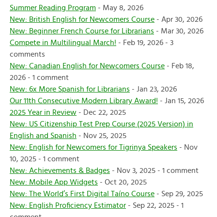
Summer Reading Program
- May 8, 2026
New: British English for Newcomers Course
- Apr 30, 2026
New: Beginner French Course for Librarians
- Mar 30, 2026
Compete in Multilingual March!
- Feb 19, 2026 - 3
comments
New: Canadian English for Newcomers Course
- Feb 18,
2026 - 1 comment
New: 6x More Spanish for Librarians
- Jan 23, 2026
Our 11th Consecutive Modern Library Award!
- Jan 15, 2026
2025 Year in Review
- Dec 22, 2025
New: US Citizenship Test Prep Course (2025 Version) in
English and Spanish
- Nov 25, 2025
New: English for Newcomers for Tigrinya Speakers
- Nov
10, 2025 - 1 comment
New: Achievements & Badges
- Nov 3, 2025 - 1 comment
New: Mobile App Widgets
- Oct 20, 2025
New: The World’s First Digital Taíno Course
- Sep 29, 2025
New: English Proficiency Estimator
- Sep 22, 2025 - 1