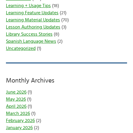
Learning + Usage Tips
(18)
Learning Feature Updates
(21)
Learning Material Updates
(70)
Lesson Authoring Updates
(3)
Library Success Stories
(8)
Spanish Language News
(2)
Uncategorized
(1)
Monthly Archives
June 2026
(1)
May 2026
(1)
April 2026
(1)
March 2026
(1)
February 2026
(2)
January 2026
(2)