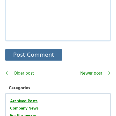
Older post
Newer post
Categories
Archived Posts
Company News
For Businesses