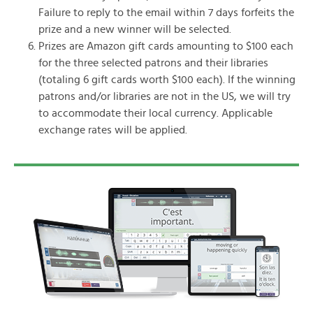
Failure to reply to the email within 7 days forfeits the
prize and a new winner will be selected.
Prizes are Amazon gift cards amounting to $100 each
for the three selected patrons and their libraries
(totaling 6 gift cards worth $100 each). If the winning
patrons and/or libraries are not in the US, we will try
to accommodate their local currency. Applicable
exchange rates will be applied.