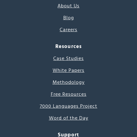
About Us
Blog
Careers
Resources
Case Studies
White Papers
Methodology
Free Resources
7000 Languages Project
Word of the Day
Support