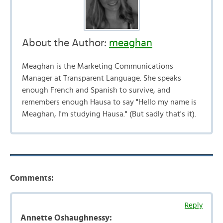
About the Author:
meaghan
Meaghan is the Marketing Communications
Manager at Transparent Language. She speaks
enough French and Spanish to survive, and
remembers enough Hausa to say "Hello my name is
Meaghan, I'm studying Hausa." (But sadly that's it).
Comments:
Reply
Annette Oshaughnessy: