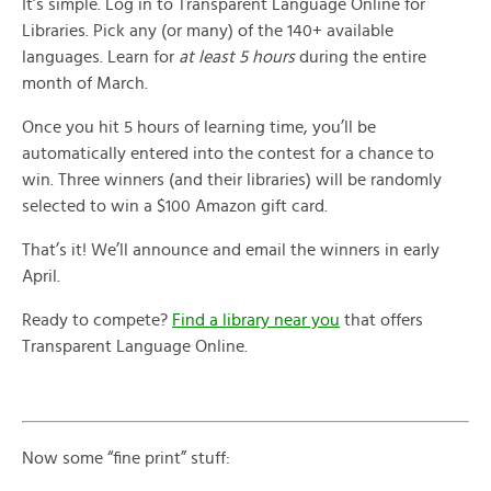
It’s simple. Log in to Transparent Language Online for
Libraries. Pick any (or many) of the 140+ available
languages. Learn for
at least 5 hours
during the entire
month of March.
Once you hit 5 hours of learning time, you’ll be
automatically entered into the contest for a chance to
win. Three winners (and their libraries) will be randomly
selected to win a $100 Amazon gift card.
That’s it! We’ll announce and email the winners in early
April.
Ready to compete?
Find a library near you
that offers
Transparent Language Online.
Now some “fine print” stuff: