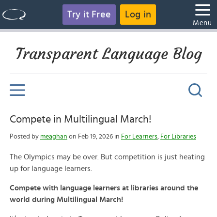
Try it Free
Log in
Menu
Transparent Language Blog
Compete in Multilingual March!
Posted by
meaghan
on Feb 19, 2026 in
For Learners
,
For Libraries
The Olympics may be over. But competition is just heating
up for language learners.
Compete with language learners at libraries around the
world during Multilingual March!