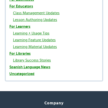
For Educators
Class Management Updates
Lesson Authoring Updates
For Learners
Learning + Usage Tips
Learning Feature Updates
Learning Material Updates
For Libraries
Library Success Stories
Spanish Language News
Uncategorized
Company