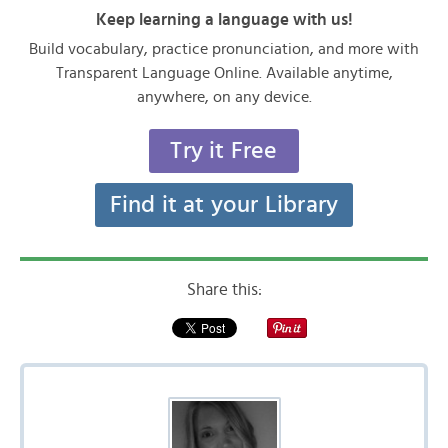
Keep learning a language with us!
Build vocabulary, practice pronunciation, and more with
Transparent Language Online. Available anytime,
anywhere, on any device.
Try it Free
Find it at your Library
Share this: