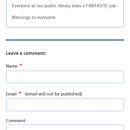
Everyone at our public library does a FANTASTIC job.
Blessings to everyone
Leave a comment:
*
Name:
*
Email:
(email will not be published)
Comment: