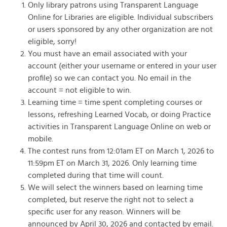
Only library patrons using Transparent Language
Online for Libraries are eligible. Individual subscribers
or users sponsored by any other organization are not
eligible, sorry!
You must have an email associated with your
account (either your username or entered in your user
profile) so we can contact you. No email in the
account = not eligible to win.
Learning time = time spent completing courses or
lessons, refreshing Learned Vocab, or doing Practice
activities in Transparent Language Online on web or
mobile.
The contest runs from 12:01am ET on March 1, 2026 to
11:59pm ET on March 31, 2026. Only learning time
completed during that time will count.
We will select the winners based on learning time
completed, but reserve the right not to select a
specific user for any reason. Winners will be
announced by April 30, 2026 and contacted by email.