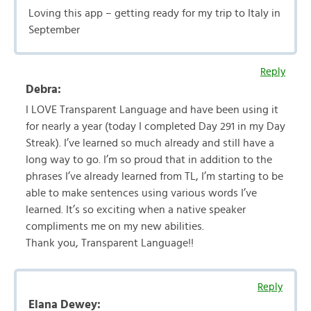
Loving this app – getting ready for my trip to Italy in
September
Reply
Debra:
I LOVE Transparent Language and have been using it
for nearly a year (today I completed Day 291 in my Day
Streak). I’ve learned so much already and still have a
long way to go. I’m so proud that in addition to the
phrases I’ve already learned from TL, I’m starting to be
able to make sentences using various words I’ve
learned. It’s so exciting when a native speaker
compliments me on my new abilities.
Thank you, Transparent Language!!
Reply
Elana Dewey: