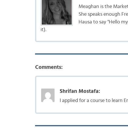
Meaghan is the Marke
She speaks enough Fr
Hausa to say "Hello my
it).
Comments:
Shrifan Mostafa:
I applied for a course to learn E