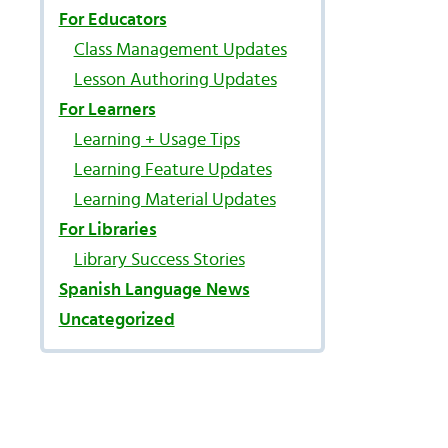
For Educators
Class Management Updates
Lesson Authoring Updates
For Learners
Learning + Usage Tips
Learning Feature Updates
Learning Material Updates
For Libraries
Library Success Stories
Spanish Language News
Uncategorized