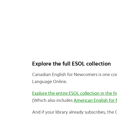
Explore the full ESOL collection
Canadian English for Newcomers is one co
Language Online.
Explore the entire ESOL collection in the fre
(Which also includes
American English fo
And if your library already subscribes, th