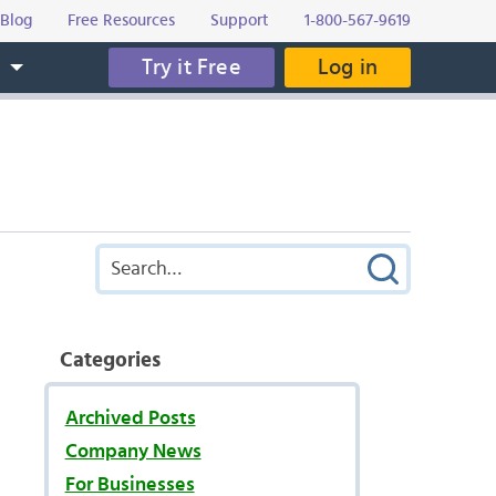
Blog
Free Resources
Support
1-800-567-9619
Try it Free
Log in
s
Categories
Archived Posts
Company News
For Businesses