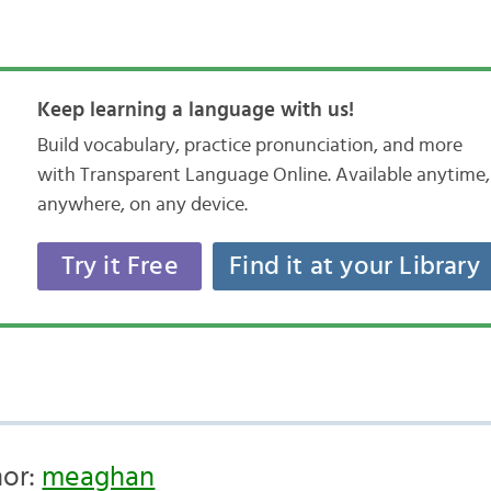
Keep learning a language with us!
Build vocabulary, practice pronunciation, and more
with Transparent Language Online. Available anytime,
anywhere, on any device.
Try it Free
Find it at your Library
hor:
meaghan