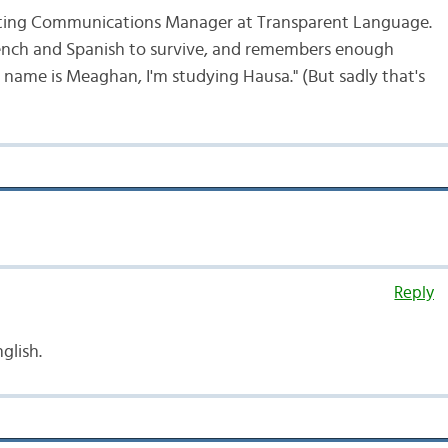
ting Communications Manager at Transparent Language.
ench and Spanish to survive, and remembers enough
 name is Meaghan, I'm studying Hausa." (But sadly that's
Reply
nglish.