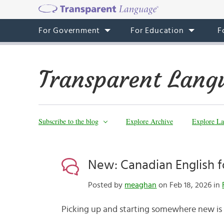
For Government
For Education
F
Transparent Lang
Subscribe to the blog
Explore Archive
Explore La
New: Canadian English 
Posted by
meaghan
on Feb 18, 2026 in
Picking up and starting somewhere new is