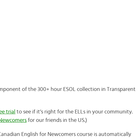
mponent of the 300+ hour ESOL collection in Transparent
e trial
to see if it’s right for the ELLs in your community.
r Newcomers
for our friends in the US.)
e Canadian English for Newcomers course is automatically