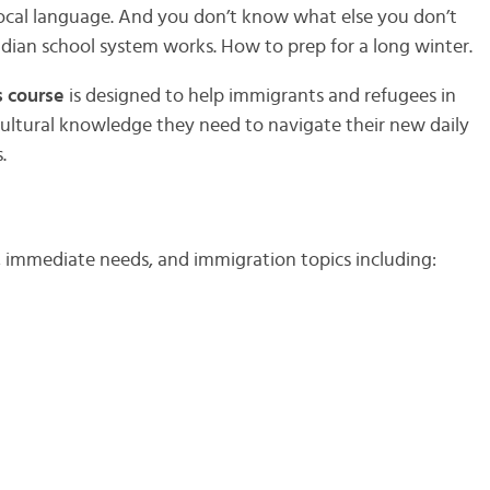
ocal language. And you don’t know what else you don’t
dian school system works. How to prep for a long winter.
 course
is designed to help immigrants and refugees in
 cultural knowledge they need to navigate their new daily
.
, immediate needs, and immigration topics including: