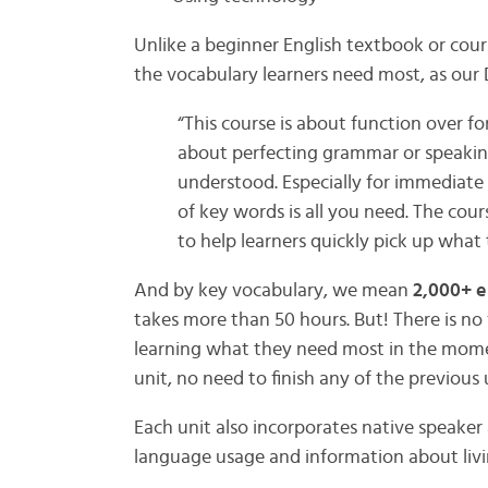
Unlike a beginner English textbook or cour
the vocabulary learners need most, as our D
“This course is about function over fo
about perfecting grammar or speaking
understood. Especially for immediate 
of key words is all you need. The cou
to help learners quickly pick up what
And by key vocabulary, we mean
2,000+ e
takes more than 50 hours. But! There is no 
learning what they need most in the mom
unit, no need to finish any of the previous 
Each unit also incorporates native speaker
language usage and information about livi