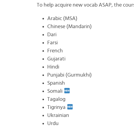
To help acquire new vocab ASAP, the cour
Arabic (MSA)
Chinese (Mandarin)
Dari
Farsi
French
Gujarati
Hindi
Punjabi (Gurmukhi)
Spanish
Somali
Tagalog
Tigrinya
Ukrainian
Urdu