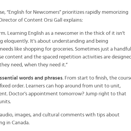
se, “English for Newcomers” prioritizes rapidly memorizing
irector of Content Orsi Gall explains:
rm. Learning English as a newcomer in the thick of it isn’t
 eloquently. It’s about understanding and being
needs like shopping for groceries. Sometimes just a handfu
rse content and the spaced repetition activities are designe
 they need, when they need it.”
ssential words and phrases
. From start to finish, the cours
fixed order. Learners can hop around from unit to unit,
ent. Doctor’s appointment tomorrow? Jump right to that
units.
 audio, images, and cultural comments with tips about
ng in Canada.