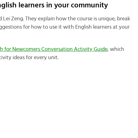
nglish learners in your community
nd Lei Zeng. They explain how the course is unique, break
gestions for how to use it with English learners at your
sh for Newcomers Conversation Activity Guide
, which
vity ideas for every unit.