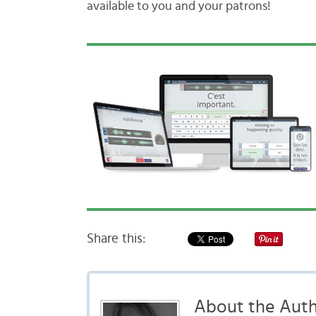
available to you and your patrons!
Share this:
About the Aut