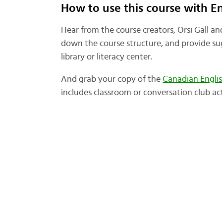
How to use this course with E
Hear from the course creators, Orsi Gall a
down the course structure, and provide sug
library or literacy center.
And grab your copy of the
Canadian Engli
includes classroom or conversation club acti