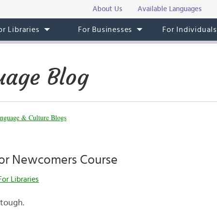
About Us
Available Languages
or Libraries
For Businesses
For Individual
uage Blog
nguage & Culture Blogs
for Newcomers Course
For Libraries
 tough.