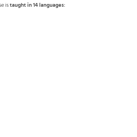
se is
taught in 14 languages
: