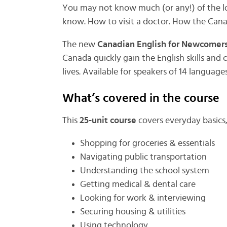
You may not know much (or any!) of the l
know. How to visit a doctor. How the Cana
The new
Canadian English for Newcomers
Canada quickly gain the English skills and
lives. Available for speakers of 14 languages
What’s covered in the course
This
25-unit course
covers everyday basics
Shopping for groceries & essentials
Navigating public transportation
Understanding the school system
Getting medical & dental care
Looking for work & interviewing
Securing housing & utilities
Using technology