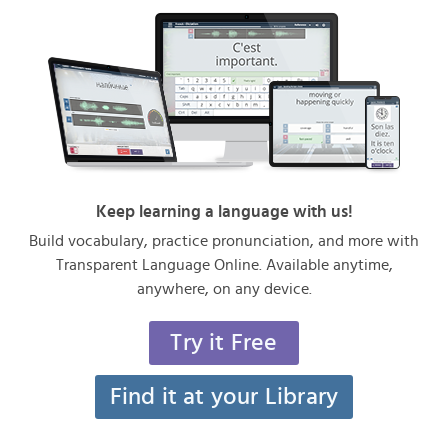
Keep learning a language with us!
Build vocabulary, practice pronunciation, and more with
Transparent Language Online. Available anytime,
anywhere, on any device.
Try it Free
Find it at your Library