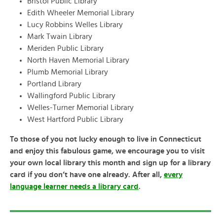
Bristol Public Library
Edith Wheeler Memorial Library
Lucy Robbins Welles Library
Mark Twain Library
Meriden Public Library
North Haven Memorial Library
Plumb Memorial Library
Portland Library
Wallingford Public Library
Welles-Turner Memorial Library
West Hartford Public Library
To those of you not lucky enough to live in Connecticut
and enjoy this fabulous game, we encourage you to visit
your own local library this month and sign up for a library
card if you don’t have one already. After all,
every
language learner needs a library card
.