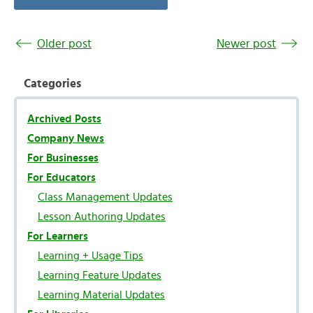
Older post
Newer post
Categories
Archived Posts
Company News
For Businesses
For Educators
Class Management Updates
Lesson Authoring Updates
For Learners
Learning + Usage Tips
Learning Feature Updates
Learning Material Updates