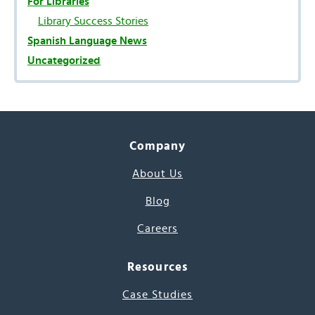
For Libraries
Library Success Stories
Spanish Language News
Uncategorized
Company
About Us
Blog
Careers
Resources
Case Studies