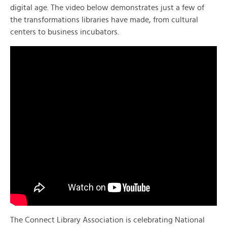
digital age. The video below demonstrates just a few of
the transformations libraries have made, from cultural
centers to business incubators.
The Connect Library Association is celebrating National