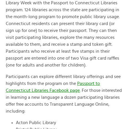
Library Week with the Passport to Connecticut Libraries
program. 124 libraries across the state are participating in
the month-long program to promote public library usage.
Connecticut residents can present their library card (or
sign up for one) to receive their passport. They can then
visit participating libraries, explore the many resources
available to them, and receive a stamp and token gift.
Participants who receive at least five stamps in their
passport are entered into one of two Visa gift card raffles
(one for adults and another for children).
Participants can explore different library offerings and see
highlights from the program on the
Passport to
Connecticut Libraries Facebook page
. For those interested
in learning a new language a dozen participating libraries
offer free accounts to Transparent Language Online,
including:
Acton Public Library