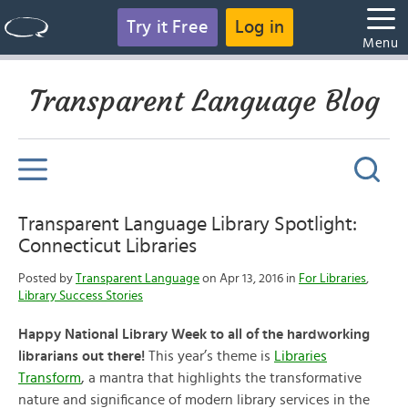
Try it Free
Log in
Menu
Transparent Language Blog
Transparent Language Library Spotlight:
Connecticut Libraries
Posted by
Transparent Language
on Apr 13, 2016 in
For Libraries
,
Library Success Stories
Happy National Library Week to all of the hardworking
librarians out there!
This year’s theme is
Libraries
Transform
, a mantra that highlights the transformative
nature and significance of modern library services in the