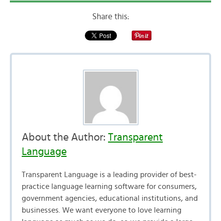
Share this:
About the Author:
Transparent
Language
Transparent Language is a leading provider of best-
practice language learning software for consumers,
government agencies, educational institutions, and
businesses. We want everyone to love learning