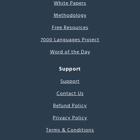
White Papers
Methodology
Free Resources
7000 Languages Project
Word of the Day
Support
Support
Contact Us
Refund Policy
Privacy Policy
Terms & Conditions