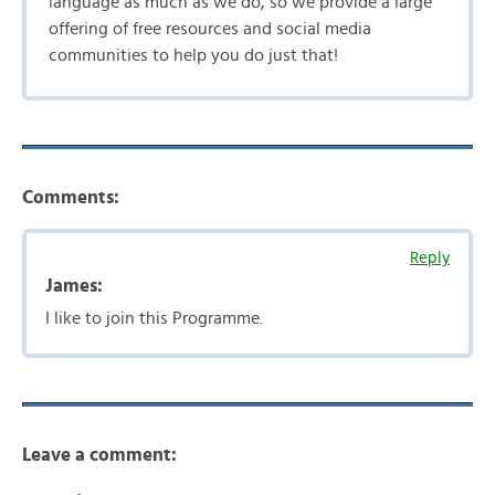
language as much as we do, so we provide a large
offering of free resources and social media
communities to help you do just that!
Comments:
Reply
James:
I like to join this Programme.
Leave a comment: