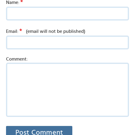
*
Name:
*
Email:
(email will not be published)
Comment: