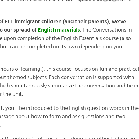
of ELL immigrant children (and their parents), we’ve
o our spread of
English materials
.
The Conversations in
use upon completion of the English Essentials course (also
) but can be completed on its own depending on your
 hours of learning!), this course focuses on fun and practica
t themed subjects. Each conversation is supported with
hich simultaneously summarize the conversation and tie in
 the unit.
 you’ll be introduced to the English question words in the
 passage about how to form and ask questions and two
.