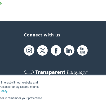
Connect with us
 interact with our website and
61 Spit Brook Rd, Suite 104,
ll as for analytics and metrics
Policy
.
Nashua, NH 03060 USA
rowser to remember your preference
info@transparent.com