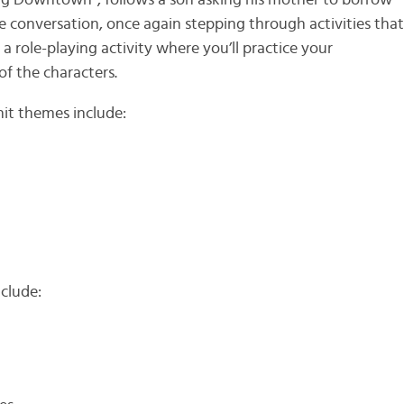
ing Downtown”, follows a son asking his mother to borrow
the conversation, once again stepping through activities tha
 a role-playing activity where you’ll practice your
f the characters.
it themes include:
clude: