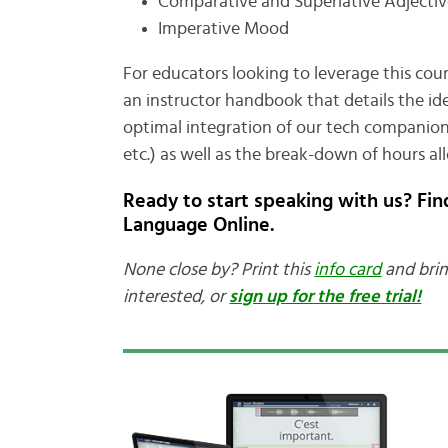
Comparative and Superlative Adjectiv
Imperative Mood
For educators looking to leverage this cours
an instructor handbook that details the id
optimal integration of our tech companion (ac
etc.) as well as the break-down of hours all
Ready to start speaking with us? Fi
Language Online.
None close by? Print this
info card
and brin
interested, or
sign up for the free trial!