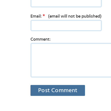
*
Email:
(email will not be published)
Comment: