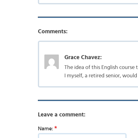
Comments:
Grace Chavez:
The idea of this English course
I myself, a retired senior, woul
Leave a comment:
*
Name: