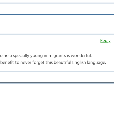
Reply
 to help specially young immigrants is wonderful.
d benefit to never forget this beautiful English language.