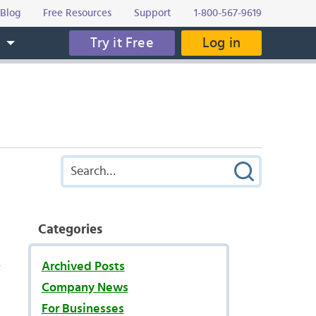
Blog
Free Resources
Support
1-800-567-9619
Try it Free
Log in
s
Categories
s
Archived Posts
Company News
For Businesses