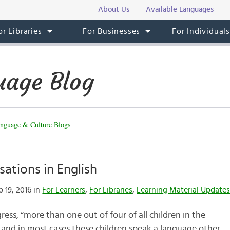
About Us
Available Languages
or Libraries
For Businesses
For Individual
uage Blog
nguage & Culture Blogs
ations in English
 19, 2016 in
For Learners
,
For Libraries
,
Learning Material Update
ess, “more than one out of four of all children in the
 and in most cases these children speak a language other