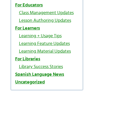
For Educators
Class Management Updates
Lesson Authoring Updates
For Learners
Learning + Usage Tips
Learning Feature Updates
Learning Material Updates
l
For Libraries
Library Success Stories
Spanish Language News
Uncategorized