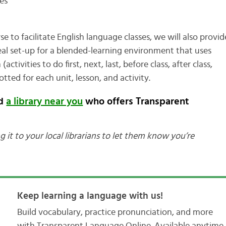
es
e to facilitate English language classes, we will also provid
eal set-up for a blended-learning environment that uses
tivities to do first, next, last, before class, after class,
otted for each unit, lesson, and activity.
nd
a library near you
who offers Transparent
g it to your local librarians to let them know you’re
Keep learning a language with us!
Build vocabulary, practice pronunciation, and more