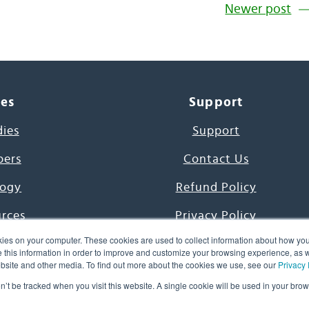
Newer post
ces
Support
dies
Support
pers
Contact Us
ogy
Refund Policy
urces
Privacy Policy
ies on your computer. These cookies are used to collect information about how you
s Project
Terms & Conditions
this information in order to improve and customize your browsing experience, as we
website and other media. To find out more about the cookies we use, see our
Privacy 
e Day
on’t be tracked when you visit this website. A single cookie will be used in your b