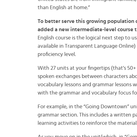
than English at home.”
To better serve this growing population 
added a new intermediate-level course t
English course is the logical next step to 
available in Transparent Language Online
proficiency level.
With 27 units at your fingertips (that’s 50+
spoken exchanges between characters abou
vocabulary lessons and grammar lessons w
with the grammar and vocabulary focus for
For example, in the “Going Downtown” unit,
grammar section. This includes a written
learning activities to reinforce the material