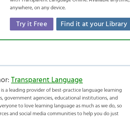
with Transparent Language Online. Available anytime,
anywhere, on any device.
Try it Free
Find it at your Library
hor:
Transparent Language
s a leading provider of best-practice language learning
, government agencies, educational institutions, and
veryone to love learning language as much as we do, so
urces and social media communities to help you do just