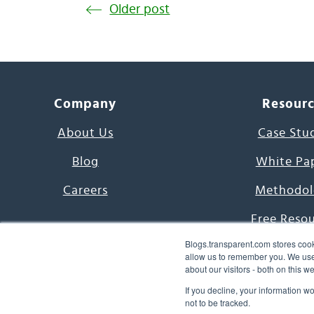
Older post
Company
Resour
About Us
Case Stu
Blog
White Pa
Careers
Methodol
Free Reso
Blogs.transparent.com stores cook
7000 Language
allow us to remember you. We use 
about our visitors - both on this 
Word of th
If you decline, your information w
not to be tracked.