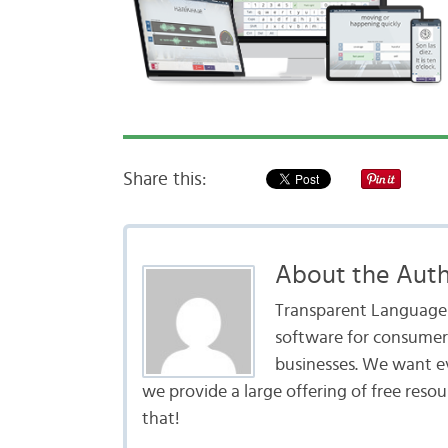
Share this:
About the Aut
Transparent Language i
software for consumers
businesses. We want e
we provide a large offering of free reso
that!