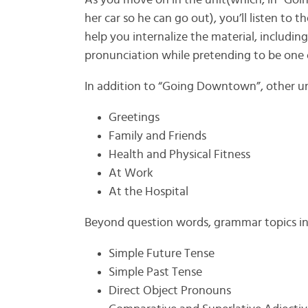
As you move on in the unit(which, in “Go
her car so he can go out), you’ll listen to 
help you internalize the material, including
pronunciation while pretending to be one o
In addition to “Going Downtown”, other un
Greetings
Family and Friends
Health and Physical Fitness
At Work
At the Hospital
Beyond question words, grammar topics in
Simple Future Tense
Simple Past Tense
Direct Object Pronouns