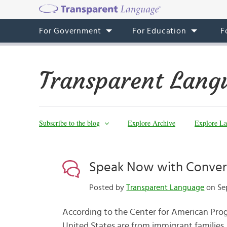
For Government
For Education
F
Transparent Lang
Subscribe to the blog
Explore Archive
Explore La
Speak Now with Convers
Posted by
Transparent Language
on Sep
According to the Center for American Progr
United States are from immigrant families,