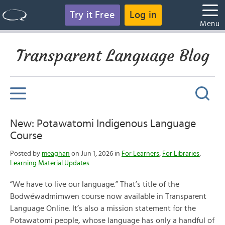
Try it Free
Log in
Menu
Transparent Language Blog
New: Potawatomi Indigenous Language
Course
Posted by
meaghan
on Jun 1, 2026 in
For Learners
,
For Libraries
,
Learning Material Updates
“We have to live our language.” That’s title of the
Bodwéwadmimwen course now available in Transparent
Language Online. It’s also a mission statement for the
Potawatomi people, whose language has only a handful of