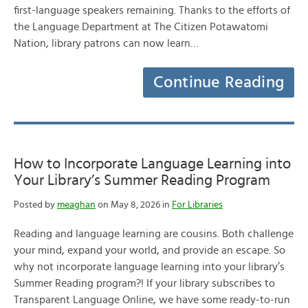
first-language speakers remaining. Thanks to the efforts of
the Language Department at The Citizen Potawatomi
Nation, library patrons can now learn…
Continue Reading
How to Incorporate Language Learning into
Your Library’s Summer Reading Program
Posted by
meaghan
on May 8, 2026 in
For Libraries
Reading and language learning are cousins. Both challenge
your mind, expand your world, and provide an escape. So
why not incorporate language learning into your library’s
Summer Reading program?! If your library subscribes to
Transparent Language Online, we have some ready-to-run