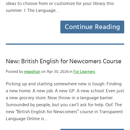
ideas to choose from or customize for your library this
summer. 1. The Language…
Continue Reading
New: British English for Newcomers Course
Posted by
meaghan
on Apr 30, 2026 in
For Learners
Picking up and starting somewhere new is tough. Finding
a new home. A new job. A new GP. A new school. Even just
a new grocery store. Now throw in a language barrier.
Surrounded by people, but you can’t ask for help. Oof. The
new “British English for Newcomers” course in Transparent
Language Online is…