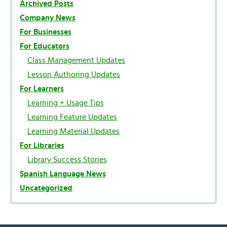
Archived Posts
Company News
For Businesses
For Educators
Class Management Updates
Lesson Authoring Updates
For Learners
Learning + Usage Tips
Learning Feature Updates
Learning Material Updates
For Libraries
Library Success Stories
Spanish Language News
Uncategorized