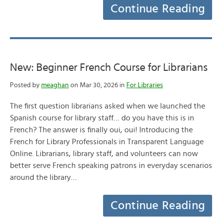
Continue Reading
New: Beginner French Course for Librarians
Posted by
meaghan
on Mar 30, 2026 in
For Libraries
The first question librarians asked when we launched the
Spanish course for library staff… do you have this is in
French? The answer is finally oui, oui! Introducing the
French for Library Professionals in Transparent Language
Online. Librarians, library staff, and volunteers can now
better serve French speaking patrons in everyday scenarios
around the library…
Continue Reading