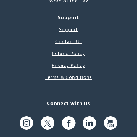
Word of the Day
Support
Support
Contact Us
Refund Policy
Privacy Policy
Terms & Conditions
Connect with us