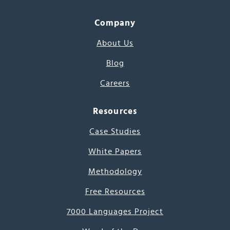
Company
About Us
Blog
Careers
Resources
Case Studies
White Papers
Methodology
Free Resources
7000 Languages Project