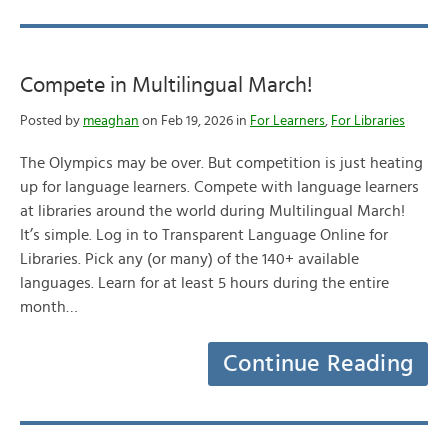
Compete in Multilingual March!
Posted by
meaghan
on Feb 19, 2026 in
For Learners
,
For Libraries
The Olympics may be over. But competition is just heating
up for language learners. Compete with language learners
at libraries around the world during Multilingual March!
It’s simple. Log in to Transparent Language Online for
Libraries. Pick any (or many) of the 140+ available
languages. Learn for at least 5 hours during the entire
month…
Continue Reading