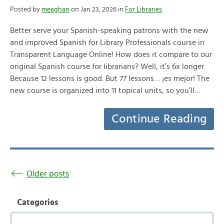
Posted by
meaghan
on Jan 23, 2026 in
For Libraries
Better serve your Spanish-speaking patrons with the new
and improved Spanish for Library Professionals course in
Transparent Language Online! How does it compare to our
original Spanish course for librarians? Well, it’s 6x longer.
Because 12 lessons is good. But 77 lessons… ¡es mejor! The
new course is organized into 11 topical units, so you’ll…
Continue Reading
Older posts
Categories