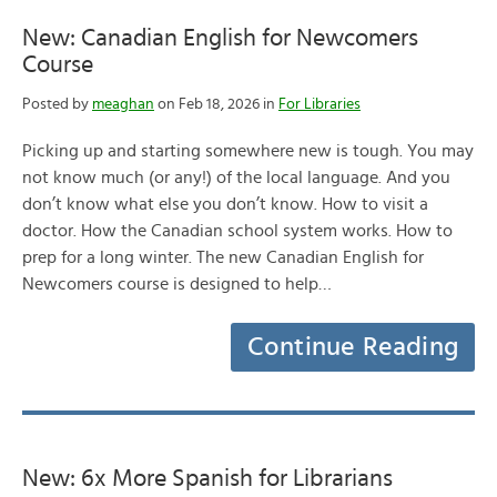
New: Canadian English for Newcomers
Course
Posted by
meaghan
on Feb 18, 2026 in
For Libraries
Picking up and starting somewhere new is tough. You may
not know much (or any!) of the local language. And you
don’t know what else you don’t know. How to visit a
doctor. How the Canadian school system works. How to
prep for a long winter. The new Canadian English for
Newcomers course is designed to help…
Continue Reading
New: 6x More Spanish for Librarians