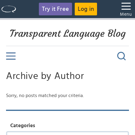
Try it Free
Log in
Menu
Transparent Language Blog
Archive by Author
Sorry, no posts matched your criteria.
Categories