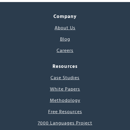
Company
About Us
Blog
Careers
Resources
Case Studies
White Papers
Methodology
Free Resources
7000 Languages Project