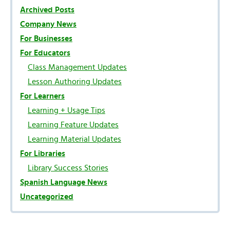
Archived Posts
Company News
For Businesses
For Educators
Class Management Updates
Lesson Authoring Updates
For Learners
Learning + Usage Tips
Learning Feature Updates
Learning Material Updates
For Libraries
Library Success Stories
Spanish Language News
Uncategorized