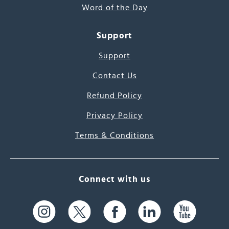
Word of the Day
Support
Support
Contact Us
Refund Policy
Privacy Policy
Terms & Conditions
Connect with us