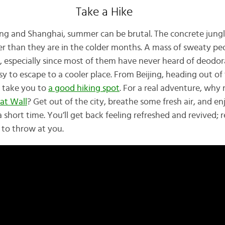
Take a Hike
eijing and Shanghai, summer can be brutal. The concrete jung
er than they are in the colder months. A mass of sweaty p
d, especially since most of them have never heard of deodor
asy to escape to a cooler place. From Beijing, heading out of 
y take you to
a good hiking spot
. For a real adventure, why 
at Wall
? Get out of the city, breathe some fresh air, and e
a short time. You’ll get back feeling refreshed and revived; 
 to throw at you.