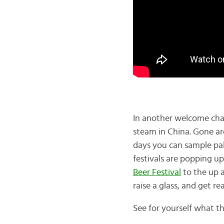
In another welcome chan
steam in China. Gone ar
days you can sample pal
festivals are popping u
Beer Festival
to the up a
raise a glass, and get re
See for yourself what the