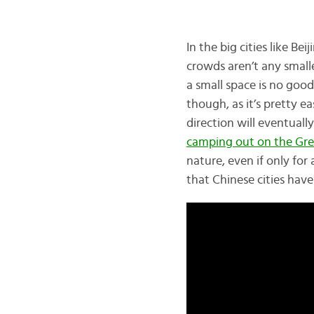
In the big cities like B
crowds aren’t any small
a small space is no goo
though, as it’s pretty e
direction will eventuall
camping out on the Gre
nature, even if only for 
that Chinese cities have