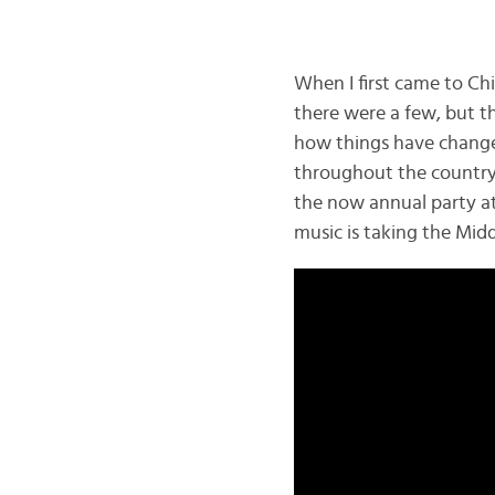
When I first came to Chi
there were a few, but t
how things have change
throughout the country
the now annual party at
music is taking the Mid