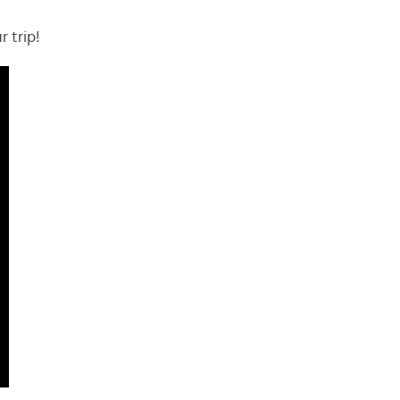
r trip!