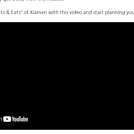
ats & Eats” of Xiamen with this video and start planning you