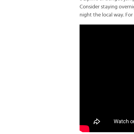
Consider staying overnig
night the local way. Fo