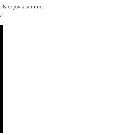
eally enjoy a summer
”: