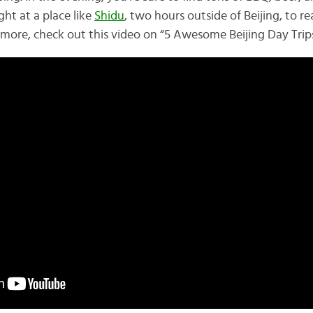
ht at a place like
Shidu
, two hours outside of Beijing, to r
r more, check out this video on “5 Awesome Beijing Day Trips