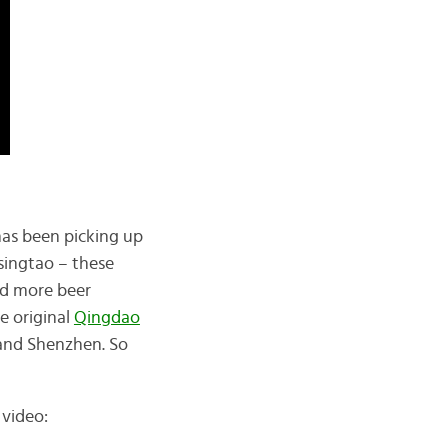
as been picking up
singtao – these
nd more beer
e original
Qingdao
, and Shenzhen. So
 video: