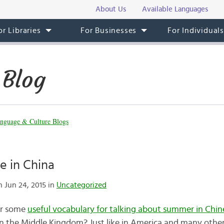
About Us
Available Languages
or Libraries
For Businesses
For Individual
 Blog
nguage & Culture Blogs
 in China
 Jun 24, 2015 in
Uncategorized
er some
useful vocabulary for talking about summer in Chin
in the Middle Kingdom? Just like in America and many othe