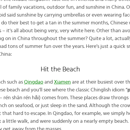
l of family vacations, outdoor fun, and sunshine in China. O
oid said sunshine by carrying umbrellas or even wearing face
do their best to get a tan in the summer months, Chinese 
ts – it’s all about being very, very white here. Other than avo
ng on in China throughout the summer? Quite a lot, actually!
 had tons of summer fun over the years. Here’s just a quick 
China:
Hit the Beach
ach such as
Qingdao
and
Xiamen
are at their busiest over 
e beach and you’ll see where the classic Chinglish idiom “
p
én shān rén hǎi) comes from. These places draw throngs
h on seafood, or just sleep in the sand. Although the cro
ot that hard to escape. In Qingdao, for example, we simply 
 a little walk, and were suddenly on a nearly empty beach. P
ily get away from the masses.