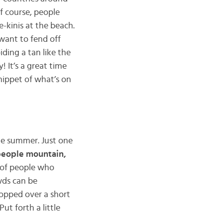
f course, people
-kinis at the beach.
want to fend off
iding a tan like the
 It’s a great time
snippet of what’s on
the summer. Just one
eople mountain,
 of people who
wds can be
hopped over a short
ut forth a little