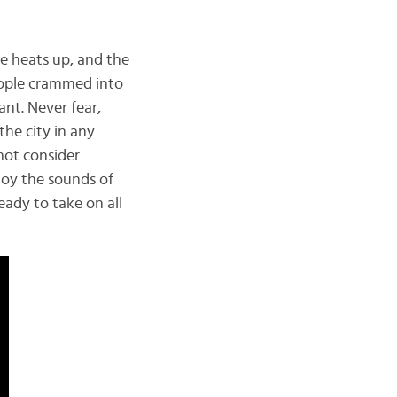
le heats up, and the
eople crammed into
ant. Never fear,
the city in any
not consider
njoy the sounds of
ready to take on all