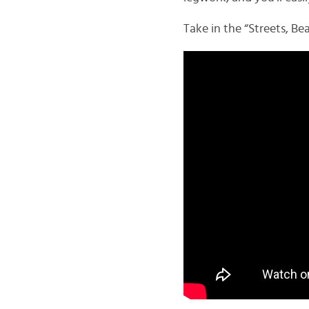
Take in the “Streets, Be