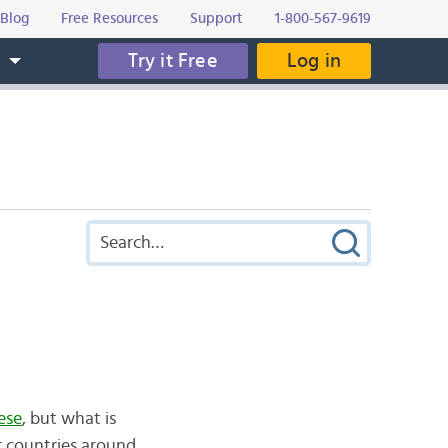
Blog
Free Resources
Support
1-800-567-9619
Try it Free
Log in
s
ese
, but what is
r countries around