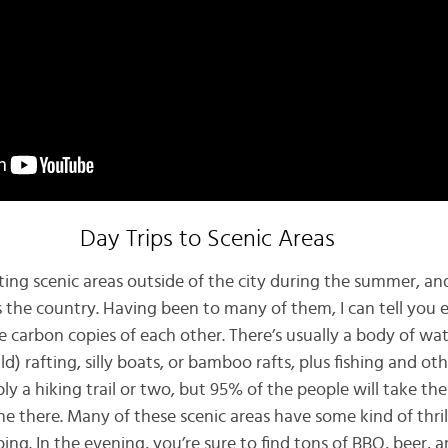
Day Trips to Scenic Areas
ting scenic areas outside of the city during the summer, an
 the country. Having been to many of them, I can tell you e
re carbon copies of each other. There’s usually a body of w
d) rafting, silly boats, or bamboo rafts, plus fishing and ot
bly a hiking trail or two, but 95% of the people will take th
ne there. Many of these scenic areas have some kind of thrill
ing. In the evening, you’re sure to find tons of BBQ, beer, 