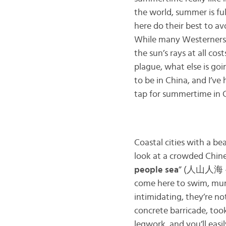
the world, summer is ful
here do their best to av
While many Westerners 
the sun’s rays at all cos
plague, what else is goi
to be in China, and I’ve
tap for summertime in 
Coastal cities with a be
look at a crowded Chines
people sea
” (人山人海 – r
come here to swim, munc
intimidating, they’re n
concrete barricade, took
legwork, and you’ll eas