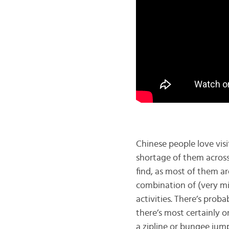
Chinese people love visi
shortage of them across
find, as most of them a
combination of (very mil
activities. There’s proba
there’s most certainly o
a zipline or bungee jump