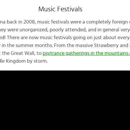
Music Festivals
na back in 2008, music festivals were a completely foreign 
hey were unorganized, poorly attended, and in general very
d! There are now music festivals going on just about eve
 in the summer months. From the massive Strawberry and Mi
 the Great Wall, to
psytrance gatherings in the mountains
dle Kingdom by storm.