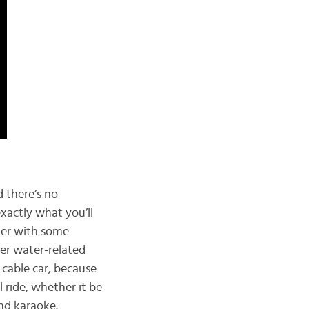
d there’s no
xactly what you’ll
ater with some
her water-related
e cable car, because
 ride, whether it be
and karaoke.