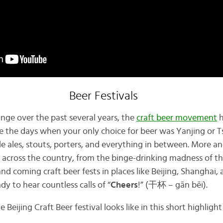
Beer Festivals
ge over the past several years, the
craft beer movement
h
e the days when your only choice for beer was Yanjing or T
e ales, stouts, porters, and everything in between. More a
p across the country, from the binge-drinking madness of th
nd coming craft beer fests in places like Beijing, Shanghai
ady to hear countless calls of “
Cheers
!” (干杯 – gān bēi).
 Beijing Craft Beer festival looks like in this short highlight