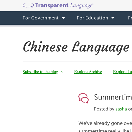
For Government
For Education
F
Chinese Language
Subscribe to the blog
Explore Archive
Explore La
Summertime
Posted by
sasha
on
We’ve already gone ov
summertime really like 