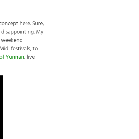
concept here. Sure,
 disappointing. My
ry weekend
di festivals, to
 of Yunnan
, live