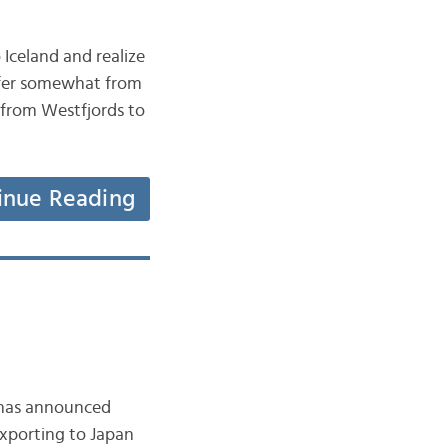
Iceland and realize
iffer somewhat from
e from Westfjords to
inue Reading
, has announced
exporting to Japan