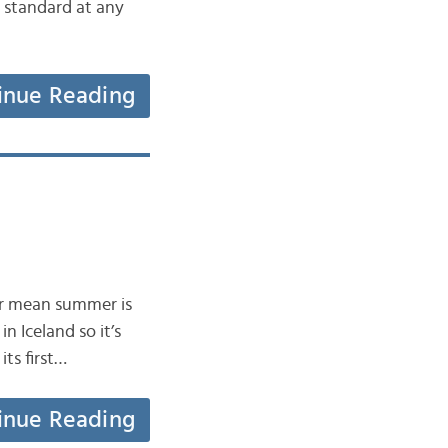
y standard at any
inue Reading
ver mean summer is
n Iceland so it’s
its first…
inue Reading