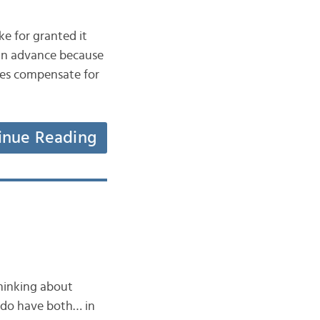
e for granted it
 in advance because
oes compensate for
inue Reading
hinking about
e do have both… in