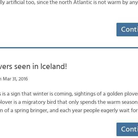
ly artificial too, since the north Atlantic is not warm by an
Cont
ers seen in Iceland!
 Mar 31, 2016
 is a sign that winter is coming, sightings of a golden plo
lover is a migratory bird that only spends the warm season i
n of a spring bringer, and each year people eagerly wait for 
Cont