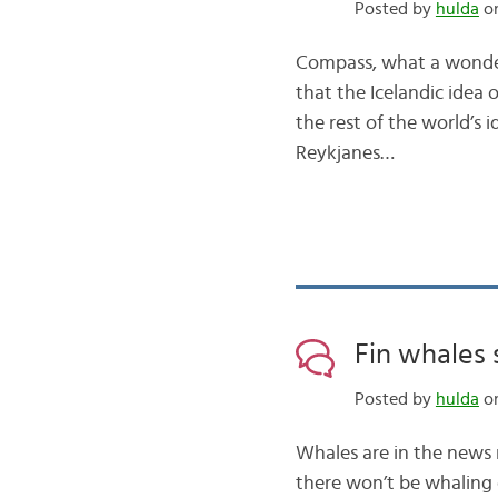
Posted by
hulda
on
Compass, what a wonderf
that the Icelandic idea 
the rest of the world’s 
Reykjanes…
Fin whales 
Posted by
hulda
on
Whales are in the news 
there won’t be whaling 