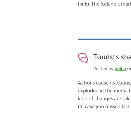
(link). The Icelandic mar
Tourists sh
Posted by
hulda
on
Actions cause reactions.
exploded in the media t
kind of changes are tak
(In case you missed last