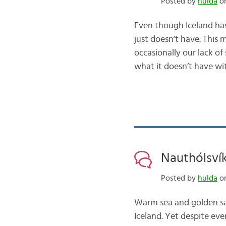
Posted by
hulda
on
Even though Iceland ha
just doesn’t have. This
occasionally our lack o
what it doesn’t have w
Nauthólsvík,
Posted by
hulda
on
Warm sea and golden sa
Iceland. Yet despite eve