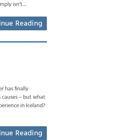
imply isn’t…
inue Reading
r has finally
s causes – but what
erience in Iceland?
inue Reading