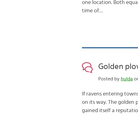
one location. Both equal
time of…
Golden plov
Posted by
hulda
on
If ravens entering towns
on its way. The golden p
gained itself a reputatio