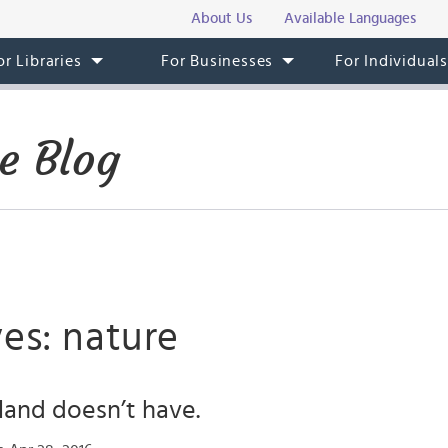
About Us
Available Languages
or Libraries
For Businesses
For Individual
e Blog
es: nature
eland doesn’t have.