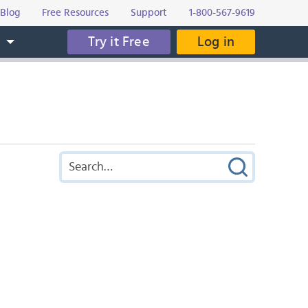
Blog
Free Resources
Support
1-800-567-9619
Try it Free
Log in
s