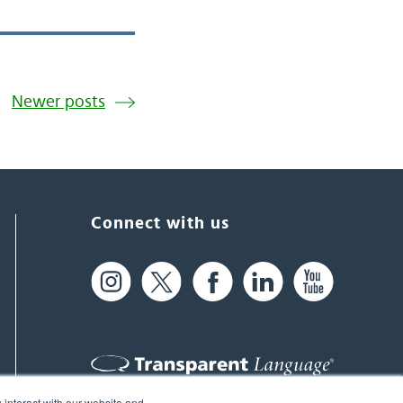
Newer posts
Connect with us
 interact with our website and