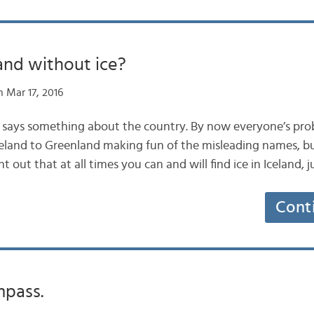
and without ice?
 Mar 17, 2016
e says something about the country. By now everyone’s pro
land to Greenland making fun of the misleading names, but
 out that at all times you can and will find ice in Iceland, j
Cont
mpass.