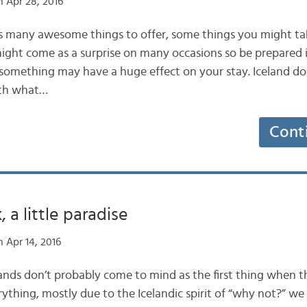
 Apr 28, 2016
s many awesome things to offer, some things you might tak
 might come as a surprise on many occasions so be prepared
f something may have a huge effect on your stay. Iceland d
ith what…
Cont
 a little paradise
 Apr 14, 2016
nds don’t probably come to mind as the first thing when t
rything, mostly due to the Icelandic spirit of “why not?” w