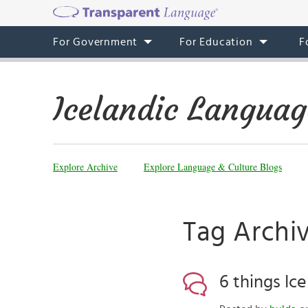
For Government
For Education
F
Icelandic Languag
Explore Archive
Explore Language & Culture Blogs
Tag Archiv
6 things Ic