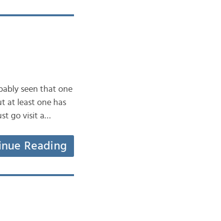
bably seen that one
 at least one has
ust go visit a…
inue Reading