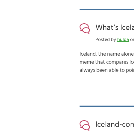
What’s Icel
Posted by
hulda
on
Iceland, the name alon
meme that compares Ice
always been able to point
Iceland-co