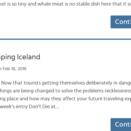
ket is so tiny and whale meat is no stable dish here that it s
Cont
aping Iceland
 Feb 18, 2016
 Now that tourists getting themselves deliberately in dange
hings are being changed to solve the problems recklessnes
ing place and how may they affect your future traveling exp
 week’s entry Don’t Die at…
Cont