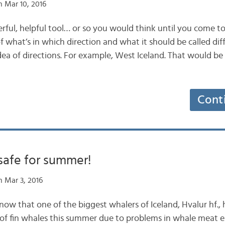
 Mar 10, 2016
ul, helpful tool… or so you would think until you come to 
of what’s in which direction and what it should be called d
idea of directions. For example, West Iceland. That would b
Cont
safe for summer!
 Mar 3, 2016
now that one of the biggest whalers of Iceland, Hvalur hf.
of fin whales this summer due to problems in whale meat 