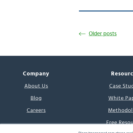
Older posts
Company
Resour
About Us
Case Stu
Blog
White Pa
Careers
Methodol
Free Reso
Blogs.transparent.com stores cook